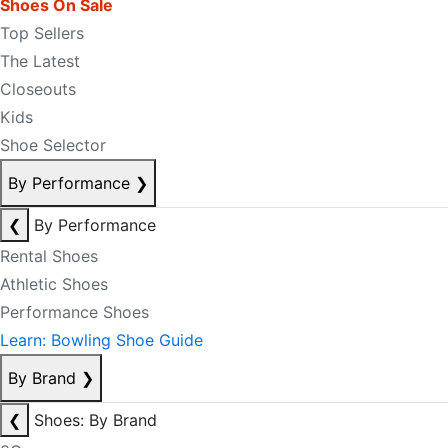
Shoes On Sale
Top Sellers
The Latest
Closeouts
Kids
Shoe Selector
By Performance
❯
❮
By Performance
Rental Shoes
Athletic Shoes
Performance Shoes
Learn: Bowling Shoe Guide
By Brand
❯
❮
Shoes: By Brand