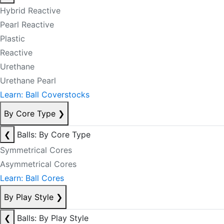
Hybrid Reactive
Pearl Reactive
Plastic
Reactive
Urethane
Urethane Pearl
Learn: Ball Coverstocks
By Core Type
❯
❮
Balls: By Core Type
Symmetrical Cores
Asymmetrical Cores
Learn: Ball Cores
By Play Style
❯
❮
Balls: By Play Style