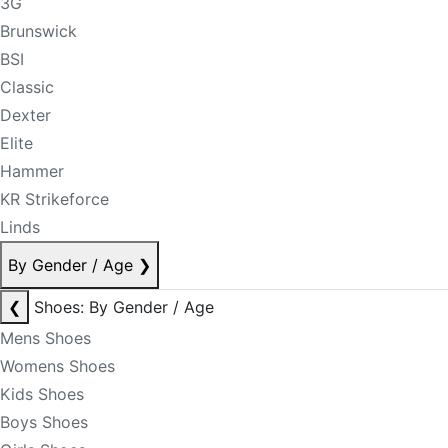
3G
Brunswick
BSI
Classic
Dexter
Elite
Hammer
KR Strikeforce
Linds
By Gender / Age
❯
❮
Shoes: By Gender / Age
Mens Shoes
Womens Shoes
Kids Shoes
Boys Shoes