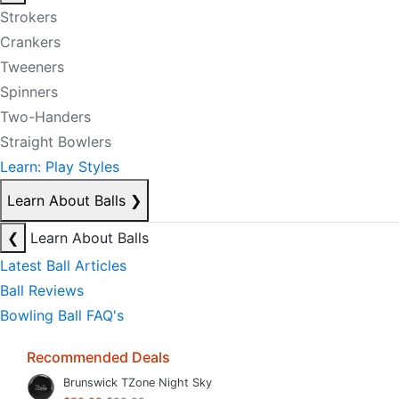
Strokers
Crankers
Tweeners
Spinners
Two-Handers
Straight Bowlers
Learn: Play Styles
Learn About Balls
❯
❮
Learn About Balls
Latest Ball Articles
Ball Reviews
Bowling Ball FAQ's
Recommended Deals
Brunswick TZone Night Sky