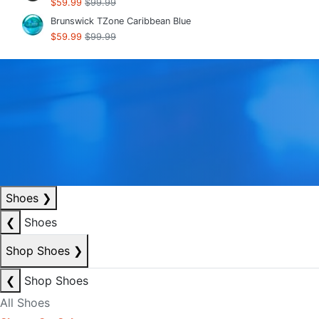
$59.99
$99.99
Brunswick TZone Caribbean Blue
$59.99
$99.99
Shoes
❯
❮
Shoes
Shop Shoes
❯
❮
Shop Shoes
All Shoes