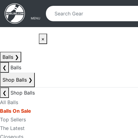
Skip to main content
Skip to navigation
MENU
×
Balls
❯
❮
Balls
Shop Balls
❯
❮
Shop Balls
All Balls
Balls On Sale
Top Sellers
The Latest
Closeouts