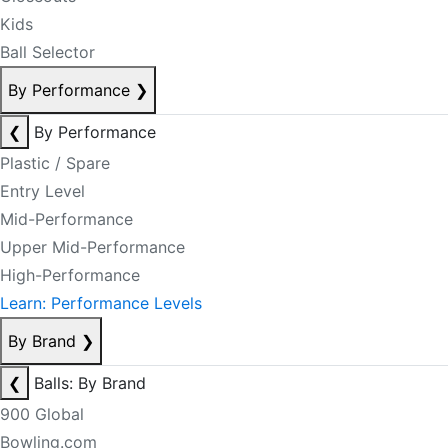
Kids
Ball Selector
By Performance
❯
❮
By Performance
Plastic / Spare
Entry Level
Mid-Performance
Upper Mid-Performance
High-Performance
Learn: Performance Levels
By Brand
❯
❮
Balls: By Brand
900 Global
Bowling.com