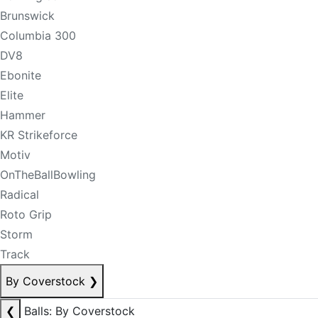
Brunswick
Columbia 300
DV8
Ebonite
Elite
Hammer
KR Strikeforce
Motiv
OnTheBallBowling
Radical
Roto Grip
Storm
Track
By Coverstock
❯
❮
Balls: By Coverstock