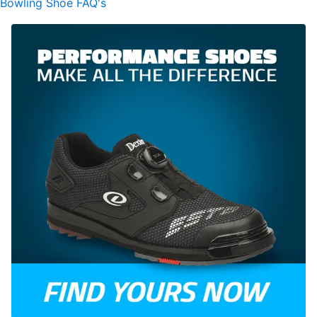
Bowling Shoe FAQ's