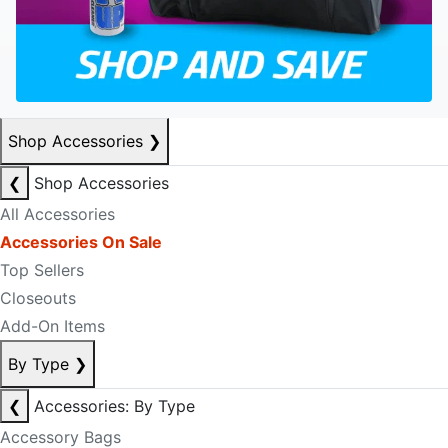
Shop Accessories
❯
❮
Shop Accessories
All Accessories
Accessories On Sale
Top Sellers
Closeouts
Add-On Items
By Type
❯
❮
Accessories: By Type
Accessory Bags