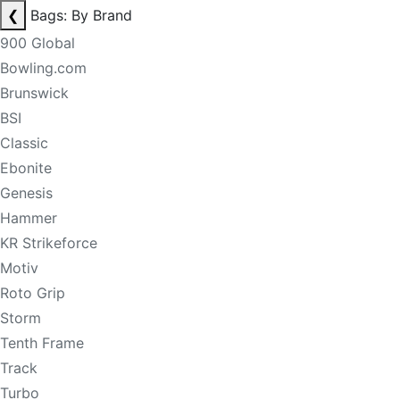
❮
Bags: By Brand
900 Global
Bowling.com
Brunswick
BSI
Classic
Ebonite
Genesis
Hammer
KR Strikeforce
Motiv
Roto Grip
Storm
Tenth Frame
Track
Turbo