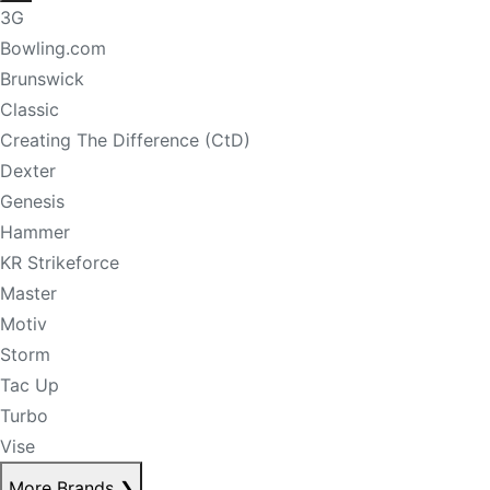
3G
Bowling.com
Brunswick
Classic
Creating The Difference (CtD)
Dexter
Genesis
Hammer
KR Strikeforce
Master
Motiv
Storm
Tac Up
Turbo
Vise
More Brands
❯