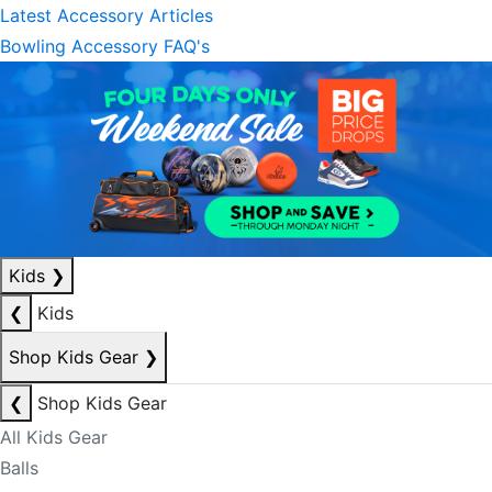
Latest Accessory Articles
Bowling Accessory FAQ's
Kids
❯
❮
Kids
Shop Kids Gear
❯
❮
Shop Kids Gear
All Kids Gear
Balls