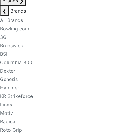
Brands
❯
❮
Brands
All Brands
Bowling.com
3G
Brunswick
BSI
Columbia 300
Dexter
Genesis
Hammer
KR Strikeforce
Linds
Motiv
Radical
Roto Grip