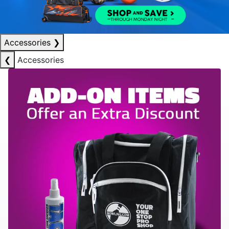
Accessories
❯
❮
Accessories