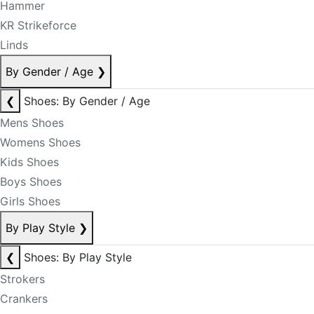
Hammer
KR Strikeforce
Linds
By Gender / Age
❯
❮
Shoes: By Gender / Age
Mens Shoes
Womens Shoes
Kids Shoes
Boys Shoes
Girls Shoes
By Play Style
❯
❮
Shoes: By Play Style
Strokers
Crankers