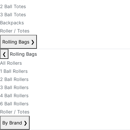
2 Ball Totes
3 Ball Totes
Backpacks
Roller / Totes
Rolling Bags
❯
❮
Rolling Bags
All Rollers
1 Ball Rollers
2 Ball Rollers
3 Ball Rollers
4 Ball Rollers
6 Ball Rollers
Roller / Totes
By Brand
❯