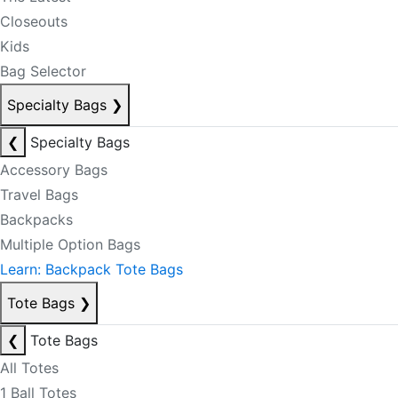
Closeouts
Kids
Bag Selector
Specialty Bags
❯
❮
Specialty Bags
Accessory Bags
Travel Bags
Backpacks
Multiple Option Bags
Learn: Backpack Tote Bags
Tote Bags
❯
❮
Tote Bags
All Totes
1 Ball Totes