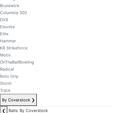
Brunswick
Columbia 300
DV8
Ebonite
Elite
Hammer
KR Strikeforce
Motiv
OnTheBallBowling
Radical
Roto Grip
Storm
Track
By Coverstock
❯
❮
Balls: By Coverstock