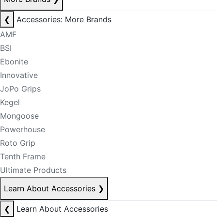
❮
Accessories: More Brands
AMF
BSI
Ebonite
Innovative
JoPo Grips
Kegel
Mongoose
Powerhouse
Roto Grip
Tenth Frame
Ultimate Products
Learn About Accessories
❯
❮
Learn About Accessories