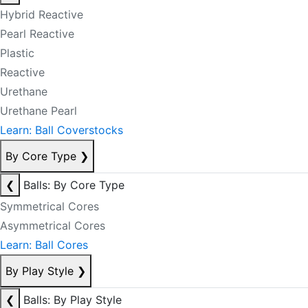
Hybrid Reactive
Pearl Reactive
Plastic
Reactive
Urethane
Urethane Pearl
Learn: Ball Coverstocks
By Core Type
❯
❮
Balls: By Core Type
Symmetrical Cores
Asymmetrical Cores
Learn: Ball Cores
By Play Style
❯
❮
Balls: By Play Style