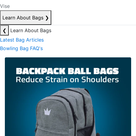
Vise
Learn About Bags
❯
❮
Learn About Bags
Latest Bag Articles
Bowling Bag FAQ's