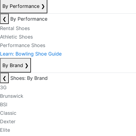
By Performance
❯
❮
By Performance
Rental Shoes
Athletic Shoes
Performance Shoes
Learn: Bowling Shoe Guide
By Brand
❯
❮
Shoes: By Brand
3G
Brunswick
BSI
Classic
Dexter
Elite