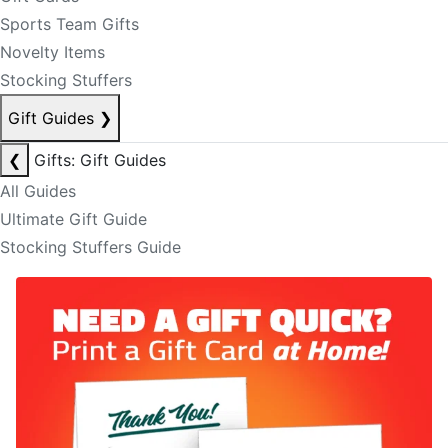
Sports Team Gifts
Novelty Items
Stocking Stuffers
Gift Guides
❯
❮
Gifts: Gift Guides
All Guides
Ultimate Gift Guide
Stocking Stuffers Guide