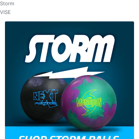
Storm
VISE