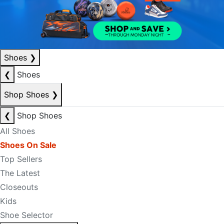
Shoes
❯
❮
Shoes
Shop Shoes
❯
❮
Shop Shoes
All Shoes
Shoes On Sale
Top Sellers
The Latest
Closeouts
Kids
Shoe Selector