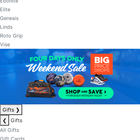
Ebonite
Elite
Genesis
Linds
Roto Grip
Vise
Gifts
❯
❮
Gifts
All Gifts
Gift Cards