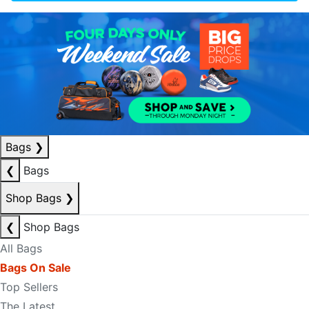
Bags
❯
❮
Bags
Shop Bags
❯
❮
Shop Bags
All Bags
Bags On Sale
Top Sellers
The Latest