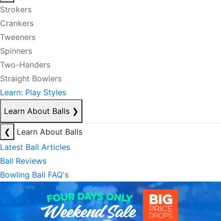
Strokers
Crankers
Tweeners
Spinners
Two-Handers
Straight Bowlers
Learn: Play Styles
Learn About Balls
❯
❮
Learn About Balls
Latest Ball Articles
Ball Reviews
Bowling Ball FAQ's