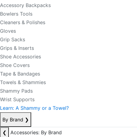
Accessory Backpacks
Bowlers Tools
Cleaners & Polishes
Gloves
Grip Sacks
Grips & Inserts
Shoe Accessories
Shoe Covers
Tape & Bandages
Towels & Shammies
Shammy Pads
Wrist Supports
Learn: A Shammy or a Towel?
By Brand
❯
❮
Accessories: By Brand