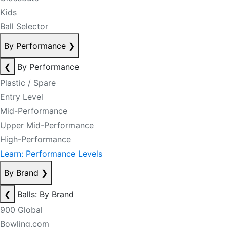
Kids
Ball Selector
By Performance
❯
❮
By Performance
Plastic / Spare
Entry Level
Mid-Performance
Upper Mid-Performance
High-Performance
Learn: Performance Levels
By Brand
❯
❮
Balls: By Brand
900 Global
Bowling.com