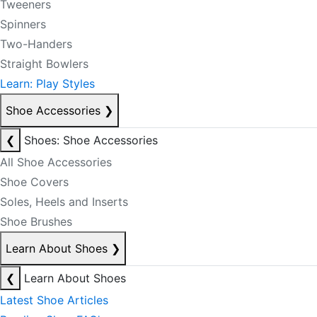
Tweeners
Spinners
Two-Handers
Straight Bowlers
Learn: Play Styles
Shoe Accessories
❯
❮
Shoes: Shoe Accessories
All Shoe Accessories
Shoe Covers
Soles, Heels and Inserts
Shoe Brushes
Learn About Shoes
❯
❮
Learn About Shoes
Latest Shoe Articles