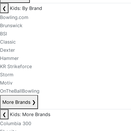
❮
Kids: By Brand
Bowling.com
Brunswick
BSI
Classic
Dexter
Hammer
KR Strikeforce
Storm
Motiv
OnTheBallBowling
More Brands
❯
❮
Kids: More Brands
Columbia 300