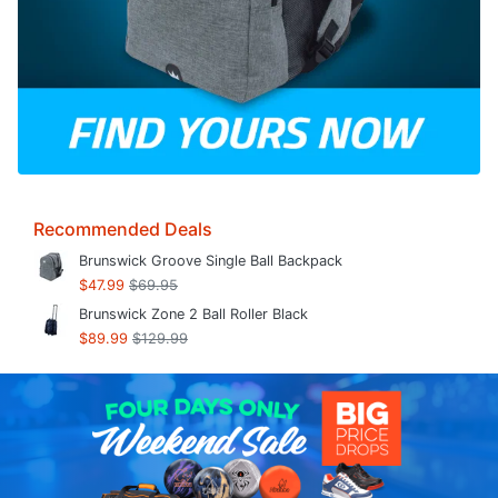
Recommended Deals
Brunswick Groove Single Ball Backpack
$47.99
$69.95
Brunswick Zone 2 Ball Roller Black
$89.99
$129.99