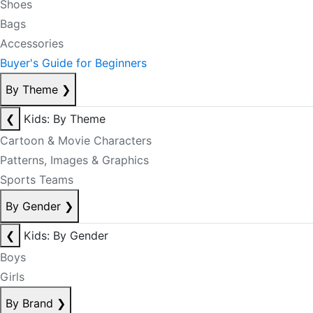
Shoes
Bags
Accessories
Buyer's Guide for Beginners
By Theme
❯
❮
Kids: By Theme
Cartoon & Movie Characters
Patterns, Images & Graphics
Sports Teams
By Gender
❯
❮
Kids: By Gender
Boys
Girls
By Brand
❯