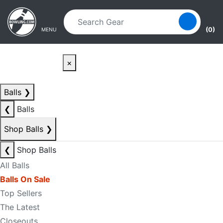
Skip to main content
Skip to navigation
(0)
MENU
×
Balls
❯
❮
Balls
Shop Balls
❯
❮
Shop Balls
All Balls
Balls On Sale
Top Sellers
The Latest
Closeouts