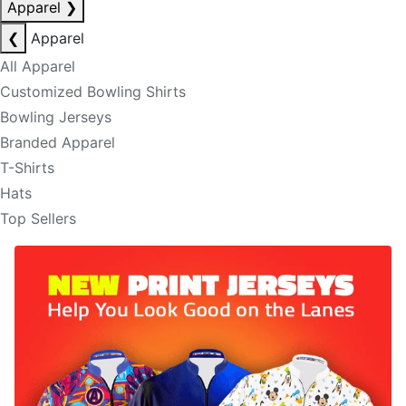
Apparel
❯
❮
Apparel
All Apparel
Customized Bowling Shirts
Bowling Jerseys
Branded Apparel
T-Shirts
Hats
Top Sellers