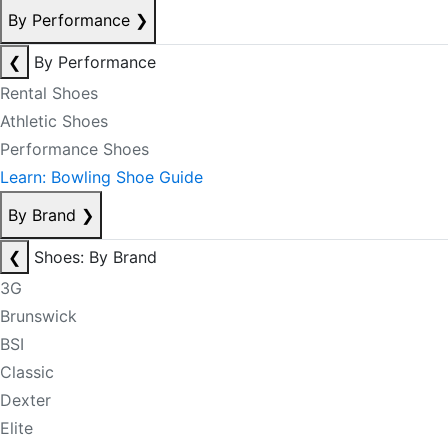
By Performance
❯
❮
By Performance
Rental Shoes
Athletic Shoes
Performance Shoes
Learn: Bowling Shoe Guide
By Brand
❯
❮
Shoes: By Brand
3G
Brunswick
BSI
Classic
Dexter
Elite