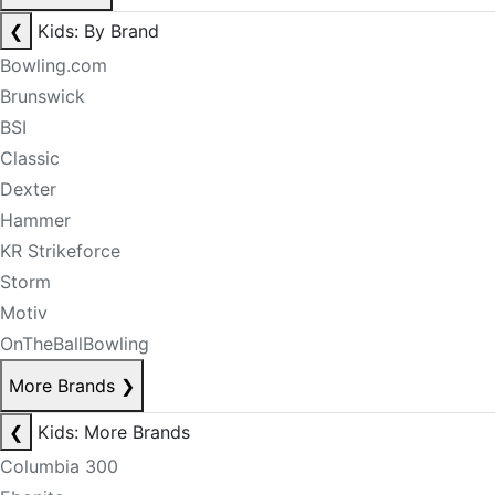
❮
Kids: By Brand
Bowling.com
Brunswick
BSI
Classic
Dexter
Hammer
KR Strikeforce
Storm
Motiv
OnTheBallBowling
More Brands
❯
❮
Kids: More Brands
Columbia 300