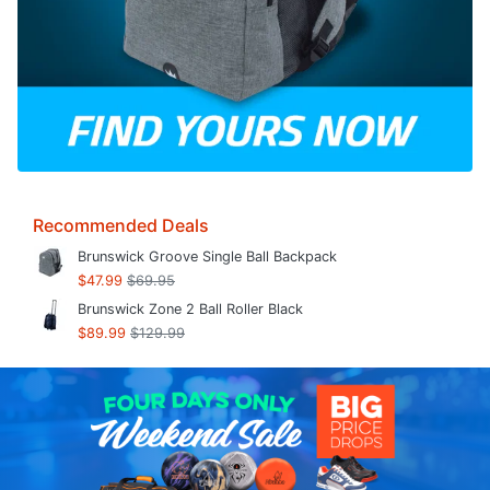
Recommended Deals
Brunswick Groove Single Ball Backpack
$47.99
$69.95
Brunswick Zone 2 Ball Roller Black
$89.99
$129.99