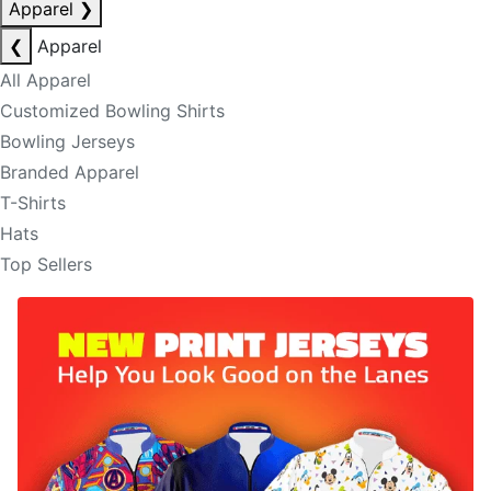
Apparel
❯
❮
Apparel
All Apparel
Customized Bowling Shirts
Bowling Jerseys
Branded Apparel
T-Shirts
Hats
Top Sellers