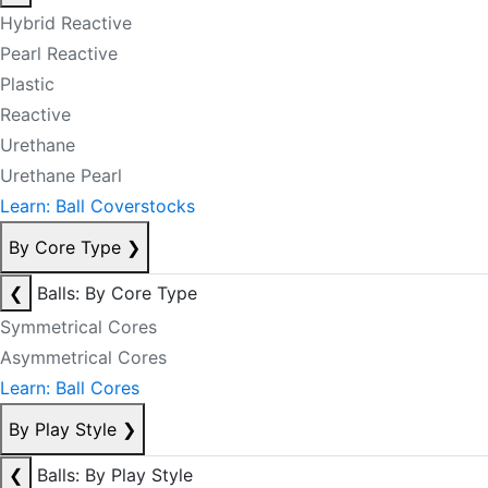
Hybrid Reactive
Pearl Reactive
Plastic
Reactive
Urethane
Urethane Pearl
Learn: Ball Coverstocks
By Core Type
❯
❮
Balls: By Core Type
Symmetrical Cores
Asymmetrical Cores
Learn: Ball Cores
By Play Style
❯
❮
Balls: By Play Style