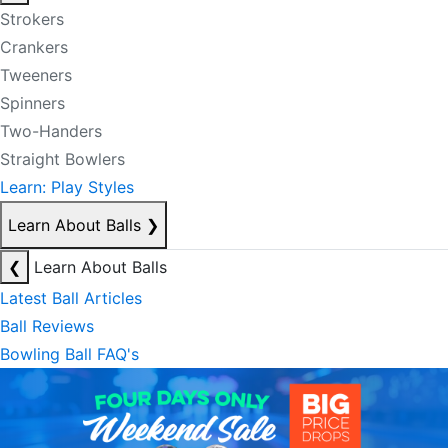
Strokers
Crankers
Tweeners
Spinners
Two-Handers
Straight Bowlers
Learn: Play Styles
Learn About Balls
❯
❮
Learn About Balls
Latest Ball Articles
Ball Reviews
Bowling Ball FAQ's