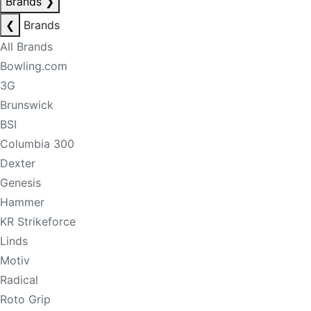
Brands
❯
❮
Brands
All Brands
Bowling.com
3G
Brunswick
BSI
Columbia 300
Dexter
Genesis
Hammer
KR Strikeforce
Linds
Motiv
Radical
Roto Grip