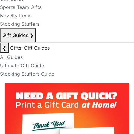
Sports Team Gifts
Novelty Items
Stocking Stuffers
Gift Guides
❯
❮
Gifts: Gift Guides
All Guides
Ultimate Gift Guide
Stocking Stuffers Guide