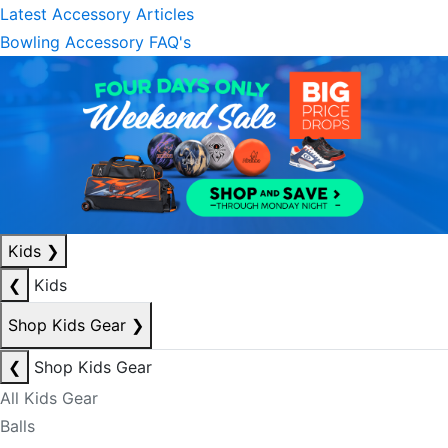
Latest Accessory Articles
Bowling Accessory FAQ's
Kids
❯
❮
Kids
Shop Kids Gear
❯
❮
Shop Kids Gear
All Kids Gear
Balls