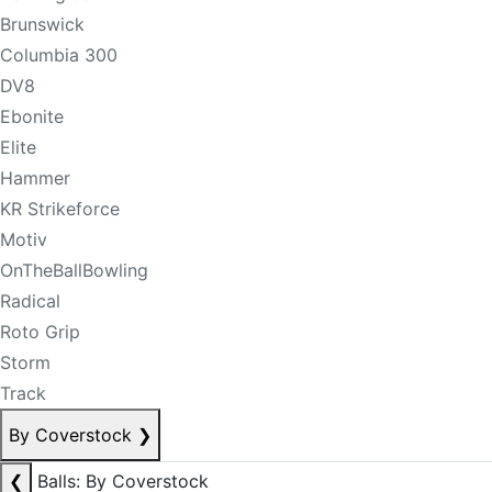
Brunswick
Columbia 300
DV8
Ebonite
Elite
Hammer
KR Strikeforce
Motiv
OnTheBallBowling
Radical
Roto Grip
Storm
Track
By Coverstock
❯
❮
Balls: By Coverstock