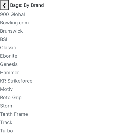
❮
Bags: By Brand
900 Global
Bowling.com
Brunswick
BSI
Classic
Ebonite
Genesis
Hammer
KR Strikeforce
Motiv
Roto Grip
Storm
Tenth Frame
Track
Turbo