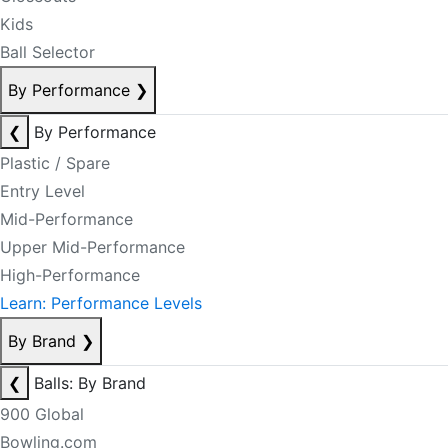
Kids
Ball Selector
By Performance
❯
❮
By Performance
Plastic / Spare
Entry Level
Mid-Performance
Upper Mid-Performance
High-Performance
Learn: Performance Levels
By Brand
❯
❮
Balls: By Brand
900 Global
Bowling.com