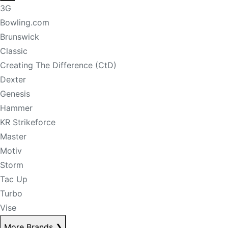
3G
Bowling.com
Brunswick
Classic
Creating The Difference (CtD)
Dexter
Genesis
Hammer
KR Strikeforce
Master
Motiv
Storm
Tac Up
Turbo
Vise
More Brands
❯