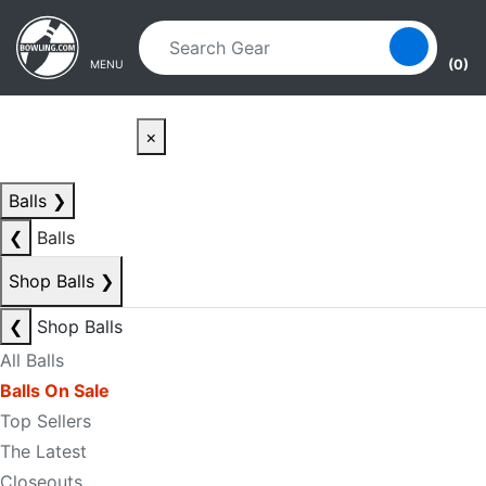
Skip to main content
Skip to navigation
(0)
MENU
×
Balls
❯
❮
Balls
Shop Balls
❯
❮
Shop Balls
All Balls
Balls On Sale
Top Sellers
The Latest
Closeouts