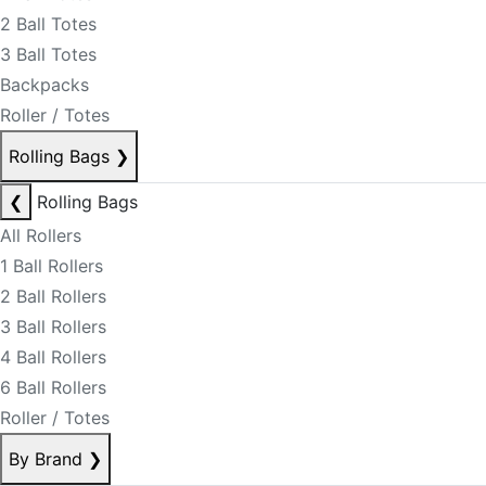
2 Ball Totes
3 Ball Totes
Backpacks
Roller / Totes
Rolling Bags
❯
❮
Rolling Bags
All Rollers
1 Ball Rollers
2 Ball Rollers
3 Ball Rollers
4 Ball Rollers
6 Ball Rollers
Roller / Totes
By Brand
❯