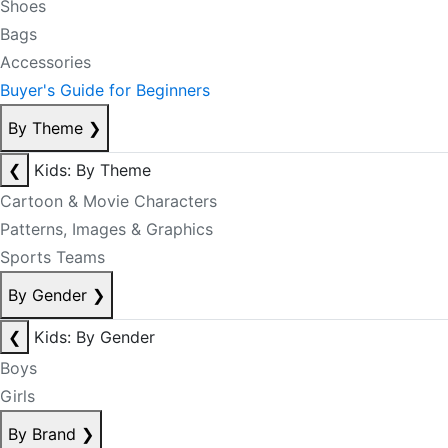
Shoes
Bags
Accessories
Buyer's Guide for Beginners
By Theme
❯
❮
Kids: By Theme
Cartoon & Movie Characters
Patterns, Images & Graphics
Sports Teams
By Gender
❯
❮
Kids: By Gender
Boys
Girls
By Brand
❯