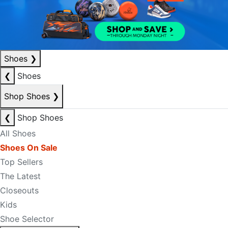
Shoes
❯
❮
Shoes
Shop Shoes
❯
❮
Shop Shoes
All Shoes
Shoes On Sale
Top Sellers
The Latest
Closeouts
Kids
Shoe Selector