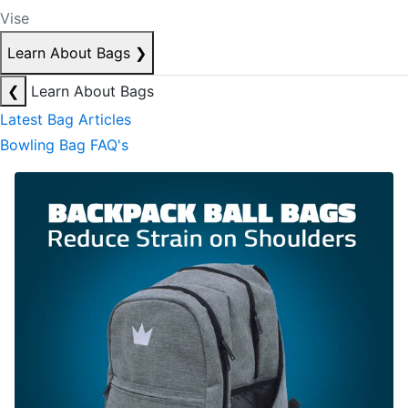
Vise
Learn About Bags
❯
❮
Learn About Bags
Latest Bag Articles
Bowling Bag FAQ's