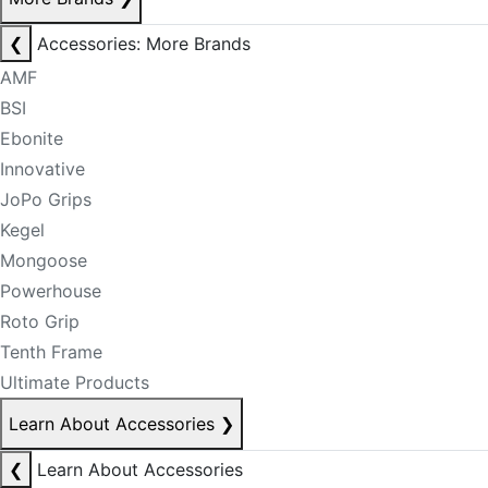
❮
Accessories: More Brands
AMF
BSI
Ebonite
Innovative
JoPo Grips
Kegel
Mongoose
Powerhouse
Roto Grip
Tenth Frame
Ultimate Products
Learn About Accessories
❯
❮
Learn About Accessories