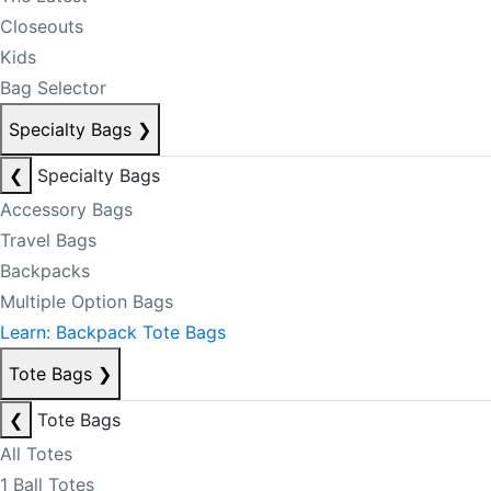
Closeouts
Kids
Bag Selector
Specialty Bags
❯
❮
Specialty Bags
Accessory Bags
Travel Bags
Backpacks
Multiple Option Bags
Learn: Backpack Tote Bags
Tote Bags
❯
❮
Tote Bags
All Totes
1 Ball Totes