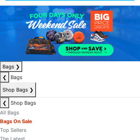
Bags
❯
❮
Bags
Shop Bags
❯
❮
Shop Bags
All Bags
Bags On Sale
Top Sellers
The Latest