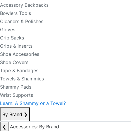
Accessory Backpacks
Bowlers Tools
Cleaners & Polishes
Gloves
Grip Sacks
Grips & Inserts
Shoe Accessories
Shoe Covers
Tape & Bandages
Towels & Shammies
Shammy Pads
Wrist Supports
Learn: A Shammy or a Towel?
By Brand
❯
❮
Accessories: By Brand