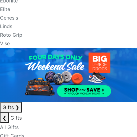
Ebonite
Elite
Genesis
Linds
Roto Grip
Vise
Gifts
❯
❮
Gifts
All Gifts
Gift Cards