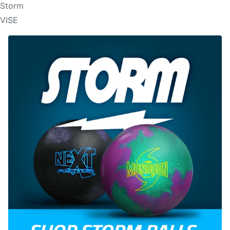
Storm
VISE