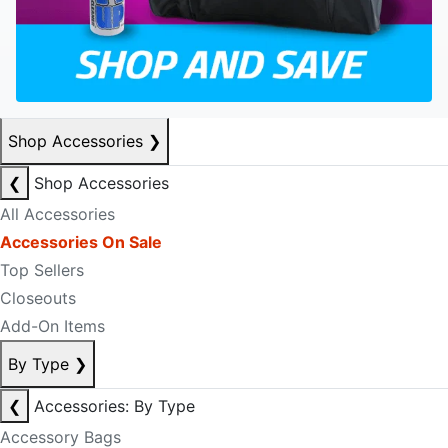
Shop Accessories
❯
❮
Shop Accessories
All Accessories
Accessories On Sale
Top Sellers
Closeouts
Add-On Items
By Type
❯
❮
Accessories: By Type
Accessory Bags