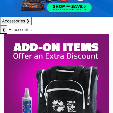
Accessories
❯
❮
Accessories