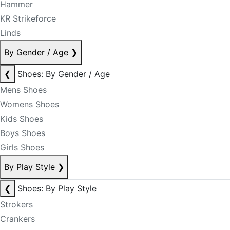
Hammer
KR Strikeforce
Linds
By Gender / Age
❯
❮
Shoes: By Gender / Age
Mens Shoes
Womens Shoes
Kids Shoes
Boys Shoes
Girls Shoes
By Play Style
❯
❮
Shoes: By Play Style
Strokers
Crankers