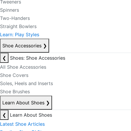
Tweeners
Spinners
Two-Handers
Straight Bowlers
Learn: Play Styles
Shoe Accessories
❯
❮
Shoes: Shoe Accessories
All Shoe Accessories
Shoe Covers
Soles, Heels and Inserts
Shoe Brushes
Learn About Shoes
❯
❮
Learn About Shoes
Latest Shoe Articles