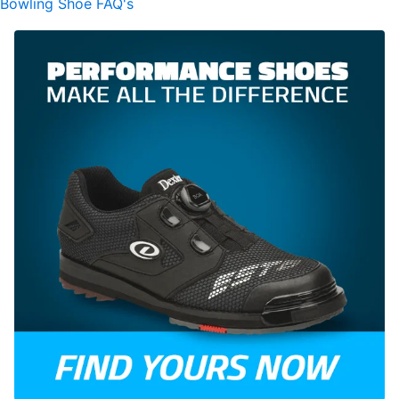
Bowling Shoe FAQ's