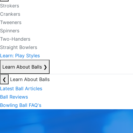
Strokers
Crankers
Tweeners
Spinners
Two-Handers
Straight Bowlers
Learn: Play Styles
Learn About Balls
❯
❮
Learn About Balls
Latest Ball Articles
Ball Reviews
Bowling Ball FAQ's