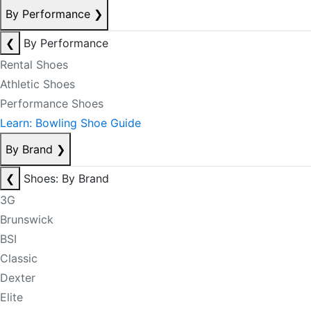
By Performance
❯
❮
By Performance
Rental Shoes
Athletic Shoes
Performance Shoes
Learn: Bowling Shoe Guide
By Brand
❯
❮
Shoes: By Brand
3G
Brunswick
BSI
Classic
Dexter
Elite