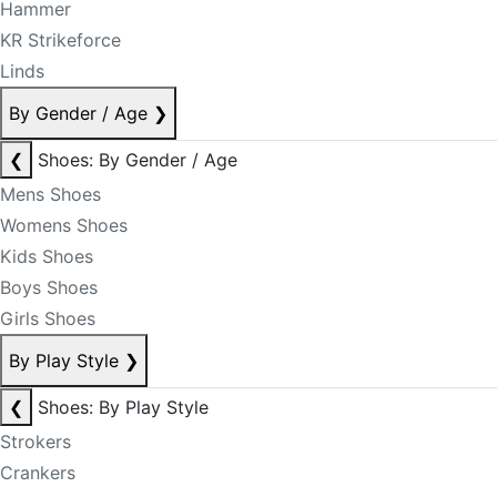
Hammer
KR Strikeforce
Linds
By Gender / Age
❯
❮
Shoes: By Gender / Age
Mens Shoes
Womens Shoes
Kids Shoes
Boys Shoes
Girls Shoes
By Play Style
❯
❮
Shoes: By Play Style
Strokers
Crankers