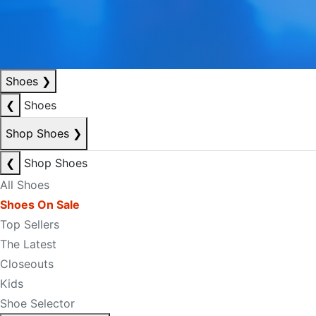
Shoes
❯
❮
Shoes
Shop Shoes
❯
❮
Shop Shoes
All Shoes
Shoes On Sale
Top Sellers
The Latest
Closeouts
Kids
Shoe Selector