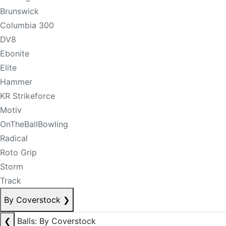
Brunswick
Columbia 300
DV8
Ebonite
Elite
Hammer
KR Strikeforce
Motiv
OnTheBallBowling
Radical
Roto Grip
Storm
Track
By Coverstock
❯
❮
Balls: By Coverstock