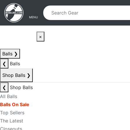
Skip to main content
Skip to navigation
MENU
×
Balls
❯
❮
Balls
Shop Balls
❯
❮
Shop Balls
All Balls
Balls On Sale
Top Sellers
The Latest
Closeouts