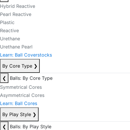
Hybrid Reactive
Pearl Reactive
Plastic
Reactive
Urethane
Urethane Pearl
Learn: Ball Coverstocks
By Core Type
❯
❮
Balls: By Core Type
Symmetrical Cores
Asymmetrical Cores
Learn: Ball Cores
By Play Style
❯
❮
Balls: By Play Style