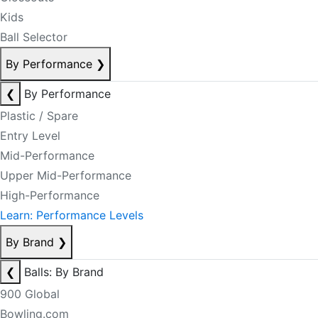
Kids
Ball Selector
By Performance
❯
❮
By Performance
Plastic / Spare
Entry Level
Mid-Performance
Upper Mid-Performance
High-Performance
Learn: Performance Levels
By Brand
❯
❮
Balls: By Brand
900 Global
Bowling.com