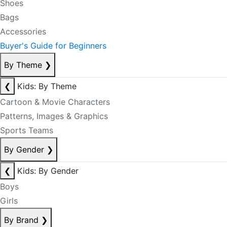
Shoes
Bags
Accessories
Buyer's Guide for Beginners
By Theme
❯
❮
Kids: By Theme
Cartoon & Movie Characters
Patterns, Images & Graphics
Sports Teams
By Gender
❯
❮
Kids: By Gender
Boys
Girls
By Brand
❯