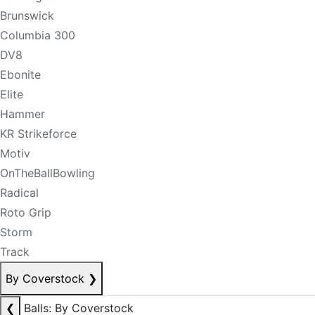
Brunswick
Columbia 300
DV8
Ebonite
Elite
Hammer
KR Strikeforce
Motiv
OnTheBallBowling
Radical
Roto Grip
Storm
Track
By Coverstock
❯
❮
Balls: By Coverstock