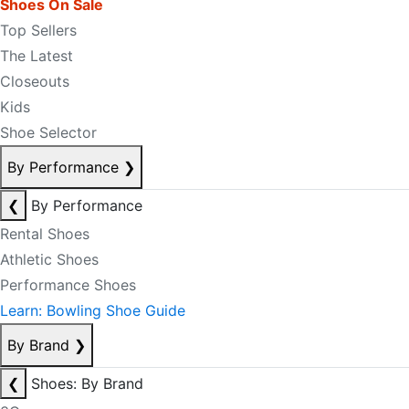
Shoes On Sale
Top Sellers
The Latest
Closeouts
Kids
Shoe Selector
By Performance
❯
❮
By Performance
Rental Shoes
Athletic Shoes
Performance Shoes
Learn: Bowling Shoe Guide
By Brand
❯
❮
Shoes: By Brand