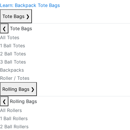
Learn: Backpack Tote Bags
Tote Bags
❯
❮
Tote Bags
All Totes
1 Ball Totes
2 Ball Totes
3 Ball Totes
Backpacks
Roller / Totes
Rolling Bags
❯
❮
Rolling Bags
All Rollers
1 Ball Rollers
2 Ball Rollers