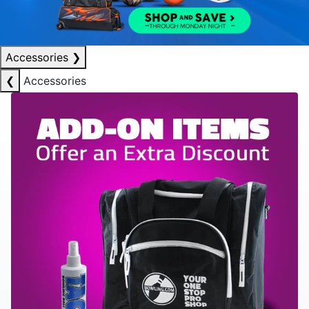
Accessories
❯
❮
Accessories