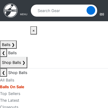
Skip to main content
Skip to navigation
(0)
MENU
×
Balls
❯
❮
Balls
Shop Balls
❯
❮
Shop Balls
All Balls
Balls On Sale
Top Sellers
The Latest
Closeouts