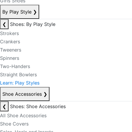
Girls Shoes
By Play Style
❯
❮
Shoes: By Play Style
Strokers
Crankers
Tweeners
Spinners
Two-Handers
Straight Bowlers
Learn: Play Styles
Shoe Accessories
❯
❮
Shoes: Shoe Accessories
All Shoe Accessories
Shoe Covers