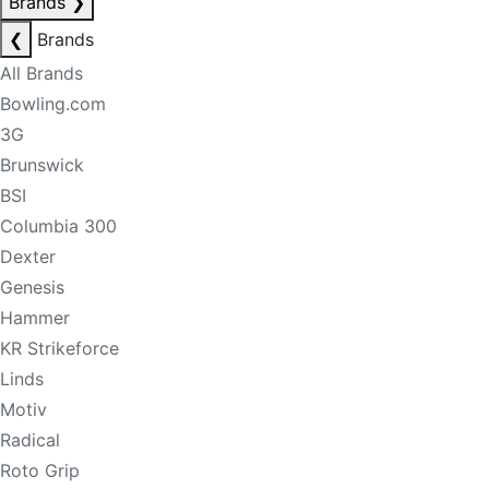
Brands
❯
❮
Brands
All Brands
Bowling.com
3G
Brunswick
BSI
Columbia 300
Dexter
Genesis
Hammer
KR Strikeforce
Linds
Motiv
Radical
Roto Grip