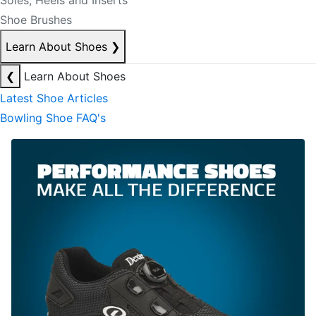
Soles, Heels and Inserts
Shoe Brushes
Learn About Shoes
❯
❮
Learn About Shoes
Latest Shoe Articles
Bowling Shoe FAQ's