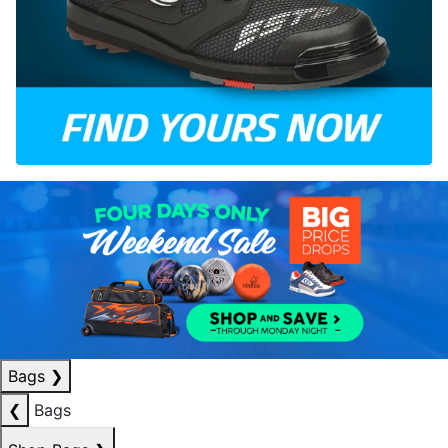
Bags
❯
❮
Bags