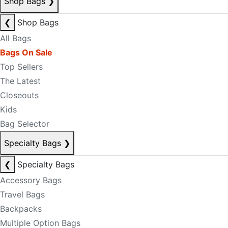
Shop Bags
❯
❮
Shop Bags
All Bags
Bags On Sale
Top Sellers
The Latest
Closeouts
Kids
Bag Selector
Specialty Bags
❯
❮
Specialty Bags
Accessory Bags
Travel Bags
Backpacks
Multiple Option Bags