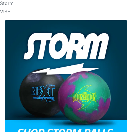
Storm
VISE