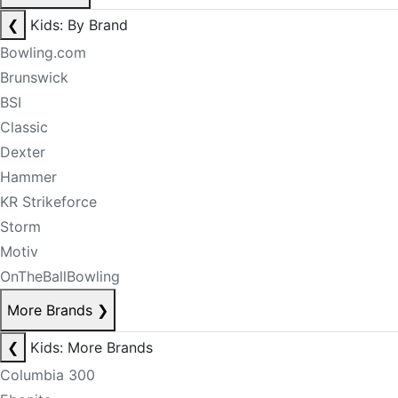
❮
Kids: By Brand
Bowling.com
Brunswick
BSI
Classic
Dexter
Hammer
KR Strikeforce
Storm
Motiv
OnTheBallBowling
More Brands
❯
❮
Kids: More Brands
Columbia 300