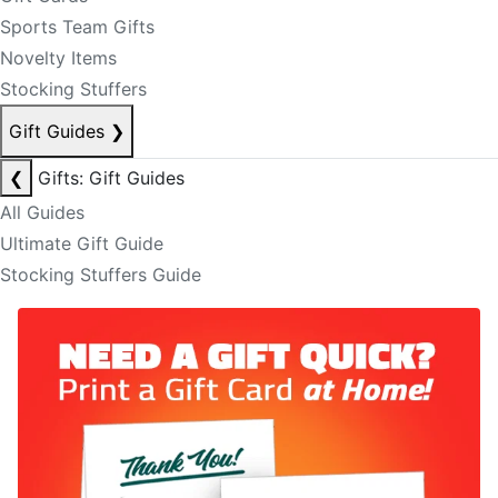
Sports Team Gifts
Novelty Items
Stocking Stuffers
Gift Guides
❯
❮
Gifts: Gift Guides
All Guides
Ultimate Gift Guide
Stocking Stuffers Guide