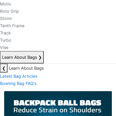
Motiv
Roto Grip
Storm
Tenth Frame
Track
Turbo
Vise
Learn About Bags
❯
❮
Learn About Bags
Latest Bag Articles
Bowling Bag FAQ's