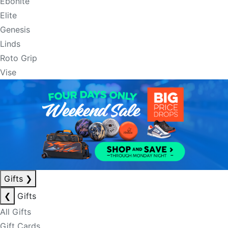
Ebonite
Elite
Genesis
Linds
Roto Grip
Vise
Gifts
❯
❮
Gifts
All Gifts
Gift Cards