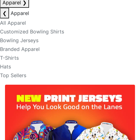
Apparel
❯
❮
Apparel
All Apparel
Customized Bowling Shirts
Bowling Jerseys
Branded Apparel
T-Shirts
Hats
Top Sellers