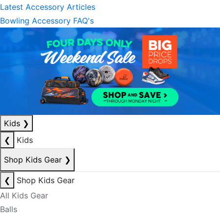
Latest Accessory Articles
Bowling Accessory FAQ's
Kids
❯
❮
Kids
Shop Kids Gear
❯
❮
Shop Kids Gear
All Kids Gear
Balls