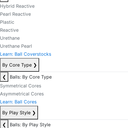
Hybrid Reactive
Pearl Reactive
Plastic
Reactive
Urethane
Urethane Pearl
Learn: Ball Coverstocks
By Core Type
❯
❮
Balls: By Core Type
Symmetrical Cores
Asymmetrical Cores
Learn: Ball Cores
By Play Style
❯
❮
Balls: By Play Style