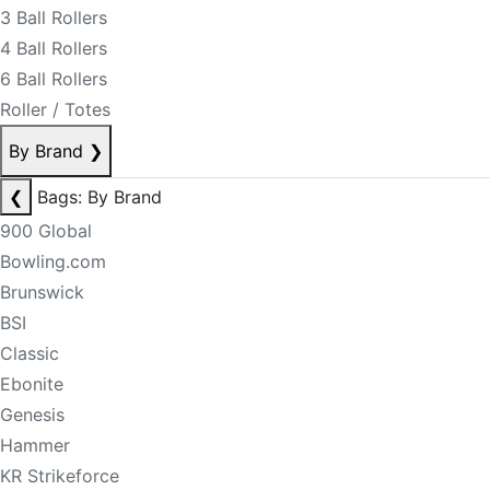
3 Ball Rollers
4 Ball Rollers
6 Ball Rollers
Roller / Totes
By Brand
❯
❮
Bags: By Brand
900 Global
Bowling.com
Brunswick
BSI
Classic
Ebonite
Genesis
Hammer
KR Strikeforce