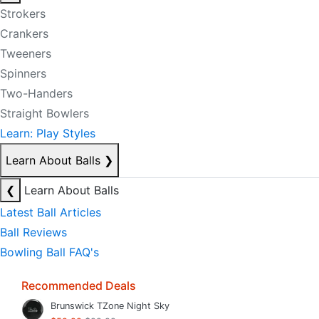
Strokers
Crankers
Tweeners
Spinners
Two-Handers
Straight Bowlers
Learn: Play Styles
Learn About Balls
❯
❮
Learn About Balls
Latest Ball Articles
Ball Reviews
Bowling Ball FAQ's
Recommended Deals
Brunswick TZone Night Sky