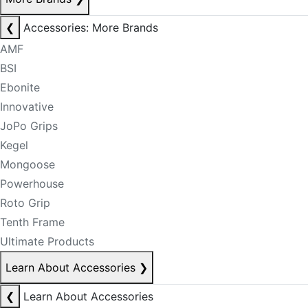
❮
Accessories: More Brands
AMF
BSI
Ebonite
Innovative
JoPo Grips
Kegel
Mongoose
Powerhouse
Roto Grip
Tenth Frame
Ultimate Products
Learn About Accessories
❯
❮
Learn About Accessories