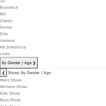
3G
Brunswick
BSI
Classic
Dexter
Elite
Hammer
KR Strikeforce
Linds
By Gender / Age
❯
❮
Shoes: By Gender / Age
Mens Shoes
Womens Shoes
Kids Shoes
Boys Shoes