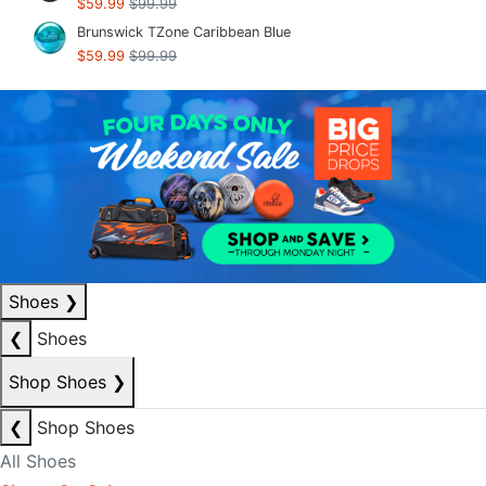
$59.99
$99.99
Brunswick TZone Caribbean Blue
$59.99
$99.99
Shoes
❯
❮
Shoes
Shop Shoes
❯
❮
Shop Shoes
All Shoes