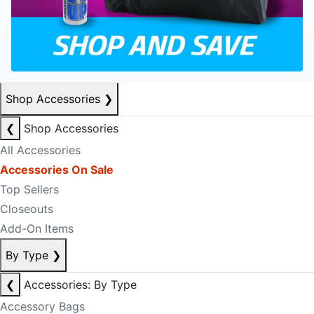
Shop Accessories
❯
❮
Shop Accessories
All Accessories
Accessories On Sale
Top Sellers
Closeouts
Add-On Items
By Type
❯
❮
Accessories: By Type
Accessory Bags