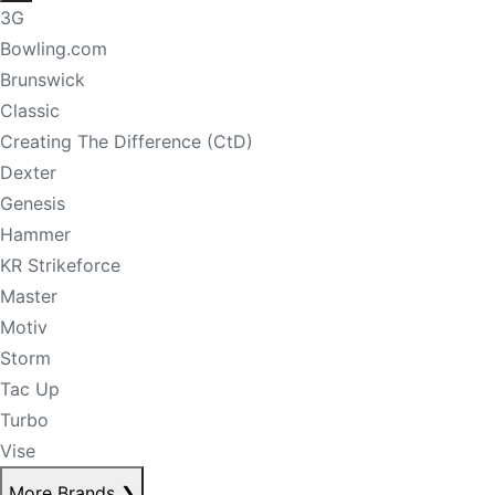
3G
Bowling.com
Brunswick
Classic
Creating The Difference (CtD)
Dexter
Genesis
Hammer
KR Strikeforce
Master
Motiv
Storm
Tac Up
Turbo
Vise
More Brands
❯