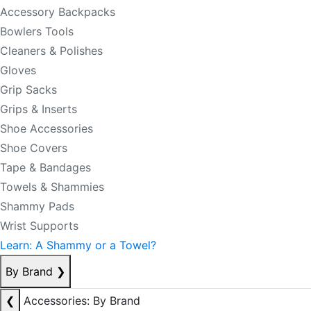
Accessory Backpacks
Bowlers Tools
Cleaners & Polishes
Gloves
Grip Sacks
Grips & Inserts
Shoe Accessories
Shoe Covers
Tape & Bandages
Towels & Shammies
Shammy Pads
Wrist Supports
Learn: A Shammy or a Towel?
By Brand
❯
❮
Accessories: By Brand