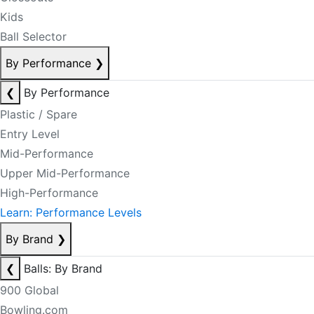
Kids
Ball Selector
By Performance
❯
❮
By Performance
Plastic / Spare
Entry Level
Mid-Performance
Upper Mid-Performance
High-Performance
Learn: Performance Levels
By Brand
❯
❮
Balls: By Brand
900 Global
Bowling.com