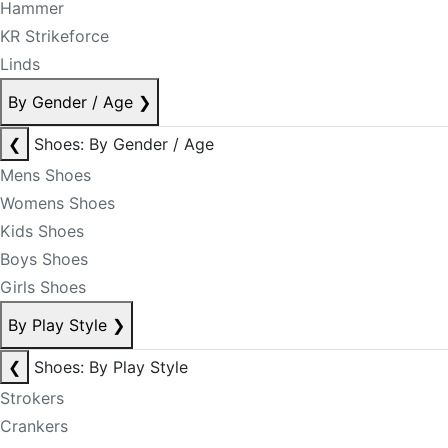
Hammer
KR Strikeforce
Linds
By Gender / Age
❯
❮
Shoes: By Gender / Age
Mens Shoes
Womens Shoes
Kids Shoes
Boys Shoes
Girls Shoes
By Play Style
❯
❮
Shoes: By Play Style
Strokers
Crankers