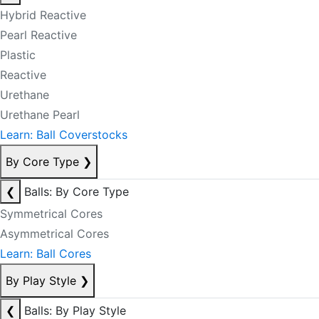
Hybrid Reactive
Pearl Reactive
Plastic
Reactive
Urethane
Urethane Pearl
Learn: Ball Coverstocks
By Core Type
❯
❮
Balls: By Core Type
Symmetrical Cores
Asymmetrical Cores
Learn: Ball Cores
By Play Style
❯
❮
Balls: By Play Style