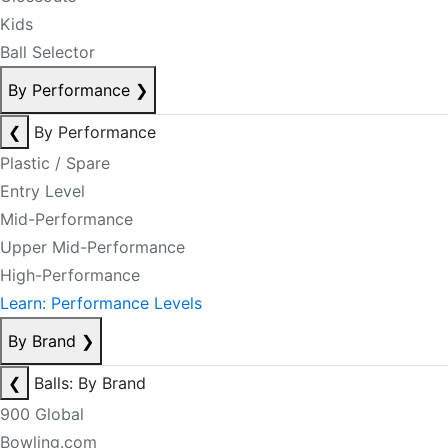
Kids
Ball Selector
By Performance
❯
❮
By Performance
Plastic / Spare
Entry Level
Mid-Performance
Upper Mid-Performance
High-Performance
Learn: Performance Levels
By Brand
❯
❮
Balls: By Brand
900 Global
Bowling.com