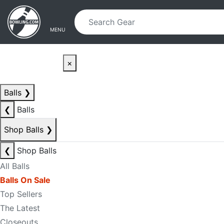
Skip to main content
Skip to navigation
MENU
×
Balls
❯
❮
Balls
Shop Balls
❯
❮
Shop Balls
All Balls
Balls On Sale
Top Sellers
The Latest
Closeouts