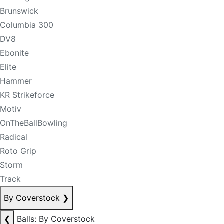
Brunswick
Columbia 300
DV8
Ebonite
Elite
Hammer
KR Strikeforce
Motiv
OnTheBallBowling
Radical
Roto Grip
Storm
Track
By Coverstock
❯
❮
Balls: By Coverstock