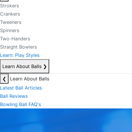
Strokers
Crankers
Tweeners
Spinners
Two-Handers
Straight Bowlers
Learn: Play Styles
Learn About Balls
❯
❮
Learn About Balls
Latest Ball Articles
Ball Reviews
Bowling Ball FAQ's