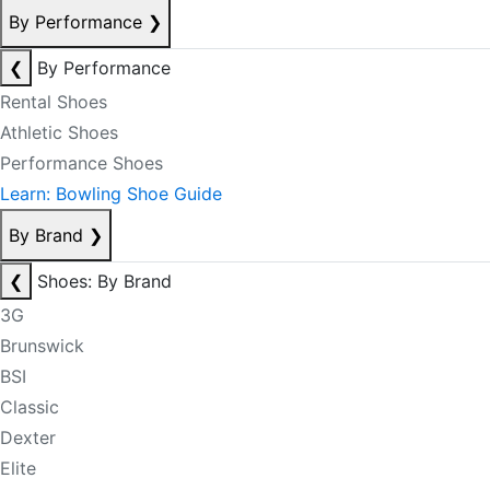
By Performance
❯
❮
By Performance
Rental Shoes
Athletic Shoes
Performance Shoes
Learn: Bowling Shoe Guide
By Brand
❯
❮
Shoes: By Brand
3G
Brunswick
BSI
Classic
Dexter
Elite