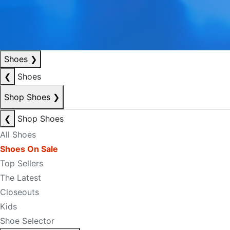
Shoes
❯
❮
Shoes
Shop Shoes
❯
❮
Shop Shoes
All Shoes
Shoes On Sale
Top Sellers
The Latest
Closeouts
Kids
Shoe Selector