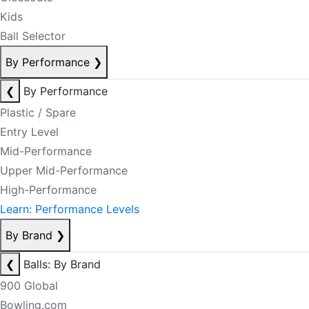
Kids
Ball Selector
By Performance
❯
❮
By Performance
Plastic / Spare
Entry Level
Mid-Performance
Upper Mid-Performance
High-Performance
Learn: Performance Levels
By Brand
❯
❮
Balls: By Brand
900 Global
Bowling.com