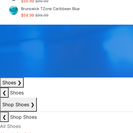
$59.99
$99.99
Brunswick TZone Caribbean Blue
$59.99
$99.99
Shoes
❯
❮
Shoes
Shop Shoes
❯
❮
Shop Shoes
All Shoes