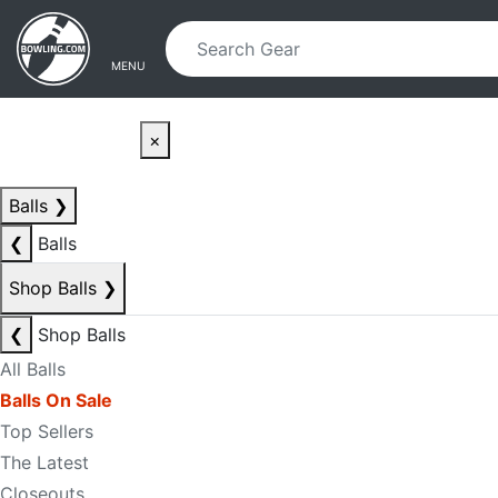
Skip to main content
Skip to navigation
MENU
×
Balls
❯
❮
Balls
Shop Balls
❯
❮
Shop Balls
All Balls
Balls On Sale
Top Sellers
The Latest
Closeouts