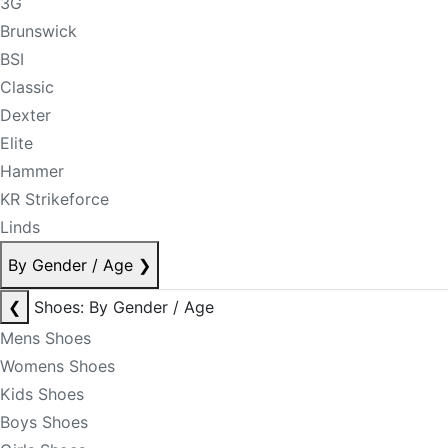
3G
Brunswick
BSI
Classic
Dexter
Elite
Hammer
KR Strikeforce
Linds
By Gender / Age
❯
❮
Shoes: By Gender / Age
Mens Shoes
Womens Shoes
Kids Shoes
Boys Shoes