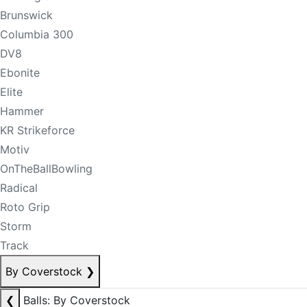
Brunswick
Columbia 300
DV8
Ebonite
Elite
Hammer
KR Strikeforce
Motiv
OnTheBallBowling
Radical
Roto Grip
Storm
Track
By Coverstock
❯
❮
Balls: By Coverstock