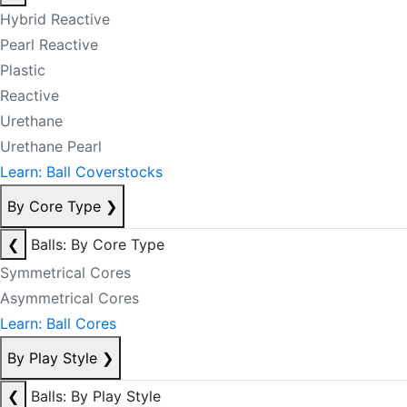
Hybrid Reactive
Pearl Reactive
Plastic
Reactive
Urethane
Urethane Pearl
Learn: Ball Coverstocks
By Core Type
❯
❮
Balls: By Core Type
Symmetrical Cores
Asymmetrical Cores
Learn: Ball Cores
By Play Style
❯
❮
Balls: By Play Style