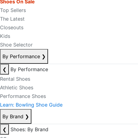
Shoes On Sale
Top Sellers
The Latest
Closeouts
Kids
Shoe Selector
By Performance
❯
❮
By Performance
Rental Shoes
Athletic Shoes
Performance Shoes
Learn: Bowling Shoe Guide
By Brand
❯
❮
Shoes: By Brand