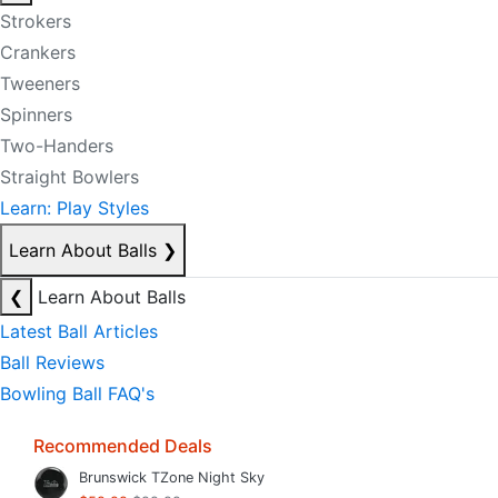
Strokers
Crankers
Tweeners
Spinners
Two-Handers
Straight Bowlers
Learn: Play Styles
Learn About Balls
❯
❮
Learn About Balls
Latest Ball Articles
Ball Reviews
Bowling Ball FAQ's
Recommended Deals
Brunswick TZone Night Sky