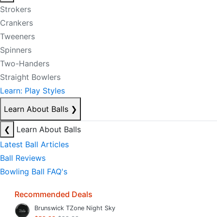
Strokers
Crankers
Tweeners
Spinners
Two-Handers
Straight Bowlers
Learn: Play Styles
Learn About Balls
❯
❮
Learn About Balls
Latest Ball Articles
Ball Reviews
Bowling Ball FAQ's
Recommended Deals
Brunswick TZone Night Sky