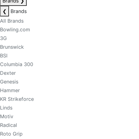
Brands
❯
❮
Brands
All Brands
Bowling.com
3G
Brunswick
BSI
Columbia 300
Dexter
Genesis
Hammer
KR Strikeforce
Linds
Motiv
Radical
Roto Grip