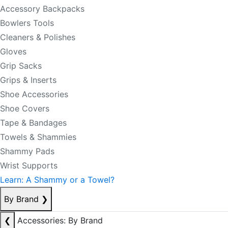
Accessory Backpacks
Bowlers Tools
Cleaners & Polishes
Gloves
Grip Sacks
Grips & Inserts
Shoe Accessories
Shoe Covers
Tape & Bandages
Towels & Shammies
Shammy Pads
Wrist Supports
Learn: A Shammy or a Towel?
By Brand
❯
❮
Accessories: By Brand