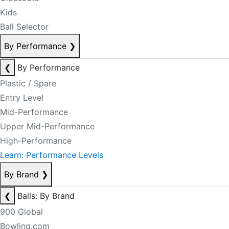
Kids
Ball Selector
By Performance
❯
❮
By Performance
Plastic / Spare
Entry Level
Mid-Performance
Upper Mid-Performance
High-Performance
Learn: Performance Levels
By Brand
❯
❮
Balls: By Brand
900 Global
Bowling.com