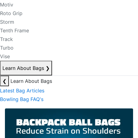
Motiv
Roto Grip
Storm
Tenth Frame
Track
Turbo
Vise
Learn About Bags
❯
❮
Learn About Bags
Latest Bag Articles
Bowling Bag FAQ's