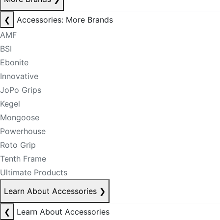
❮
Accessories: More Brands
AMF
BSI
Ebonite
Innovative
JoPo Grips
Kegel
Mongoose
Powerhouse
Roto Grip
Tenth Frame
Ultimate Products
Learn About Accessories
❯
❮
Learn About Accessories