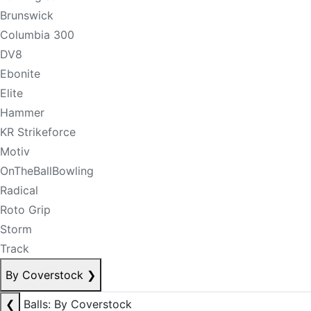
Brunswick
Columbia 300
DV8
Ebonite
Elite
Hammer
KR Strikeforce
Motiv
OnTheBallBowling
Radical
Roto Grip
Storm
Track
By Coverstock
❯
❮
Balls: By Coverstock