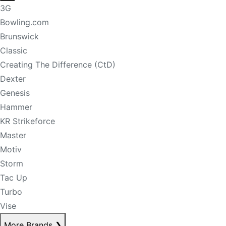
3G
Bowling.com
Brunswick
Classic
Creating The Difference (CtD)
Dexter
Genesis
Hammer
KR Strikeforce
Master
Motiv
Storm
Tac Up
Turbo
Vise
More Brands
❯