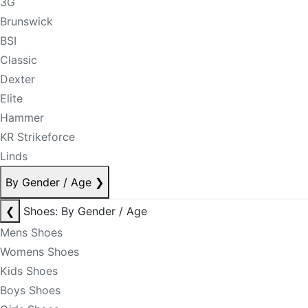
3G
Brunswick
BSI
Classic
Dexter
Elite
Hammer
KR Strikeforce
Linds
By Gender / Age
❯
❮
Shoes: By Gender / Age
Mens Shoes
Womens Shoes
Kids Shoes
Boys Shoes