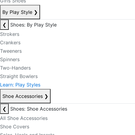
Girls Shoes
By Play Style
❯
❮
Shoes: By Play Style
Strokers
Crankers
Tweeners
Spinners
Two-Handers
Straight Bowlers
Learn: Play Styles
Shoe Accessories
❯
❮
Shoes: Shoe Accessories
All Shoe Accessories
Shoe Covers