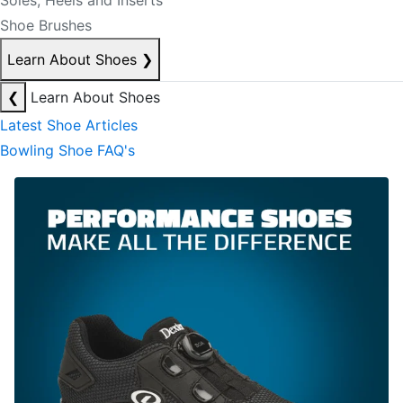
Soles, Heels and Inserts
Shoe Brushes
Learn About Shoes
❯
❮
Learn About Shoes
Latest Shoe Articles
Bowling Shoe FAQ's