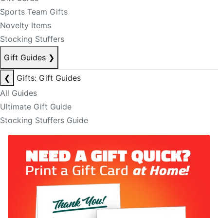
Sports Team Gifts
Novelty Items
Stocking Stuffers
Gift Guides
❯
❮
Gifts: Gift Guides
All Guides
Ultimate Gift Guide
Stocking Stuffers Guide