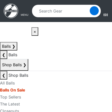
Skip to main content
Skip to navigation
(0)
MENU
×
Balls
❯
❮
Balls
Shop Balls
❯
❮
Shop Balls
All Balls
Balls On Sale
Top Sellers
The Latest
Closeouts