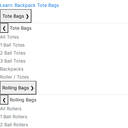
Learn: Backpack Tote Bags
Tote Bags
❯
❮
Tote Bags
All Totes
1 Ball Totes
2 Ball Totes
3 Ball Totes
Backpacks
Roller / Totes
Rolling Bags
❯
❮
Rolling Bags
All Rollers
1 Ball Rollers
2 Ball Rollers