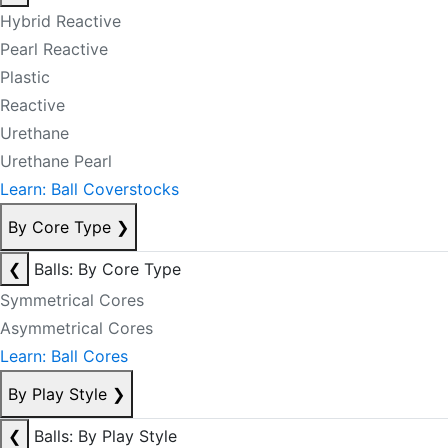
Hybrid Reactive
Pearl Reactive
Plastic
Reactive
Urethane
Urethane Pearl
Learn: Ball Coverstocks
By Core Type
❯
❮
Balls: By Core Type
Symmetrical Cores
Asymmetrical Cores
Learn: Ball Cores
By Play Style
❯
❮
Balls: By Play Style