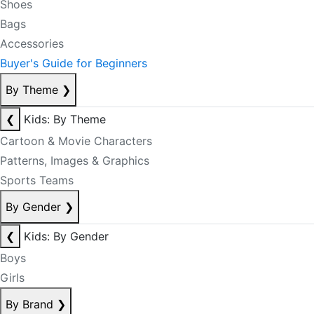
Shoes
Bags
Accessories
Buyer's Guide for Beginners
By Theme
❯
❮
Kids: By Theme
Cartoon & Movie Characters
Patterns, Images & Graphics
Sports Teams
By Gender
❯
❮
Kids: By Gender
Boys
Girls
By Brand
❯