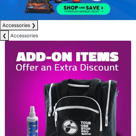
Accessories
❯
❮
Accessories