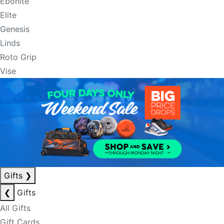
Ebonite
Elite
Genesis
Linds
Roto Grip
Vise
Gifts
❯
❮
Gifts
All Gifts
Gift Cards