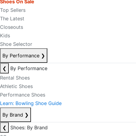
Shoes On Sale
Top Sellers
The Latest
Closeouts
Kids
Shoe Selector
By Performance
❯
❮
By Performance
Rental Shoes
Athletic Shoes
Performance Shoes
Learn: Bowling Shoe Guide
By Brand
❯
❮
Shoes: By Brand