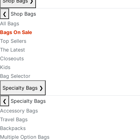
Shop Bags
❯
❮
Shop Bags
All Bags
Bags On Sale
Top Sellers
The Latest
Closeouts
Kids
Bag Selector
Specialty Bags
❯
❮
Specialty Bags
Accessory Bags
Travel Bags
Backpacks
Multiple Option Bags