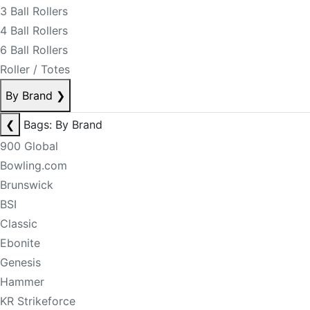
3 Ball Rollers
4 Ball Rollers
6 Ball Rollers
Roller / Totes
By Brand
❯
❮
Bags: By Brand
900 Global
Bowling.com
Brunswick
BSI
Classic
Ebonite
Genesis
Hammer
KR Strikeforce