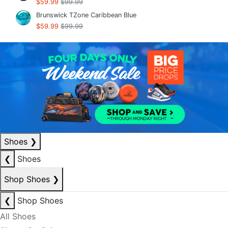
$59.99
$99.99
Brunswick TZone Caribbean Blue
$59.99
$99.99
Shoes
❯
❮
Shoes
Shop Shoes
❯
❮
Shop Shoes
All Shoes