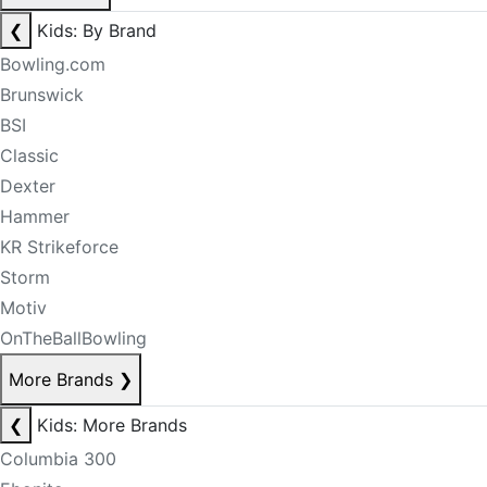
❮
Kids: By Brand
Bowling.com
Brunswick
BSI
Classic
Dexter
Hammer
KR Strikeforce
Storm
Motiv
OnTheBallBowling
More Brands
❯
❮
Kids: More Brands
Columbia 300