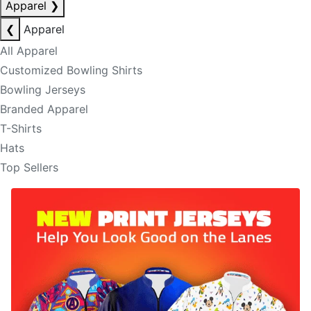
Apparel
❯
❮
Apparel
All Apparel
Customized Bowling Shirts
Bowling Jerseys
Branded Apparel
T-Shirts
Hats
Top Sellers