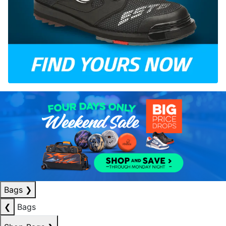
Bags
❯
❮
Bags