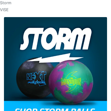
Storm
VISE