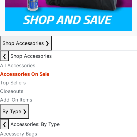
Shop Accessories
❯
❮
Shop Accessories
All Accessories
Accessories On Sale
Top Sellers
Closeouts
Add-On Items
By Type
❯
❮
Accessories: By Type
Accessory Bags