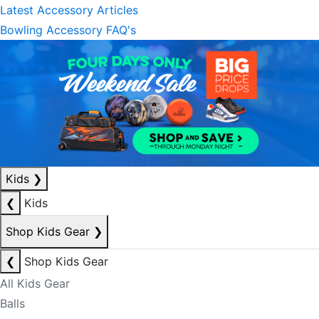
Latest Accessory Articles
Bowling Accessory FAQ's
Kids
❯
❮
Kids
Shop Kids Gear
❯
❮
Shop Kids Gear
All Kids Gear
Balls