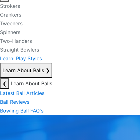
Strokers
Crankers
Tweeners
Spinners
Two-Handers
Straight Bowlers
Learn: Play Styles
Learn About Balls
❯
❮
Learn About Balls
Latest Ball Articles
Ball Reviews
Bowling Ball FAQ's