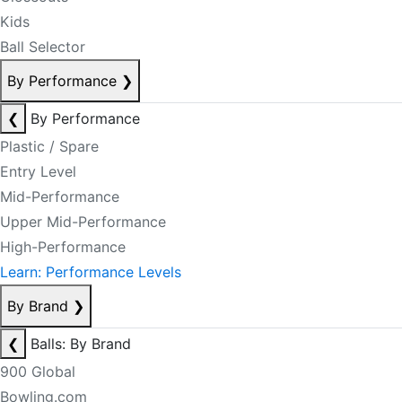
Kids
Ball Selector
By Performance
❯
❮
By Performance
Plastic / Spare
Entry Level
Mid-Performance
Upper Mid-Performance
High-Performance
Learn: Performance Levels
By Brand
❯
❮
Balls: By Brand
900 Global
Bowling.com