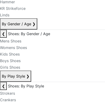
Hammer
KR Strikeforce
Linds
By Gender / Age
❯
❮
Shoes: By Gender / Age
Mens Shoes
Womens Shoes
Kids Shoes
Boys Shoes
Girls Shoes
By Play Style
❯
❮
Shoes: By Play Style
Strokers
Crankers