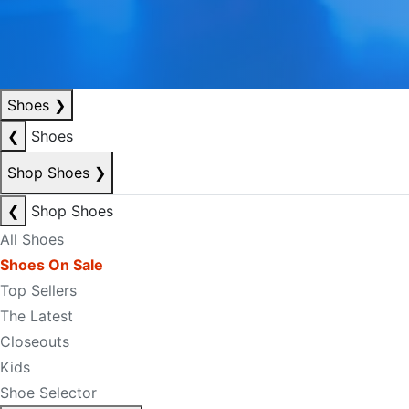
Shoes
❯
❮
Shoes
Shop Shoes
❯
❮
Shop Shoes
All Shoes
Shoes On Sale
Top Sellers
The Latest
Closeouts
Kids
Shoe Selector