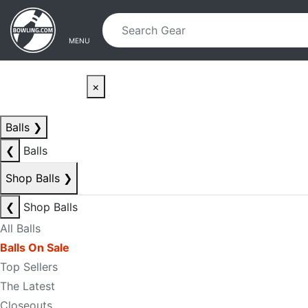
Skip to main content
Skip to navigation
MENU
×
Balls
❯
❮
Balls
Shop Balls
❯
❮
Shop Balls
All Balls
Balls On Sale
Top Sellers
The Latest
Closeouts