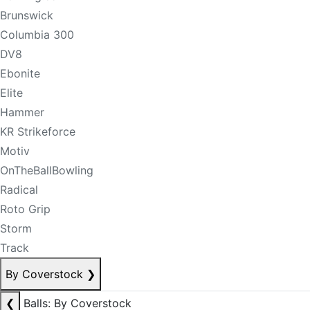
Brunswick
Columbia 300
DV8
Ebonite
Elite
Hammer
KR Strikeforce
Motiv
OnTheBallBowling
Radical
Roto Grip
Storm
Track
By Coverstock
❯
❮
Balls: By Coverstock