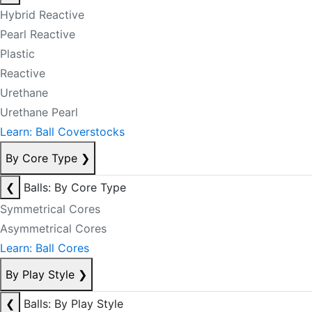
Hybrid Reactive
Pearl Reactive
Plastic
Reactive
Urethane
Urethane Pearl
Learn: Ball Coverstocks
By Core Type
❯
❮
Balls: By Core Type
Symmetrical Cores
Asymmetrical Cores
Learn: Ball Cores
By Play Style
❯
❮
Balls: By Play Style