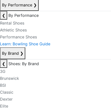
By Performance
❯
❮
By Performance
Rental Shoes
Athletic Shoes
Performance Shoes
Learn: Bowling Shoe Guide
By Brand
❯
❮
Shoes: By Brand
3G
Brunswick
BSI
Classic
Dexter
Elite