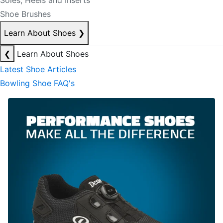
Soles, Heels and Inserts
Shoe Brushes
Learn About Shoes
❯
❮
Learn About Shoes
Latest Shoe Articles
Bowling Shoe FAQ's