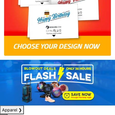
Apparel
❯