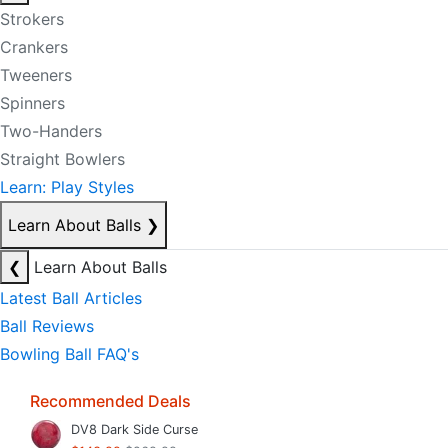
Strokers
Crankers
Tweeners
Spinners
Two-Handers
Straight Bowlers
Learn: Play Styles
Learn About Balls
❯
❮
Learn About Balls
Latest Ball Articles
Ball Reviews
Bowling Ball FAQ's
Recommended Deals
DV8 Dark Side Curse