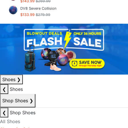
$143.99
$269.99
DV8 Severe Collision
$133.99
$279.99
Shoes
❯
❮
Shoes
Shop Shoes
❯
❮
Shop Shoes
All Shoes