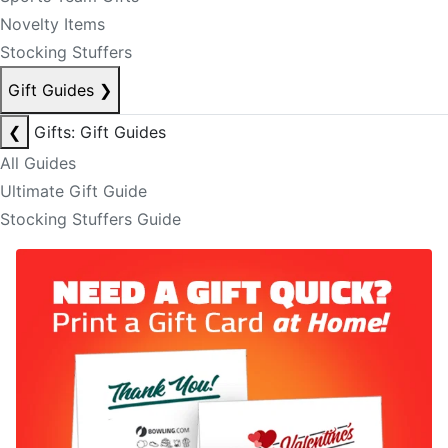
Novelty Items
Stocking Stuffers
Gift Guides
❯
❮
Gifts: Gift Guides
All Guides
Ultimate Gift Guide
Stocking Stuffers Guide