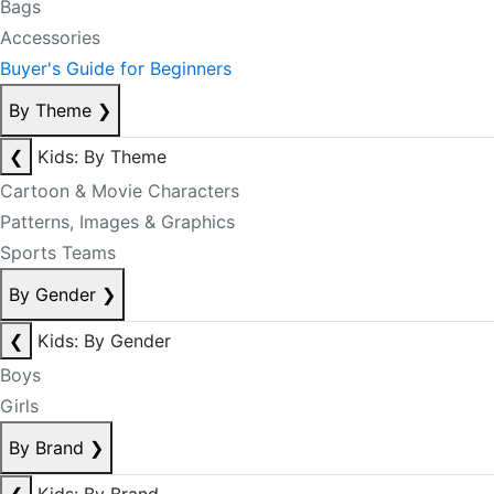
Bags
Accessories
Buyer's Guide for Beginners
By Theme
❯
❮
Kids: By Theme
Cartoon & Movie Characters
Patterns, Images & Graphics
Sports Teams
By Gender
❯
❮
Kids: By Gender
Boys
Girls
By Brand
❯