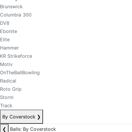
Brunswick
Columbia 300
DV8
Ebonite
Elite
Hammer
KR Strikeforce
Motiv
OnTheBallBowling
Radical
Roto Grip
Storm
Track
By Coverstock
❯
❮
Balls: By Coverstock