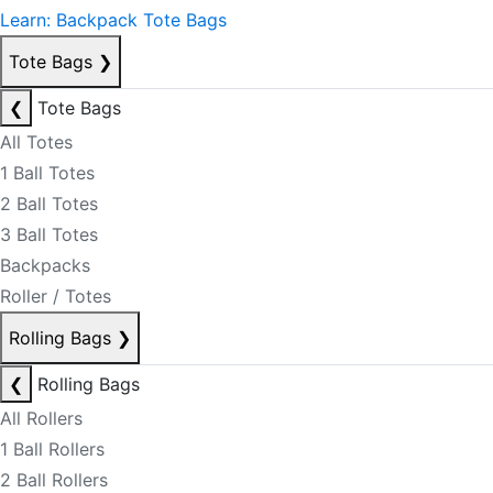
Learn: Backpack Tote Bags
Tote Bags
❯
❮
Tote Bags
All Totes
1 Ball Totes
2 Ball Totes
3 Ball Totes
Backpacks
Roller / Totes
Rolling Bags
❯
❮
Rolling Bags
All Rollers
1 Ball Rollers
2 Ball Rollers