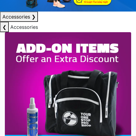
Accessories
❯
❮
Accessories