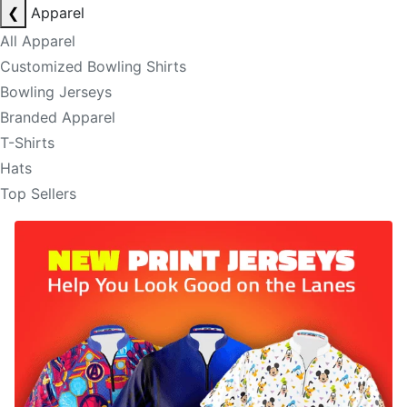
❮
Apparel
All Apparel
Customized Bowling Shirts
Bowling Jerseys
Branded Apparel
T-Shirts
Hats
Top Sellers