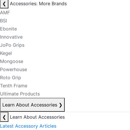
❮
Accessories: More Brands
AMF
BSI
Ebonite
Innovative
JoPo Grips
Kegel
Mongoose
Powerhouse
Roto Grip
Tenth Frame
Ultimate Products
Learn About Accessories
❯
❮
Learn About Accessories
Latest Accessory Articles