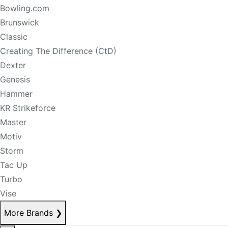
Bowling.com
Brunswick
Classic
Creating The Difference (CtD)
Dexter
Genesis
Hammer
KR Strikeforce
Master
Motiv
Storm
Tac Up
Turbo
Vise
More Brands
❯