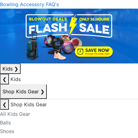
Bowling Accessory FAQ's
Kids
❯
❮
Kids
Shop Kids Gear
❯
❮
Shop Kids Gear
All Kids Gear
Balls
Shoes