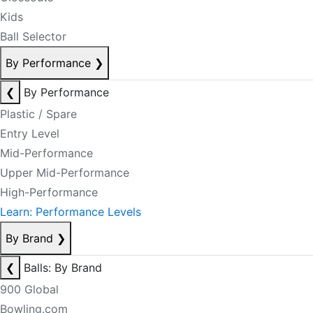
Kids
Ball Selector
By Performance
❯
❮
By Performance
Plastic / Spare
Entry Level
Mid-Performance
Upper Mid-Performance
High-Performance
Learn: Performance Levels
By Brand
❯
❮
Balls: By Brand
900 Global
Bowling.com