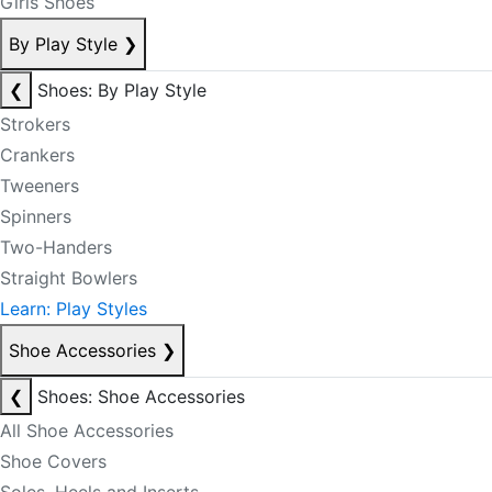
Girls Shoes
By Play Style
❯
❮
Shoes: By Play Style
Strokers
Crankers
Tweeners
Spinners
Two-Handers
Straight Bowlers
Learn: Play Styles
Shoe Accessories
❯
❮
Shoes: Shoe Accessories
All Shoe Accessories
Shoe Covers