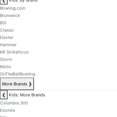
❮
Kids: By Brand
Bowling.com
Brunswick
BSI
Classic
Dexter
Hammer
KR Strikeforce
Storm
Motiv
OnTheBallBowling
More Brands
❯
❮
Kids: More Brands
Columbia 300
Ebonite