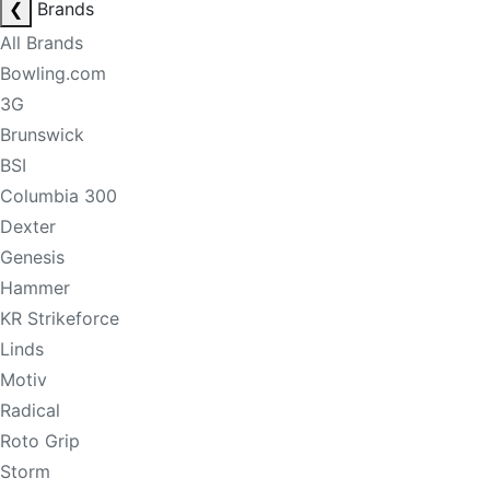
❮
Brands
All Brands
Bowling.com
3G
Brunswick
BSI
Columbia 300
Dexter
Genesis
Hammer
KR Strikeforce
Linds
Motiv
Radical
Roto Grip
Storm