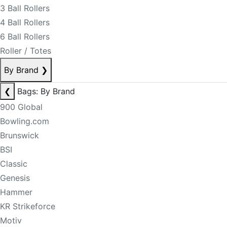
3 Ball Rollers
4 Ball Rollers
6 Ball Rollers
Roller / Totes
By Brand
❯
❮
Bags: By Brand
900 Global
Bowling.com
Brunswick
BSI
Classic
Genesis
Hammer
KR Strikeforce
Motiv