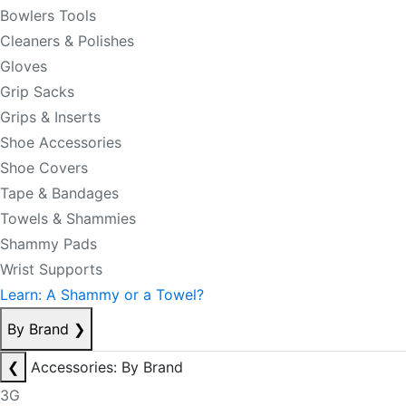
Bowlers Tools
Cleaners & Polishes
Gloves
Grip Sacks
Grips & Inserts
Shoe Accessories
Shoe Covers
Tape & Bandages
Towels & Shammies
Shammy Pads
Wrist Supports
Learn: A Shammy or a Towel?
By Brand
❯
❮
Accessories: By Brand
3G