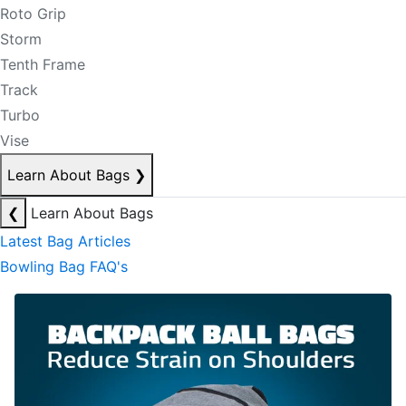
Roto Grip
Storm
Tenth Frame
Track
Turbo
Vise
Learn About Bags
❯
❮
Learn About Bags
Latest Bag Articles
Bowling Bag FAQ's