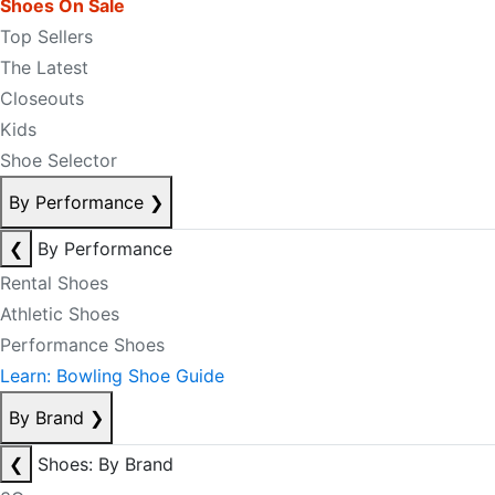
Shoes On Sale
Top Sellers
The Latest
Closeouts
Kids
Shoe Selector
By Performance
❯
❮
By Performance
Rental Shoes
Athletic Shoes
Performance Shoes
Learn: Bowling Shoe Guide
By Brand
❯
❮
Shoes: By Brand