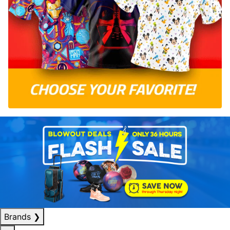
Brands
❯