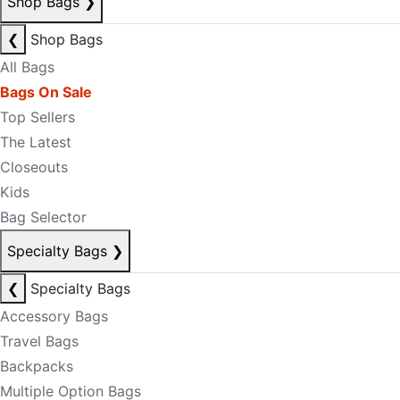
Shop Bags
❯
❮
Shop Bags
All Bags
Bags On Sale
Top Sellers
The Latest
Closeouts
Kids
Bag Selector
Specialty Bags
❯
❮
Specialty Bags
Accessory Bags
Travel Bags
Backpacks
Multiple Option Bags