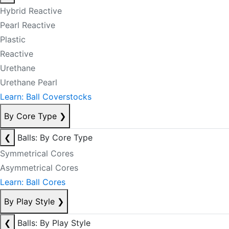
Hybrid Reactive
Pearl Reactive
Plastic
Reactive
Urethane
Urethane Pearl
Learn: Ball Coverstocks
By Core Type
❯
❮
Balls: By Core Type
Symmetrical Cores
Asymmetrical Cores
Learn: Ball Cores
By Play Style
❯
❮
Balls: By Play Style