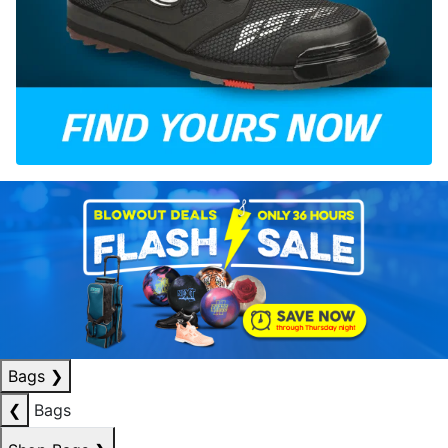
Bags
❯
❮
Bags