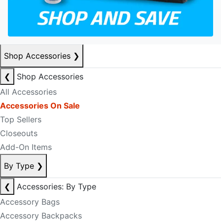
Shop Accessories
❯
❮
Shop Accessories
All Accessories
Accessories On Sale
Top Sellers
Closeouts
Add-On Items
By Type
❯
❮
Accessories: By Type
Accessory Bags
Accessory Backpacks