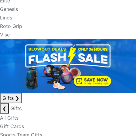
Elite
Genesis
Linds
Roto Grip
Vise
Gifts
❯
❮
Gifts
All Gifts
Gift Cards
Sports Team Gifts