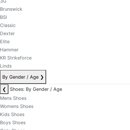
3G
Brunswick
BSI
Classic
Dexter
Elite
Hammer
KR Strikeforce
Linds
By Gender / Age
❯
❮
Shoes: By Gender / Age
Mens Shoes
Womens Shoes
Kids Shoes
Boys Shoes