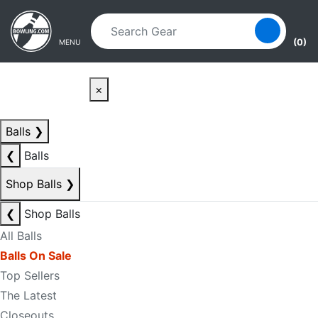
Skip to main content
Skip to navigation
(0)
MENU
×
Balls
❯
❮
Balls
Shop Balls
❯
❮
Shop Balls
All Balls
Balls On Sale
Top Sellers
The Latest
Closeouts