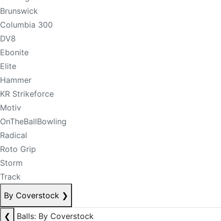
Brunswick
Columbia 300
DV8
Ebonite
Elite
Hammer
KR Strikeforce
Motiv
OnTheBallBowling
Radical
Roto Grip
Storm
Track
By Coverstock
❯
❮
Balls: By Coverstock