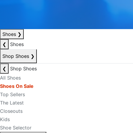
Shoes
❯
❮
Shoes
Shop Shoes
❯
❮
Shop Shoes
All Shoes
Shoes On Sale
Top Sellers
The Latest
Closeouts
Kids
Shoe Selector