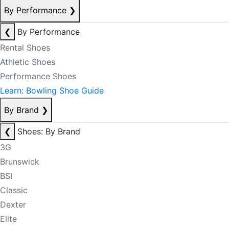
By Performance
❯
❮
By Performance
Rental Shoes
Athletic Shoes
Performance Shoes
Learn: Bowling Shoe Guide
By Brand
❯
❮
Shoes: By Brand
3G
Brunswick
BSI
Classic
Dexter
Elite