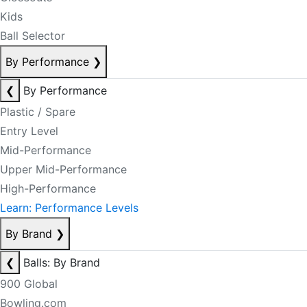
Kids
Ball Selector
By Performance
❯
❮
By Performance
Plastic / Spare
Entry Level
Mid-Performance
Upper Mid-Performance
High-Performance
Learn: Performance Levels
By Brand
❯
❮
Balls: By Brand
900 Global
Bowling.com