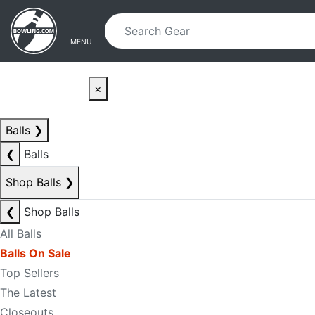
Skip to main content
Skip to navigation
MENU
×
Balls
❯
❮
Balls
Shop Balls
❯
❮
Shop Balls
All Balls
Balls On Sale
Top Sellers
The Latest
Closeouts