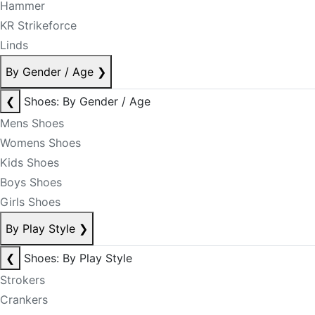
Hammer
KR Strikeforce
Linds
By Gender / Age
❯
❮
Shoes: By Gender / Age
Mens Shoes
Womens Shoes
Kids Shoes
Boys Shoes
Girls Shoes
By Play Style
❯
❮
Shoes: By Play Style
Strokers
Crankers