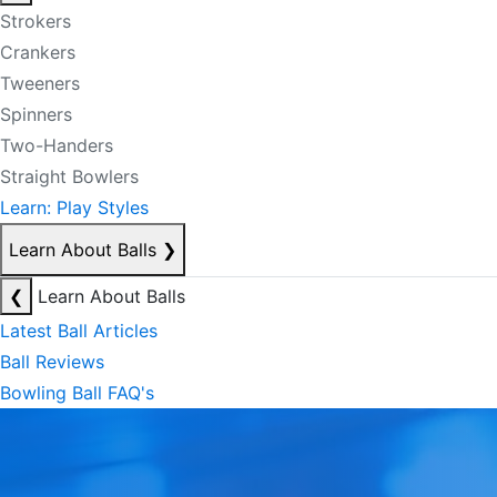
Strokers
Crankers
Tweeners
Spinners
Two-Handers
Straight Bowlers
Learn: Play Styles
Learn About Balls
❯
❮
Learn About Balls
Latest Ball Articles
Ball Reviews
Bowling Ball FAQ's