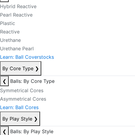
Hybrid Reactive
Pearl Reactive
Plastic
Reactive
Urethane
Urethane Pearl
Learn: Ball Coverstocks
By Core Type
❯
❮
Balls: By Core Type
Symmetrical Cores
Asymmetrical Cores
Learn: Ball Cores
By Play Style
❯
❮
Balls: By Play Style