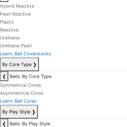
Hybrid Reactive
Pearl Reactive
Plastic
Reactive
Urethane
Urethane Pearl
Learn: Ball Coverstocks
By Core Type
❯
❮
Balls: By Core Type
Symmetrical Cores
Asymmetrical Cores
Learn: Ball Cores
By Play Style
❯
❮
Balls: By Play Style