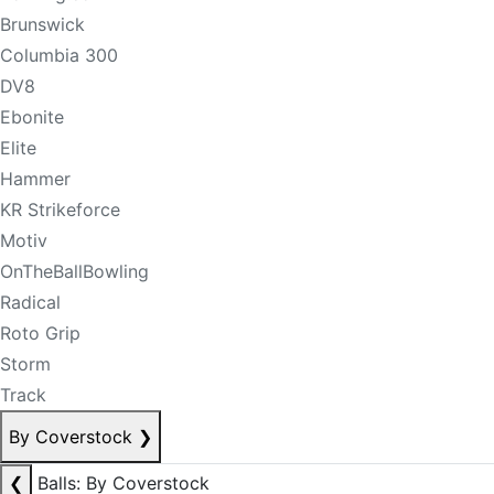
Brunswick
Columbia 300
DV8
Ebonite
Elite
Hammer
KR Strikeforce
Motiv
OnTheBallBowling
Radical
Roto Grip
Storm
Track
By Coverstock
❯
❮
Balls: By Coverstock