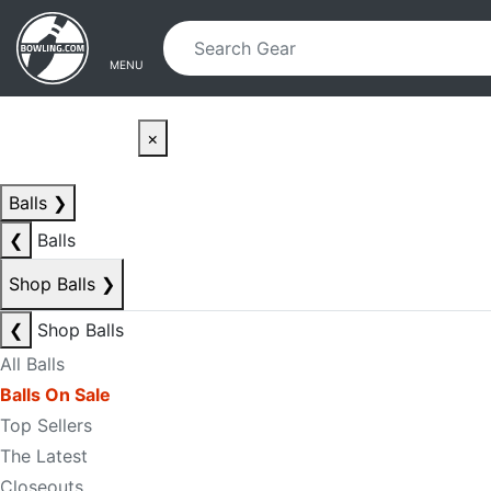
Skip to main content
Skip to navigation
MENU
×
Balls
❯
❮
Balls
Shop Balls
❯
❮
Shop Balls
All Balls
Balls On Sale
Top Sellers
The Latest
Closeouts