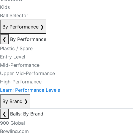
Kids
Ball Selector
By Performance
❯
❮
By Performance
Plastic / Spare
Entry Level
Mid-Performance
Upper Mid-Performance
High-Performance
Learn: Performance Levels
By Brand
❯
❮
Balls: By Brand
900 Global
Bowling.com