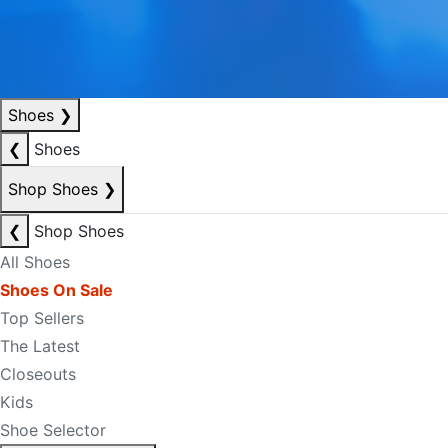
Shoes
❯
❮
Shoes
Shop Shoes
❯
❮
Shop Shoes
All Shoes
Shoes On Sale
Top Sellers
The Latest
Closeouts
Kids
Shoe Selector