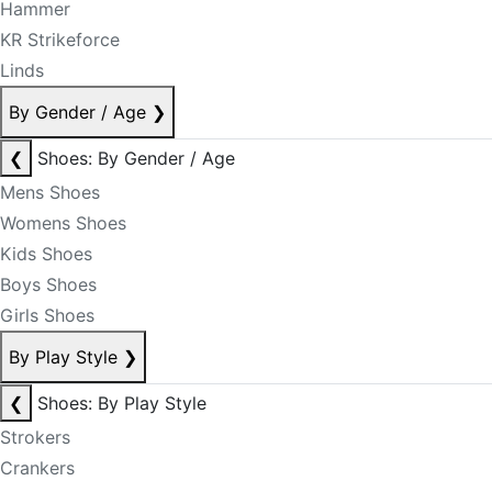
Hammer
KR Strikeforce
Linds
By Gender / Age
❯
❮
Shoes: By Gender / Age
Mens Shoes
Womens Shoes
Kids Shoes
Boys Shoes
Girls Shoes
By Play Style
❯
❮
Shoes: By Play Style
Strokers
Crankers