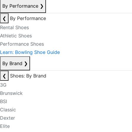
By Performance
❯
❮
By Performance
Rental Shoes
Athletic Shoes
Performance Shoes
Learn: Bowling Shoe Guide
By Brand
❯
❮
Shoes: By Brand
3G
Brunswick
BSI
Classic
Dexter
Elite