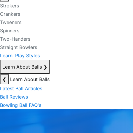
Strokers
Crankers
Tweeners
Spinners
Two-Handers
Straight Bowlers
Learn: Play Styles
Learn About Balls
❯
❮
Learn About Balls
Latest Ball Articles
Ball Reviews
Bowling Ball FAQ's