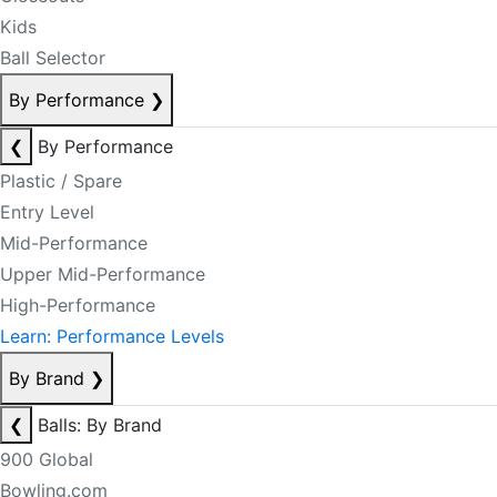
Kids
Ball Selector
By Performance
❯
❮
By Performance
Plastic / Spare
Entry Level
Mid-Performance
Upper Mid-Performance
High-Performance
Learn: Performance Levels
By Brand
❯
❮
Balls: By Brand
900 Global
Bowling.com