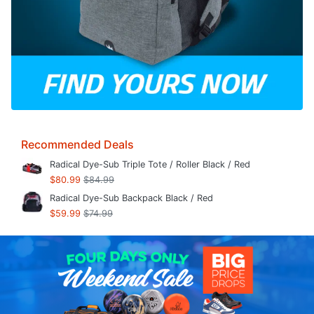
Recommended Deals
Radical Dye-Sub Triple Tote / Roller Black / Red
$80.99
$84.99
Radical Dye-Sub Backpack Black / Red
$59.99
$74.99