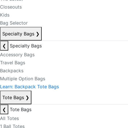
Closeouts
Kids
Bag Selector
Specialty Bags
❯
❮
Specialty Bags
Accessory Bags
Travel Bags
Backpacks
Multiple Option Bags
Learn: Backpack Tote Bags
Tote Bags
❯
❮
Tote Bags
All Totes
1 Ball Totes