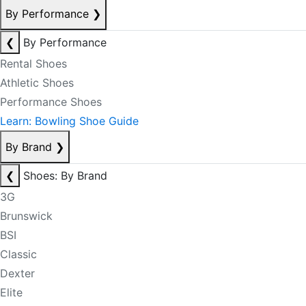
By Performance
❯
❮
By Performance
Rental Shoes
Athletic Shoes
Performance Shoes
Learn: Bowling Shoe Guide
By Brand
❯
❮
Shoes: By Brand
3G
Brunswick
BSI
Classic
Dexter
Elite