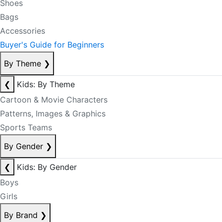
Shoes
Bags
Accessories
Buyer's Guide for Beginners
By Theme
❯
❮
Kids: By Theme
Cartoon & Movie Characters
Patterns, Images & Graphics
Sports Teams
By Gender
❯
❮
Kids: By Gender
Boys
Girls
By Brand
❯