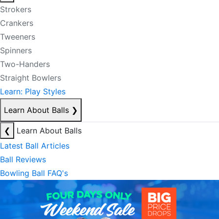
Strokers
Crankers
Tweeners
Spinners
Two-Handers
Straight Bowlers
Learn: Play Styles
Learn About Balls
❯
❮
Learn About Balls
Latest Ball Articles
Ball Reviews
Bowling Ball FAQ's