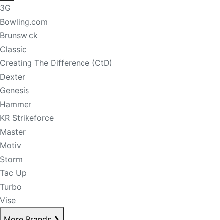
3G
Bowling.com
Brunswick
Classic
Creating The Difference (CtD)
Dexter
Genesis
Hammer
KR Strikeforce
Master
Motiv
Storm
Tac Up
Turbo
Vise
More Brands
❯