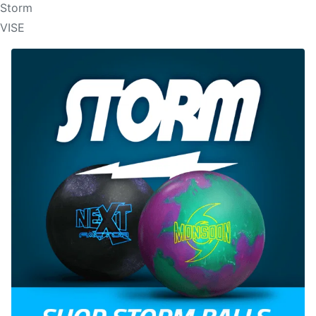
Storm
VISE