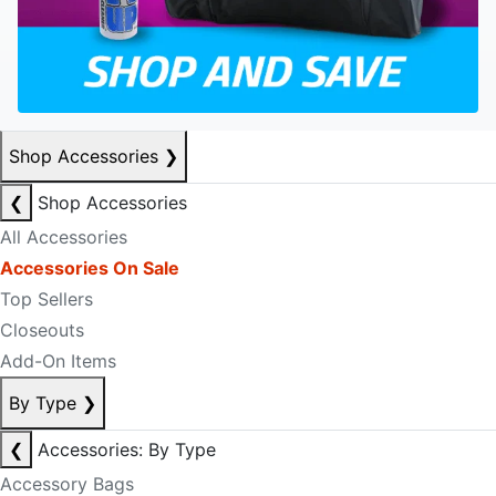
Shop Accessories
❯
❮
Shop Accessories
All Accessories
Accessories On Sale
Top Sellers
Closeouts
Add-On Items
By Type
❯
❮
Accessories: By Type
Accessory Bags