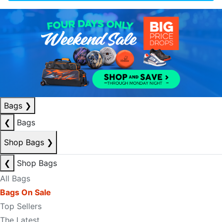
Bags
❯
❮
Bags
Shop Bags
❯
❮
Shop Bags
All Bags
Bags On Sale
Top Sellers
The Latest