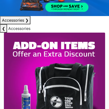
Accessories
❯
❮
Accessories