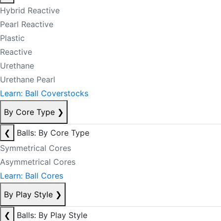
Hybrid Reactive
Pearl Reactive
Plastic
Reactive
Urethane
Urethane Pearl
Learn: Ball Coverstocks
By Core Type
❯
❮
Balls: By Core Type
Symmetrical Cores
Asymmetrical Cores
Learn: Ball Cores
By Play Style
❯
❮
Balls: By Play Style