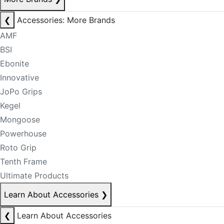
❮
Accessories: More Brands
AMF
BSI
Ebonite
Innovative
JoPo Grips
Kegel
Mongoose
Powerhouse
Roto Grip
Tenth Frame
Ultimate Products
Learn About Accessories
❯
❮
Learn About Accessories