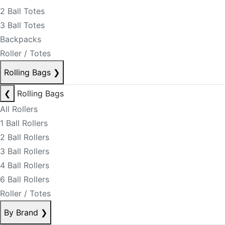
2 Ball Totes
3 Ball Totes
Backpacks
Roller / Totes
Rolling Bags
❯
❮
Rolling Bags
All Rollers
1 Ball Rollers
2 Ball Rollers
3 Ball Rollers
4 Ball Rollers
6 Ball Rollers
Roller / Totes
By Brand
❯