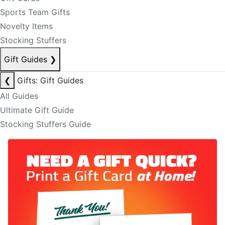
Sports Team Gifts
Novelty Items
Stocking Stuffers
Gift Guides
❯
❮
Gifts: Gift Guides
All Guides
Ultimate Gift Guide
Stocking Stuffers Guide