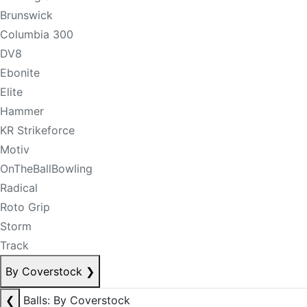
Brunswick
Columbia 300
DV8
Ebonite
Elite
Hammer
KR Strikeforce
Motiv
OnTheBallBowling
Radical
Roto Grip
Storm
Track
By Coverstock
❯
❮
Balls: By Coverstock