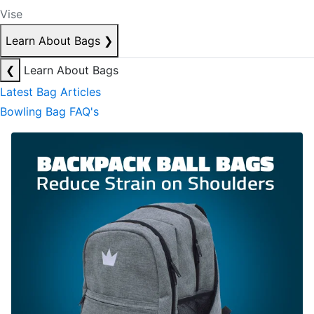
Vise
Learn About Bags
❯
❮
Learn About Bags
Latest Bag Articles
Bowling Bag FAQ's