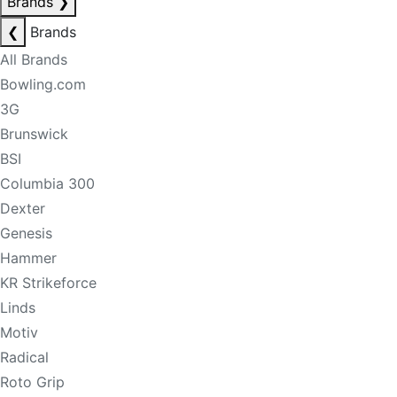
Brands
❯
❮
Brands
All Brands
Bowling.com
3G
Brunswick
BSI
Columbia 300
Dexter
Genesis
Hammer
KR Strikeforce
Linds
Motiv
Radical
Roto Grip