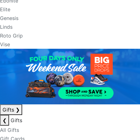
Ebonite
Elite
Genesis
Linds
Roto Grip
Vise
Gifts
❯
❮
Gifts
All Gifts
Gift Cards