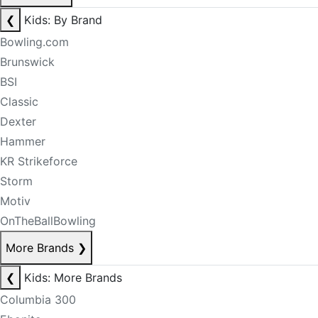
❮
Kids: By Brand
Bowling.com
Brunswick
BSI
Classic
Dexter
Hammer
KR Strikeforce
Storm
Motiv
OnTheBallBowling
More Brands
❯
❮
Kids: More Brands
Columbia 300