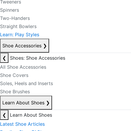
Tweeners
Spinners
Two-Handers
Straight Bowlers
Learn: Play Styles
Shoe Accessories
❯
❮
Shoes: Shoe Accessories
All Shoe Accessories
Shoe Covers
Soles, Heels and Inserts
Shoe Brushes
Learn About Shoes
❯
❮
Learn About Shoes
Latest Shoe Articles