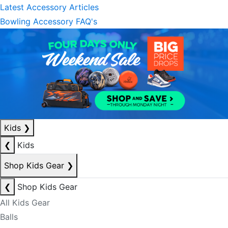
Latest Accessory Articles
Bowling Accessory FAQ's
Kids
❯
❮
Kids
Shop Kids Gear
❯
❮
Shop Kids Gear
All Kids Gear
Balls