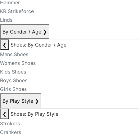
Hammer
KR Strikeforce
Linds
By Gender / Age
❯
❮
Shoes: By Gender / Age
Mens Shoes
Womens Shoes
Kids Shoes
Boys Shoes
Girls Shoes
By Play Style
❯
❮
Shoes: By Play Style
Strokers
Crankers