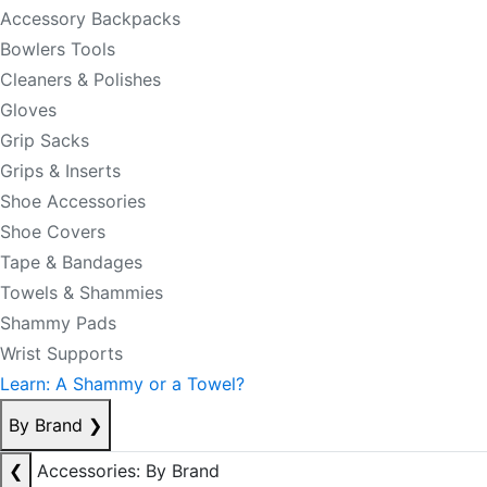
Accessory Backpacks
Bowlers Tools
Cleaners & Polishes
Gloves
Grip Sacks
Grips & Inserts
Shoe Accessories
Shoe Covers
Tape & Bandages
Towels & Shammies
Shammy Pads
Wrist Supports
Learn: A Shammy or a Towel?
By Brand
❯
❮
Accessories: By Brand