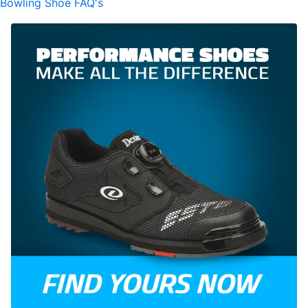
Bowling Shoe FAQ's