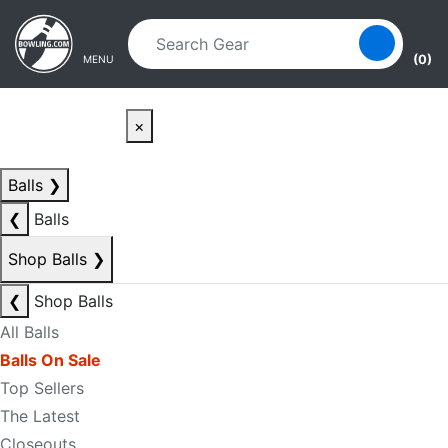
Skip to main content
Skip to navigation
(0)
MENU
×
Balls
❯
❮
Balls
Shop Balls
❯
❮
Shop Balls
All Balls
Balls On Sale
Top Sellers
The Latest
Closeouts