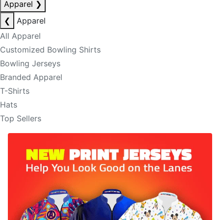
Apparel
❯
❮
Apparel
All Apparel
Customized Bowling Shirts
Bowling Jerseys
Branded Apparel
T-Shirts
Hats
Top Sellers