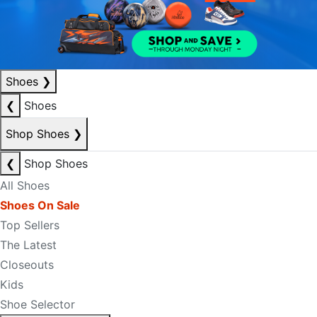
Shoes
❯
❮
Shoes
Shop Shoes
❯
❮
Shop Shoes
All Shoes
Shoes On Sale
Top Sellers
The Latest
Closeouts
Kids
Shoe Selector