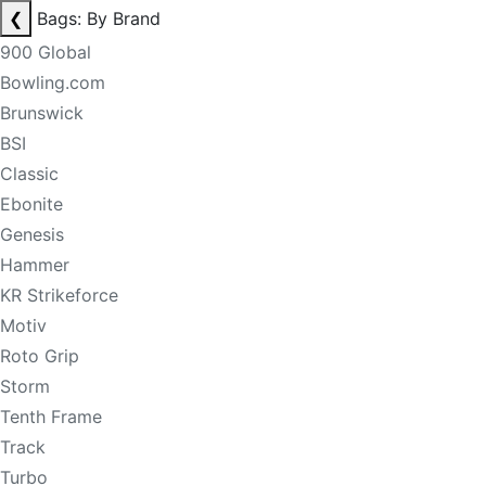
❮
Bags: By Brand
900 Global
Bowling.com
Brunswick
BSI
Classic
Ebonite
Genesis
Hammer
KR Strikeforce
Motiv
Roto Grip
Storm
Tenth Frame
Track
Turbo