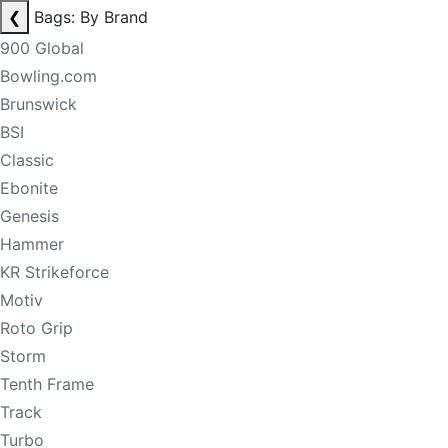
❮
Bags: By Brand
900 Global
Bowling.com
Brunswick
BSI
Classic
Ebonite
Genesis
Hammer
KR Strikeforce
Motiv
Roto Grip
Storm
Tenth Frame
Track
Turbo