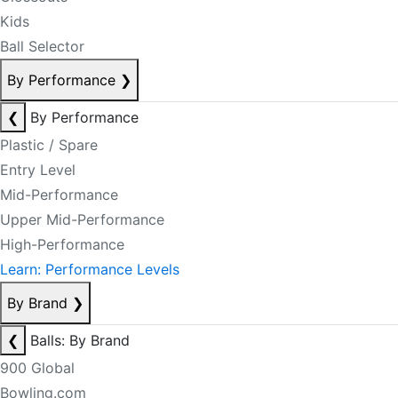
Kids
Ball Selector
By Performance
❯
❮
By Performance
Plastic / Spare
Entry Level
Mid-Performance
Upper Mid-Performance
High-Performance
Learn: Performance Levels
By Brand
❯
❮
Balls: By Brand
900 Global
Bowling.com