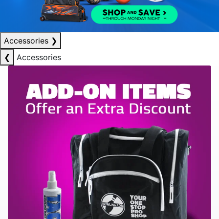
Accessories
❯
❮
Accessories