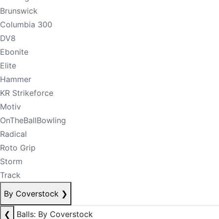
Brunswick
Columbia 300
DV8
Ebonite
Elite
Hammer
KR Strikeforce
Motiv
OnTheBallBowling
Radical
Roto Grip
Storm
Track
By Coverstock
❯
❮
Balls: By Coverstock