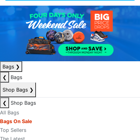
Bags
❯
❮
Bags
Shop Bags
❯
❮
Shop Bags
All Bags
Bags On Sale
Top Sellers
The Latest