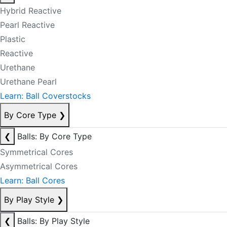
Hybrid Reactive
Pearl Reactive
Plastic
Reactive
Urethane
Urethane Pearl
Learn: Ball Coverstocks
By Core Type
❯
❮
Balls: By Core Type
Symmetrical Cores
Asymmetrical Cores
Learn: Ball Cores
By Play Style
❯
❮
Balls: By Play Style