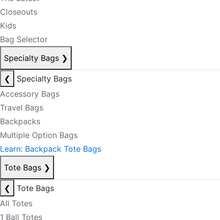
Closeouts
Kids
Bag Selector
Specialty Bags
❯
❮
Specialty Bags
Accessory Bags
Travel Bags
Backpacks
Multiple Option Bags
Learn: Backpack Tote Bags
Tote Bags
❯
❮
Tote Bags
All Totes
1 Ball Totes