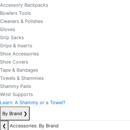
Accessory Backpacks
Bowlers Tools
Cleaners & Polishes
Gloves
Grip Sacks
Grips & Inserts
Shoe Accessories
Shoe Covers
Tape & Bandages
Towels & Shammies
Shammy Pads
Wrist Supports
Learn: A Shammy or a Towel?
By Brand
❯
❮
Accessories: By Brand