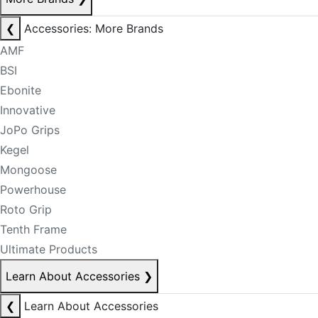
❮
Accessories: More Brands
AMF
BSI
Ebonite
Innovative
JoPo Grips
Kegel
Mongoose
Powerhouse
Roto Grip
Tenth Frame
Ultimate Products
Learn About Accessories
❯
❮
Learn About Accessories