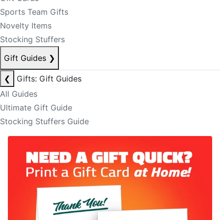
Sports Team Gifts
Novelty Items
Stocking Stuffers
Gift Guides
❯
❮
Gifts: Gift Guides
All Guides
Ultimate Gift Guide
Stocking Stuffers Guide