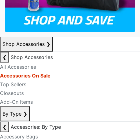
Shop Accessories
❯
❮
Shop Accessories
All Accessories
Accessories On Sale
Top Sellers
Closeouts
Add-On Items
By Type
❯
❮
Accessories: By Type
Accessory Bags