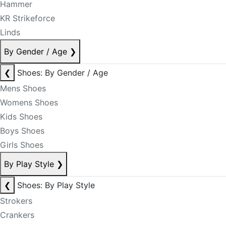
Hammer
KR Strikeforce
Linds
By Gender / Age
❯
❮
Shoes: By Gender / Age
Mens Shoes
Womens Shoes
Kids Shoes
Boys Shoes
Girls Shoes
By Play Style
❯
❮
Shoes: By Play Style
Strokers
Crankers