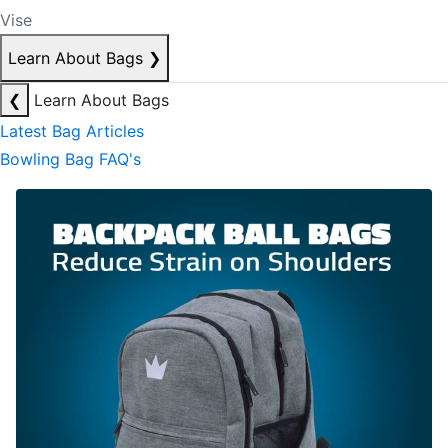
Vise
Learn About Bags
❯
❮
Learn About Bags
Latest Bag Articles
Bowling Bag FAQ's