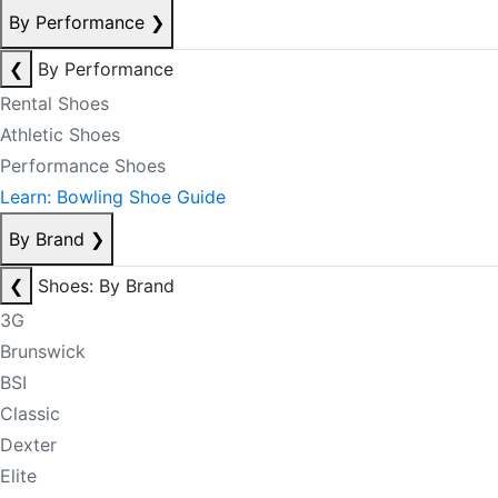
By Performance
❯
❮
By Performance
Rental Shoes
Athletic Shoes
Performance Shoes
Learn: Bowling Shoe Guide
By Brand
❯
❮
Shoes: By Brand
3G
Brunswick
BSI
Classic
Dexter
Elite