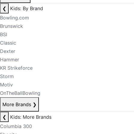
❮
Kids: By Brand
Bowling.com
Brunswick
BSI
Classic
Dexter
Hammer
KR Strikeforce
Storm
Motiv
OnTheBallBowling
More Brands
❯
❮
Kids: More Brands
Columbia 300