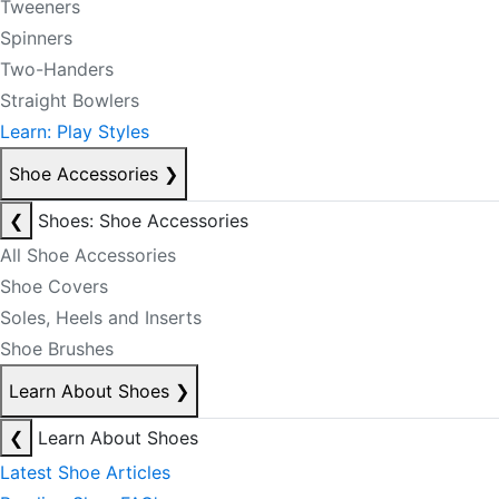
Tweeners
Spinners
Two-Handers
Straight Bowlers
Learn: Play Styles
Shoe Accessories
❯
❮
Shoes: Shoe Accessories
All Shoe Accessories
Shoe Covers
Soles, Heels and Inserts
Shoe Brushes
Learn About Shoes
❯
❮
Learn About Shoes
Latest Shoe Articles