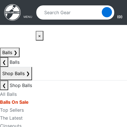
Skip to main content
Skip to navigation
(0)
MENU
×
Balls
❯
❮
Balls
Shop Balls
❯
❮
Shop Balls
All Balls
Balls On Sale
Top Sellers
The Latest
Closeouts