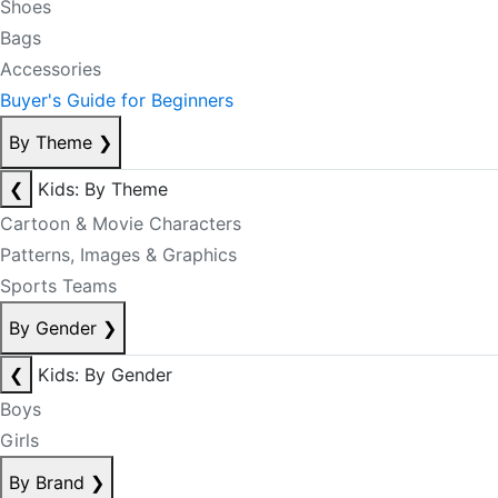
Shoes
Bags
Accessories
Buyer's Guide for Beginners
By Theme
❯
❮
Kids: By Theme
Cartoon & Movie Characters
Patterns, Images & Graphics
Sports Teams
By Gender
❯
❮
Kids: By Gender
Boys
Girls
By Brand
❯