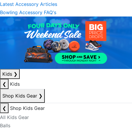
Latest Accessory Articles
Bowling Accessory FAQ's
Kids
❯
❮
Kids
Shop Kids Gear
❯
❮
Shop Kids Gear
All Kids Gear
Balls