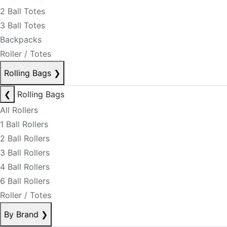
2 Ball Totes
3 Ball Totes
Backpacks
Roller / Totes
Rolling Bags
❯
❮
Rolling Bags
All Rollers
1 Ball Rollers
2 Ball Rollers
3 Ball Rollers
4 Ball Rollers
6 Ball Rollers
Roller / Totes
By Brand
❯