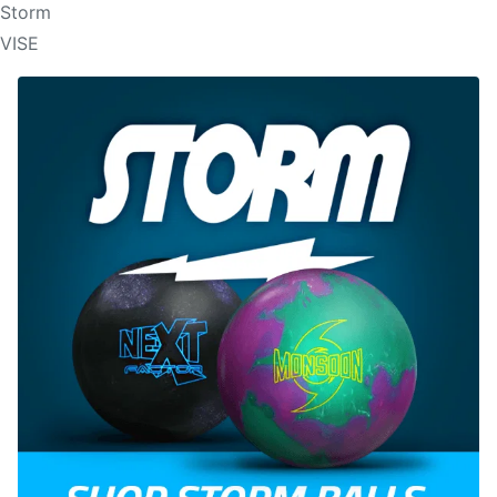
Storm
VISE