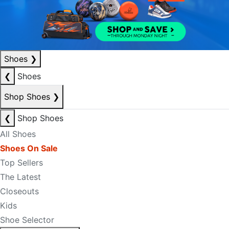
Shoes
❯
❮
Shoes
Shop Shoes
❯
❮
Shop Shoes
All Shoes
Shoes On Sale
Top Sellers
The Latest
Closeouts
Kids
Shoe Selector