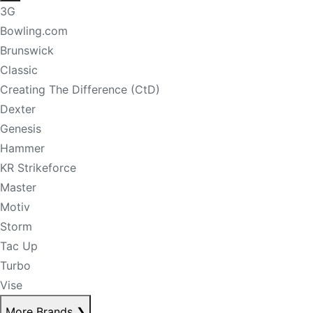
3G
Bowling.com
Brunswick
Classic
Creating The Difference (CtD)
Dexter
Genesis
Hammer
KR Strikeforce
Master
Motiv
Storm
Tac Up
Turbo
Vise
More Brands
❯