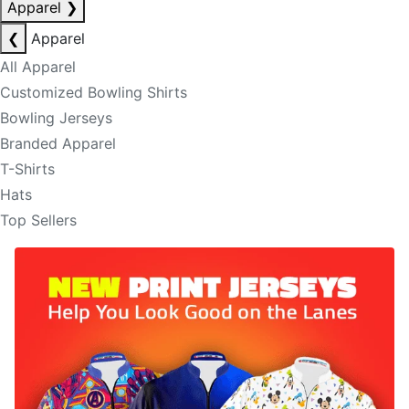
Apparel
❯
❮
Apparel
All Apparel
Customized Bowling Shirts
Bowling Jerseys
Branded Apparel
T-Shirts
Hats
Top Sellers