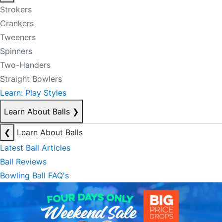
Strokers
Crankers
Tweeners
Spinners
Two-Handers
Straight Bowlers
Learn: Play Styles
Learn About Balls
❯
❮
Learn About Balls
Latest Ball Articles
Ball Reviews
Bowling Ball FAQ's