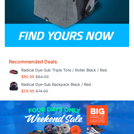
Recommended Deals
Radical Dye-Sub Triple Tote / Roller Black / Red
$80.99
$84.99
Radical Dye-Sub Backpack Black / Red
$59.99
$74.99