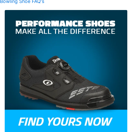
Bowling Shoe FAQ's