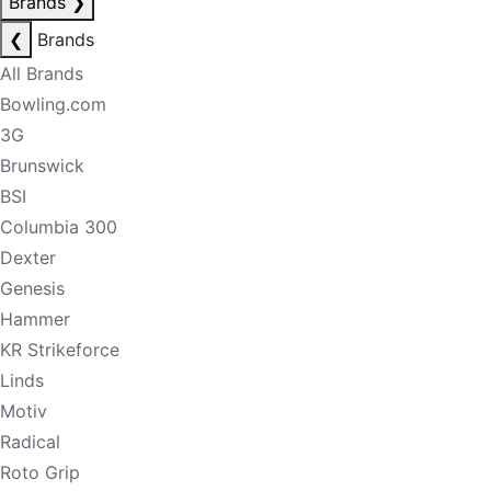
Brands
❯
❮
Brands
All Brands
Bowling.com
3G
Brunswick
BSI
Columbia 300
Dexter
Genesis
Hammer
KR Strikeforce
Linds
Motiv
Radical
Roto Grip