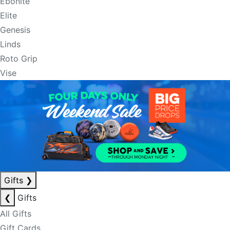
Ebonite
Elite
Genesis
Linds
Roto Grip
Vise
Gifts
❯
❮
Gifts
All Gifts
Gift Cards