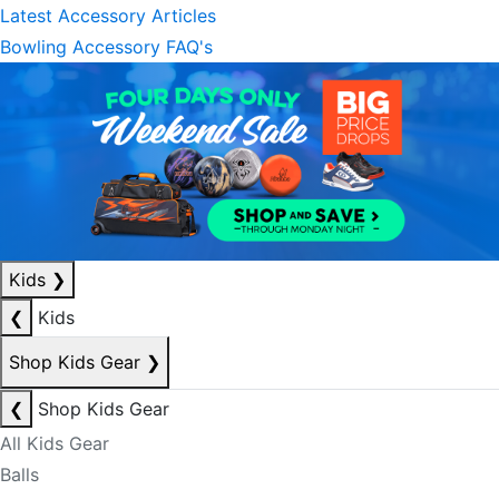
Latest Accessory Articles
Bowling Accessory FAQ's
Kids
❯
❮
Kids
Shop Kids Gear
❯
❮
Shop Kids Gear
All Kids Gear
Balls