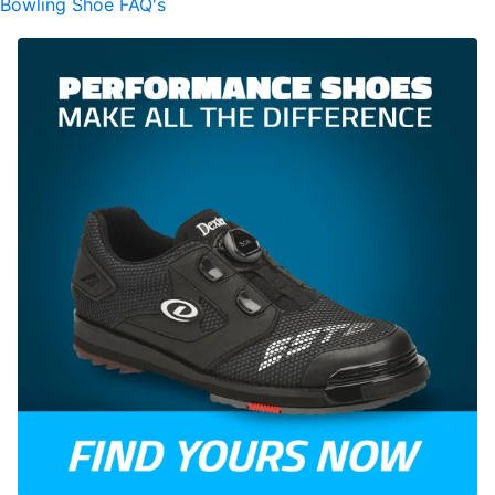
Bowling Shoe FAQ's