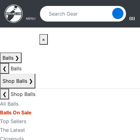
Skip to main content
Skip to navigation
(0)
MENU
×
Balls
❯
❮
Balls
Shop Balls
❯
❮
Shop Balls
All Balls
Balls On Sale
Top Sellers
The Latest
Closeouts