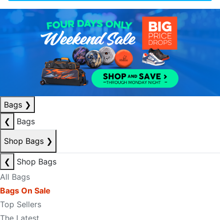
Bags
❯
❮
Bags
Shop Bags
❯
❮
Shop Bags
All Bags
Bags On Sale
Top Sellers
The Latest