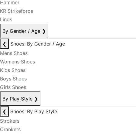
Hammer
KR Strikeforce
Linds
By Gender / Age
❯
❮
Shoes: By Gender / Age
Mens Shoes
Womens Shoes
Kids Shoes
Boys Shoes
Girls Shoes
By Play Style
❯
❮
Shoes: By Play Style
Strokers
Crankers