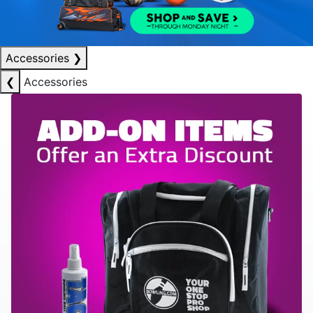
Accessories
❯
❮
Accessories