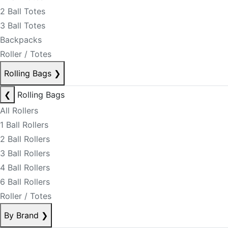
2 Ball Totes
3 Ball Totes
Backpacks
Roller / Totes
Rolling Bags
❯
❮
Rolling Bags
All Rollers
1 Ball Rollers
2 Ball Rollers
3 Ball Rollers
4 Ball Rollers
6 Ball Rollers
Roller / Totes
By Brand
❯