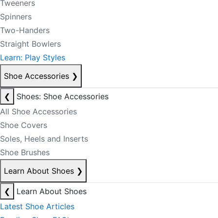
Tweeners
Spinners
Two-Handers
Straight Bowlers
Learn: Play Styles
Shoe Accessories
❯
❮
Shoes: Shoe Accessories
All Shoe Accessories
Shoe Covers
Soles, Heels and Inserts
Shoe Brushes
Learn About Shoes
❯
❮
Learn About Shoes
Latest Shoe Articles