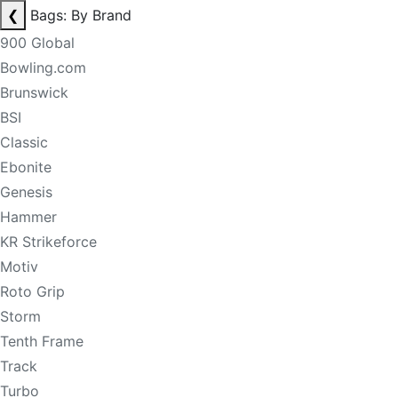
❮
Bags: By Brand
900 Global
Bowling.com
Brunswick
BSI
Classic
Ebonite
Genesis
Hammer
KR Strikeforce
Motiv
Roto Grip
Storm
Tenth Frame
Track
Turbo