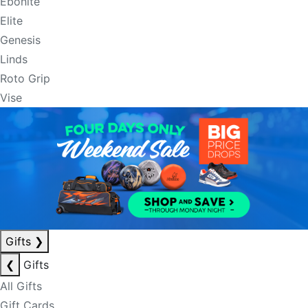
Ebonite
Elite
Genesis
Linds
Roto Grip
Vise
Gifts
❯
❮
Gifts
All Gifts
Gift Cards