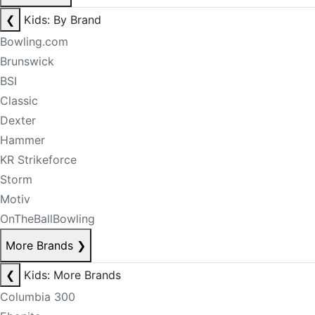
❮
Kids: By Brand
Bowling.com
Brunswick
BSI
Classic
Dexter
Hammer
KR Strikeforce
Storm
Motiv
OnTheBallBowling
More Brands
❯
❮
Kids: More Brands
Columbia 300