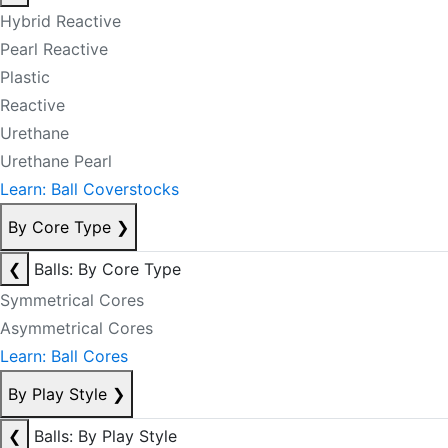
Hybrid Reactive
Pearl Reactive
Plastic
Reactive
Urethane
Urethane Pearl
Learn: Ball Coverstocks
By Core Type
❯
❮
Balls: By Core Type
Symmetrical Cores
Asymmetrical Cores
Learn: Ball Cores
By Play Style
❯
❮
Balls: By Play Style