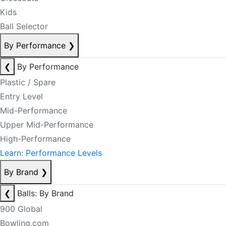
Kids
Ball Selector
By Performance
❯
❮
By Performance
Plastic / Spare
Entry Level
Mid-Performance
Upper Mid-Performance
High-Performance
Learn: Performance Levels
By Brand
❯
❮
Balls: By Brand
900 Global
Bowling.com