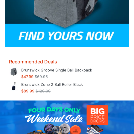
Recommended Deals
Brunswick Groove Single Ball Backpack
$47.99
$69.95
Brunswick Zone 2 Ball Roller Black
$89.99
$129.99