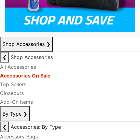
Shop Accessories
❯
❮
Shop Accessories
All Accessories
Accessories On Sale
Top Sellers
Closeouts
Add-On Items
By Type
❯
❮
Accessories: By Type
Accessory Bags