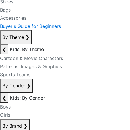
Shoes
Bags
Accessories
Buyer's Guide for Beginners
By Theme
❯
❮
Kids: By Theme
Cartoon & Movie Characters
Patterns, Images & Graphics
Sports Teams
By Gender
❯
❮
Kids: By Gender
Boys
Girls
By Brand
❯