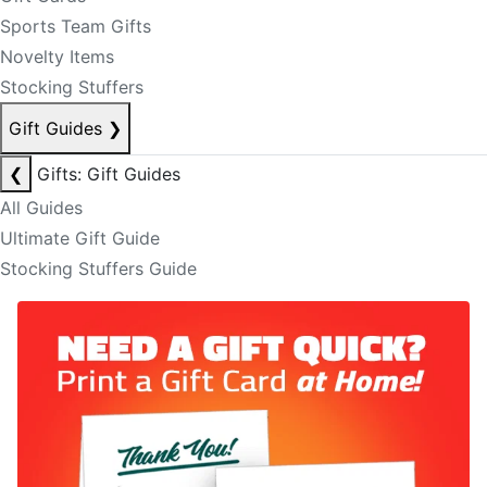
Sports Team Gifts
Novelty Items
Stocking Stuffers
Gift Guides
❯
❮
Gifts: Gift Guides
All Guides
Ultimate Gift Guide
Stocking Stuffers Guide