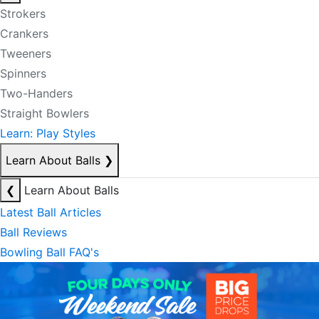
Strokers
Crankers
Tweeners
Spinners
Two-Handers
Straight Bowlers
Learn: Play Styles
Learn About Balls
❯
❮
Learn About Balls
Latest Ball Articles
Ball Reviews
Bowling Ball FAQ's