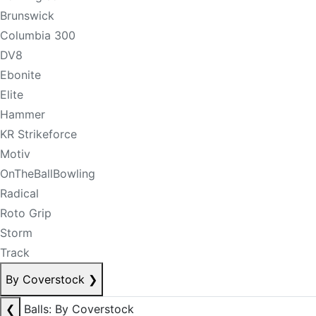
Brunswick
Columbia 300
DV8
Ebonite
Elite
Hammer
KR Strikeforce
Motiv
OnTheBallBowling
Radical
Roto Grip
Storm
Track
By Coverstock
❯
❮
Balls: By Coverstock