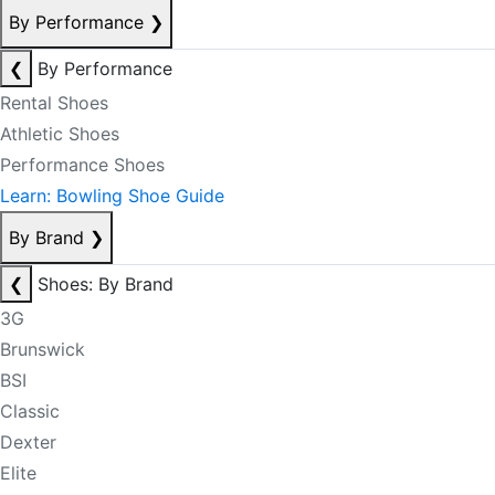
By Performance
❯
❮
By Performance
Rental Shoes
Athletic Shoes
Performance Shoes
Learn: Bowling Shoe Guide
By Brand
❯
❮
Shoes: By Brand
3G
Brunswick
BSI
Classic
Dexter
Elite