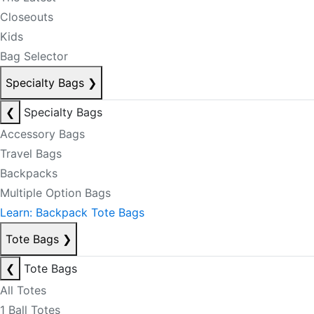
Closeouts
Kids
Bag Selector
Specialty Bags
❯
❮
Specialty Bags
Accessory Bags
Travel Bags
Backpacks
Multiple Option Bags
Learn: Backpack Tote Bags
Tote Bags
❯
❮
Tote Bags
All Totes
1 Ball Totes