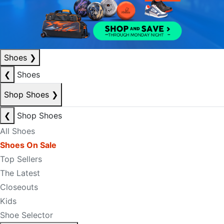
Shoes
❯
❮
Shoes
Shop Shoes
❯
❮
Shop Shoes
All Shoes
Shoes On Sale
Top Sellers
The Latest
Closeouts
Kids
Shoe Selector