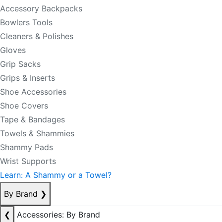
Accessory Backpacks
Bowlers Tools
Cleaners & Polishes
Gloves
Grip Sacks
Grips & Inserts
Shoe Accessories
Shoe Covers
Tape & Bandages
Towels & Shammies
Shammy Pads
Wrist Supports
Learn: A Shammy or a Towel?
By Brand
❯
❮
Accessories: By Brand