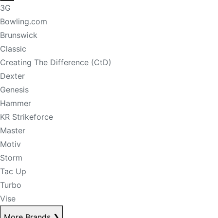
3G
Bowling.com
Brunswick
Classic
Creating The Difference (CtD)
Dexter
Genesis
Hammer
KR Strikeforce
Master
Motiv
Storm
Tac Up
Turbo
Vise
More Brands
❯