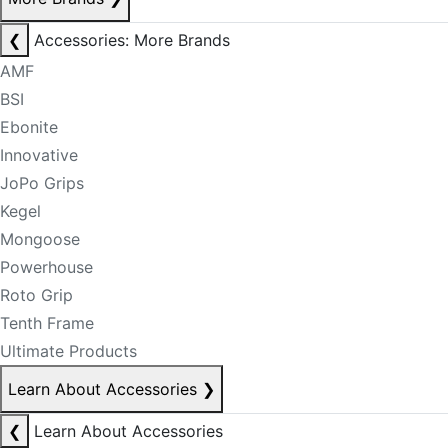
❮
Accessories: More Brands
AMF
BSI
Ebonite
Innovative
JoPo Grips
Kegel
Mongoose
Powerhouse
Roto Grip
Tenth Frame
Ultimate Products
Learn About Accessories
❯
❮
Learn About Accessories