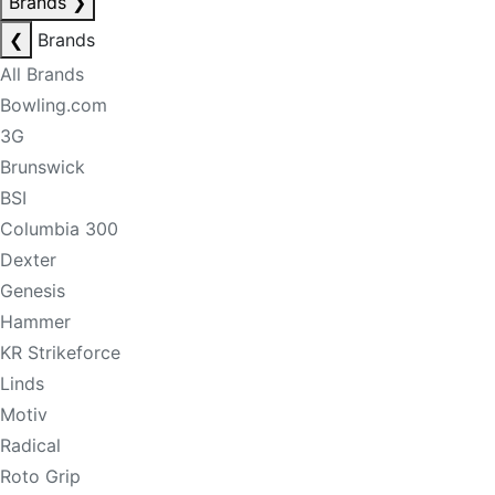
Brands
❯
❮
Brands
All Brands
Bowling.com
3G
Brunswick
BSI
Columbia 300
Dexter
Genesis
Hammer
KR Strikeforce
Linds
Motiv
Radical
Roto Grip