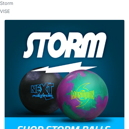
Storm
VISE