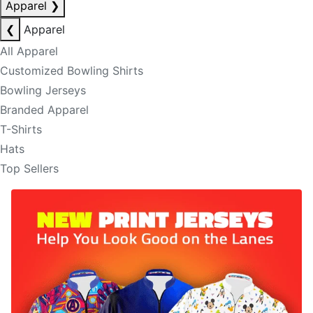
Apparel
❯
❮
Apparel
All Apparel
Customized Bowling Shirts
Bowling Jerseys
Branded Apparel
T-Shirts
Hats
Top Sellers