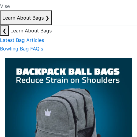
Vise
Learn About Bags
❯
❮
Learn About Bags
Latest Bag Articles
Bowling Bag FAQ's