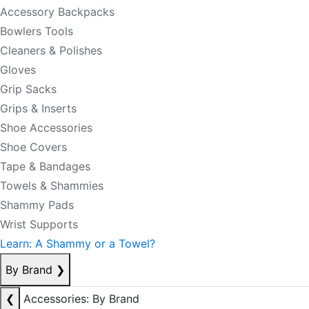
Accessory Backpacks
Bowlers Tools
Cleaners & Polishes
Gloves
Grip Sacks
Grips & Inserts
Shoe Accessories
Shoe Covers
Tape & Bandages
Towels & Shammies
Shammy Pads
Wrist Supports
Learn: A Shammy or a Towel?
By Brand
❯
❮
Accessories: By Brand