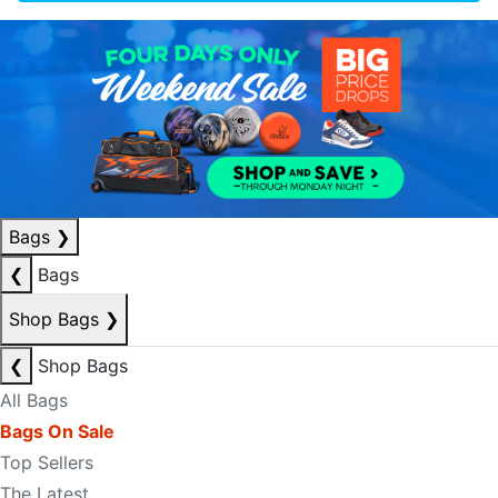
Bags
❯
❮
Bags
Shop Bags
❯
❮
Shop Bags
All Bags
Bags On Sale
Top Sellers
The Latest