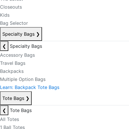
Closeouts
Kids
Bag Selector
Specialty Bags
❯
❮
Specialty Bags
Accessory Bags
Travel Bags
Backpacks
Multiple Option Bags
Learn: Backpack Tote Bags
Tote Bags
❯
❮
Tote Bags
All Totes
1 Ball Totes