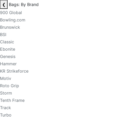
❮
Bags: By Brand
900 Global
Bowling.com
Brunswick
BSI
Classic
Ebonite
Genesis
Hammer
KR Strikeforce
Motiv
Roto Grip
Storm
Tenth Frame
Track
Turbo