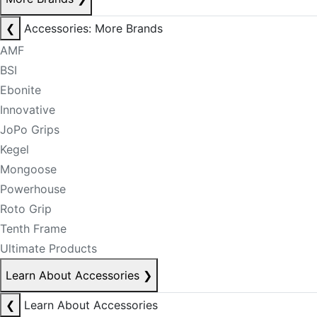
❮
Accessories: More Brands
AMF
BSI
Ebonite
Innovative
JoPo Grips
Kegel
Mongoose
Powerhouse
Roto Grip
Tenth Frame
Ultimate Products
Learn About Accessories
❯
❮
Learn About Accessories