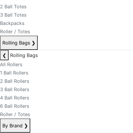
2 Ball Totes
3 Ball Totes
Backpacks
Roller / Totes
Rolling Bags
❯
❮
Rolling Bags
All Rollers
1 Ball Rollers
2 Ball Rollers
3 Ball Rollers
4 Ball Rollers
6 Ball Rollers
Roller / Totes
By Brand
❯