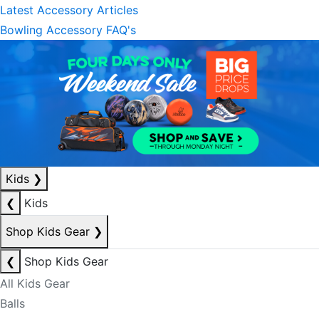
Latest Accessory Articles
Bowling Accessory FAQ's
Kids
❯
❮
Kids
Shop Kids Gear
❯
❮
Shop Kids Gear
All Kids Gear
Balls