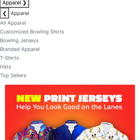
Apparel
❯
❮
Apparel
All Apparel
Customized Bowling Shirts
Bowling Jerseys
Branded Apparel
T-Shirts
Hats
Top Sellers