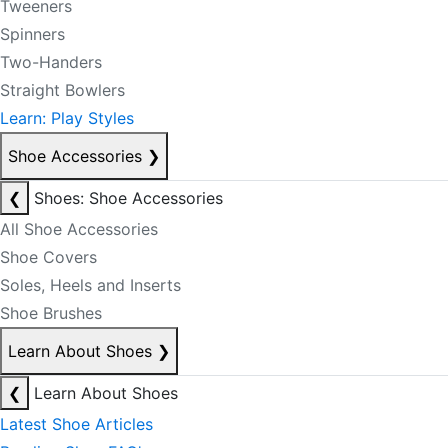
Tweeners
Spinners
Two-Handers
Straight Bowlers
Learn: Play Styles
Shoe Accessories
❯
❮
Shoes: Shoe Accessories
All Shoe Accessories
Shoe Covers
Soles, Heels and Inserts
Shoe Brushes
Learn About Shoes
❯
❮
Learn About Shoes
Latest Shoe Articles