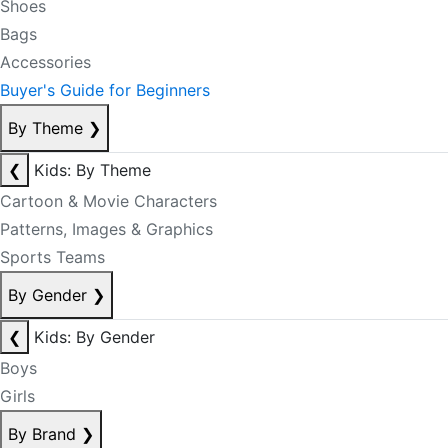
Shoes
Bags
Accessories
Buyer's Guide for Beginners
By Theme
❯
❮
Kids: By Theme
Cartoon & Movie Characters
Patterns, Images & Graphics
Sports Teams
By Gender
❯
❮
Kids: By Gender
Boys
Girls
By Brand
❯