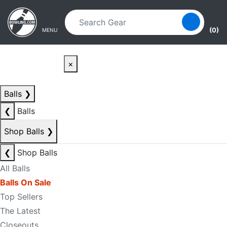
Skip to main content
Skip to navigation
(0)
MENU
×
Balls
❯
❮
Balls
Shop Balls
❯
❮
Shop Balls
All Balls
Balls On Sale
Top Sellers
The Latest
Closeouts