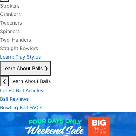
Strokers
Crankers
Tweeners
Spinners
Two-Handers
Straight Bowlers
Learn: Play Styles
Learn About Balls
❯
❮
Learn About Balls
Latest Ball Articles
Ball Reviews
Bowling Ball FAQ's