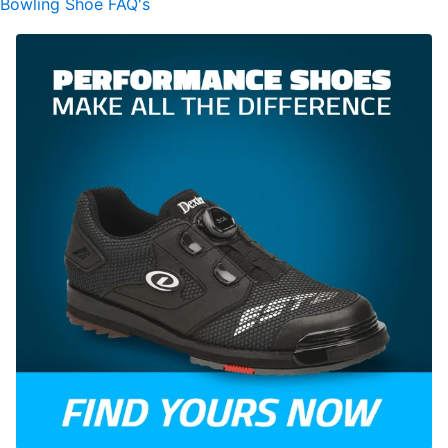
Bowling Shoe FAQ's