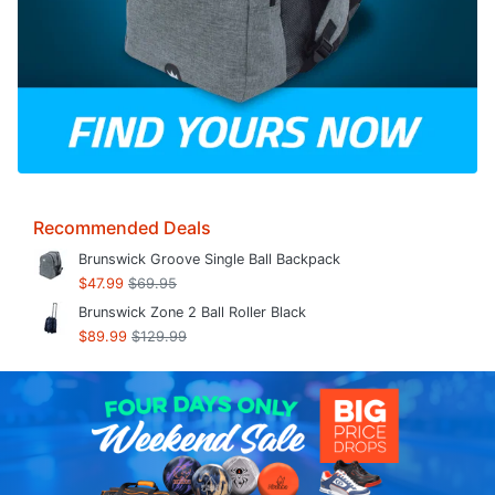
Recommended Deals
Brunswick Groove Single Ball Backpack
$47.99
$69.95
Brunswick Zone 2 Ball Roller Black
$89.99
$129.99