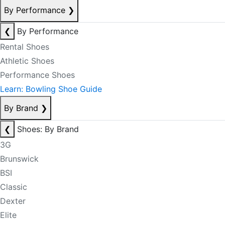
By Performance
❯
❮
By Performance
Rental Shoes
Athletic Shoes
Performance Shoes
Learn: Bowling Shoe Guide
By Brand
❯
❮
Shoes: By Brand
3G
Brunswick
BSI
Classic
Dexter
Elite