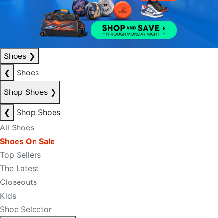
Shoes
❯
❮
Shoes
Shop Shoes
❯
❮
Shop Shoes
All Shoes
Shoes On Sale
Top Sellers
The Latest
Closeouts
Kids
Shoe Selector