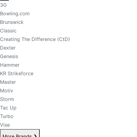
3G
Bowling.com
Brunswick
Classic
Creating The Difference (CtD)
Dexter
Genesis
Hammer
KR Strikeforce
Master
Motiv
Storm
Tac Up
Turbo
Vise
More Brands
❯