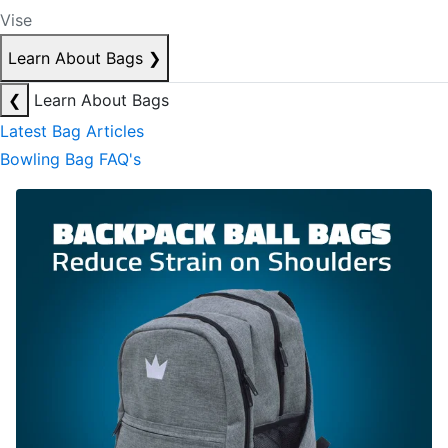
Vise
Learn About Bags
❯
❮
Learn About Bags
Latest Bag Articles
Bowling Bag FAQ's