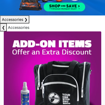
Accessories
❯
❮
Accessories