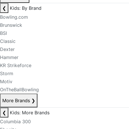
❮
Kids: By Brand
Bowling.com
Brunswick
BSI
Classic
Dexter
Hammer
KR Strikeforce
Storm
Motiv
OnTheBallBowling
More Brands
❯
❮
Kids: More Brands
Columbia 300