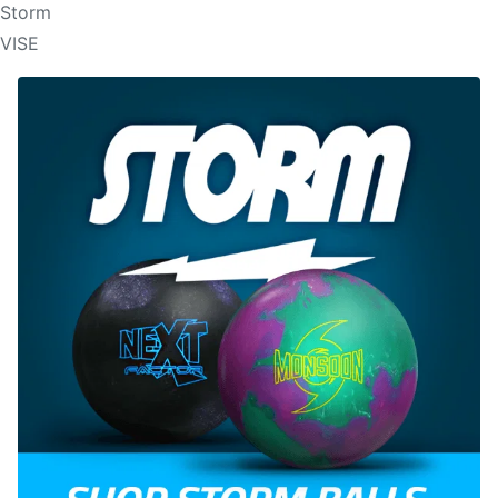
Storm
VISE