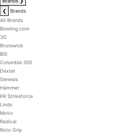
Brands
❯
❮
Brands
All Brands
Bowling.com
3G
Brunswick
BSI
Columbia 300
Dexter
Genesis
Hammer
KR Strikeforce
Linds
Motiv
Radical
Roto Grip