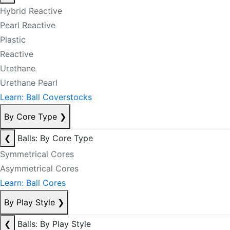
Hybrid Reactive
Pearl Reactive
Plastic
Reactive
Urethane
Urethane Pearl
Learn: Ball Coverstocks
By Core Type
❯
❮
Balls: By Core Type
Symmetrical Cores
Asymmetrical Cores
Learn: Ball Cores
By Play Style
❯
❮
Balls: By Play Style