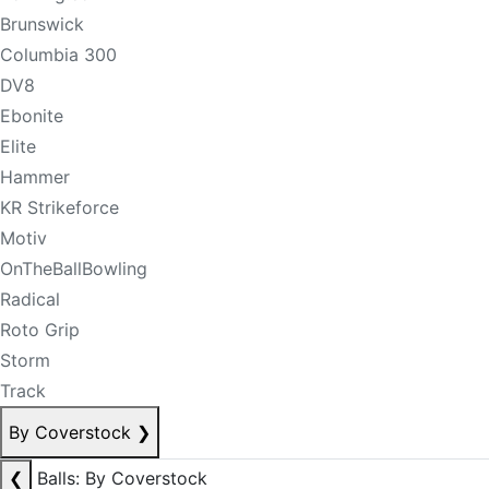
Brunswick
Columbia 300
DV8
Ebonite
Elite
Hammer
KR Strikeforce
Motiv
OnTheBallBowling
Radical
Roto Grip
Storm
Track
By Coverstock
❯
❮
Balls: By Coverstock