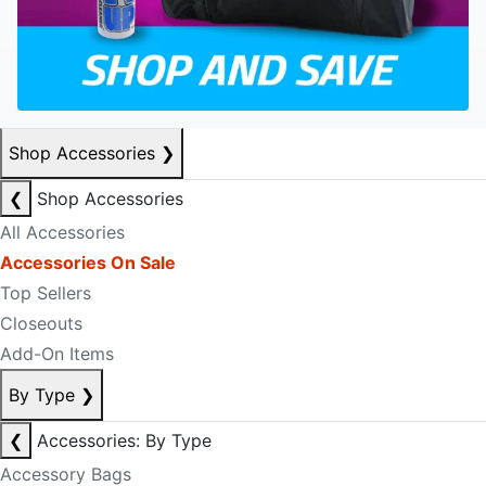
Shop Accessories
❯
❮
Shop Accessories
All Accessories
Accessories On Sale
Top Sellers
Closeouts
Add-On Items
By Type
❯
❮
Accessories: By Type
Accessory Bags