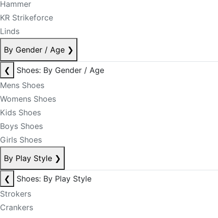
Hammer
KR Strikeforce
Linds
By Gender / Age
❯
❮
Shoes: By Gender / Age
Mens Shoes
Womens Shoes
Kids Shoes
Boys Shoes
Girls Shoes
By Play Style
❯
❮
Shoes: By Play Style
Strokers
Crankers