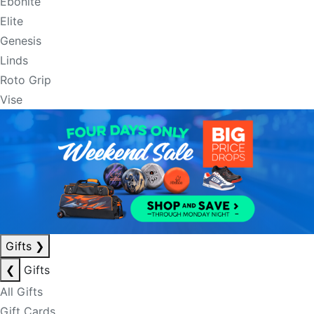
Ebonite
Elite
Genesis
Linds
Roto Grip
Vise
Gifts
❯
❮
Gifts
All Gifts
Gift Cards