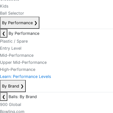
Kids
Ball Selector
By Performance
❯
❮
By Performance
Plastic / Spare
Entry Level
Mid-Performance
Upper Mid-Performance
High-Performance
Learn: Performance Levels
By Brand
❯
❮
Balls: By Brand
900 Global
Bowling.com