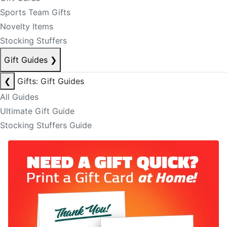
Sports Team Gifts
Novelty Items
Stocking Stuffers
Gift Guides
❯
❮
Gifts: Gift Guides
All Guides
Ultimate Gift Guide
Stocking Stuffers Guide