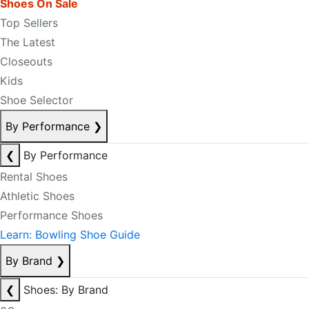
Shoes On Sale
Top Sellers
The Latest
Closeouts
Kids
Shoe Selector
By Performance
❯
❮
By Performance
Rental Shoes
Athletic Shoes
Performance Shoes
Learn: Bowling Shoe Guide
By Brand
❯
❮
Shoes: By Brand