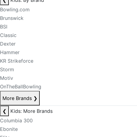
❮
Kids: By Brand
Bowling.com
Brunswick
BSI
Classic
Dexter
Hammer
KR Strikeforce
Storm
Motiv
OnTheBallBowling
More Brands
❯
❮
Kids: More Brands
Columbia 300
Ebonite