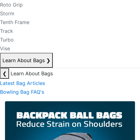
Roto Grip
Storm
Tenth Frame
Track
Turbo
Vise
Learn About Bags
❯
❮
Learn About Bags
Latest Bag Articles
Bowling Bag FAQ's