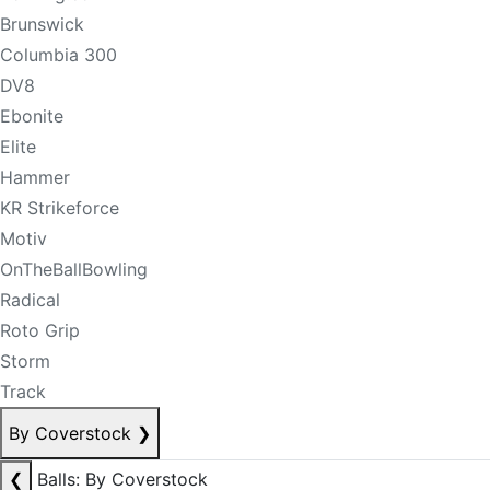
Brunswick
Columbia 300
DV8
Ebonite
Elite
Hammer
KR Strikeforce
Motiv
OnTheBallBowling
Radical
Roto Grip
Storm
Track
By Coverstock
❯
❮
Balls: By Coverstock