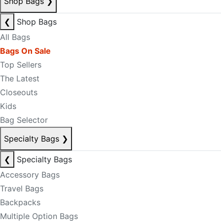
Shop Bags
❯
❮
Shop Bags
All Bags
Bags On Sale
Top Sellers
The Latest
Closeouts
Kids
Bag Selector
Specialty Bags
❯
❮
Specialty Bags
Accessory Bags
Travel Bags
Backpacks
Multiple Option Bags