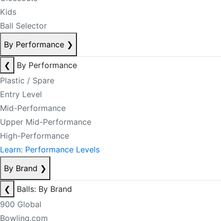
Kids
Ball Selector
By Performance
❯
❮
By Performance
Plastic / Spare
Entry Level
Mid-Performance
Upper Mid-Performance
High-Performance
Learn: Performance Levels
By Brand
❯
❮
Balls: By Brand
900 Global
Bowling.com