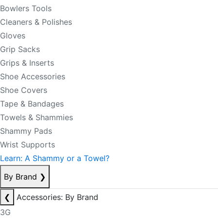
Bowlers Tools
Cleaners & Polishes
Gloves
Grip Sacks
Grips & Inserts
Shoe Accessories
Shoe Covers
Tape & Bandages
Towels & Shammies
Shammy Pads
Wrist Supports
Learn: A Shammy or a Towel?
By Brand
❯
❮
Accessories: By Brand
3G