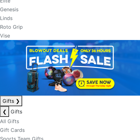
Elite
Genesis
Linds
Roto Grip
Vise
Gifts
❯
❮
Gifts
All Gifts
Gift Cards
Sports Team Gifts