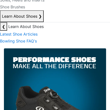
Soles, Heels and Inserts
Shoe Brushes
Learn About Shoes
❯
❮
Learn About Shoes
Latest Shoe Articles
Bowling Shoe FAQ's