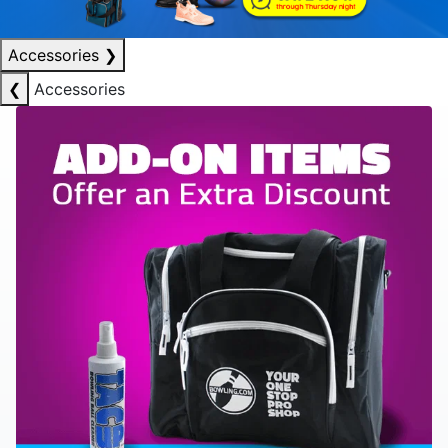
Accessories
❯
❮
Accessories