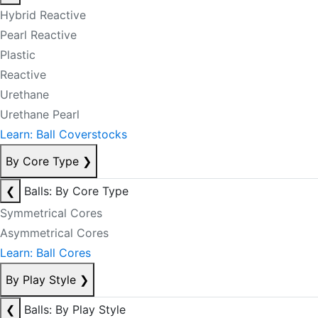
Hybrid Reactive
Pearl Reactive
Plastic
Reactive
Urethane
Urethane Pearl
Learn: Ball Coverstocks
By Core Type
❯
❮
Balls: By Core Type
Symmetrical Cores
Asymmetrical Cores
Learn: Ball Cores
By Play Style
❯
❮
Balls: By Play Style