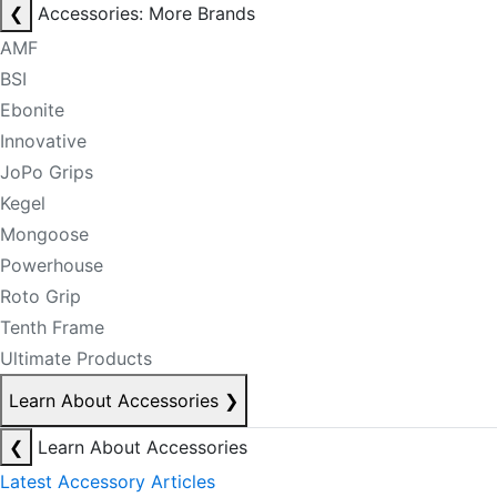
❮
Accessories: More Brands
AMF
BSI
Ebonite
Innovative
JoPo Grips
Kegel
Mongoose
Powerhouse
Roto Grip
Tenth Frame
Ultimate Products
Learn About Accessories
❯
❮
Learn About Accessories
Latest Accessory Articles