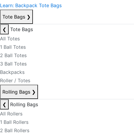
Learn: Backpack Tote Bags
Tote Bags
❯
❮
Tote Bags
All Totes
1 Ball Totes
2 Ball Totes
3 Ball Totes
Backpacks
Roller / Totes
Rolling Bags
❯
❮
Rolling Bags
All Rollers
1 Ball Rollers
2 Ball Rollers