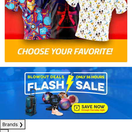
Brands
❯