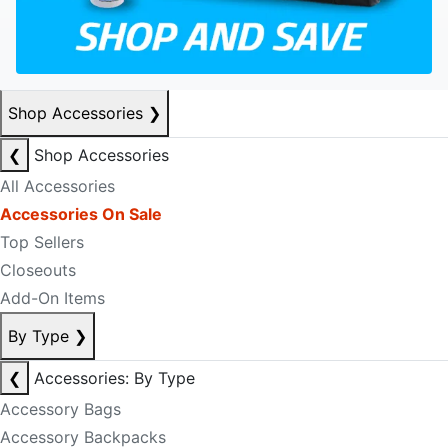
Shop Accessories
❯
❮
Shop Accessories
All Accessories
Accessories On Sale
Top Sellers
Closeouts
Add-On Items
By Type
❯
❮
Accessories: By Type
Accessory Bags
Accessory Backpacks