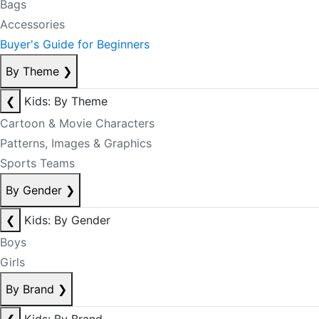
Bags
Accessories
Buyer's Guide for Beginners
By Theme
❯
❮
Kids: By Theme
Cartoon & Movie Characters
Patterns, Images & Graphics
Sports Teams
By Gender
❯
❮
Kids: By Gender
Boys
Girls
By Brand
❯