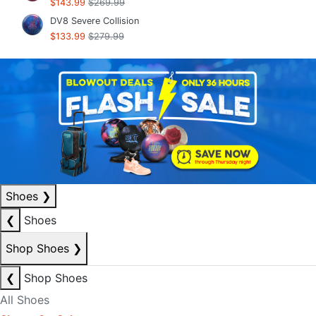
$143.99
$269.99
DV8 Severe Collision
$133.99
$279.99
Shoes
❯
❮
Shoes
Shop Shoes
❯
❮
Shop Shoes
All Shoes