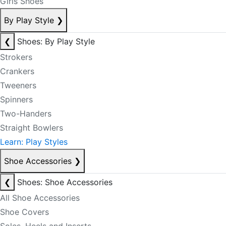
Girls Shoes
By Play Style
❯
❮
Shoes: By Play Style
Strokers
Crankers
Tweeners
Spinners
Two-Handers
Straight Bowlers
Learn: Play Styles
Shoe Accessories
❯
❮
Shoes: Shoe Accessories
All Shoe Accessories
Shoe Covers