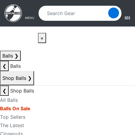
Skip to main content
Skip to navigation
(0)
MENU
×
Balls
❯
❮
Balls
Shop Balls
❯
❮
Shop Balls
All Balls
Balls On Sale
Top Sellers
The Latest
Closeouts