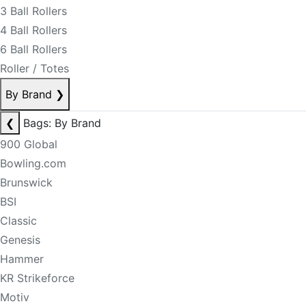
3 Ball Rollers
4 Ball Rollers
6 Ball Rollers
Roller / Totes
By Brand
❯
❮
Bags: By Brand
900 Global
Bowling.com
Brunswick
BSI
Classic
Genesis
Hammer
KR Strikeforce
Motiv