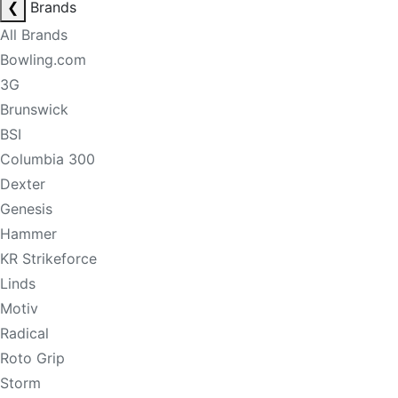
❮
Brands
All Brands
Bowling.com
3G
Brunswick
BSI
Columbia 300
Dexter
Genesis
Hammer
KR Strikeforce
Linds
Motiv
Radical
Roto Grip
Storm