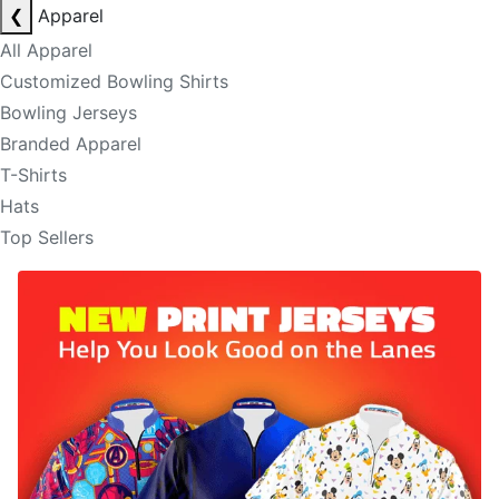
❮
Apparel
All Apparel
Customized Bowling Shirts
Bowling Jerseys
Branded Apparel
T-Shirts
Hats
Top Sellers