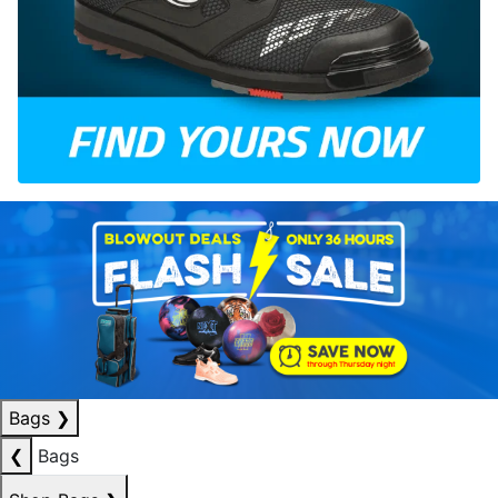
Bags
❯
❮
Bags