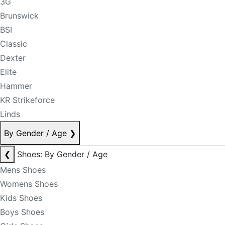
3G
Brunswick
BSI
Classic
Dexter
Elite
Hammer
KR Strikeforce
Linds
By Gender / Age
❯
❮
Shoes: By Gender / Age
Mens Shoes
Womens Shoes
Kids Shoes
Boys Shoes