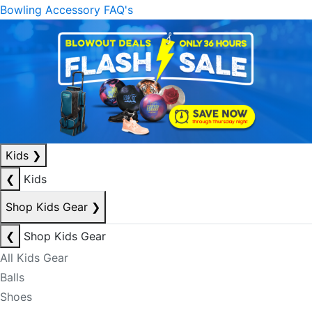
Bowling Accessory FAQ's
Kids
❯
❮
Kids
Shop Kids Gear
❯
❮
Shop Kids Gear
All Kids Gear
Balls
Shoes