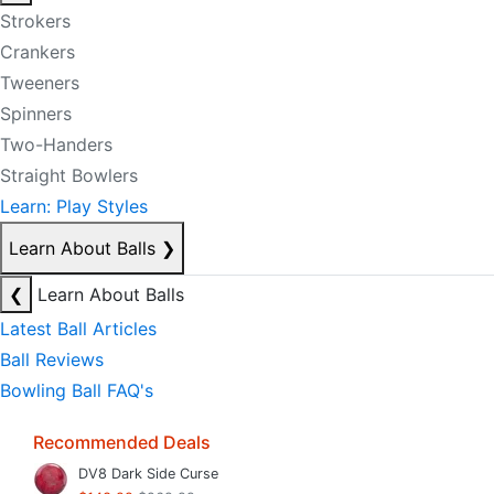
Strokers
Crankers
Tweeners
Spinners
Two-Handers
Straight Bowlers
Learn: Play Styles
Learn About Balls
❯
❮
Learn About Balls
Latest Ball Articles
Ball Reviews
Bowling Ball FAQ's
Recommended Deals
DV8 Dark Side Curse