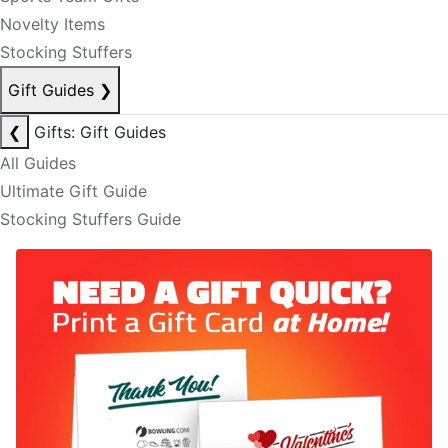
Novelty Items
Stocking Stuffers
Gift Guides
❯
❮
Gifts: Gift Guides
All Guides
Ultimate Gift Guide
Stocking Stuffers Guide