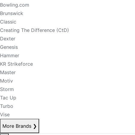
Bowling.com
Brunswick
Classic
Creating The Difference (CtD)
Dexter
Genesis
Hammer
KR Strikeforce
Master
Motiv
Storm
Tac Up
Turbo
Vise
More Brands
❯