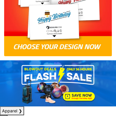
Apparel
❯