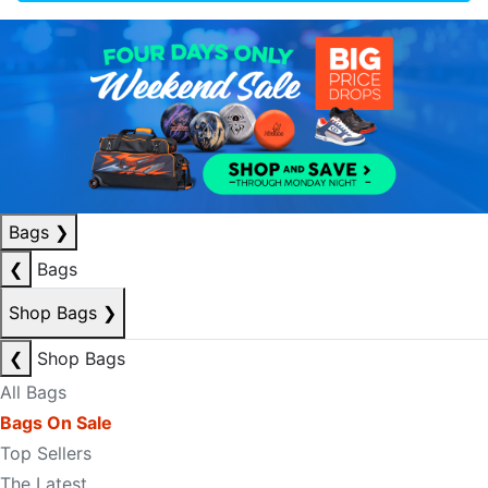
Bags
❯
❮
Bags
Shop Bags
❯
❮
Shop Bags
All Bags
Bags On Sale
Top Sellers
The Latest