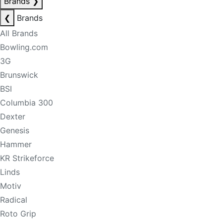
Brands
❯
❮
Brands
All Brands
Bowling.com
3G
Brunswick
BSI
Columbia 300
Dexter
Genesis
Hammer
KR Strikeforce
Linds
Motiv
Radical
Roto Grip