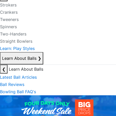
Strokers
Crankers
Tweeners
Spinners
Two-Handers
Straight Bowlers
Learn: Play Styles
Learn About Balls
❯
❮
Learn About Balls
Latest Ball Articles
Ball Reviews
Bowling Ball FAQ's