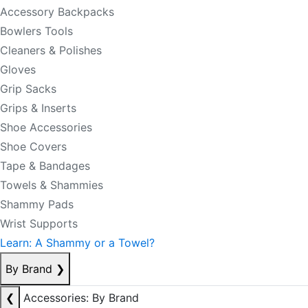
Accessory Backpacks
Bowlers Tools
Cleaners & Polishes
Gloves
Grip Sacks
Grips & Inserts
Shoe Accessories
Shoe Covers
Tape & Bandages
Towels & Shammies
Shammy Pads
Wrist Supports
Learn: A Shammy or a Towel?
By Brand
❯
❮
Accessories: By Brand