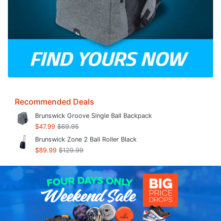
Recommended Deals
Brunswick Groove Single Ball Backpack
$47.99
$69.95
Brunswick Zone 2 Ball Roller Black
$89.99
$129.99