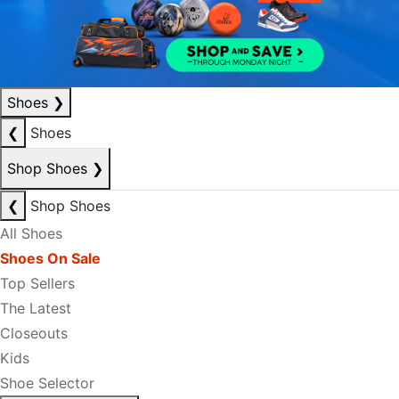
Shoes
❯
❮
Shoes
Shop Shoes
❯
❮
Shop Shoes
All Shoes
Shoes On Sale
Top Sellers
The Latest
Closeouts
Kids
Shoe Selector