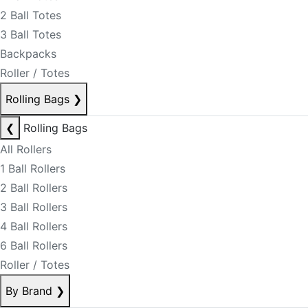
2 Ball Totes
3 Ball Totes
Backpacks
Roller / Totes
Rolling Bags
❯
❮
Rolling Bags
All Rollers
1 Ball Rollers
2 Ball Rollers
3 Ball Rollers
4 Ball Rollers
6 Ball Rollers
Roller / Totes
By Brand
❯