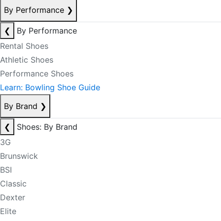
By Performance
❯
❮
By Performance
Rental Shoes
Athletic Shoes
Performance Shoes
Learn: Bowling Shoe Guide
By Brand
❯
❮
Shoes: By Brand
3G
Brunswick
BSI
Classic
Dexter
Elite