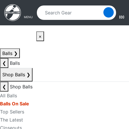
Skip to main content
Skip to navigation
(0)
MENU
×
Balls
❯
❮
Balls
Shop Balls
❯
❮
Shop Balls
All Balls
Balls On Sale
Top Sellers
The Latest
Closeouts