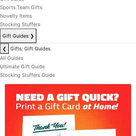
Sports Team Gifts
Novelty Items
Stocking Stuffers
Gift Guides
❯
❮
Gifts: Gift Guides
All Guides
Ultimate Gift Guide
Stocking Stuffers Guide