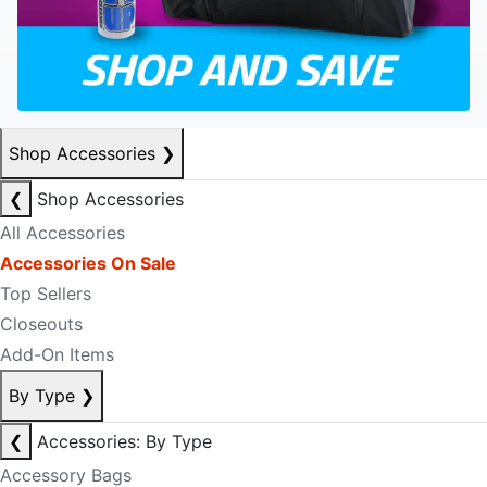
Shop Accessories
❯
❮
Shop Accessories
All Accessories
Accessories On Sale
Top Sellers
Closeouts
Add-On Items
By Type
❯
❮
Accessories: By Type
Accessory Bags