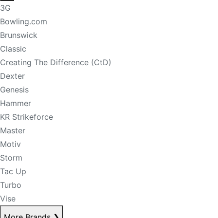
3G
Bowling.com
Brunswick
Classic
Creating The Difference (CtD)
Dexter
Genesis
Hammer
KR Strikeforce
Master
Motiv
Storm
Tac Up
Turbo
Vise
More Brands
❯