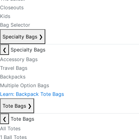
Closeouts
Kids
Bag Selector
Specialty Bags
❯
❮
Specialty Bags
Accessory Bags
Travel Bags
Backpacks
Multiple Option Bags
Learn: Backpack Tote Bags
Tote Bags
❯
❮
Tote Bags
All Totes
1 Ball Totes