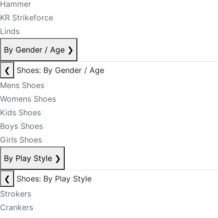
Hammer
KR Strikeforce
Linds
By Gender / Age
❯
❮
Shoes: By Gender / Age
Mens Shoes
Womens Shoes
Kids Shoes
Boys Shoes
Girls Shoes
By Play Style
❯
❮
Shoes: By Play Style
Strokers
Crankers