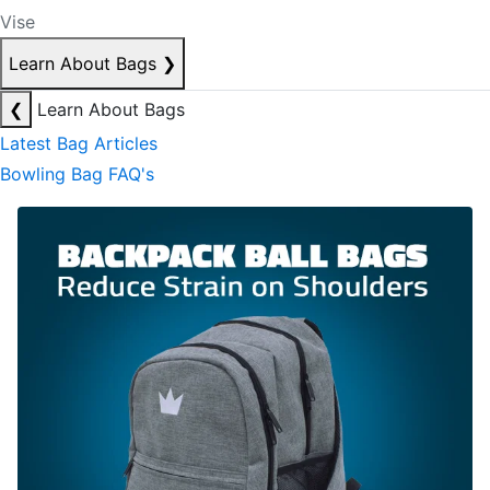
Vise
Learn About Bags
❯
❮
Learn About Bags
Latest Bag Articles
Bowling Bag FAQ's