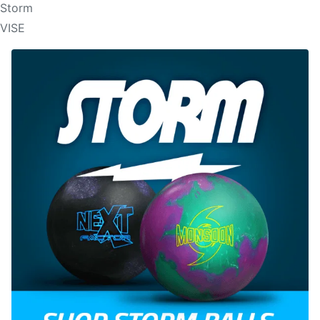
Storm
VISE