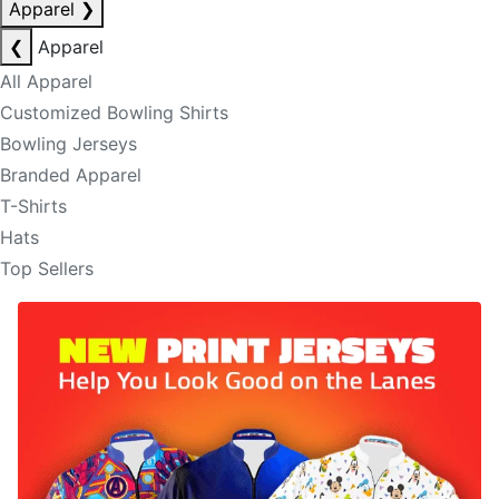
Apparel
❯
❮
Apparel
All Apparel
Customized Bowling Shirts
Bowling Jerseys
Branded Apparel
T-Shirts
Hats
Top Sellers