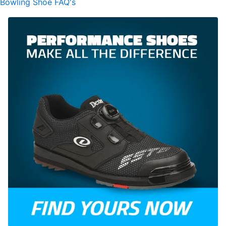
Bowling Shoe FAQ's