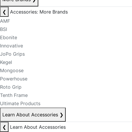
❮
Accessories: More Brands
AMF
BSI
Ebonite
Innovative
JoPo Grips
Kegel
Mongoose
Powerhouse
Roto Grip
Tenth Frame
Ultimate Products
Learn About Accessories
❯
❮
Learn About Accessories