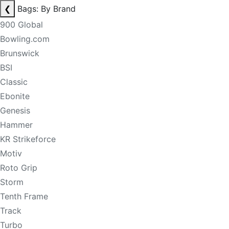
❮
Bags: By Brand
900 Global
Bowling.com
Brunswick
BSI
Classic
Ebonite
Genesis
Hammer
KR Strikeforce
Motiv
Roto Grip
Storm
Tenth Frame
Track
Turbo