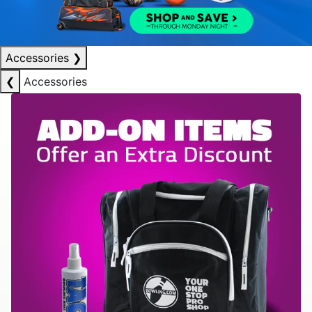
Accessories
❯
❮
Accessories