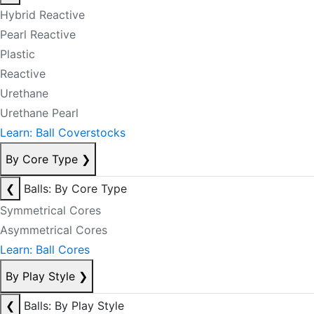
Hybrid Reactive
Pearl Reactive
Plastic
Reactive
Urethane
Urethane Pearl
Learn: Ball Coverstocks
By Core Type
❯
❮
Balls: By Core Type
Symmetrical Cores
Asymmetrical Cores
Learn: Ball Cores
By Play Style
❯
❮
Balls: By Play Style