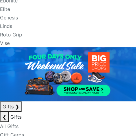
Ebonite
Elite
Genesis
Linds
Roto Grip
Vise
Gifts
❯
❮
Gifts
All Gifts
Gift Cards