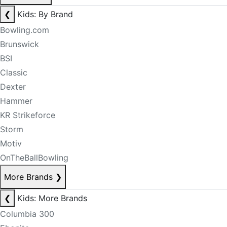
❮
Kids: By Brand
Bowling.com
Brunswick
BSI
Classic
Dexter
Hammer
KR Strikeforce
Storm
Motiv
OnTheBallBowling
More Brands
❯
❮
Kids: More Brands
Columbia 300