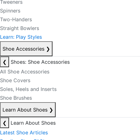
Tweeners
Spinners
Two-Handers
Straight Bowlers
Learn: Play Styles
Shoe Accessories
❯
❮
Shoes: Shoe Accessories
All Shoe Accessories
Shoe Covers
Soles, Heels and Inserts
Shoe Brushes
Learn About Shoes
❯
❮
Learn About Shoes
Latest Shoe Articles