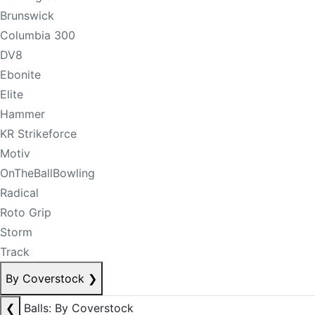
Brunswick
Columbia 300
DV8
Ebonite
Elite
Hammer
KR Strikeforce
Motiv
OnTheBallBowling
Radical
Roto Grip
Storm
Track
By Coverstock
❯
❮
Balls: By Coverstock