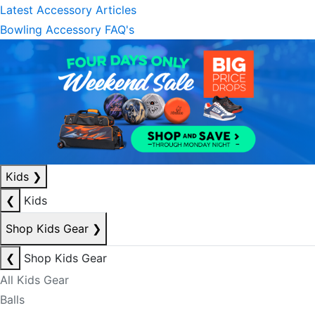
Latest Accessory Articles
Bowling Accessory FAQ's
Kids
❯
❮
Kids
Shop Kids Gear
❯
❮
Shop Kids Gear
All Kids Gear
Balls