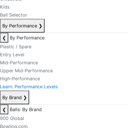
Kids
Ball Selector
By Performance
❯
❮
By Performance
Plastic / Spare
Entry Level
Mid-Performance
Upper Mid-Performance
High-Performance
Learn: Performance Levels
By Brand
❯
❮
Balls: By Brand
900 Global
Bowling.com