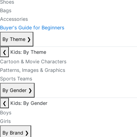
Shoes
Bags
Accessories
Buyer's Guide for Beginners
By Theme
❯
❮
Kids: By Theme
Cartoon & Movie Characters
Patterns, Images & Graphics
Sports Teams
By Gender
❯
❮
Kids: By Gender
Boys
Girls
By Brand
❯