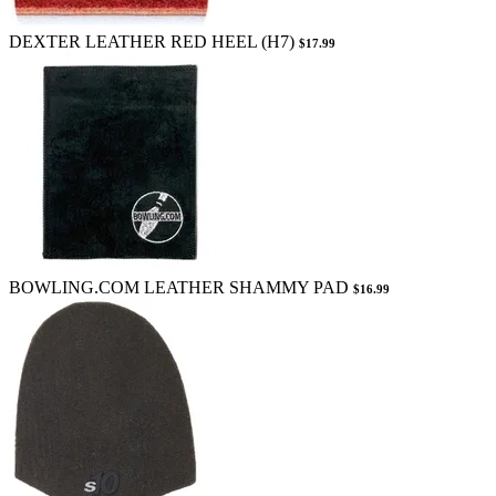
DEXTER LEATHER RED HEEL (H7)
$17.99
BOWLING.COM LEATHER SHAMMY PAD
$16.99