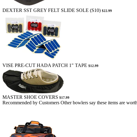
DEXTER SST GREY FELT SLIDE SOLE (S10)
$22.99
VISE PRE-CUT HADA PATCH 1" TAPE
$12.99
MASTER SHOE COVERS
$17.99
Recommended by Customers
Other bowlers say these items are worth