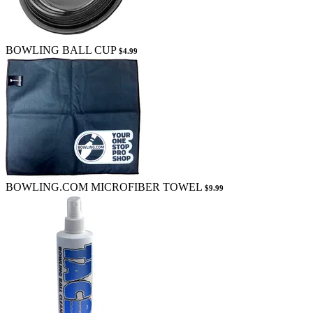
BOWLING BALL CUP
$4.99
BOWLING.COM MICROFIBER TOWEL
$9.99