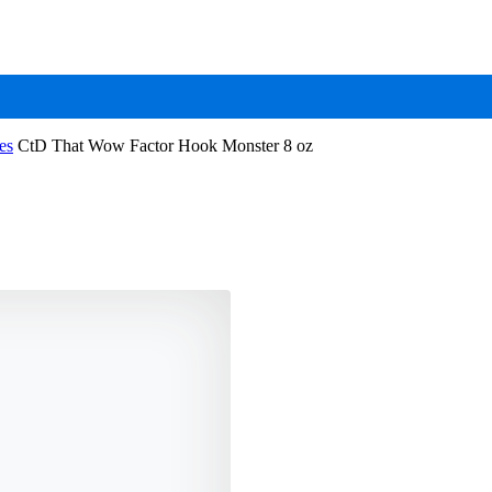
es
CtD That Wow Factor Hook Monster 8 oz