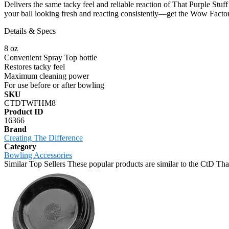
Delivers the same tacky feel and reliable reaction of That Purple Stuf
your ball looking fresh and reacting consistently—get the Wow Factor 
Details & Specs
8 oz
Convenient Spray Top bottle
Restores tacky feel
Maximum cleaning power
For use before or after bowling
SKU
CTDTWFHM8
Product ID
16366
Brand
Creating The Difference
Category
Bowling Accessories
Similar Top Sellers
These popular products are similar to the CtD T