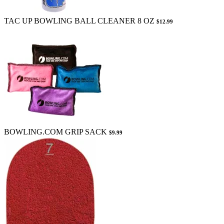
TAC UP BOWLING BALL CLEANER 8 OZ
$12.99
BOWLING.COM GRIP SACK
$9.99