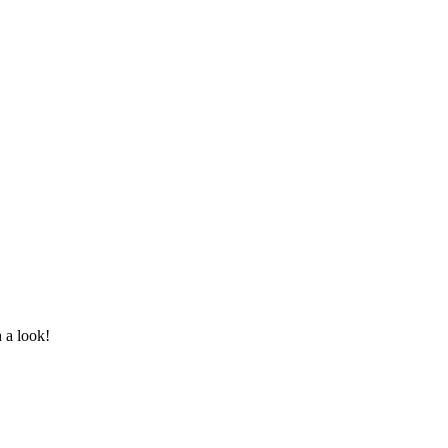
 a look!