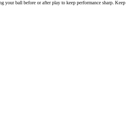
ing your ball before or after play to keep performance sharp. Keep