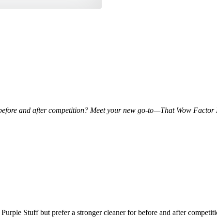
 for before and after competition? Meet your new go-to—That Wow Factor
y
t Purple Stuff but prefer a stronger cleaner for before and after com