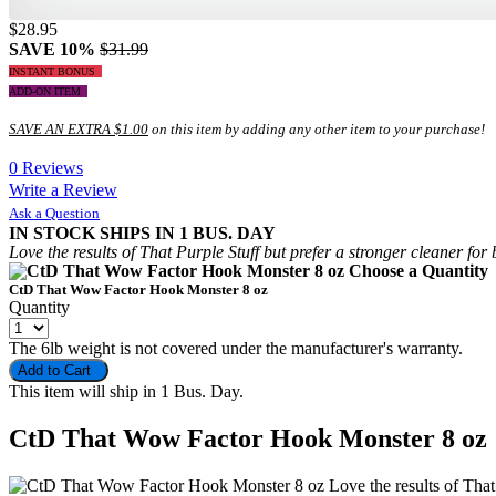
$28.95
SAVE 10%
$31.99
INSTANT BONUS
ADD-ON ITEM
SAVE AN EXTRA $1.00
on this item by adding any other item to your purchase!
0 Reviews
Write a Review
Ask a Question
IN STOCK
SHIPS IN 1 BUS. DAY
Love the results of That Purple Stuff but prefer a stronger cleaner
Choose a Quantit
CtD That Wow Factor Hook Monster 8 oz
Quantity
The 6lb weight is not covered under the manufacturer's warranty.
Add to Cart
This item will ship in 1 Bus. Day.
CtD That Wow Factor Hook Monster 8 oz
Love the results of Tha