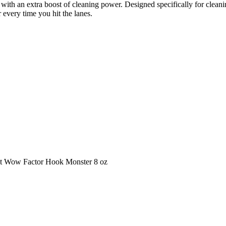
f with an extra boost of cleaning power. Designed specifically for clean
every time you hit the lanes.
hat Wow Factor Hook Monster 8 oz