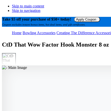
Skip to main content
Skip to navigation
Take $5 off your purchase of $50+ today!
Apply Coupon
Coupon excludes instant bonus items, hot deal items, and gift certificates.
Home
Bowling Accessories
Creating The Difference Accessori
CtD That Wow Factor Hook Monster 8 oz