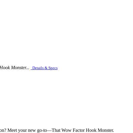
 Hook Monster...
Details & Specs
petition? Meet your new go-to—That Wow Factor Hook Monster.