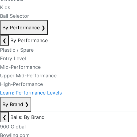
Kids
Ball Selector
By Performance
❯
❮
By Performance
Plastic / Spare
Entry Level
Mid-Performance
Upper Mid-Performance
High-Performance
Learn: Performance Levels
By Brand
❯
❮
Balls: By Brand
900 Global
Bowling.com