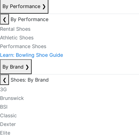
By Performance
❯
❮
By Performance
Rental Shoes
Athletic Shoes
Performance Shoes
Learn: Bowling Shoe Guide
By Brand
❯
❮
Shoes: By Brand
3G
Brunswick
BSI
Classic
Dexter
Elite