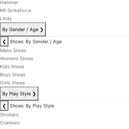
Hammer
KR Strikeforce
Linds
By Gender / Age
❯
❮
Shoes: By Gender / Age
Mens Shoes
Womens Shoes
Kids Shoes
Boys Shoes
Girls Shoes
By Play Style
❯
❮
Shoes: By Play Style
Strokers
Crankers