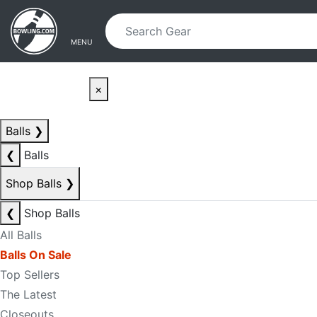
Skip to main content
Skip to navigation
MENU
×
Balls
❯
❮
Balls
Shop Balls
❯
❮
Shop Balls
All Balls
Balls On Sale
Top Sellers
The Latest
Closeouts