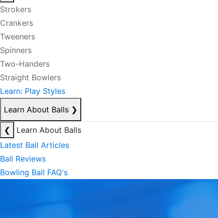
Strokers
Crankers
Tweeners
Spinners
Two-Handers
Straight Bowlers
Learn: Play Styles
Learn About Balls
❯
❮
Learn About Balls
Latest Ball Articles
Ball Reviews
Bowling Ball FAQ's