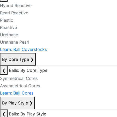
Hybrid Reactive
Pearl Reactive
Plastic
Reactive
Urethane
Urethane Pearl
Learn: Ball Coverstocks
By Core Type
❯
❮
Balls: By Core Type
Symmetrical Cores
Asymmetrical Cores
Learn: Ball Cores
By Play Style
❯
❮
Balls: By Play Style