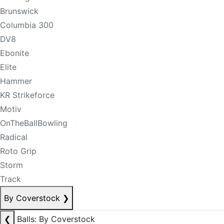
Brunswick
Columbia 300
DV8
Ebonite
Elite
Hammer
KR Strikeforce
Motiv
OnTheBallBowling
Radical
Roto Grip
Storm
Track
By Coverstock
❯
❮
Balls: By Coverstock