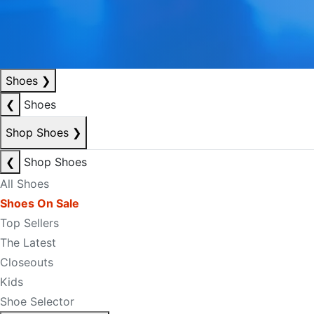
Shoes
❯
❮
Shoes
Shop Shoes
❯
❮
Shop Shoes
All Shoes
Shoes On Sale
Top Sellers
The Latest
Closeouts
Kids
Shoe Selector