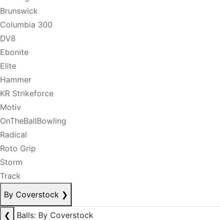
Brunswick
Columbia 300
DV8
Ebonite
Elite
Hammer
KR Strikeforce
Motiv
OnTheBallBowling
Radical
Roto Grip
Storm
Track
By Coverstock
❯
❮
Balls: By Coverstock