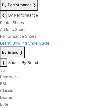
By Performance
❯
❮
By Performance
Rental Shoes
Athletic Shoes
Performance Shoes
Learn: Bowling Shoe Guide
By Brand
❯
❮
Shoes: By Brand
3G
Brunswick
BSI
Classic
Dexter
Elite