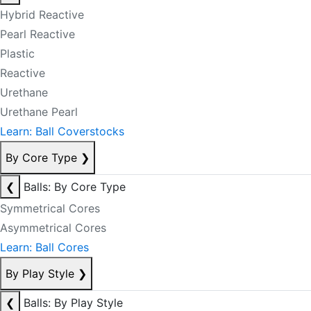
Hybrid Reactive
Pearl Reactive
Plastic
Reactive
Urethane
Urethane Pearl
Learn: Ball Coverstocks
By Core Type
❯
❮
Balls: By Core Type
Symmetrical Cores
Asymmetrical Cores
Learn: Ball Cores
By Play Style
❯
❮
Balls: By Play Style