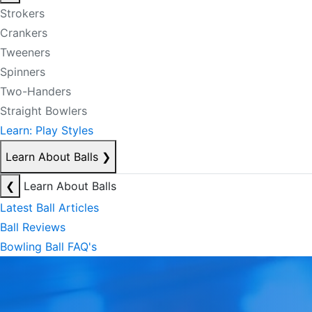
Strokers
Crankers
Tweeners
Spinners
Two-Handers
Straight Bowlers
Learn: Play Styles
Learn About Balls
❯
❮
Learn About Balls
Latest Ball Articles
Ball Reviews
Bowling Ball FAQ's