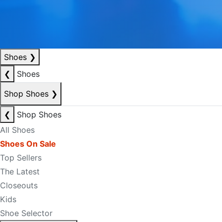
Shoes
❯
❮
Shoes
Shop Shoes
❯
❮
Shop Shoes
All Shoes
Shoes On Sale
Top Sellers
The Latest
Closeouts
Kids
Shoe Selector