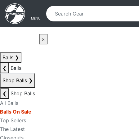
Skip to main content
Skip to navigation
MENU
×
Balls
❯
❮
Balls
Shop Balls
❯
❮
Shop Balls
All Balls
Balls On Sale
Top Sellers
The Latest
Closeouts