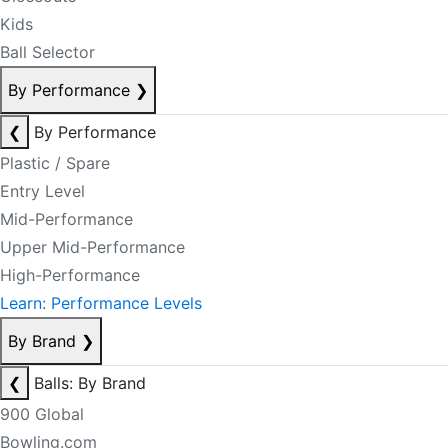
Kids
Ball Selector
By Performance
❯
❮
By Performance
Plastic / Spare
Entry Level
Mid-Performance
Upper Mid-Performance
High-Performance
Learn: Performance Levels
By Brand
❯
❮
Balls: By Brand
900 Global
Bowling.com