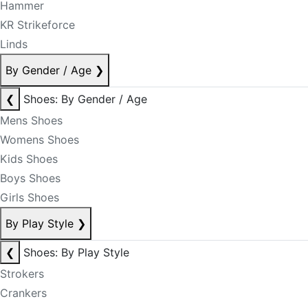
Hammer
KR Strikeforce
Linds
By Gender / Age
❯
❮
Shoes: By Gender / Age
Mens Shoes
Womens Shoes
Kids Shoes
Boys Shoes
Girls Shoes
By Play Style
❯
❮
Shoes: By Play Style
Strokers
Crankers