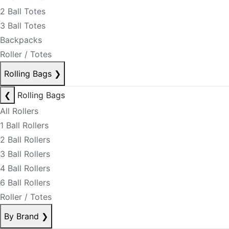
2 Ball Totes
3 Ball Totes
Backpacks
Roller / Totes
Rolling Bags
❯
❮
Rolling Bags
All Rollers
1 Ball Rollers
2 Ball Rollers
3 Ball Rollers
4 Ball Rollers
6 Ball Rollers
Roller / Totes
By Brand
❯