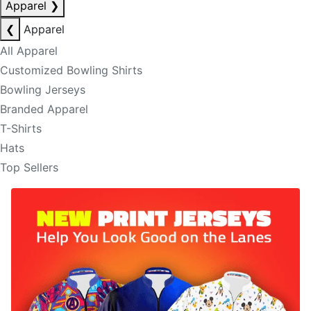
Apparel
❯
❮
Apparel
All Apparel
Customized Bowling Shirts
Bowling Jerseys
Branded Apparel
T-Shirts
Hats
Top Sellers