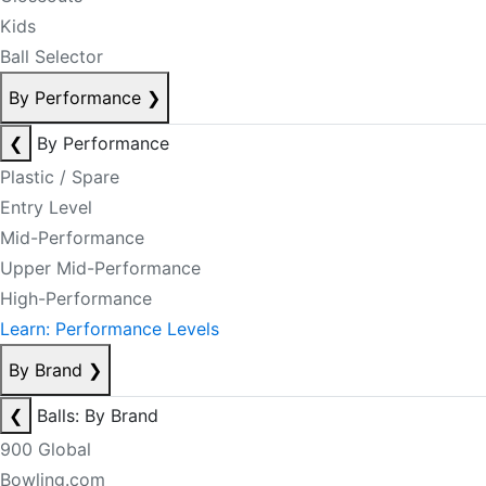
Kids
Ball Selector
By Performance
❯
❮
By Performance
Plastic / Spare
Entry Level
Mid-Performance
Upper Mid-Performance
High-Performance
Learn: Performance Levels
By Brand
❯
❮
Balls: By Brand
900 Global
Bowling.com