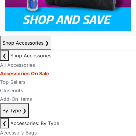
Shop Accessories
❯
❮
Shop Accessories
All Accessories
Accessories On Sale
Top Sellers
Closeouts
Add-On Items
By Type
❯
❮
Accessories: By Type
Accessory Bags