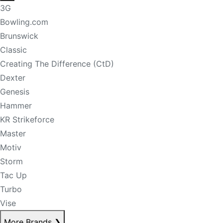
3G
Bowling.com
Brunswick
Classic
Creating The Difference (CtD)
Dexter
Genesis
Hammer
KR Strikeforce
Master
Motiv
Storm
Tac Up
Turbo
Vise
More Brands
❯