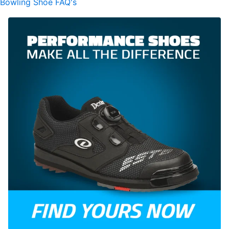
Bowling Shoe FAQ's