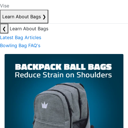
Vise
Learn About Bags
❯
❮
Learn About Bags
Latest Bag Articles
Bowling Bag FAQ's