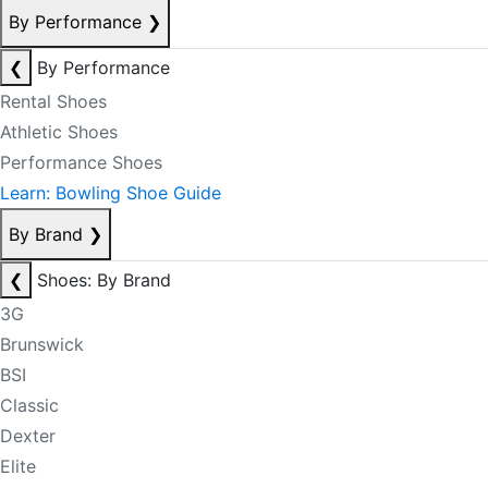
By Performance
❯
❮
By Performance
Rental Shoes
Athletic Shoes
Performance Shoes
Learn: Bowling Shoe Guide
By Brand
❯
❮
Shoes: By Brand
3G
Brunswick
BSI
Classic
Dexter
Elite