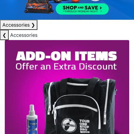
Accessories
❯
❮
Accessories