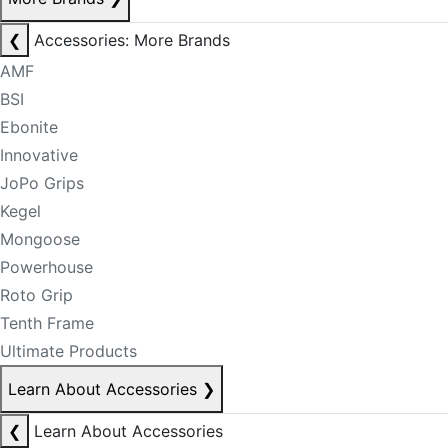
❮
Accessories: More Brands
AMF
BSI
Ebonite
Innovative
JoPo Grips
Kegel
Mongoose
Powerhouse
Roto Grip
Tenth Frame
Ultimate Products
Learn About Accessories
❯
❮
Learn About Accessories