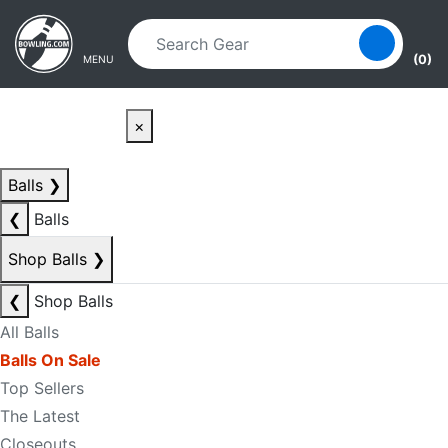
Skip to main content
Skip to navigation
(0)
MENU
×
Balls
❯
❮
Balls
Shop Balls
❯
❮
Shop Balls
All Balls
Balls On Sale
Top Sellers
The Latest
Closeouts