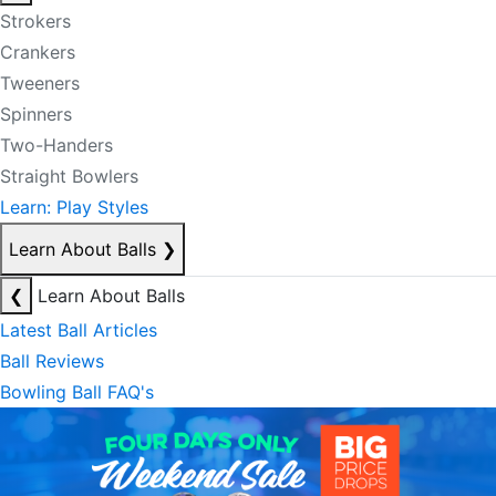
Strokers
Crankers
Tweeners
Spinners
Two-Handers
Straight Bowlers
Learn: Play Styles
Learn About Balls
❯
❮
Learn About Balls
Latest Ball Articles
Ball Reviews
Bowling Ball FAQ's