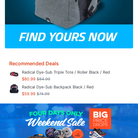
Recommended Deals
Radical Dye-Sub Triple Tote / Roller Black / Red
$80.99
$84.99
Radical Dye-Sub Backpack Black / Red
$59.99
$74.99