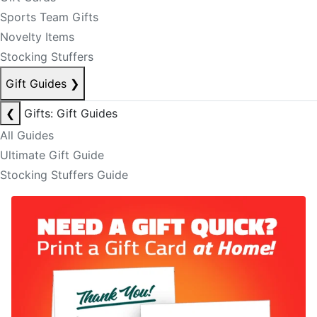
Sports Team Gifts
Novelty Items
Stocking Stuffers
Gift Guides
❯
❮
Gifts: Gift Guides
All Guides
Ultimate Gift Guide
Stocking Stuffers Guide