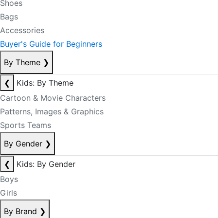
Shoes
Bags
Accessories
Buyer's Guide for Beginners
By Theme
❯
❮
Kids: By Theme
Cartoon & Movie Characters
Patterns, Images & Graphics
Sports Teams
By Gender
❯
❮
Kids: By Gender
Boys
Girls
By Brand
❯