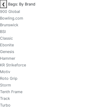
❮
Bags: By Brand
900 Global
Bowling.com
Brunswick
BSI
Classic
Ebonite
Genesis
Hammer
KR Strikeforce
Motiv
Roto Grip
Storm
Tenth Frame
Track
Turbo