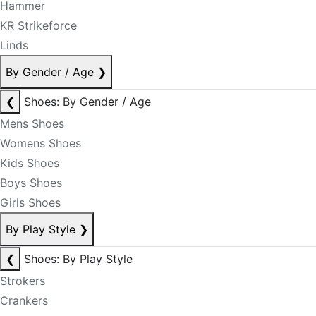
Hammer
KR Strikeforce
Linds
By Gender / Age
❯
❮
Shoes: By Gender / Age
Mens Shoes
Womens Shoes
Kids Shoes
Boys Shoes
Girls Shoes
By Play Style
❯
❮
Shoes: By Play Style
Strokers
Crankers