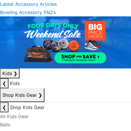
Latest Accessory Articles
Bowling Accessory FAQ's
Kids
❯
❮
Kids
Shop Kids Gear
❯
❮
Shop Kids Gear
All Kids Gear
Balls