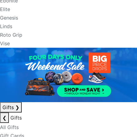
Ebonite
Elite
Genesis
Linds
Roto Grip
Vise
Gifts
❯
❮
Gifts
All Gifts
Gift Cards