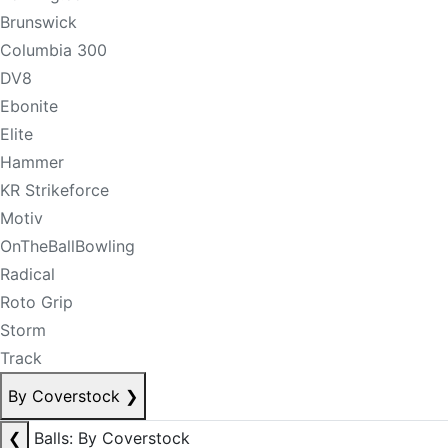
Brunswick
Columbia 300
DV8
Ebonite
Elite
Hammer
KR Strikeforce
Motiv
OnTheBallBowling
Radical
Roto Grip
Storm
Track
By Coverstock
❯
❮
Balls: By Coverstock