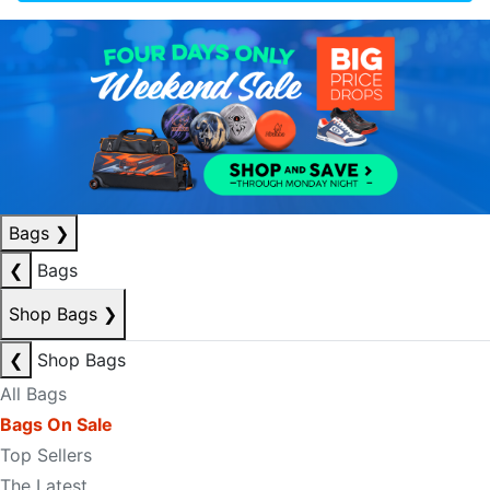
Bags
❯
❮
Bags
Shop Bags
❯
❮
Shop Bags
All Bags
Bags On Sale
Top Sellers
The Latest