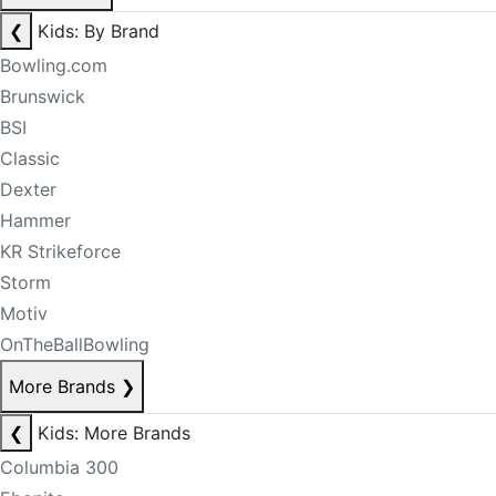
❮
Kids: By Brand
Bowling.com
Brunswick
BSI
Classic
Dexter
Hammer
KR Strikeforce
Storm
Motiv
OnTheBallBowling
More Brands
❯
❮
Kids: More Brands
Columbia 300