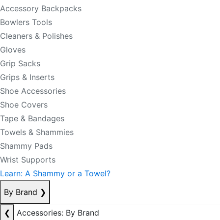
Accessory Backpacks
Bowlers Tools
Cleaners & Polishes
Gloves
Grip Sacks
Grips & Inserts
Shoe Accessories
Shoe Covers
Tape & Bandages
Towels & Shammies
Shammy Pads
Wrist Supports
Learn: A Shammy or a Towel?
By Brand
❯
❮
Accessories: By Brand