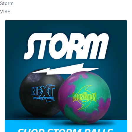
Storm
VISE