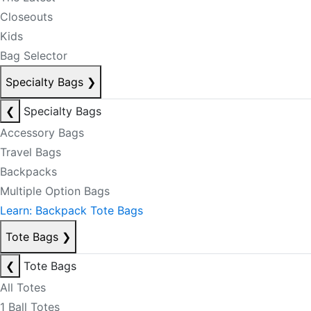
Closeouts
Kids
Bag Selector
Specialty Bags
❯
❮
Specialty Bags
Accessory Bags
Travel Bags
Backpacks
Multiple Option Bags
Learn: Backpack Tote Bags
Tote Bags
❯
❮
Tote Bags
All Totes
1 Ball Totes