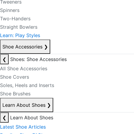
Tweeners
Spinners
Two-Handers
Straight Bowlers
Learn: Play Styles
Shoe Accessories
❯
❮
Shoes: Shoe Accessories
All Shoe Accessories
Shoe Covers
Soles, Heels and Inserts
Shoe Brushes
Learn About Shoes
❯
❮
Learn About Shoes
Latest Shoe Articles