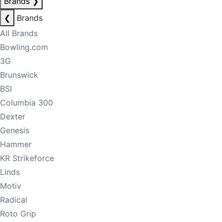
Brands
❯
❮
Brands
All Brands
Bowling.com
3G
Brunswick
BSI
Columbia 300
Dexter
Genesis
Hammer
KR Strikeforce
Linds
Motiv
Radical
Roto Grip