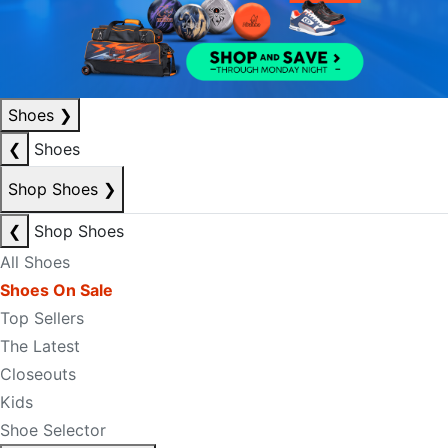
Shoes
❯
❮
Shoes
Shop Shoes
❯
❮
Shop Shoes
All Shoes
Shoes On Sale
Top Sellers
The Latest
Closeouts
Kids
Shoe Selector