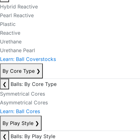
Hybrid Reactive
Pearl Reactive
Plastic
Reactive
Urethane
Urethane Pearl
Learn: Ball Coverstocks
By Core Type
❯
❮
Balls: By Core Type
Symmetrical Cores
Asymmetrical Cores
Learn: Ball Cores
By Play Style
❯
❮
Balls: By Play Style