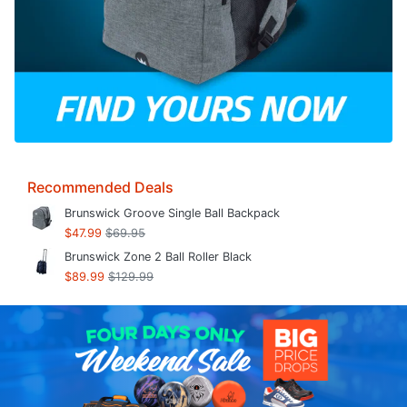
Recommended Deals
Brunswick Groove Single Ball Backpack
$47.99
$69.95
Brunswick Zone 2 Ball Roller Black
$89.99
$129.99