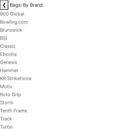
❮
Bags: By Brand
900 Global
Bowling.com
Brunswick
BSI
Classic
Ebonite
Genesis
Hammer
KR Strikeforce
Motiv
Roto Grip
Storm
Tenth Frame
Track
Turbo