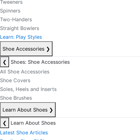
Tweeners
Spinners
Two-Handers
Straight Bowlers
Learn: Play Styles
Shoe Accessories
❯
❮
Shoes: Shoe Accessories
All Shoe Accessories
Shoe Covers
Soles, Heels and Inserts
Shoe Brushes
Learn About Shoes
❯
❮
Learn About Shoes
Latest Shoe Articles