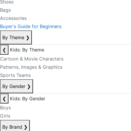
Shoes
Bags
Accessories
Buyer's Guide for Beginners
By Theme
❯
❮
Kids: By Theme
Cartoon & Movie Characters
Patterns, Images & Graphics
Sports Teams
By Gender
❯
❮
Kids: By Gender
Boys
Girls
By Brand
❯