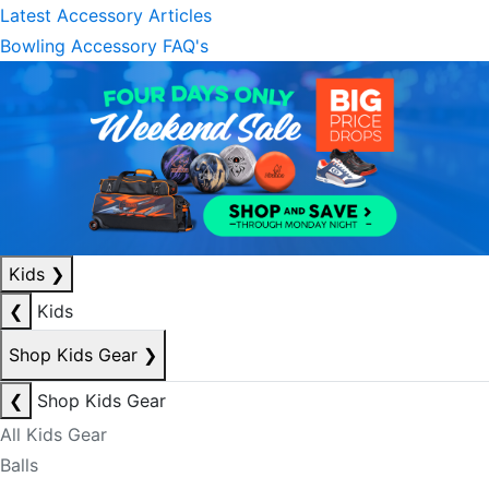
Latest Accessory Articles
Bowling Accessory FAQ's
Kids
❯
❮
Kids
Shop Kids Gear
❯
❮
Shop Kids Gear
All Kids Gear
Balls