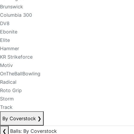
Brunswick
Columbia 300
DV8
Ebonite
Elite
Hammer
KR Strikeforce
Motiv
OnTheBallBowling
Radical
Roto Grip
Storm
Track
By Coverstock
❯
❮
Balls: By Coverstock