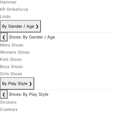
Hammer
KR Strikeforce
Linds
By Gender / Age
❯
❮
Shoes: By Gender / Age
Mens Shoes
Womens Shoes
Kids Shoes
Boys Shoes
Girls Shoes
By Play Style
❯
❮
Shoes: By Play Style
Strokers
Crankers