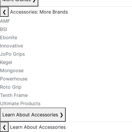
❮
Accessories: More Brands
AMF
BSI
Ebonite
Innovative
JoPo Grips
Kegel
Mongoose
Powerhouse
Roto Grip
Tenth Frame
Ultimate Products
Learn About Accessories
❯
❮
Learn About Accessories