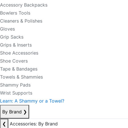
Accessory Backpacks
Bowlers Tools
Cleaners & Polishes
Gloves
Grip Sacks
Grips & Inserts
Shoe Accessories
Shoe Covers
Tape & Bandages
Towels & Shammies
Shammy Pads
Wrist Supports
Learn: A Shammy or a Towel?
By Brand
❯
❮
Accessories: By Brand