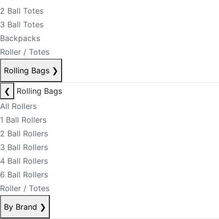
2 Ball Totes
3 Ball Totes
Backpacks
Roller / Totes
Rolling Bags
❯
❮
Rolling Bags
All Rollers
1 Ball Rollers
2 Ball Rollers
3 Ball Rollers
4 Ball Rollers
6 Ball Rollers
Roller / Totes
By Brand
❯