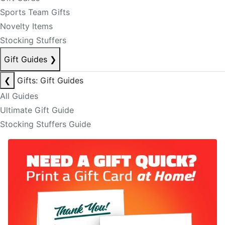
Sports Team Gifts
Novelty Items
Stocking Stuffers
Gift Guides
❯
❮
Gifts: Gift Guides
All Guides
Ultimate Gift Guide
Stocking Stuffers Guide