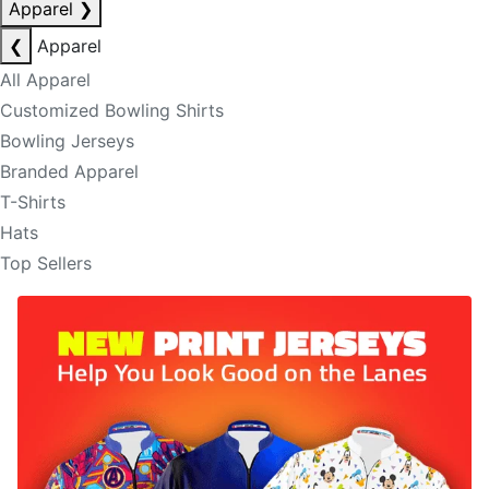
Apparel
❯
❮
Apparel
All Apparel
Customized Bowling Shirts
Bowling Jerseys
Branded Apparel
T-Shirts
Hats
Top Sellers