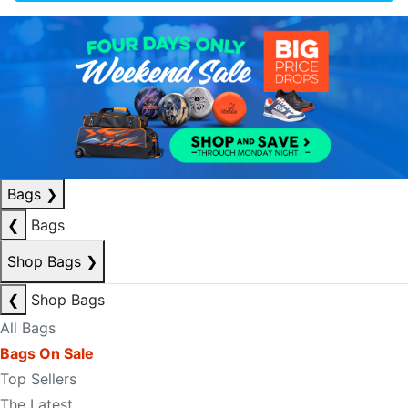
Bags
❯
❮
Bags
Shop Bags
❯
❮
Shop Bags
All Bags
Bags On Sale
Top Sellers
The Latest