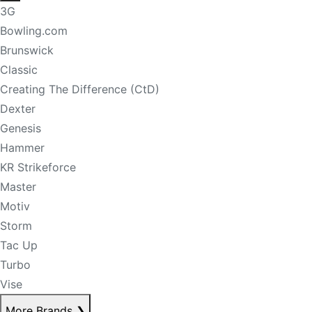
3G
Bowling.com
Brunswick
Classic
Creating The Difference (CtD)
Dexter
Genesis
Hammer
KR Strikeforce
Master
Motiv
Storm
Tac Up
Turbo
Vise
More Brands
❯