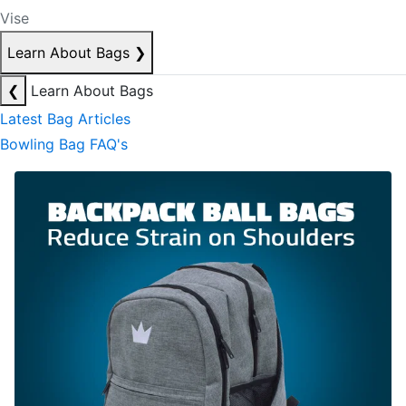
Vise
Learn About Bags
❯
❮
Learn About Bags
Latest Bag Articles
Bowling Bag FAQ's