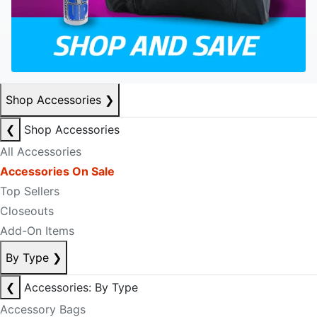
Shop Accessories
❯
❮
Shop Accessories
All Accessories
Accessories On Sale
Top Sellers
Closeouts
Add-On Items
By Type
❯
❮
Accessories: By Type
Accessory Bags