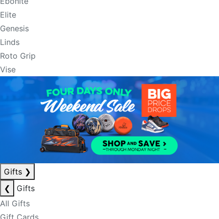
Ebonite
Elite
Genesis
Linds
Roto Grip
Vise
Gifts
❯
❮
Gifts
All Gifts
Gift Cards