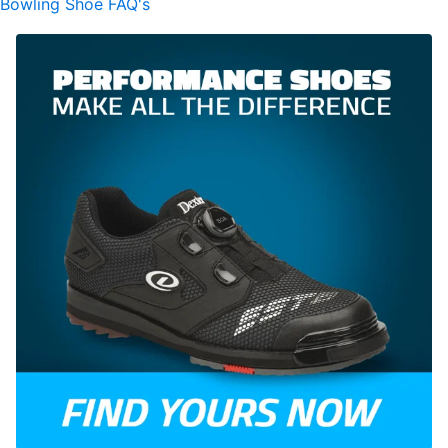
Bowling Shoe FAQ's