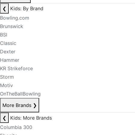
❮
Kids: By Brand
Bowling.com
Brunswick
BSI
Classic
Dexter
Hammer
KR Strikeforce
Storm
Motiv
OnTheBallBowling
More Brands
❯
❮
Kids: More Brands
Columbia 300