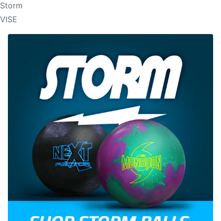
Storm
VISE