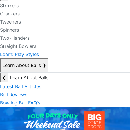
Strokers
Crankers
Tweeners
Spinners
Two-Handers
Straight Bowlers
Learn: Play Styles
Learn About Balls
❯
❮
Learn About Balls
Latest Ball Articles
Ball Reviews
Bowling Ball FAQ's