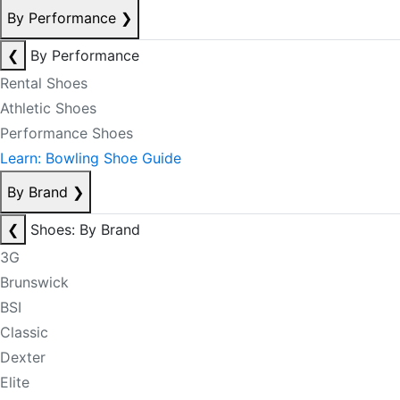
By Performance
❯
❮
By Performance
Rental Shoes
Athletic Shoes
Performance Shoes
Learn: Bowling Shoe Guide
By Brand
❯
❮
Shoes: By Brand
3G
Brunswick
BSI
Classic
Dexter
Elite