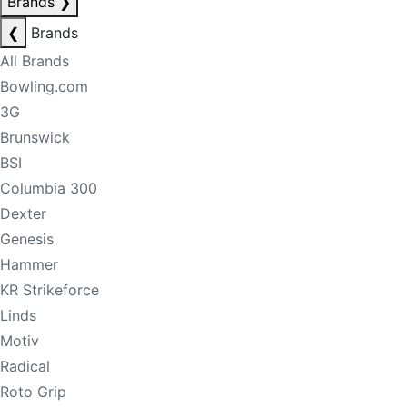
Brands
❯
❮
Brands
All Brands
Bowling.com
3G
Brunswick
BSI
Columbia 300
Dexter
Genesis
Hammer
KR Strikeforce
Linds
Motiv
Radical
Roto Grip