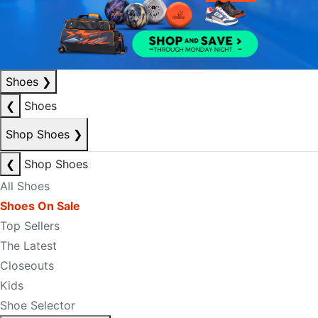
Shoes
❯
❮
Shoes
Shop Shoes
❯
❮
Shop Shoes
All Shoes
Shoes On Sale
Top Sellers
The Latest
Closeouts
Kids
Shoe Selector