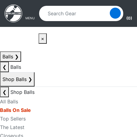
Skip to main content
Skip to navigation
(0)
MENU
×
Balls
❯
❮
Balls
Shop Balls
❯
❮
Shop Balls
All Balls
Balls On Sale
Top Sellers
The Latest
Closeouts