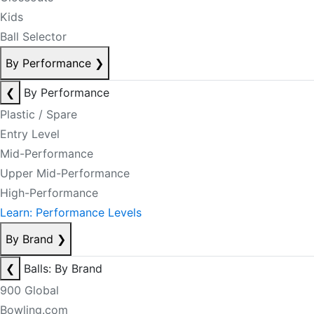
Kids
Ball Selector
By Performance
❯
❮
By Performance
Plastic / Spare
Entry Level
Mid-Performance
Upper Mid-Performance
High-Performance
Learn: Performance Levels
By Brand
❯
❮
Balls: By Brand
900 Global
Bowling.com