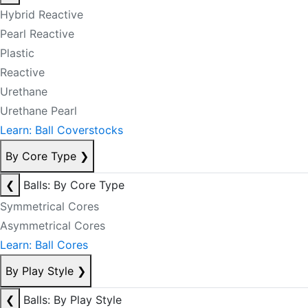
Hybrid Reactive
Pearl Reactive
Plastic
Reactive
Urethane
Urethane Pearl
Learn: Ball Coverstocks
By Core Type
❯
❮
Balls: By Core Type
Symmetrical Cores
Asymmetrical Cores
Learn: Ball Cores
By Play Style
❯
❮
Balls: By Play Style