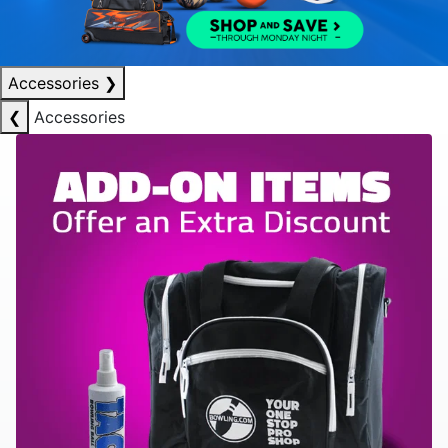
Accessories
❯
❮
Accessories