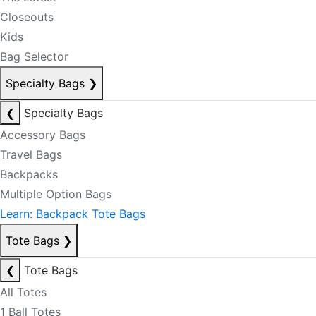
Closeouts
Kids
Bag Selector
Specialty Bags
❯
❮
Specialty Bags
Accessory Bags
Travel Bags
Backpacks
Multiple Option Bags
Learn: Backpack Tote Bags
Tote Bags
❯
❮
Tote Bags
All Totes
1 Ball Totes