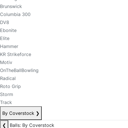
Brunswick
Columbia 300
DV8
Ebonite
Elite
Hammer
KR Strikeforce
Motiv
OnTheBallBowling
Radical
Roto Grip
Storm
Track
By Coverstock
❯
❮
Balls: By Coverstock