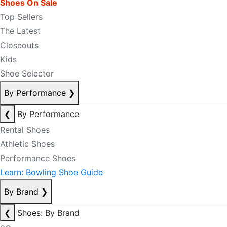
Shoes On Sale
Top Sellers
The Latest
Closeouts
Kids
Shoe Selector
By Performance
❯
❮
By Performance
Rental Shoes
Athletic Shoes
Performance Shoes
Learn: Bowling Shoe Guide
By Brand
❯
❮
Shoes: By Brand