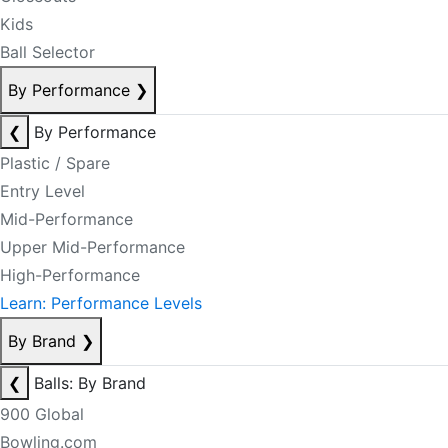
Kids
Ball Selector
By Performance
❯
❮
By Performance
Plastic / Spare
Entry Level
Mid-Performance
Upper Mid-Performance
High-Performance
Learn: Performance Levels
By Brand
❯
❮
Balls: By Brand
900 Global
Bowling.com