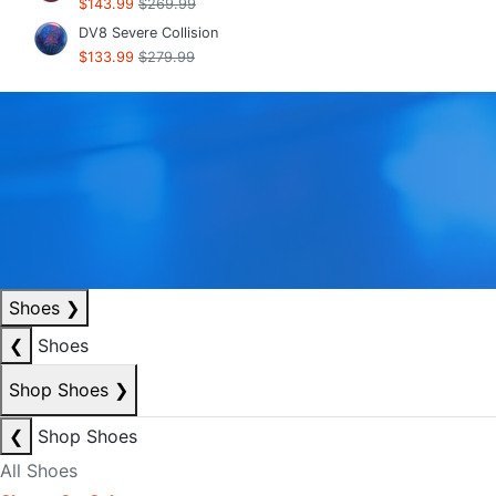
$143.99
$269.99
DV8 Severe Collision
$133.99
$279.99
Shoes
❯
❮
Shoes
Shop Shoes
❯
❮
Shop Shoes
All Shoes