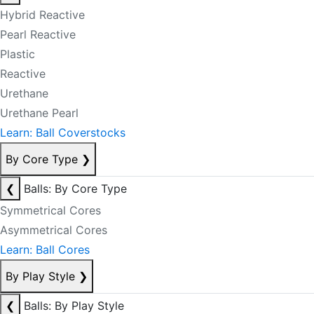
Hybrid Reactive
Pearl Reactive
Plastic
Reactive
Urethane
Urethane Pearl
Learn: Ball Coverstocks
By Core Type
❯
❮
Balls: By Core Type
Symmetrical Cores
Asymmetrical Cores
Learn: Ball Cores
By Play Style
❯
❮
Balls: By Play Style