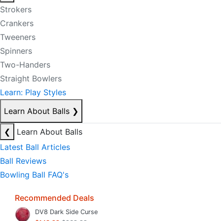
Strokers
Crankers
Tweeners
Spinners
Two-Handers
Straight Bowlers
Learn: Play Styles
Learn About Balls
❯
❮
Learn About Balls
Latest Ball Articles
Ball Reviews
Bowling Ball FAQ's
Recommended Deals
DV8 Dark Side Curse