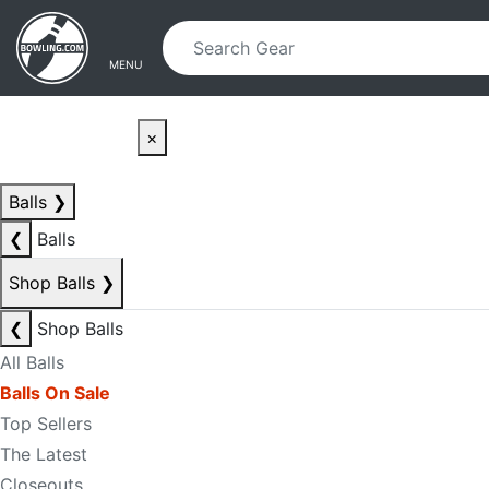
Skip to main content
Skip to navigation
MENU
×
Balls
❯
❮
Balls
Shop Balls
❯
❮
Shop Balls
All Balls
Balls On Sale
Top Sellers
The Latest
Closeouts