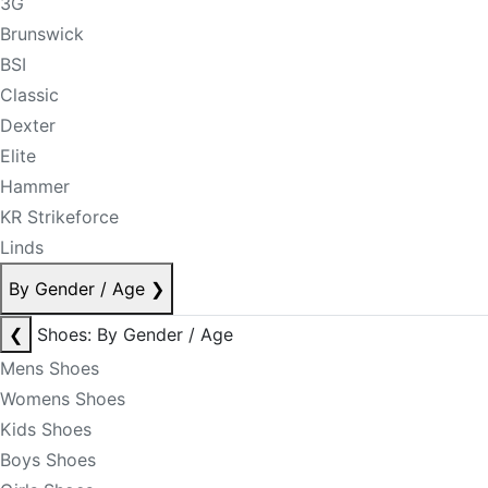
3G
Brunswick
BSI
Classic
Dexter
Elite
Hammer
KR Strikeforce
Linds
By Gender / Age
❯
❮
Shoes: By Gender / Age
Mens Shoes
Womens Shoes
Kids Shoes
Boys Shoes