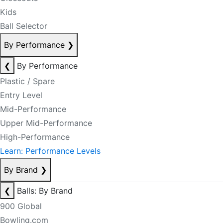
Kids
Ball Selector
By Performance
❯
❮
By Performance
Plastic / Spare
Entry Level
Mid-Performance
Upper Mid-Performance
High-Performance
Learn: Performance Levels
By Brand
❯
❮
Balls: By Brand
900 Global
Bowling.com