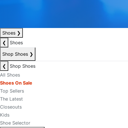
Shoes
❯
❮
Shoes
Shop Shoes
❯
❮
Shop Shoes
All Shoes
Shoes On Sale
Top Sellers
The Latest
Closeouts
Kids
Shoe Selector