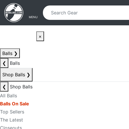
Skip to main content
Skip to navigation
MENU
×
Balls
❯
❮
Balls
Shop Balls
❯
❮
Shop Balls
All Balls
Balls On Sale
Top Sellers
The Latest
Closeouts