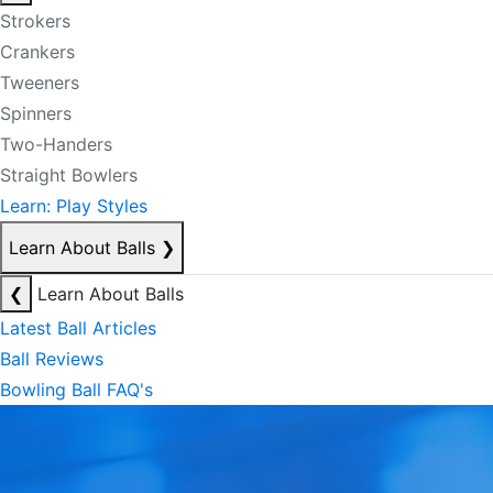
Strokers
Crankers
Tweeners
Spinners
Two-Handers
Straight Bowlers
Learn: Play Styles
Learn About Balls
❯
❮
Learn About Balls
Latest Ball Articles
Ball Reviews
Bowling Ball FAQ's