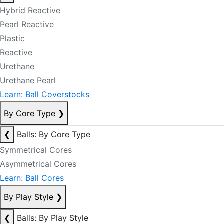
Hybrid Reactive
Pearl Reactive
Plastic
Reactive
Urethane
Urethane Pearl
Learn: Ball Coverstocks
By Core Type
❯
❮
Balls: By Core Type
Symmetrical Cores
Asymmetrical Cores
Learn: Ball Cores
By Play Style
❯
❮
Balls: By Play Style