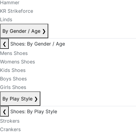
Hammer
KR Strikeforce
Linds
By Gender / Age
❯
❮
Shoes: By Gender / Age
Mens Shoes
Womens Shoes
Kids Shoes
Boys Shoes
Girls Shoes
By Play Style
❯
❮
Shoes: By Play Style
Strokers
Crankers