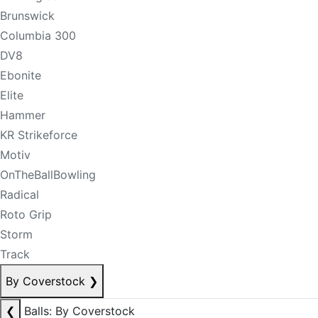
Brunswick
Columbia 300
DV8
Ebonite
Elite
Hammer
KR Strikeforce
Motiv
OnTheBallBowling
Radical
Roto Grip
Storm
Track
By Coverstock
❯
❮
Balls: By Coverstock