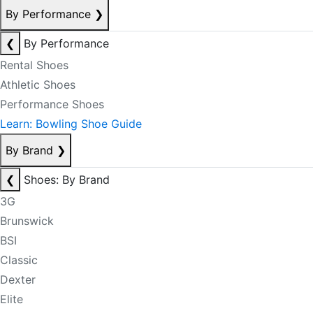
By Performance
❯
❮
By Performance
Rental Shoes
Athletic Shoes
Performance Shoes
Learn: Bowling Shoe Guide
By Brand
❯
❮
Shoes: By Brand
3G
Brunswick
BSI
Classic
Dexter
Elite