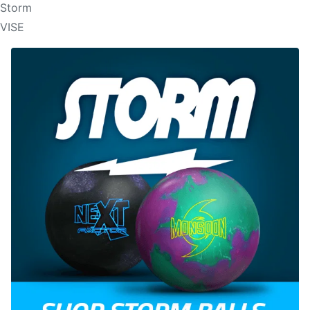
Storm
VISE