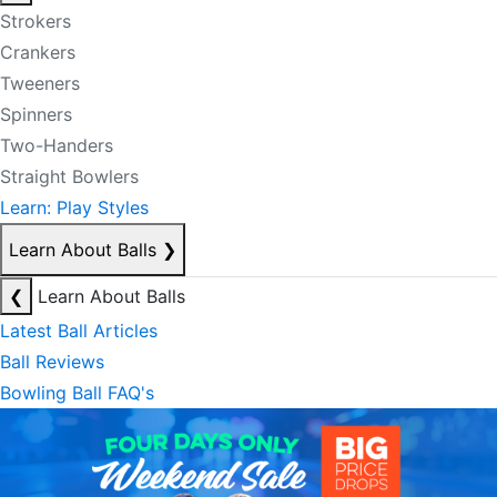
Strokers
Crankers
Tweeners
Spinners
Two-Handers
Straight Bowlers
Learn: Play Styles
Learn About Balls
❯
❮
Learn About Balls
Latest Ball Articles
Ball Reviews
Bowling Ball FAQ's