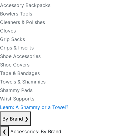
Accessory Backpacks
Bowlers Tools
Cleaners & Polishes
Gloves
Grip Sacks
Grips & Inserts
Shoe Accessories
Shoe Covers
Tape & Bandages
Towels & Shammies
Shammy Pads
Wrist Supports
Learn: A Shammy or a Towel?
By Brand
❯
❮
Accessories: By Brand