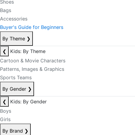
Shoes
Bags
Accessories
Buyer's Guide for Beginners
By Theme
❯
❮
Kids: By Theme
Cartoon & Movie Characters
Patterns, Images & Graphics
Sports Teams
By Gender
❯
❮
Kids: By Gender
Boys
Girls
By Brand
❯