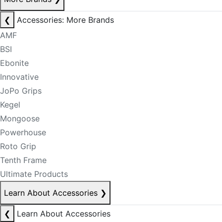
❮
Accessories: More Brands
AMF
BSI
Ebonite
Innovative
JoPo Grips
Kegel
Mongoose
Powerhouse
Roto Grip
Tenth Frame
Ultimate Products
Learn About Accessories
❯
❮
Learn About Accessories