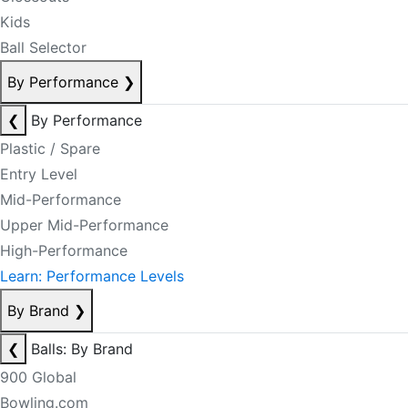
Kids
Ball Selector
By Performance
❯
❮
By Performance
Plastic / Spare
Entry Level
Mid-Performance
Upper Mid-Performance
High-Performance
Learn: Performance Levels
By Brand
❯
❮
Balls: By Brand
900 Global
Bowling.com