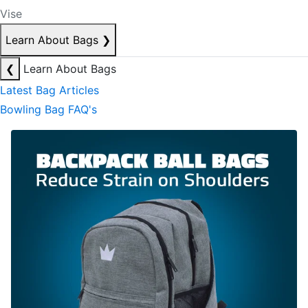
Vise
Learn About Bags
❯
❮
Learn About Bags
Latest Bag Articles
Bowling Bag FAQ's