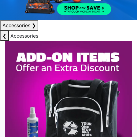
Accessories
❯
❮
Accessories