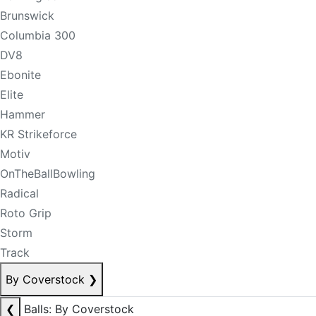
Brunswick
Columbia 300
DV8
Ebonite
Elite
Hammer
KR Strikeforce
Motiv
OnTheBallBowling
Radical
Roto Grip
Storm
Track
By Coverstock
❯
❮
Balls: By Coverstock