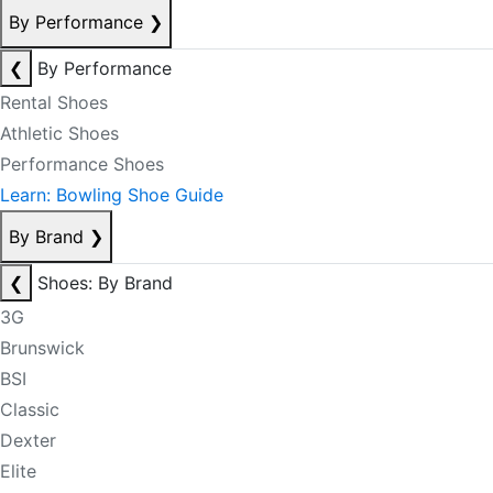
By Performance
❯
❮
By Performance
Rental Shoes
Athletic Shoes
Performance Shoes
Learn: Bowling Shoe Guide
By Brand
❯
❮
Shoes: By Brand
3G
Brunswick
BSI
Classic
Dexter
Elite