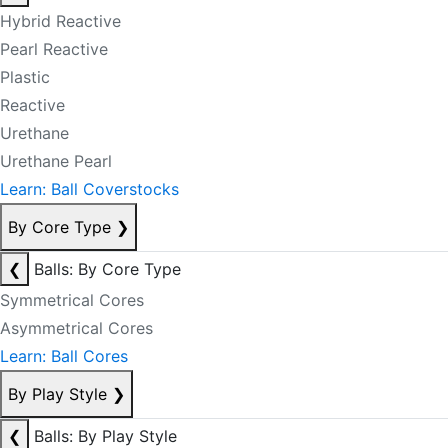
Hybrid Reactive
Pearl Reactive
Plastic
Reactive
Urethane
Urethane Pearl
Learn: Ball Coverstocks
By Core Type
❯
❮
Balls: By Core Type
Symmetrical Cores
Asymmetrical Cores
Learn: Ball Cores
By Play Style
❯
❮
Balls: By Play Style