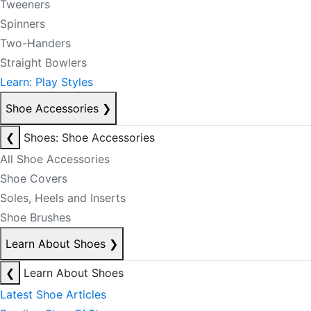
Tweeners
Spinners
Two-Handers
Straight Bowlers
Learn: Play Styles
Shoe Accessories
❯
❮
Shoes: Shoe Accessories
All Shoe Accessories
Shoe Covers
Soles, Heels and Inserts
Shoe Brushes
Learn About Shoes
❯
❮
Learn About Shoes
Latest Shoe Articles