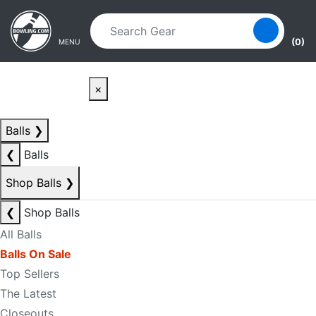
Skip to main content
Skip to navigation
(0)
MENU
×
Balls
❯
❮
Balls
Shop Balls
❯
❮
Shop Balls
All Balls
Balls On Sale
Top Sellers
The Latest
Closeouts