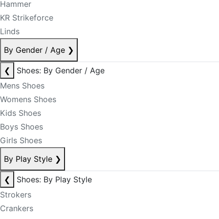
Hammer
KR Strikeforce
Linds
By Gender / Age
❯
❮
Shoes: By Gender / Age
Mens Shoes
Womens Shoes
Kids Shoes
Boys Shoes
Girls Shoes
By Play Style
❯
❮
Shoes: By Play Style
Strokers
Crankers