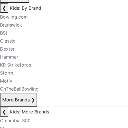
❮
Kids: By Brand
Bowling.com
Brunswick
BSI
Classic
Dexter
Hammer
KR Strikeforce
Storm
Motiv
OnTheBallBowling
More Brands
❯
❮
Kids: More Brands
Columbia 300