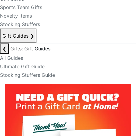
Sports Team Gifts
Novelty Items
Stocking Stuffers
Gift Guides
❯
❮
Gifts: Gift Guides
All Guides
Ultimate Gift Guide
Stocking Stuffers Guide