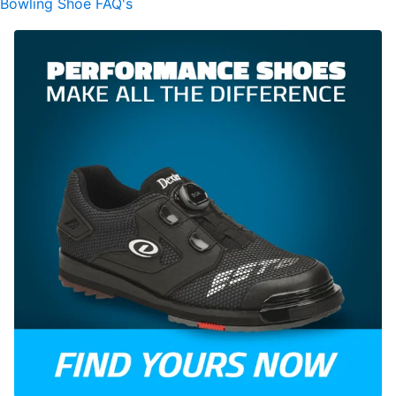
Bowling Shoe FAQ's