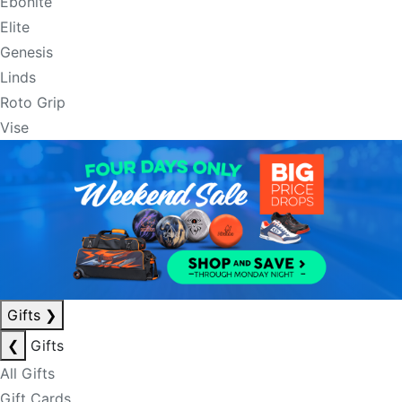
Ebonite
Elite
Genesis
Linds
Roto Grip
Vise
Gifts
❯
❮
Gifts
All Gifts
Gift Cards