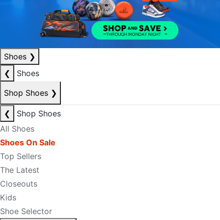
Shoes
❯
❮
Shoes
Shop Shoes
❯
❮
Shop Shoes
All Shoes
Shoes On Sale
Top Sellers
The Latest
Closeouts
Kids
Shoe Selector