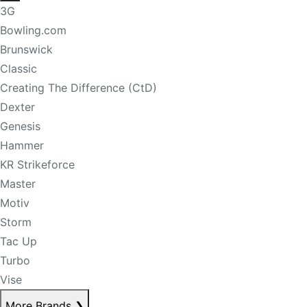
3G
Bowling.com
Brunswick
Classic
Creating The Difference (CtD)
Dexter
Genesis
Hammer
KR Strikeforce
Master
Motiv
Storm
Tac Up
Turbo
Vise
More Brands
❯