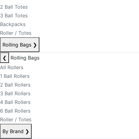
2 Ball Totes
3 Ball Totes
Backpacks
Roller / Totes
Rolling Bags
❯
❮
Rolling Bags
All Rollers
1 Ball Rollers
2 Ball Rollers
3 Ball Rollers
4 Ball Rollers
6 Ball Rollers
Roller / Totes
By Brand
❯