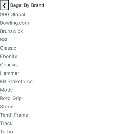
❮
Bags: By Brand
900 Global
Bowling.com
Brunswick
BSI
Classic
Ebonite
Genesis
Hammer
KR Strikeforce
Motiv
Roto Grip
Storm
Tenth Frame
Track
Turbo