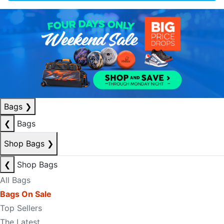
Bags
❯
❮
Bags
Shop Bags
❯
❮
Shop Bags
All Bags
Bags On Sale
Top Sellers
The Latest