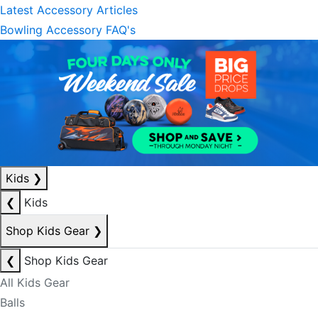
Latest Accessory Articles
Bowling Accessory FAQ's
Kids
❯
❮
Kids
Shop Kids Gear
❯
❮
Shop Kids Gear
All Kids Gear
Balls