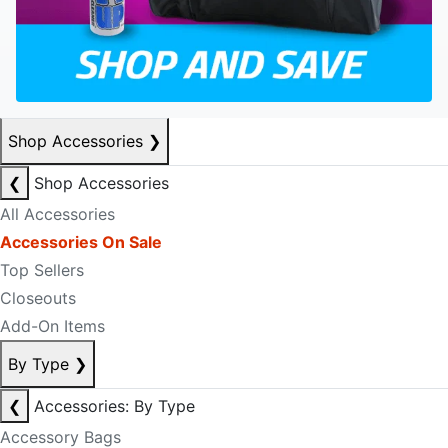
Shop Accessories
❯
❮
Shop Accessories
All Accessories
Accessories On Sale
Top Sellers
Closeouts
Add-On Items
By Type
❯
❮
Accessories: By Type
Accessory Bags