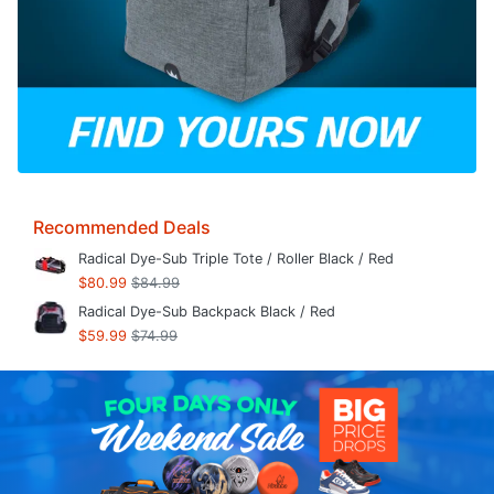
Recommended Deals
Radical Dye-Sub Triple Tote / Roller Black / Red
$80.99
$84.99
Radical Dye-Sub Backpack Black / Red
$59.99
$74.99