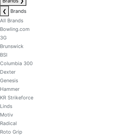
Brands
❯
❮
Brands
All Brands
Bowling.com
3G
Brunswick
BSI
Columbia 300
Dexter
Genesis
Hammer
KR Strikeforce
Linds
Motiv
Radical
Roto Grip