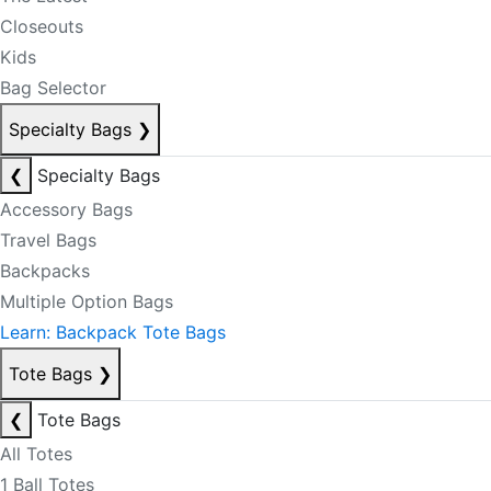
Closeouts
Kids
Bag Selector
Specialty Bags
❯
❮
Specialty Bags
Accessory Bags
Travel Bags
Backpacks
Multiple Option Bags
Learn: Backpack Tote Bags
Tote Bags
❯
❮
Tote Bags
All Totes
1 Ball Totes