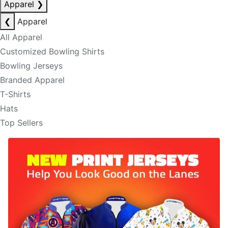
Apparel
❯
❮
Apparel
All Apparel
Customized Bowling Shirts
Bowling Jerseys
Branded Apparel
T-Shirts
Hats
Top Sellers