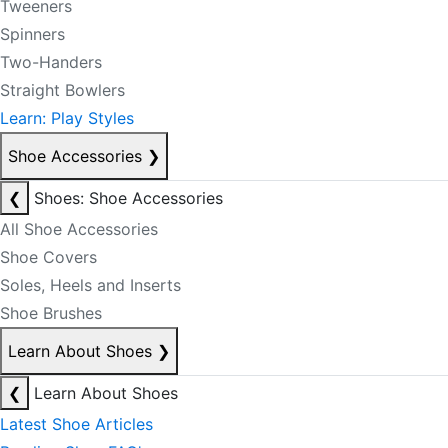
Tweeners
Spinners
Two-Handers
Straight Bowlers
Learn: Play Styles
Shoe Accessories
❯
❮
Shoes: Shoe Accessories
All Shoe Accessories
Shoe Covers
Soles, Heels and Inserts
Shoe Brushes
Learn About Shoes
❯
❮
Learn About Shoes
Latest Shoe Articles