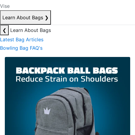
Vise
Learn About Bags
❯
❮
Learn About Bags
Latest Bag Articles
Bowling Bag FAQ's