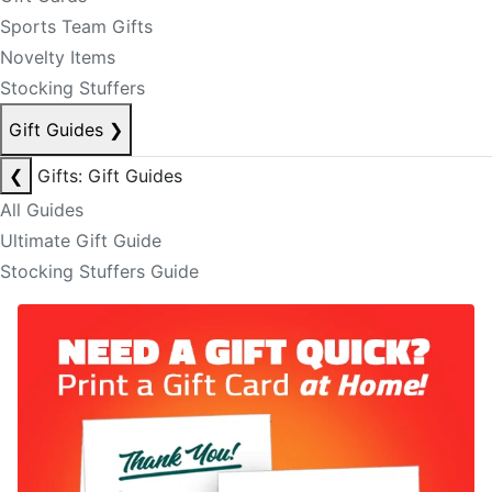
Sports Team Gifts
Novelty Items
Stocking Stuffers
Gift Guides
❯
❮
Gifts: Gift Guides
All Guides
Ultimate Gift Guide
Stocking Stuffers Guide