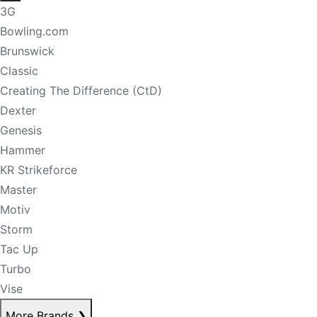
3G
Bowling.com
Brunswick
Classic
Creating The Difference (CtD)
Dexter
Genesis
Hammer
KR Strikeforce
Master
Motiv
Storm
Tac Up
Turbo
Vise
More Brands
❯