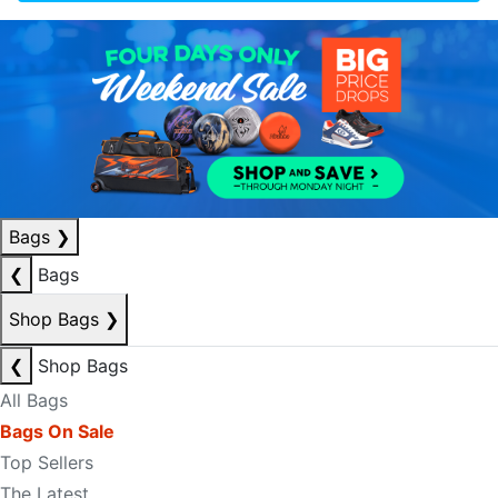
Bags
❯
❮
Bags
Shop Bags
❯
❮
Shop Bags
All Bags
Bags On Sale
Top Sellers
The Latest