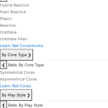
Hybrid Reactive
Pearl Reactive
Plastic
Reactive
Urethane
Urethane Pearl
Learn: Ball Coverstocks
By Core Type
❯
❮
Balls: By Core Type
Symmetrical Cores
Asymmetrical Cores
Learn: Ball Cores
By Play Style
❯
❮
Balls: By Play Style