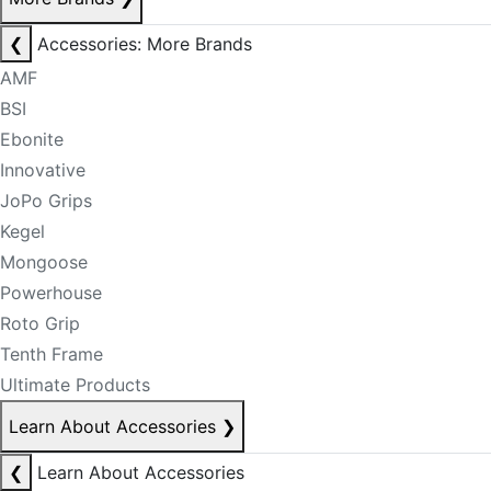
❮
Accessories: More Brands
AMF
BSI
Ebonite
Innovative
JoPo Grips
Kegel
Mongoose
Powerhouse
Roto Grip
Tenth Frame
Ultimate Products
Learn About Accessories
❯
❮
Learn About Accessories