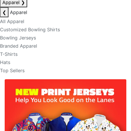
Apparel
❯
❮
Apparel
All Apparel
Customized Bowling Shirts
Bowling Jerseys
Branded Apparel
T-Shirts
Hats
Top Sellers