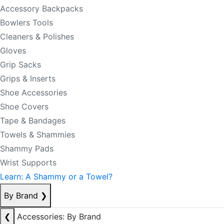
Accessory Backpacks
Bowlers Tools
Cleaners & Polishes
Gloves
Grip Sacks
Grips & Inserts
Shoe Accessories
Shoe Covers
Tape & Bandages
Towels & Shammies
Shammy Pads
Wrist Supports
Learn: A Shammy or a Towel?
By Brand
❯
❮
Accessories: By Brand