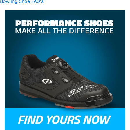
Bowling Shoe FAQ's