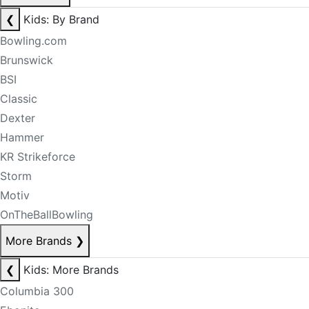
❮
Kids: By Brand
Bowling.com
Brunswick
BSI
Classic
Dexter
Hammer
KR Strikeforce
Storm
Motiv
OnTheBallBowling
More Brands
❯
❮
Kids: More Brands
Columbia 300