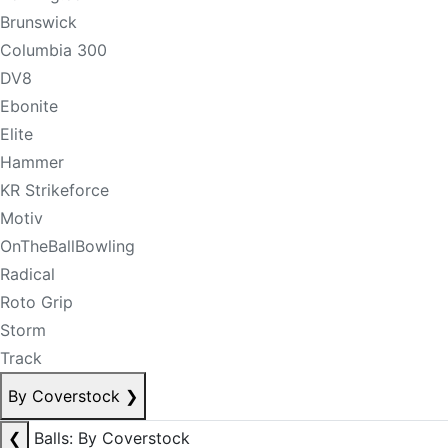
Brunswick
Columbia 300
DV8
Ebonite
Elite
Hammer
KR Strikeforce
Motiv
OnTheBallBowling
Radical
Roto Grip
Storm
Track
By Coverstock
❯
❮
Balls: By Coverstock