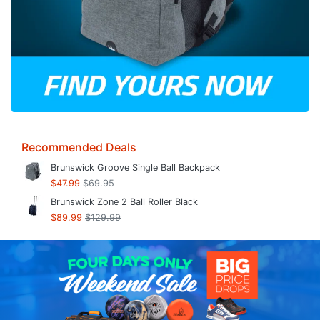
Recommended Deals
Brunswick Groove Single Ball Backpack
$47.99
$69.95
Brunswick Zone 2 Ball Roller Black
$89.99
$129.99