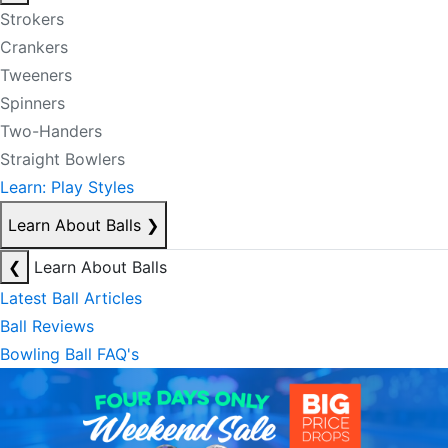
Strokers
Crankers
Tweeners
Spinners
Two-Handers
Straight Bowlers
Learn: Play Styles
Learn About Balls
❯
❮
Learn About Balls
Latest Ball Articles
Ball Reviews
Bowling Ball FAQ's