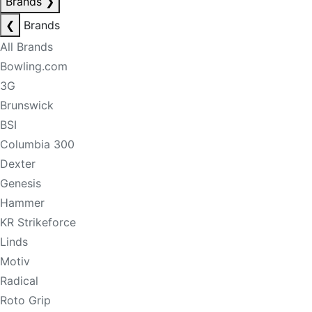
Brands
❯
❮
Brands
All Brands
Bowling.com
3G
Brunswick
BSI
Columbia 300
Dexter
Genesis
Hammer
KR Strikeforce
Linds
Motiv
Radical
Roto Grip