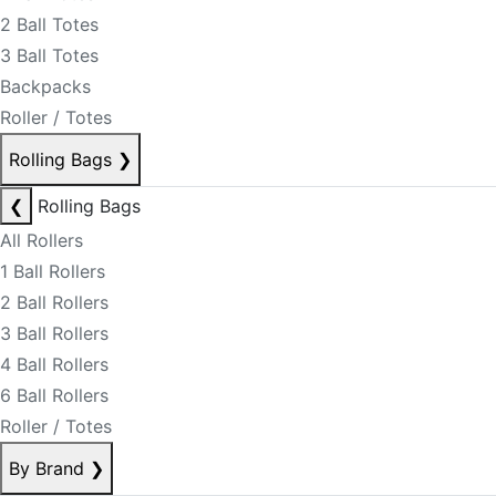
2 Ball Totes
3 Ball Totes
Backpacks
Roller / Totes
Rolling Bags
❯
❮
Rolling Bags
All Rollers
1 Ball Rollers
2 Ball Rollers
3 Ball Rollers
4 Ball Rollers
6 Ball Rollers
Roller / Totes
By Brand
❯