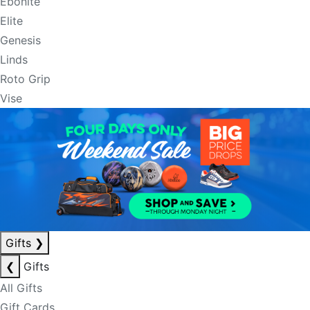
Ebonite
Elite
Genesis
Linds
Roto Grip
Vise
Gifts
❯
❮
Gifts
All Gifts
Gift Cards