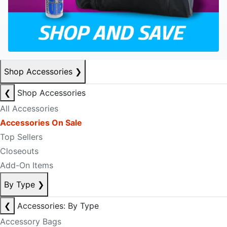
Shop Accessories
❯
❮
Shop Accessories
All Accessories
Accessories On Sale
Top Sellers
Closeouts
Add-On Items
By Type
❯
❮
Accessories: By Type
Accessory Bags