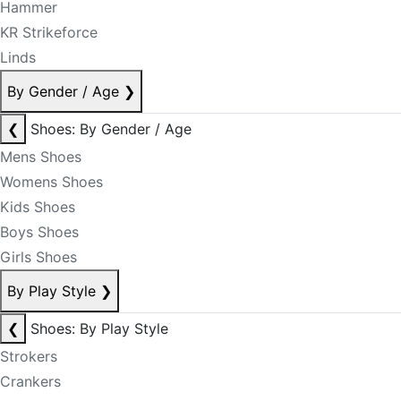
Hammer
KR Strikeforce
Linds
By Gender / Age
❯
❮
Shoes: By Gender / Age
Mens Shoes
Womens Shoes
Kids Shoes
Boys Shoes
Girls Shoes
By Play Style
❯
❮
Shoes: By Play Style
Strokers
Crankers