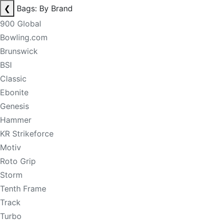
❮
Bags: By Brand
900 Global
Bowling.com
Brunswick
BSI
Classic
Ebonite
Genesis
Hammer
KR Strikeforce
Motiv
Roto Grip
Storm
Tenth Frame
Track
Turbo