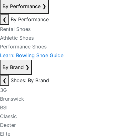
By Performance
❯
❮
By Performance
Rental Shoes
Athletic Shoes
Performance Shoes
Learn: Bowling Shoe Guide
By Brand
❯
❮
Shoes: By Brand
3G
Brunswick
BSI
Classic
Dexter
Elite