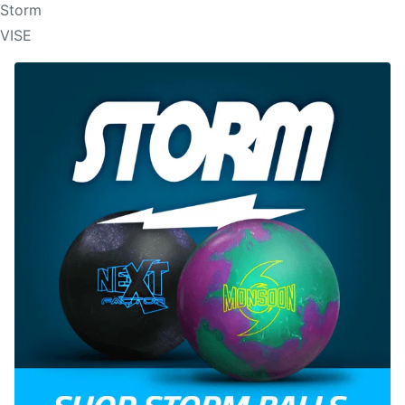
Storm
VISE