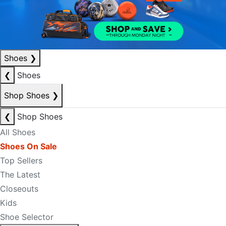
Shoes
❯
❮
Shoes
Shop Shoes
❯
❮
Shop Shoes
All Shoes
Shoes On Sale
Top Sellers
The Latest
Closeouts
Kids
Shoe Selector