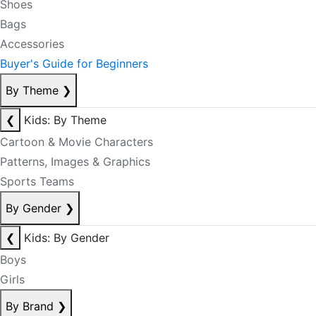
Shoes
Bags
Accessories
Buyer's Guide for Beginners
By Theme
❯
❮
Kids: By Theme
Cartoon & Movie Characters
Patterns, Images & Graphics
Sports Teams
By Gender
❯
❮
Kids: By Gender
Boys
Girls
By Brand
❯