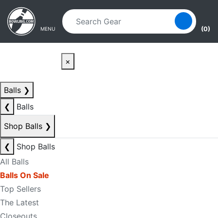
Skip to main content
Skip to navigation
(0)
MENU
×
Balls
❯
❮
Balls
Shop Balls
❯
❮
Shop Balls
All Balls
Balls On Sale
Top Sellers
The Latest
Closeouts