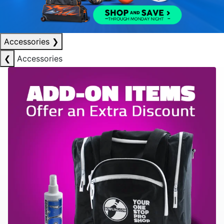
Accessories
❯
❮
Accessories