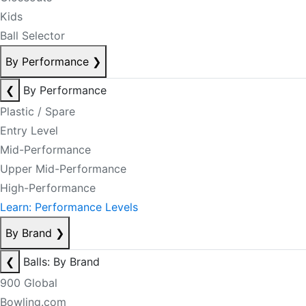
Kids
Ball Selector
By Performance
❯
❮
By Performance
Plastic / Spare
Entry Level
Mid-Performance
Upper Mid-Performance
High-Performance
Learn: Performance Levels
By Brand
❯
❮
Balls: By Brand
900 Global
Bowling.com