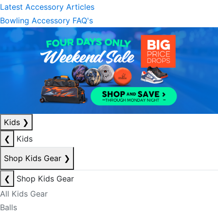
Latest Accessory Articles
Bowling Accessory FAQ's
Kids
❯
❮
Kids
Shop Kids Gear
❯
❮
Shop Kids Gear
All Kids Gear
Balls