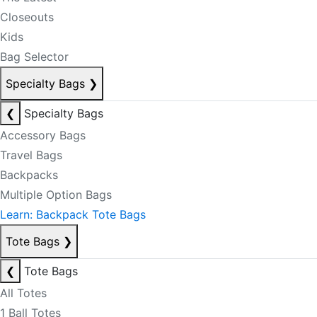
Closeouts
Kids
Bag Selector
Specialty Bags
❯
❮
Specialty Bags
Accessory Bags
Travel Bags
Backpacks
Multiple Option Bags
Learn: Backpack Tote Bags
Tote Bags
❯
❮
Tote Bags
All Totes
1 Ball Totes