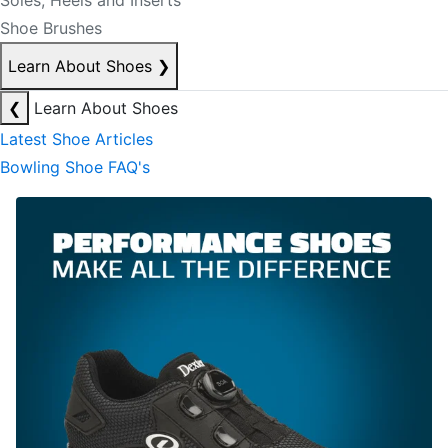
Soles, Heels and Inserts
Shoe Brushes
Learn About Shoes
❯
❮
Learn About Shoes
Latest Shoe Articles
Bowling Shoe FAQ's