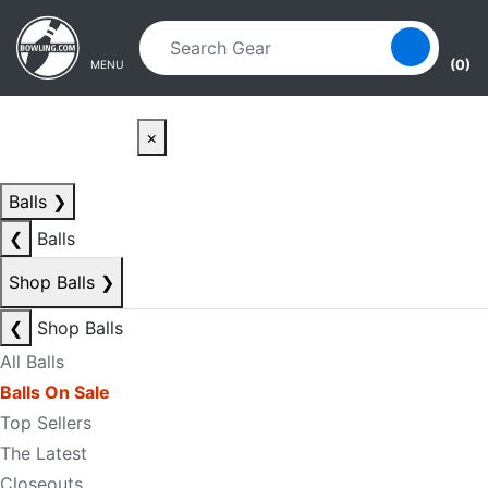
Skip to main content
Skip to navigation
(0)
MENU
×
Balls
❯
❮
Balls
Shop Balls
❯
❮
Shop Balls
All Balls
Balls On Sale
Top Sellers
The Latest
Closeouts