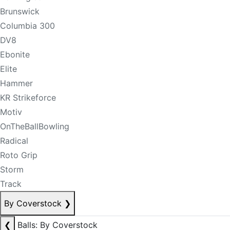
Brunswick
Columbia 300
DV8
Ebonite
Elite
Hammer
KR Strikeforce
Motiv
OnTheBallBowling
Radical
Roto Grip
Storm
Track
By Coverstock
❯
❮
Balls: By Coverstock