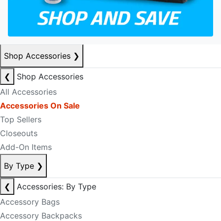
Shop Accessories
❯
❮
Shop Accessories
All Accessories
Accessories On Sale
Top Sellers
Closeouts
Add-On Items
By Type
❯
❮
Accessories: By Type
Accessory Bags
Accessory Backpacks