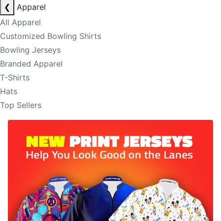
❮
Apparel
All Apparel
Customized Bowling Shirts
Bowling Jerseys
Branded Apparel
T-Shirts
Hats
Top Sellers