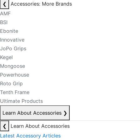
❮
Accessories: More Brands
AMF
BSI
Ebonite
Innovative
JoPo Grips
Kegel
Mongoose
Powerhouse
Roto Grip
Tenth Frame
Ultimate Products
Learn About Accessories
❯
❮
Learn About Accessories
Latest Accessory Articles