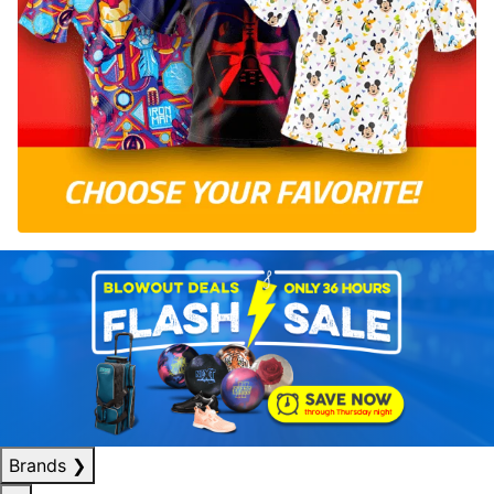
Brands
❯