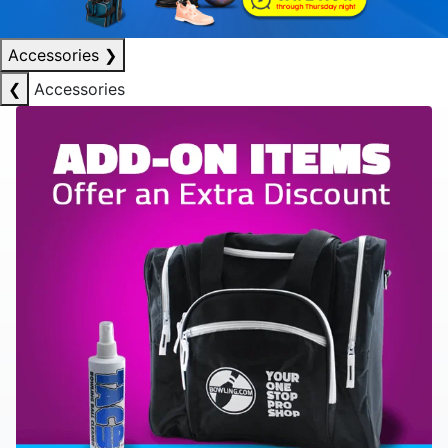
Accessories
❯
❮
Accessories