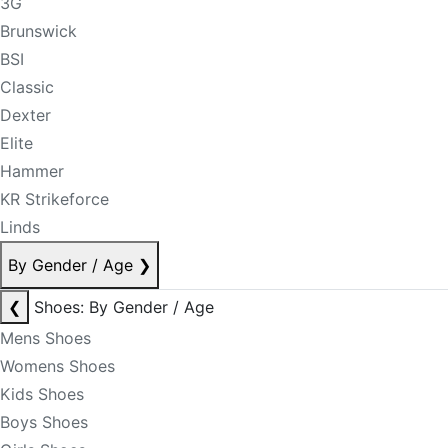
3G
Brunswick
BSI
Classic
Dexter
Elite
Hammer
KR Strikeforce
Linds
By Gender / Age
❯
❮
Shoes: By Gender / Age
Mens Shoes
Womens Shoes
Kids Shoes
Boys Shoes