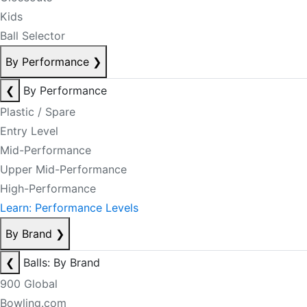
Kids
Ball Selector
By Performance
❯
❮
By Performance
Plastic / Spare
Entry Level
Mid-Performance
Upper Mid-Performance
High-Performance
Learn: Performance Levels
By Brand
❯
❮
Balls: By Brand
900 Global
Bowling.com