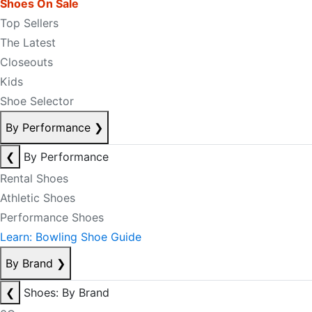
Shoes On Sale
Top Sellers
The Latest
Closeouts
Kids
Shoe Selector
By Performance
❯
❮
By Performance
Rental Shoes
Athletic Shoes
Performance Shoes
Learn: Bowling Shoe Guide
By Brand
❯
❮
Shoes: By Brand