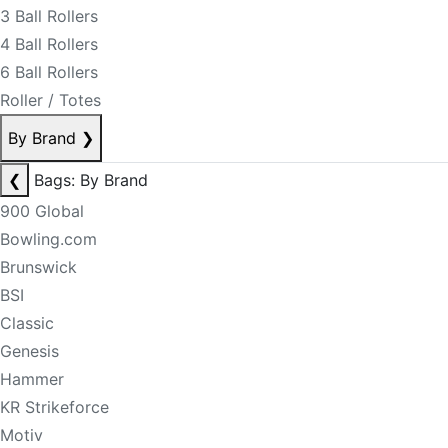
3 Ball Rollers
4 Ball Rollers
6 Ball Rollers
Roller / Totes
By Brand
❯
❮
Bags: By Brand
900 Global
Bowling.com
Brunswick
BSI
Classic
Genesis
Hammer
KR Strikeforce
Motiv