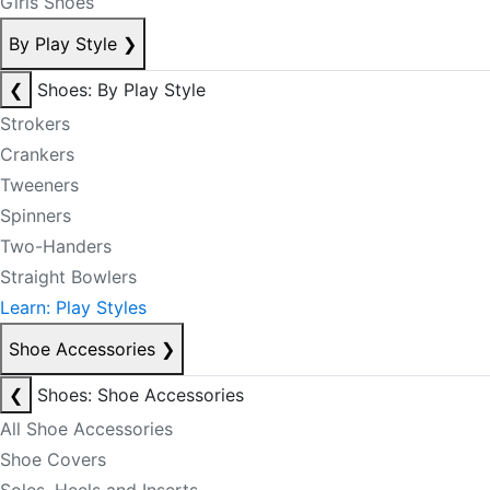
Girls Shoes
By Play Style
❯
❮
Shoes: By Play Style
Strokers
Crankers
Tweeners
Spinners
Two-Handers
Straight Bowlers
Learn: Play Styles
Shoe Accessories
❯
❮
Shoes: Shoe Accessories
All Shoe Accessories
Shoe Covers