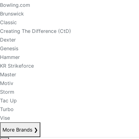
Bowling.com
Brunswick
Classic
Creating The Difference (CtD)
Dexter
Genesis
Hammer
KR Strikeforce
Master
Motiv
Storm
Tac Up
Turbo
Vise
More Brands
❯