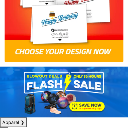
Apparel
❯