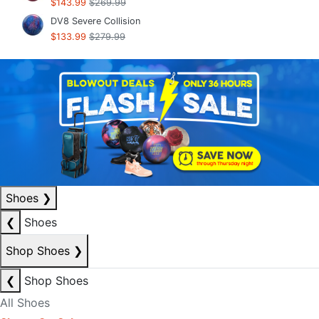
$143.99
$269.99
DV8 Severe Collision
$133.99
$279.99
Shoes
❯
❮
Shoes
Shop Shoes
❯
❮
Shop Shoes
All Shoes