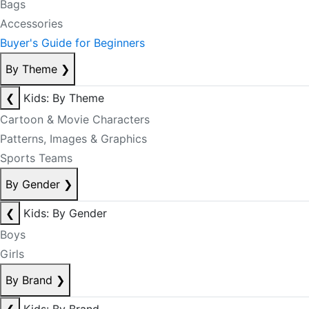
Bags
Accessories
Buyer's Guide for Beginners
By Theme
❯
❮
Kids: By Theme
Cartoon & Movie Characters
Patterns, Images & Graphics
Sports Teams
By Gender
❯
❮
Kids: By Gender
Boys
Girls
By Brand
❯