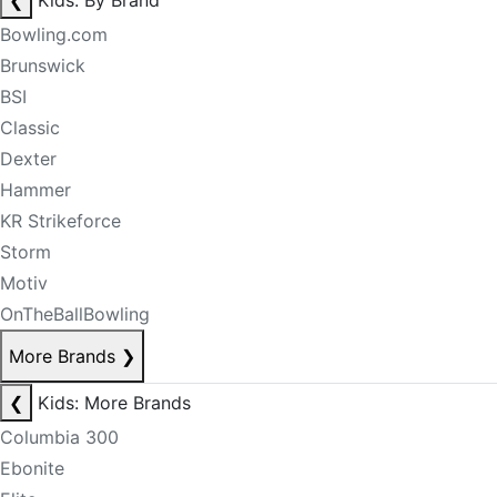
❮
Kids: By Brand
Bowling.com
Brunswick
BSI
Classic
Dexter
Hammer
KR Strikeforce
Storm
Motiv
OnTheBallBowling
More Brands
❯
❮
Kids: More Brands
Columbia 300
Ebonite