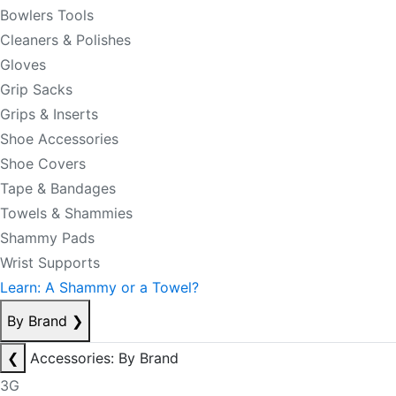
Bowlers Tools
Cleaners & Polishes
Gloves
Grip Sacks
Grips & Inserts
Shoe Accessories
Shoe Covers
Tape & Bandages
Towels & Shammies
Shammy Pads
Wrist Supports
Learn: A Shammy or a Towel?
By Brand
❯
❮
Accessories: By Brand
3G