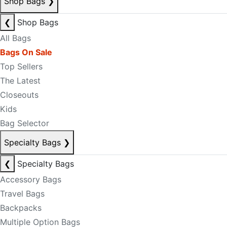
Shop Bags
❯
❮
Shop Bags
All Bags
Bags On Sale
Top Sellers
The Latest
Closeouts
Kids
Bag Selector
Specialty Bags
❯
❮
Specialty Bags
Accessory Bags
Travel Bags
Backpacks
Multiple Option Bags