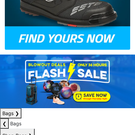
Bags
❯
❮
Bags