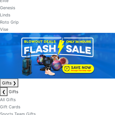
Elite
Genesis
Linds
Roto Grip
Vise
Gifts
❯
❮
Gifts
All Gifts
Gift Cards
Sports Team Gifts