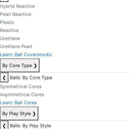
Hybrid Reactive
Pearl Reactive
Plastic
Reactive
Urethane
Urethane Pearl
Learn: Ball Coverstocks
By Core Type
❯
❮
Balls: By Core Type
Symmetrical Cores
Asymmetrical Cores
Learn: Ball Cores
By Play Style
❯
❮
Balls: By Play Style