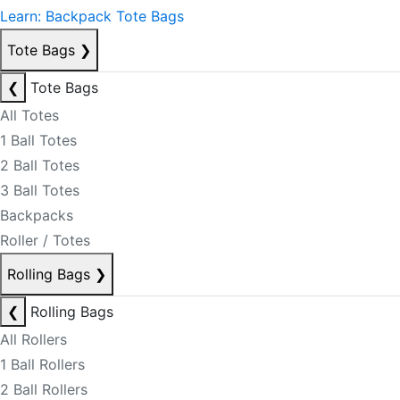
Learn: Backpack Tote Bags
Tote Bags
❯
❮
Tote Bags
All Totes
1 Ball Totes
2 Ball Totes
3 Ball Totes
Backpacks
Roller / Totes
Rolling Bags
❯
❮
Rolling Bags
All Rollers
1 Ball Rollers
2 Ball Rollers