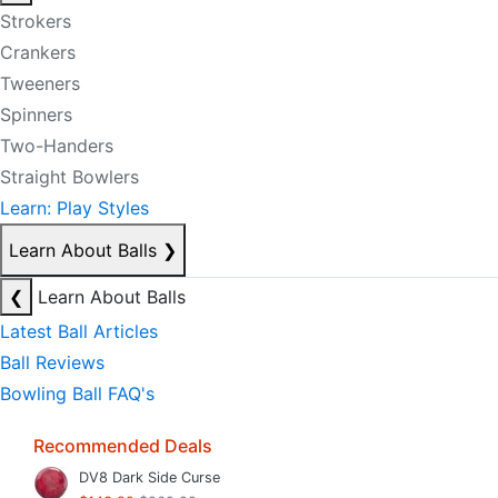
Strokers
Crankers
Tweeners
Spinners
Two-Handers
Straight Bowlers
Learn: Play Styles
Learn About Balls
❯
❮
Learn About Balls
Latest Ball Articles
Ball Reviews
Bowling Ball FAQ's
Recommended Deals
DV8 Dark Side Curse