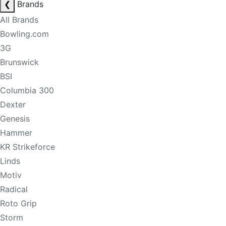
❮
Brands
All Brands
Bowling.com
3G
Brunswick
BSI
Columbia 300
Dexter
Genesis
Hammer
KR Strikeforce
Linds
Motiv
Radical
Roto Grip
Storm