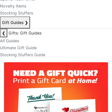
Novelty Items
Stocking Stuffers
Gift Guides
❯
❮
Gifts: Gift Guides
All Guides
Ultimate Gift Guide
Stocking Stuffers Guide