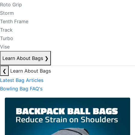
Roto Grip
Storm
Tenth Frame
Track
Turbo
Vise
Learn About Bags
❯
❮
Learn About Bags
Latest Bag Articles
Bowling Bag FAQ's