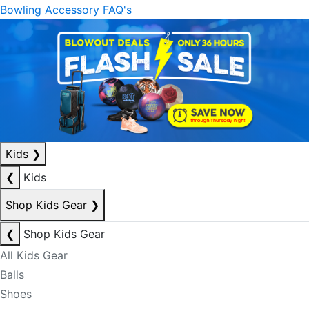
Bowling Accessory FAQ's
Kids
❯
❮
Kids
Shop Kids Gear
❯
❮
Shop Kids Gear
All Kids Gear
Balls
Shoes