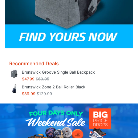
Recommended Deals
Brunswick Groove Single Ball Backpack
$47.99
$69.95
Brunswick Zone 2 Ball Roller Black
$89.99
$129.99