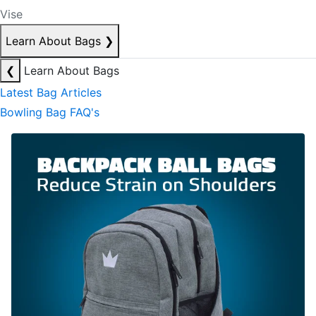
Vise
Learn About Bags
❯
❮
Learn About Bags
Latest Bag Articles
Bowling Bag FAQ's