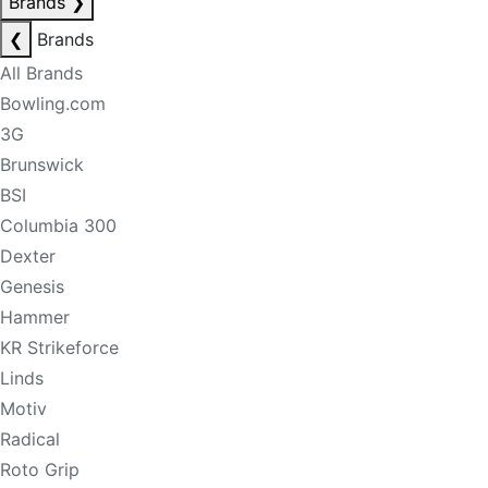
Brands
❯
❮
Brands
All Brands
Bowling.com
3G
Brunswick
BSI
Columbia 300
Dexter
Genesis
Hammer
KR Strikeforce
Linds
Motiv
Radical
Roto Grip