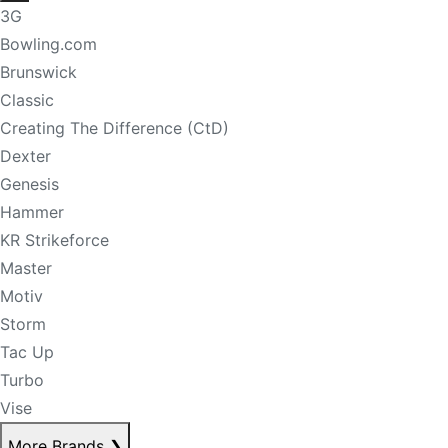
3G
Bowling.com
Brunswick
Classic
Creating The Difference (CtD)
Dexter
Genesis
Hammer
KR Strikeforce
Master
Motiv
Storm
Tac Up
Turbo
Vise
More Brands
❯