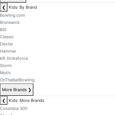
❮
Kids: By Brand
Bowling.com
Brunswick
BSI
Classic
Dexter
Hammer
KR Strikeforce
Storm
Motiv
OnTheBallBowling
More Brands
❯
❮
Kids: More Brands
Columbia 300