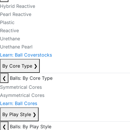
Hybrid Reactive
Pearl Reactive
Plastic
Reactive
Urethane
Urethane Pearl
Learn: Ball Coverstocks
By Core Type
❯
❮
Balls: By Core Type
Symmetrical Cores
Asymmetrical Cores
Learn: Ball Cores
By Play Style
❯
❮
Balls: By Play Style