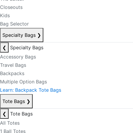
Closeouts
Kids
Bag Selector
Specialty Bags
❯
❮
Specialty Bags
Accessory Bags
Travel Bags
Backpacks
Multiple Option Bags
Learn: Backpack Tote Bags
Tote Bags
❯
❮
Tote Bags
All Totes
1 Ball Totes