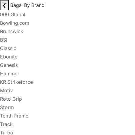
❮
Bags: By Brand
900 Global
Bowling.com
Brunswick
BSI
Classic
Ebonite
Genesis
Hammer
KR Strikeforce
Motiv
Roto Grip
Storm
Tenth Frame
Track
Turbo