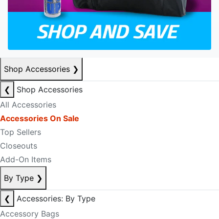
Shop Accessories
❯
❮
Shop Accessories
All Accessories
Accessories On Sale
Top Sellers
Closeouts
Add-On Items
By Type
❯
❮
Accessories: By Type
Accessory Bags