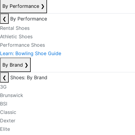
By Performance
❯
❮
By Performance
Rental Shoes
Athletic Shoes
Performance Shoes
Learn: Bowling Shoe Guide
By Brand
❯
❮
Shoes: By Brand
3G
Brunswick
BSI
Classic
Dexter
Elite