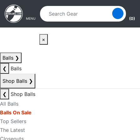
Skip to main content
Skip to navigation
(0)
MENU
×
Balls
❯
❮
Balls
Shop Balls
❯
❮
Shop Balls
All Balls
Balls On Sale
Top Sellers
The Latest
Closeouts