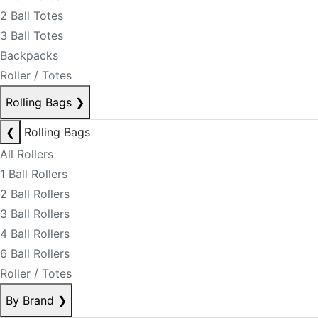
2 Ball Totes
3 Ball Totes
Backpacks
Roller / Totes
Rolling Bags
❯
❮
Rolling Bags
All Rollers
1 Ball Rollers
2 Ball Rollers
3 Ball Rollers
4 Ball Rollers
6 Ball Rollers
Roller / Totes
By Brand
❯