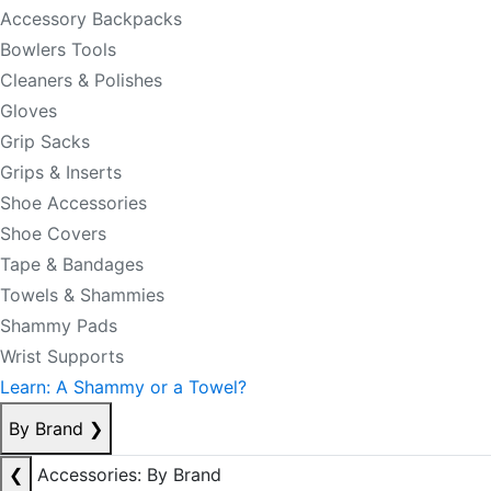
Accessory Backpacks
Bowlers Tools
Cleaners & Polishes
Gloves
Grip Sacks
Grips & Inserts
Shoe Accessories
Shoe Covers
Tape & Bandages
Towels & Shammies
Shammy Pads
Wrist Supports
Learn: A Shammy or a Towel?
By Brand
❯
❮
Accessories: By Brand