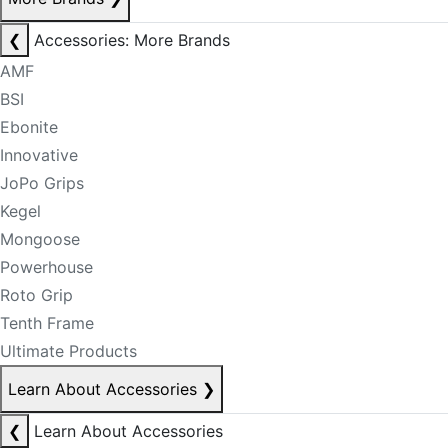
❮
Accessories: More Brands
AMF
BSI
Ebonite
Innovative
JoPo Grips
Kegel
Mongoose
Powerhouse
Roto Grip
Tenth Frame
Ultimate Products
Learn About Accessories
❯
❮
Learn About Accessories