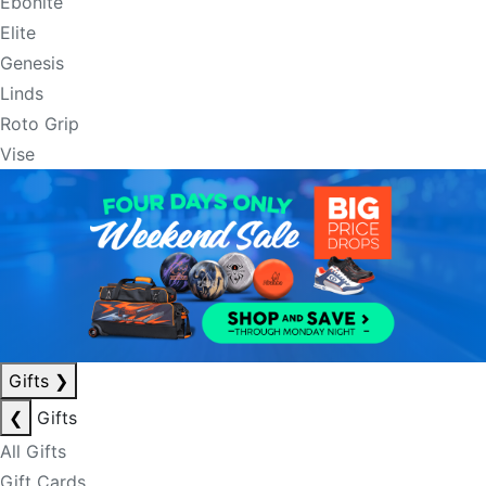
Ebonite
Elite
Genesis
Linds
Roto Grip
Vise
Gifts
❯
❮
Gifts
All Gifts
Gift Cards