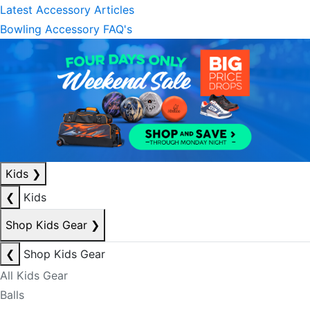
Latest Accessory Articles
Bowling Accessory FAQ's
Kids
❯
❮
Kids
Shop Kids Gear
❯
❮
Shop Kids Gear
All Kids Gear
Balls