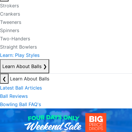
Strokers
Crankers
Tweeners
Spinners
Two-Handers
Straight Bowlers
Learn: Play Styles
Learn About Balls
❯
❮
Learn About Balls
Latest Ball Articles
Ball Reviews
Bowling Ball FAQ's