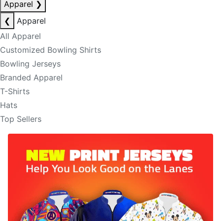
Apparel
❯
❮
Apparel
All Apparel
Customized Bowling Shirts
Bowling Jerseys
Branded Apparel
T-Shirts
Hats
Top Sellers