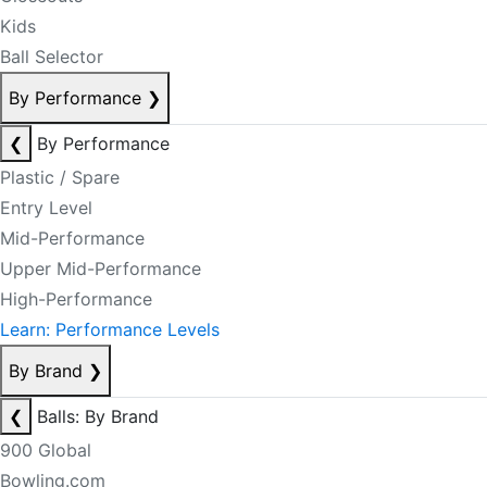
Kids
Ball Selector
By Performance
❯
❮
By Performance
Plastic / Spare
Entry Level
Mid-Performance
Upper Mid-Performance
High-Performance
Learn: Performance Levels
By Brand
❯
❮
Balls: By Brand
900 Global
Bowling.com