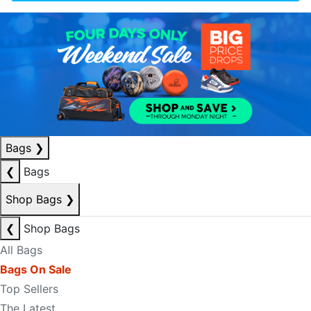
Bags
❯
❮
Bags
Shop Bags
❯
❮
Shop Bags
All Bags
Bags On Sale
Top Sellers
The Latest