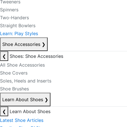
Tweeners
Spinners
Two-Handers
Straight Bowlers
Learn: Play Styles
Shoe Accessories
❯
❮
Shoes: Shoe Accessories
All Shoe Accessories
Shoe Covers
Soles, Heels and Inserts
Shoe Brushes
Learn About Shoes
❯
❮
Learn About Shoes
Latest Shoe Articles