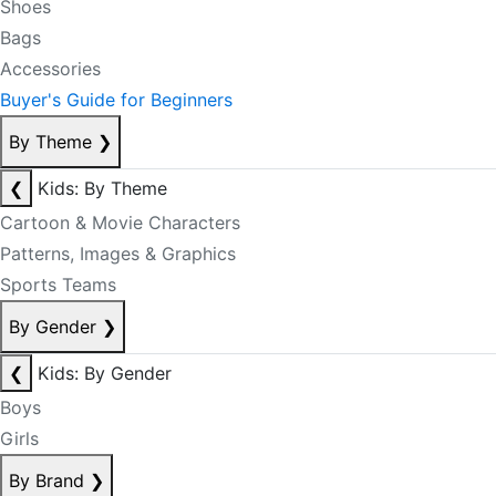
Shoes
Bags
Accessories
Buyer's Guide for Beginners
By Theme
❯
❮
Kids: By Theme
Cartoon & Movie Characters
Patterns, Images & Graphics
Sports Teams
By Gender
❯
❮
Kids: By Gender
Boys
Girls
By Brand
❯