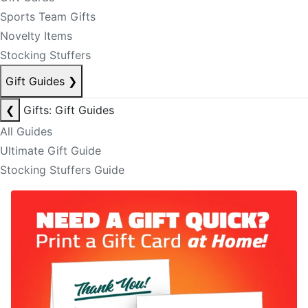
Sports Team Gifts
Novelty Items
Stocking Stuffers
Gift Guides
❯
❮
Gifts: Gift Guides
All Guides
Ultimate Gift Guide
Stocking Stuffers Guide