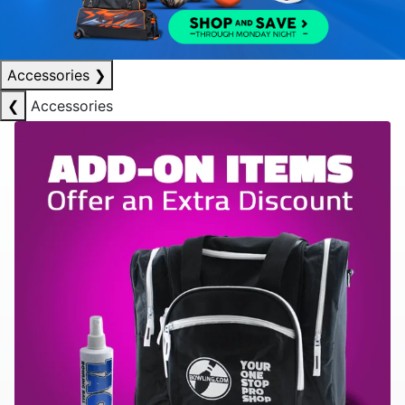
Accessories
❯
❮
Accessories