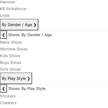
Hammer
KR Strikeforce
Linds
By Gender / Age
❯
❮
Shoes: By Gender / Age
Mens Shoes
Womens Shoes
Kids Shoes
Boys Shoes
Girls Shoes
By Play Style
❯
❮
Shoes: By Play Style
Strokers
Crankers