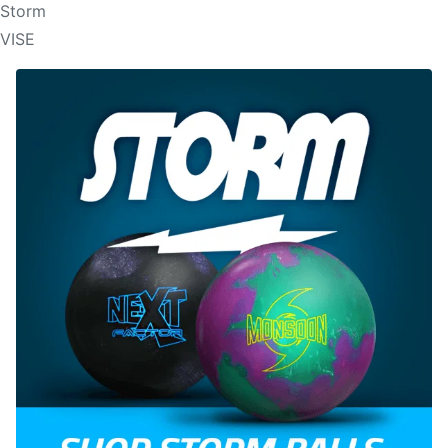
Storm
VISE