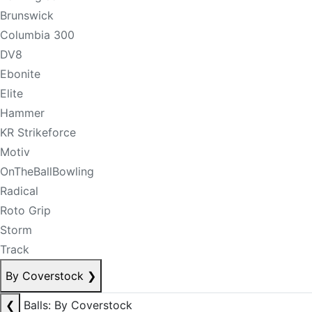
Brunswick
Columbia 300
DV8
Ebonite
Elite
Hammer
KR Strikeforce
Motiv
OnTheBallBowling
Radical
Roto Grip
Storm
Track
By Coverstock
❯
❮
Balls: By Coverstock