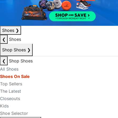
Shoes
❯
❮
Shoes
Shop Shoes
❯
❮
Shop Shoes
All Shoes
Shoes On Sale
Top Sellers
The Latest
Closeouts
Kids
Shoe Selector