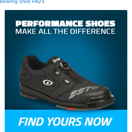
Bowling Shoe FAQ's