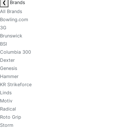
❮
Brands
All Brands
Bowling.com
3G
Brunswick
BSI
Columbia 300
Dexter
Genesis
Hammer
KR Strikeforce
Linds
Motiv
Radical
Roto Grip
Storm