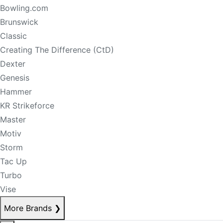
Bowling.com
Brunswick
Classic
Creating The Difference (CtD)
Dexter
Genesis
Hammer
KR Strikeforce
Master
Motiv
Storm
Tac Up
Turbo
Vise
More Brands
❯