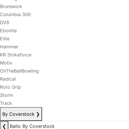
Brunswick
Columbia 300
DV8
Ebonite
Elite
Hammer
KR Strikeforce
Motiv
OnTheBallBowling
Radical
Roto Grip
Storm
Track
By Coverstock
❯
❮
Balls: By Coverstock