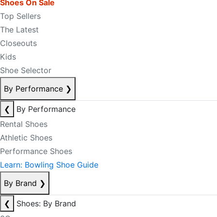
Shoes On Sale
Top Sellers
The Latest
Closeouts
Kids
Shoe Selector
By Performance
❯
❮
By Performance
Rental Shoes
Athletic Shoes
Performance Shoes
Learn: Bowling Shoe Guide
By Brand
❯
❮
Shoes: By Brand