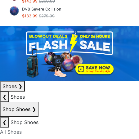
$143.99
$269.99
DV8 Severe Collision
$133.99
$279.99
Shoes
❯
❮
Shoes
Shop Shoes
❯
❮
Shop Shoes
All Shoes