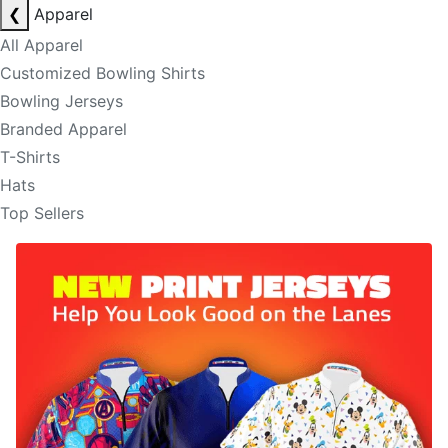
❮
Apparel
All Apparel
Customized Bowling Shirts
Bowling Jerseys
Branded Apparel
T-Shirts
Hats
Top Sellers