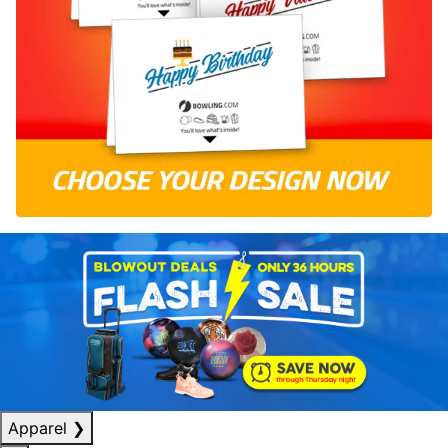
Apparel
❯