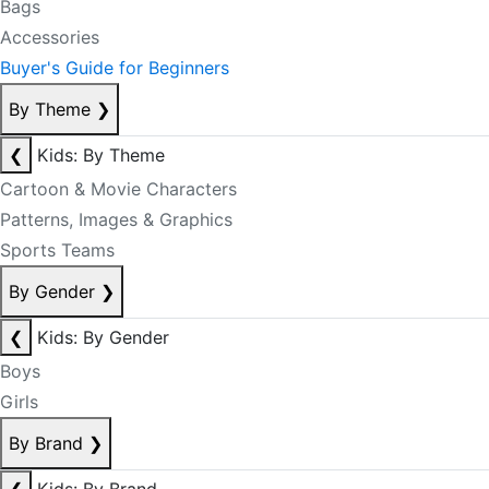
Bags
Accessories
Buyer's Guide for Beginners
By Theme
❯
❮
Kids: By Theme
Cartoon & Movie Characters
Patterns, Images & Graphics
Sports Teams
By Gender
❯
❮
Kids: By Gender
Boys
Girls
By Brand
❯