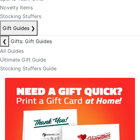
Novelty Items
Stocking Stuffers
Gift Guides
❯
❮
Gifts: Gift Guides
All Guides
Ultimate Gift Guide
Stocking Stuffers Guide