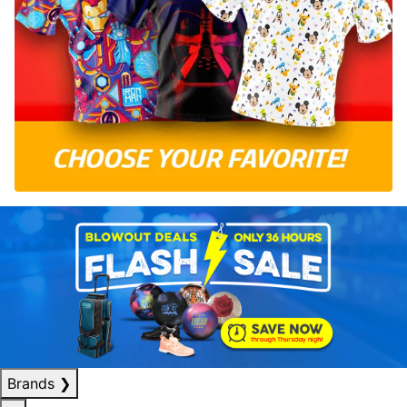
Brands
❯