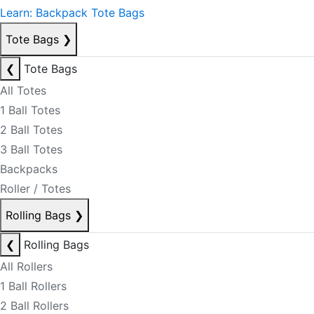
Learn: Backpack Tote Bags
Tote Bags
❯
❮
Tote Bags
All Totes
1 Ball Totes
2 Ball Totes
3 Ball Totes
Backpacks
Roller / Totes
Rolling Bags
❯
❮
Rolling Bags
All Rollers
1 Ball Rollers
2 Ball Rollers