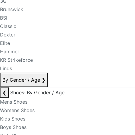
3G
Brunswick
BSI
Classic
Dexter
Elite
Hammer
KR Strikeforce
Linds
By Gender / Age
❯
❮
Shoes: By Gender / Age
Mens Shoes
Womens Shoes
Kids Shoes
Boys Shoes