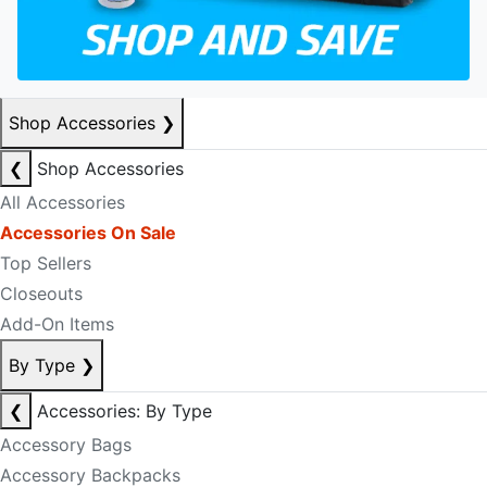
Shop Accessories
❯
❮
Shop Accessories
All Accessories
Accessories On Sale
Top Sellers
Closeouts
Add-On Items
By Type
❯
❮
Accessories: By Type
Accessory Bags
Accessory Backpacks