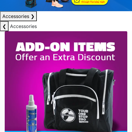
Accessories
❯
❮
Accessories