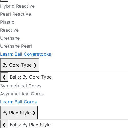
Hybrid Reactive
Pearl Reactive
Plastic
Reactive
Urethane
Urethane Pearl
Learn: Ball Coverstocks
By Core Type
❯
❮
Balls: By Core Type
Symmetrical Cores
Asymmetrical Cores
Learn: Ball Cores
By Play Style
❯
❮
Balls: By Play Style