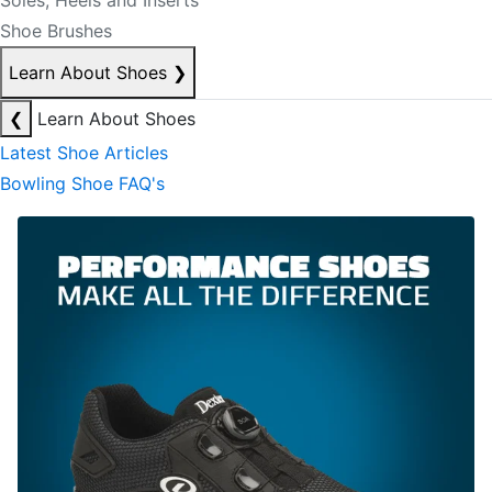
Soles, Heels and Inserts
Shoe Brushes
Learn About Shoes
❯
❮
Learn About Shoes
Latest Shoe Articles
Bowling Shoe FAQ's