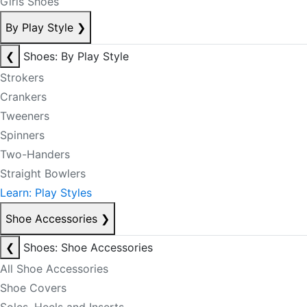
Girls Shoes
By Play Style
❯
❮
Shoes: By Play Style
Strokers
Crankers
Tweeners
Spinners
Two-Handers
Straight Bowlers
Learn: Play Styles
Shoe Accessories
❯
❮
Shoes: Shoe Accessories
All Shoe Accessories
Shoe Covers