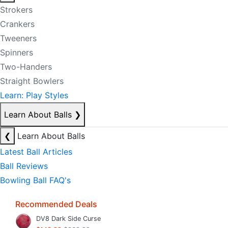
Strokers
Crankers
Tweeners
Spinners
Two-Handers
Straight Bowlers
Learn: Play Styles
Learn About Balls
❯
❮
Learn About Balls
Latest Ball Articles
Ball Reviews
Bowling Ball FAQ's
Recommended Deals
DV8 Dark Side Curse