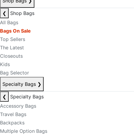
Shop Bags
❯
❮
Shop Bags
All Bags
Bags On Sale
Top Sellers
The Latest
Closeouts
Kids
Bag Selector
Specialty Bags
❯
❮
Specialty Bags
Accessory Bags
Travel Bags
Backpacks
Multiple Option Bags