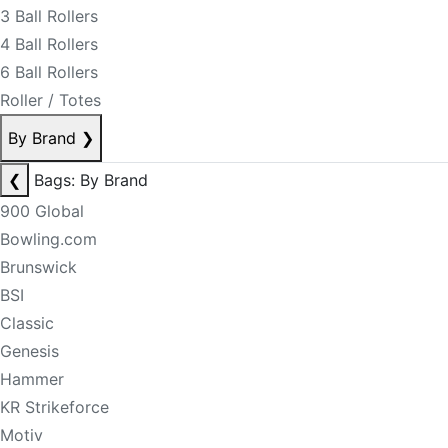
3 Ball Rollers
4 Ball Rollers
6 Ball Rollers
Roller / Totes
By Brand
❯
❮
Bags: By Brand
900 Global
Bowling.com
Brunswick
BSI
Classic
Genesis
Hammer
KR Strikeforce
Motiv