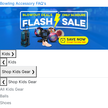
Bowling Accessory FAQ's
Kids
❯
❮
Kids
Shop Kids Gear
❯
❮
Shop Kids Gear
All Kids Gear
Balls
Shoes