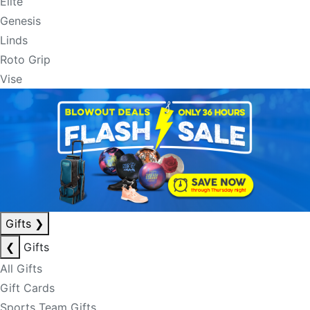
Elite
Genesis
Linds
Roto Grip
Vise
Gifts
❯
❮
Gifts
All Gifts
Gift Cards
Sports Team Gifts