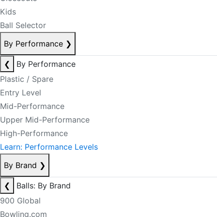
Kids
Ball Selector
By Performance
❯
❮
By Performance
Plastic / Spare
Entry Level
Mid-Performance
Upper Mid-Performance
High-Performance
Learn: Performance Levels
By Brand
❯
❮
Balls: By Brand
900 Global
Bowling.com