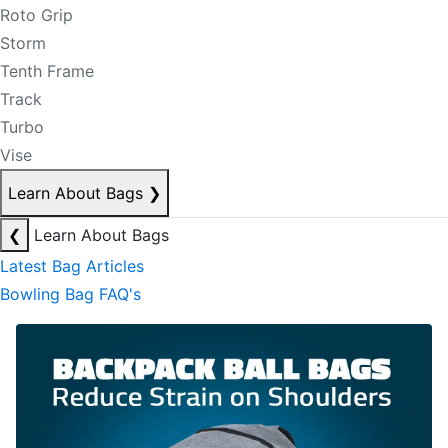
Roto Grip
Storm
Tenth Frame
Track
Turbo
Vise
Learn About Bags
❯
❮
Learn About Bags
Latest Bag Articles
Bowling Bag FAQ's