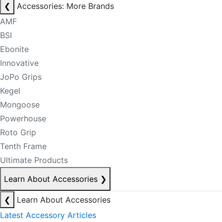
❮
Accessories: More Brands
AMF
BSI
Ebonite
Innovative
JoPo Grips
Kegel
Mongoose
Powerhouse
Roto Grip
Tenth Frame
Ultimate Products
Learn About Accessories
❯
❮
Learn About Accessories
Latest Accessory Articles