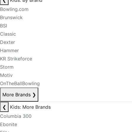
❮
Kids: By Brand
Bowling.com
Brunswick
BSI
Classic
Dexter
Hammer
KR Strikeforce
Storm
Motiv
OnTheBallBowling
More Brands
❯
❮
Kids: More Brands
Columbia 300
Ebonite