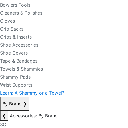
Bowlers Tools
Cleaners & Polishes
Gloves
Grip Sacks
Grips & Inserts
Shoe Accessories
Shoe Covers
Tape & Bandages
Towels & Shammies
Shammy Pads
Wrist Supports
Learn: A Shammy or a Towel?
By Brand
❯
❮
Accessories: By Brand
3G