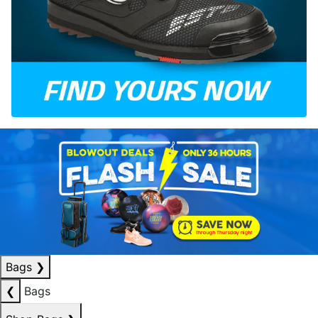
Bags
❯
❮
Bags