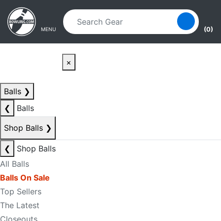
Skip to main content
Skip to navigation
(0)
MENU
×
Balls
❯
❮
Balls
Shop Balls
❯
❮
Shop Balls
All Balls
Balls On Sale
Top Sellers
The Latest
Closeouts