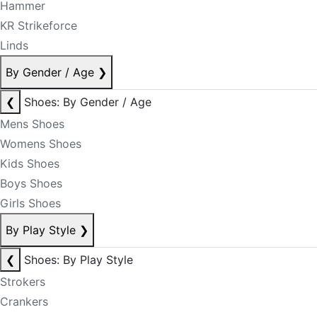
Hammer
KR Strikeforce
Linds
By Gender / Age
❯
❮
Shoes: By Gender / Age
Mens Shoes
Womens Shoes
Kids Shoes
Boys Shoes
Girls Shoes
By Play Style
❯
❮
Shoes: By Play Style
Strokers
Crankers