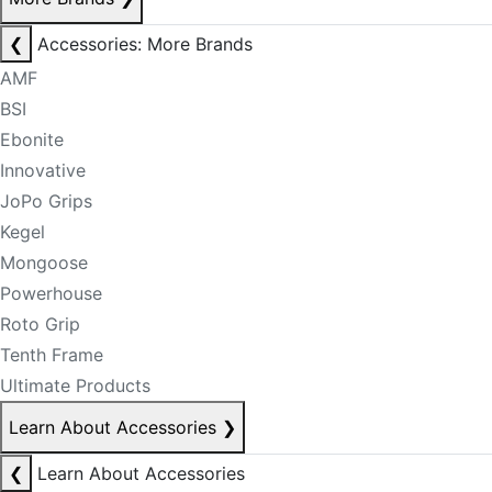
❮
Accessories: More Brands
AMF
BSI
Ebonite
Innovative
JoPo Grips
Kegel
Mongoose
Powerhouse
Roto Grip
Tenth Frame
Ultimate Products
Learn About Accessories
❯
❮
Learn About Accessories