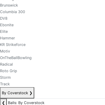
Brunswick
Columbia 300
DV8
Ebonite
Elite
Hammer
KR Strikeforce
Motiv
OnTheBallBowling
Radical
Roto Grip
Storm
Track
By Coverstock
❯
❮
Balls: By Coverstock