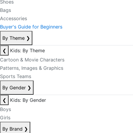
Shoes
Bags
Accessories
Buyer's Guide for Beginners
By Theme
❯
❮
Kids: By Theme
Cartoon & Movie Characters
Patterns, Images & Graphics
Sports Teams
By Gender
❯
❮
Kids: By Gender
Boys
Girls
By Brand
❯