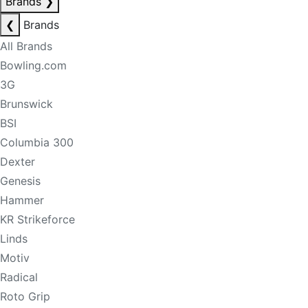
Brands
❯
❮
Brands
All Brands
Bowling.com
3G
Brunswick
BSI
Columbia 300
Dexter
Genesis
Hammer
KR Strikeforce
Linds
Motiv
Radical
Roto Grip