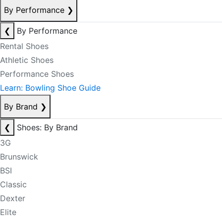
By Performance
❯
❮
By Performance
Rental Shoes
Athletic Shoes
Performance Shoes
Learn: Bowling Shoe Guide
By Brand
❯
❮
Shoes: By Brand
3G
Brunswick
BSI
Classic
Dexter
Elite