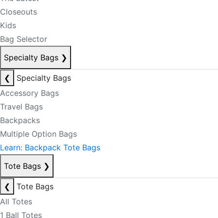
Closeouts
Kids
Bag Selector
Specialty Bags
❯
❮
Specialty Bags
Accessory Bags
Travel Bags
Backpacks
Multiple Option Bags
Learn: Backpack Tote Bags
Tote Bags
❯
❮
Tote Bags
All Totes
1 Ball Totes