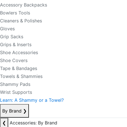
Accessory Backpacks
Bowlers Tools
Cleaners & Polishes
Gloves
Grip Sacks
Grips & Inserts
Shoe Accessories
Shoe Covers
Tape & Bandages
Towels & Shammies
Shammy Pads
Wrist Supports
Learn: A Shammy or a Towel?
By Brand
❯
❮
Accessories: By Brand