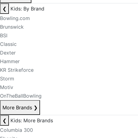
❮
Kids: By Brand
Bowling.com
Brunswick
BSI
Classic
Dexter
Hammer
KR Strikeforce
Storm
Motiv
OnTheBallBowling
More Brands
❯
❮
Kids: More Brands
Columbia 300