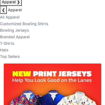
Apparel
❯
❮
Apparel
All Apparel
Customized Bowling Shirts
Bowling Jerseys
Branded Apparel
T-Shirts
Hats
Top Sellers