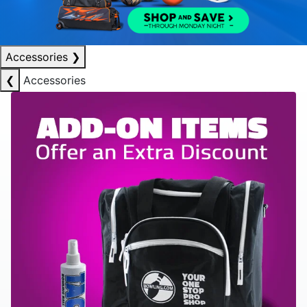
Accessories
❯
❮
Accessories