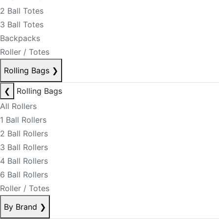
2 Ball Totes
3 Ball Totes
Backpacks
Roller / Totes
Rolling Bags
❯
❮
Rolling Bags
All Rollers
1 Ball Rollers
2 Ball Rollers
3 Ball Rollers
4 Ball Rollers
6 Ball Rollers
Roller / Totes
By Brand
❯