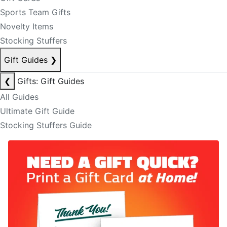
Sports Team Gifts
Novelty Items
Stocking Stuffers
Gift Guides
❯
❮
Gifts: Gift Guides
All Guides
Ultimate Gift Guide
Stocking Stuffers Guide