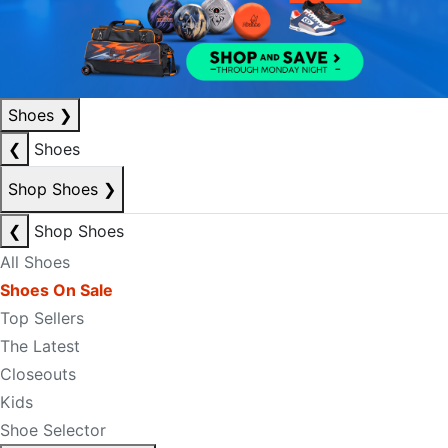
Shoes
❯
❮
Shoes
Shop Shoes
❯
❮
Shop Shoes
All Shoes
Shoes On Sale
Top Sellers
The Latest
Closeouts
Kids
Shoe Selector