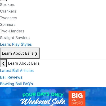
Strokers
Crankers
Tweeners
Spinners
Two-Handers
Straight Bowlers
Learn: Play Styles
Learn About Balls
❯
❮
Learn About Balls
Latest Ball Articles
Ball Reviews
Bowling Ball FAQ's