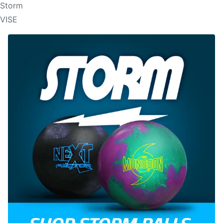
Storm
VISE