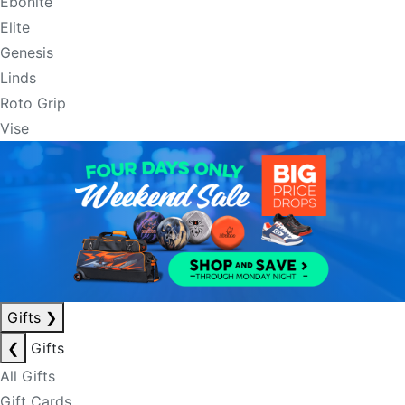
Ebonite
Elite
Genesis
Linds
Roto Grip
Vise
Gifts
❯
❮
Gifts
All Gifts
Gift Cards