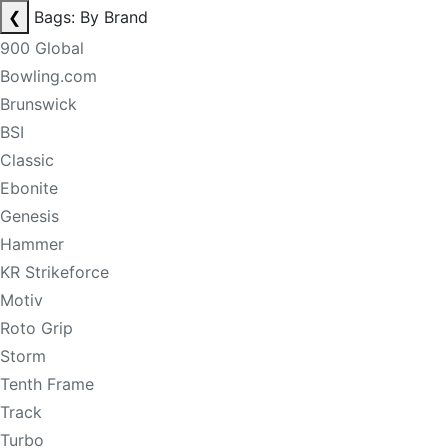
❮
Bags: By Brand
900 Global
Bowling.com
Brunswick
BSI
Classic
Ebonite
Genesis
Hammer
KR Strikeforce
Motiv
Roto Grip
Storm
Tenth Frame
Track
Turbo