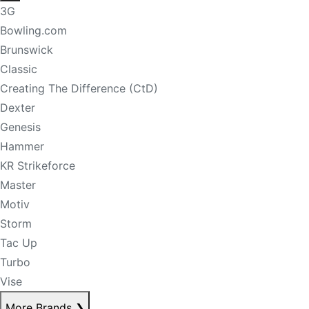
3G
Bowling.com
Brunswick
Classic
Creating The Difference (CtD)
Dexter
Genesis
Hammer
KR Strikeforce
Master
Motiv
Storm
Tac Up
Turbo
Vise
More Brands
❯