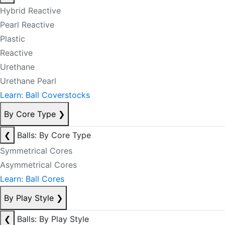
Hybrid Reactive
Pearl Reactive
Plastic
Reactive
Urethane
Urethane Pearl
Learn: Ball Coverstocks
By Core Type
❯
❮
Balls: By Core Type
Symmetrical Cores
Asymmetrical Cores
Learn: Ball Cores
By Play Style
❯
❮
Balls: By Play Style