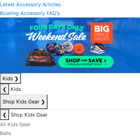
Latest Accessory Articles
Bowling Accessory FAQ's
Kids
❯
❮
Kids
Shop Kids Gear
❯
❮
Shop Kids Gear
All Kids Gear
Balls