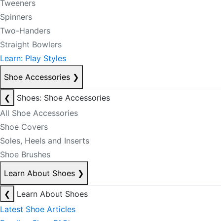
Tweeners
Spinners
Two-Handers
Straight Bowlers
Learn: Play Styles
Shoe Accessories
❯
❮
Shoes: Shoe Accessories
All Shoe Accessories
Shoe Covers
Soles, Heels and Inserts
Shoe Brushes
Learn About Shoes
❯
❮
Learn About Shoes
Latest Shoe Articles