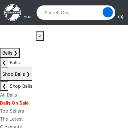
Skip to main content
Skip to navigation
(0)
MENU
×
Balls
❯
❮
Balls
Shop Balls
❯
❮
Shop Balls
All Balls
Balls On Sale
Top Sellers
The Latest
Closeouts