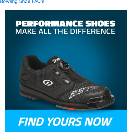
Bowling Shoe FAQ's