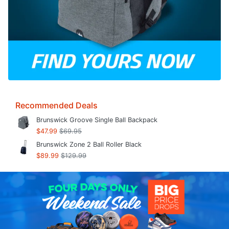
Recommended Deals
Brunswick Groove Single Ball Backpack
$47.99
$69.95
Brunswick Zone 2 Ball Roller Black
$89.99
$129.99