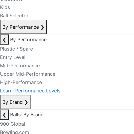
Kids
Ball Selector
By Performance
❯
❮
By Performance
Plastic / Spare
Entry Level
Mid-Performance
Upper Mid-Performance
High-Performance
Learn: Performance Levels
By Brand
❯
❮
Balls: By Brand
900 Global
Bowling.com