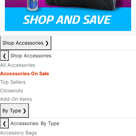
Shop Accessories
❯
❮
Shop Accessories
All Accessories
Accessories On Sale
Top Sellers
Closeouts
Add-On Items
By Type
❯
❮
Accessories: By Type
Accessory Bags