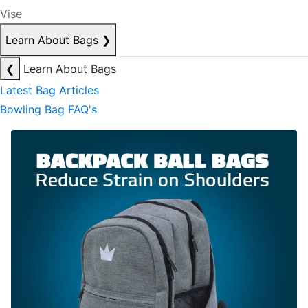
Vise
Learn About Bags
❯
❮
Learn About Bags
Latest Bag Articles
Bowling Bag FAQ's