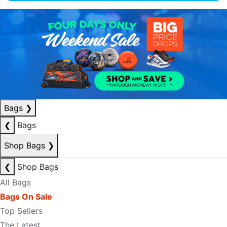
Bags
❯
❮
Bags
Shop Bags
❯
❮
Shop Bags
All Bags
Bags On Sale
Top Sellers
The Latest