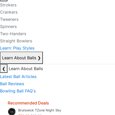
Strokers
Crankers
Tweeners
Spinners
Two-Handers
Straight Bowlers
Learn: Play Styles
Learn About Balls
❯
❮
Learn About Balls
Latest Ball Articles
Ball Reviews
Bowling Ball FAQ's
Recommended Deals
Brunswick TZone Night Sky