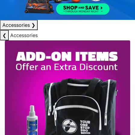
Accessories
❯
❮
Accessories