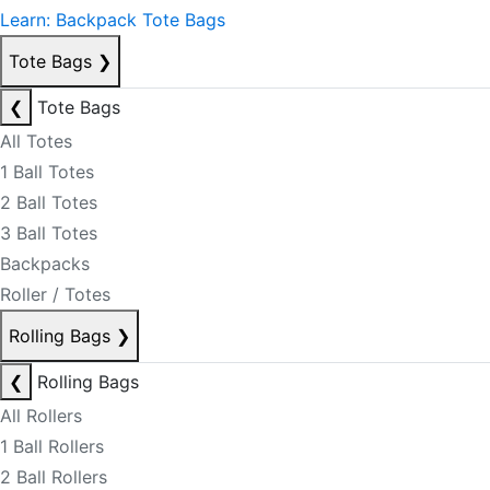
Learn: Backpack Tote Bags
Tote Bags
❯
❮
Tote Bags
All Totes
1 Ball Totes
2 Ball Totes
3 Ball Totes
Backpacks
Roller / Totes
Rolling Bags
❯
❮
Rolling Bags
All Rollers
1 Ball Rollers
2 Ball Rollers