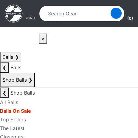
Skip to main content
Skip to navigation
(0)
MENU
×
Balls
❯
❮
Balls
Shop Balls
❯
❮
Shop Balls
All Balls
Balls On Sale
Top Sellers
The Latest
Closeouts