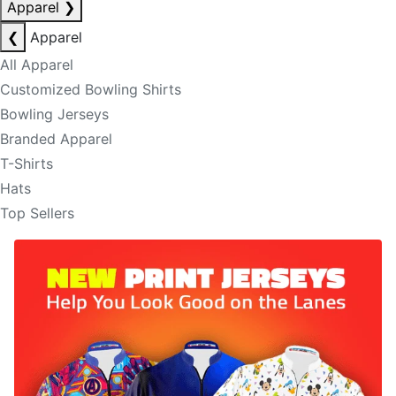
Apparel
❯
❮
Apparel
All Apparel
Customized Bowling Shirts
Bowling Jerseys
Branded Apparel
T-Shirts
Hats
Top Sellers