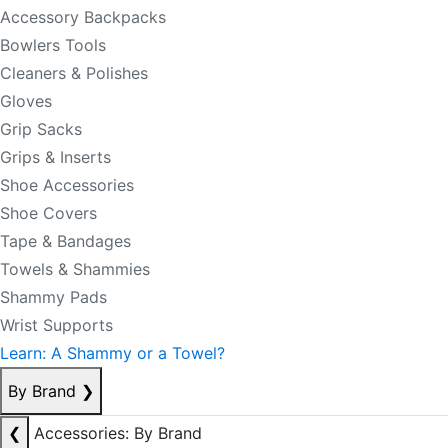
Accessory Backpacks
Bowlers Tools
Cleaners & Polishes
Gloves
Grip Sacks
Grips & Inserts
Shoe Accessories
Shoe Covers
Tape & Bandages
Towels & Shammies
Shammy Pads
Wrist Supports
Learn: A Shammy or a Towel?
By Brand
❯
❮
Accessories: By Brand