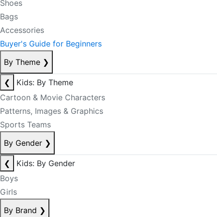
Shoes
Bags
Accessories
Buyer's Guide for Beginners
By Theme
❯
❮
Kids: By Theme
Cartoon & Movie Characters
Patterns, Images & Graphics
Sports Teams
By Gender
❯
❮
Kids: By Gender
Boys
Girls
By Brand
❯