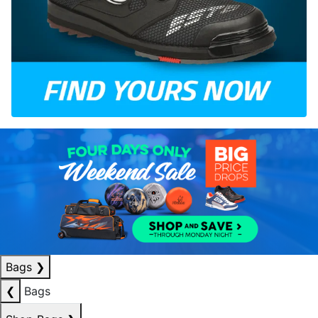
Bags
❯
❮
Bags