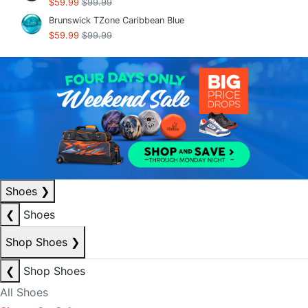
$59.99
$99.99
Brunswick TZone Caribbean Blue
$59.99
$99.99
Shoes
❯
❮
Shoes
Shop Shoes
❯
❮
Shop Shoes
All Shoes