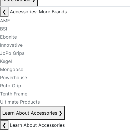
❮
Accessories: More Brands
AMF
BSI
Ebonite
Innovative
JoPo Grips
Kegel
Mongoose
Powerhouse
Roto Grip
Tenth Frame
Ultimate Products
Learn About Accessories
❯
❮
Learn About Accessories