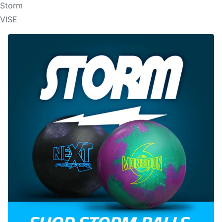
Storm
VISE