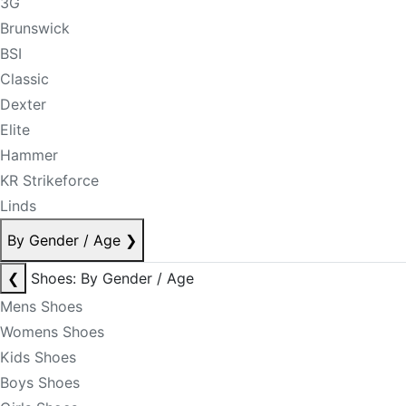
3G
Brunswick
BSI
Classic
Dexter
Elite
Hammer
KR Strikeforce
Linds
By Gender / Age
❯
❮
Shoes: By Gender / Age
Mens Shoes
Womens Shoes
Kids Shoes
Boys Shoes