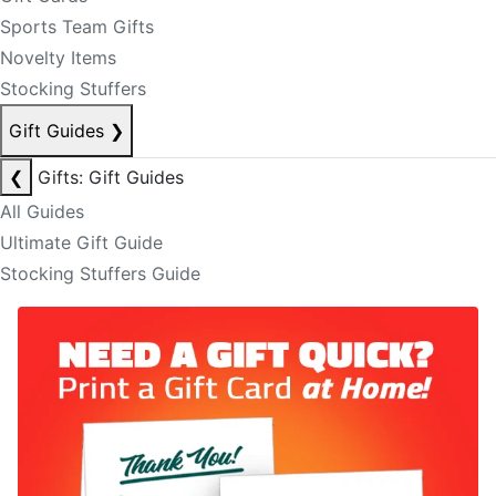
Sports Team Gifts
Novelty Items
Stocking Stuffers
Gift Guides
❯
❮
Gifts: Gift Guides
All Guides
Ultimate Gift Guide
Stocking Stuffers Guide