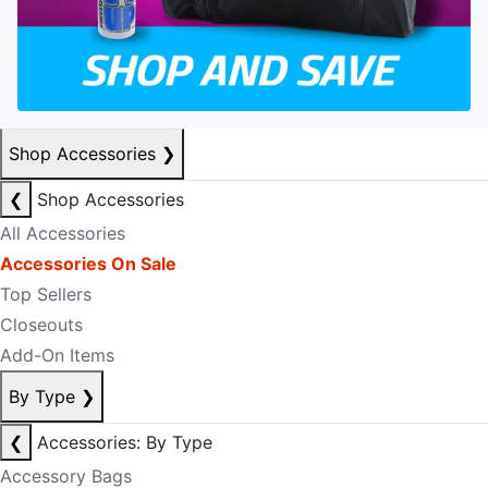
Shop Accessories
❯
❮
Shop Accessories
All Accessories
Accessories On Sale
Top Sellers
Closeouts
Add-On Items
By Type
❯
❮
Accessories: By Type
Accessory Bags