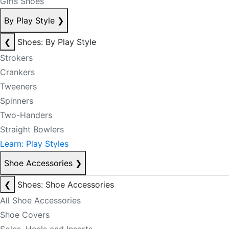
Girls Shoes
By Play Style
❯
❮
Shoes: By Play Style
Strokers
Crankers
Tweeners
Spinners
Two-Handers
Straight Bowlers
Learn: Play Styles
Shoe Accessories
❯
❮
Shoes: Shoe Accessories
All Shoe Accessories
Shoe Covers