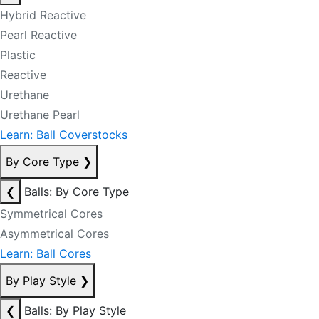
Hybrid Reactive
Pearl Reactive
Plastic
Reactive
Urethane
Urethane Pearl
Learn: Ball Coverstocks
By Core Type
❯
❮
Balls: By Core Type
Symmetrical Cores
Asymmetrical Cores
Learn: Ball Cores
By Play Style
❯
❮
Balls: By Play Style