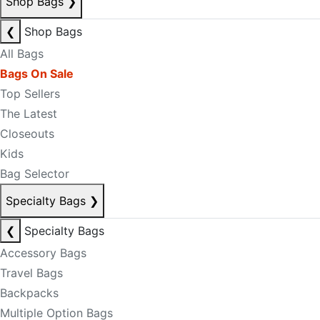
Shop Bags
❯
❮
Shop Bags
All Bags
Bags On Sale
Top Sellers
The Latest
Closeouts
Kids
Bag Selector
Specialty Bags
❯
❮
Specialty Bags
Accessory Bags
Travel Bags
Backpacks
Multiple Option Bags