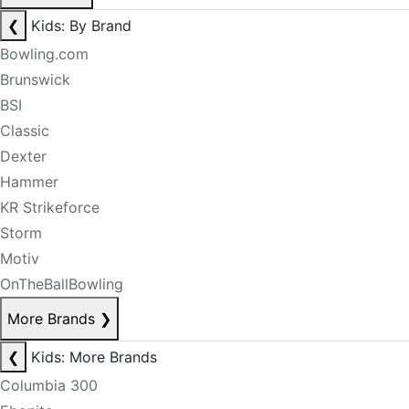
❮
Kids: By Brand
Bowling.com
Brunswick
BSI
Classic
Dexter
Hammer
KR Strikeforce
Storm
Motiv
OnTheBallBowling
More Brands
❯
❮
Kids: More Brands
Columbia 300