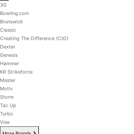
3G
Bowling.com
Brunswick
Classic
Creating The Difference (CtD)
Dexter
Genesis
Hammer
KR Strikeforce
Master
Motiv
Storm
Tac Up
Turbo
Vise
More Brands
❯