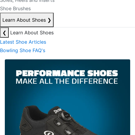
Soles, Heels and Inserts
Shoe Brushes
Learn About Shoes
❯
❮
Learn About Shoes
Latest Shoe Articles
Bowling Shoe FAQ's