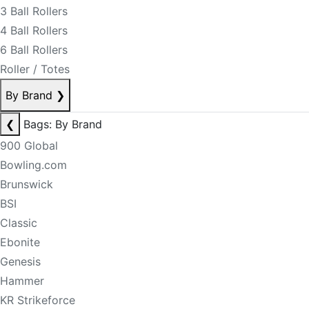
3 Ball Rollers
4 Ball Rollers
6 Ball Rollers
Roller / Totes
By Brand
❯
❮
Bags: By Brand
900 Global
Bowling.com
Brunswick
BSI
Classic
Ebonite
Genesis
Hammer
KR Strikeforce