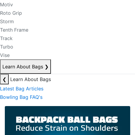
Motiv
Roto Grip
Storm
Tenth Frame
Track
Turbo
Vise
Learn About Bags
❯
❮
Learn About Bags
Latest Bag Articles
Bowling Bag FAQ's