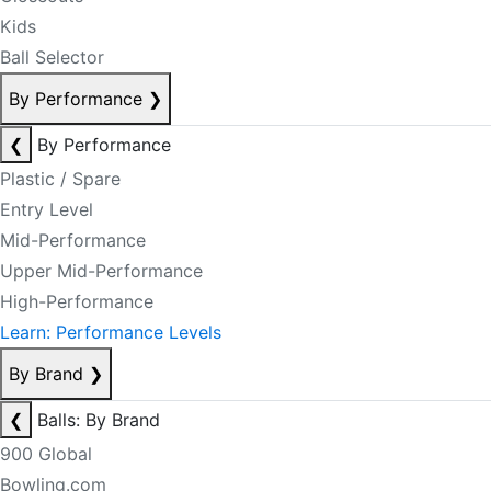
Kids
Ball Selector
By Performance
❯
❮
By Performance
Plastic / Spare
Entry Level
Mid-Performance
Upper Mid-Performance
High-Performance
Learn: Performance Levels
By Brand
❯
❮
Balls: By Brand
900 Global
Bowling.com