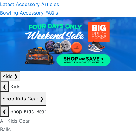
Latest Accessory Articles
Bowling Accessory FAQ's
Kids
❯
❮
Kids
Shop Kids Gear
❯
❮
Shop Kids Gear
All Kids Gear
Balls