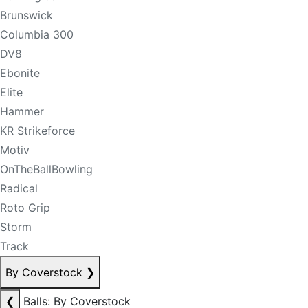
Brunswick
Columbia 300
DV8
Ebonite
Elite
Hammer
KR Strikeforce
Motiv
OnTheBallBowling
Radical
Roto Grip
Storm
Track
By Coverstock
❯
❮
Balls: By Coverstock