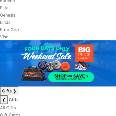
Ebonite
Elite
Genesis
Linds
Roto Grip
Vise
Gifts
❯
❮
Gifts
All Gifts
Gift Cards