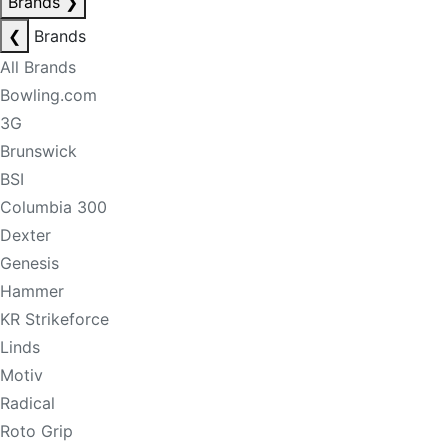
Brands
❯
❮
Brands
All Brands
Bowling.com
3G
Brunswick
BSI
Columbia 300
Dexter
Genesis
Hammer
KR Strikeforce
Linds
Motiv
Radical
Roto Grip