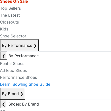
Shoes On Sale
Top Sellers
The Latest
Closeouts
Kids
Shoe Selector
By Performance
❯
❮
By Performance
Rental Shoes
Athletic Shoes
Performance Shoes
Learn: Bowling Shoe Guide
By Brand
❯
❮
Shoes: By Brand