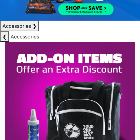
Accessories
❯
❮
Accessories