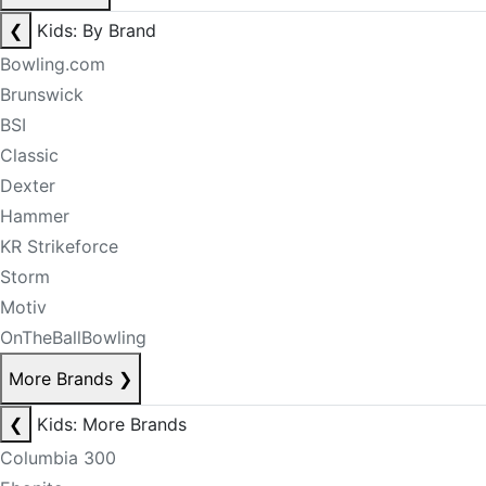
❮
Kids: By Brand
Bowling.com
Brunswick
BSI
Classic
Dexter
Hammer
KR Strikeforce
Storm
Motiv
OnTheBallBowling
More Brands
❯
❮
Kids: More Brands
Columbia 300