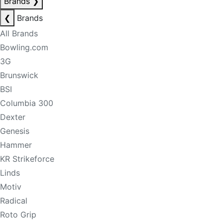
Brands
❯
❮
Brands
All Brands
Bowling.com
3G
Brunswick
BSI
Columbia 300
Dexter
Genesis
Hammer
KR Strikeforce
Linds
Motiv
Radical
Roto Grip