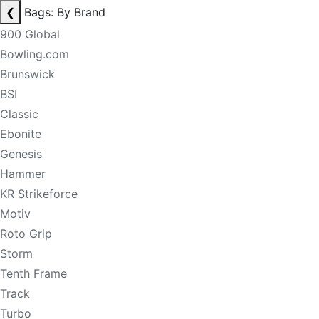
❮
Bags: By Brand
900 Global
Bowling.com
Brunswick
BSI
Classic
Ebonite
Genesis
Hammer
KR Strikeforce
Motiv
Roto Grip
Storm
Tenth Frame
Track
Turbo