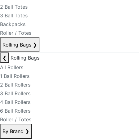
2 Ball Totes
3 Ball Totes
Backpacks
Roller / Totes
Rolling Bags
❯
❮
Rolling Bags
All Rollers
1 Ball Rollers
2 Ball Rollers
3 Ball Rollers
4 Ball Rollers
6 Ball Rollers
Roller / Totes
By Brand
❯