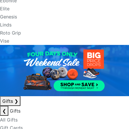
Ebonite
Elite
Genesis
Linds
Roto Grip
Vise
Gifts
❯
❮
Gifts
All Gifts
Gift Cards