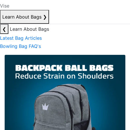
Vise
Learn About Bags
❯
❮
Learn About Bags
Latest Bag Articles
Bowling Bag FAQ's