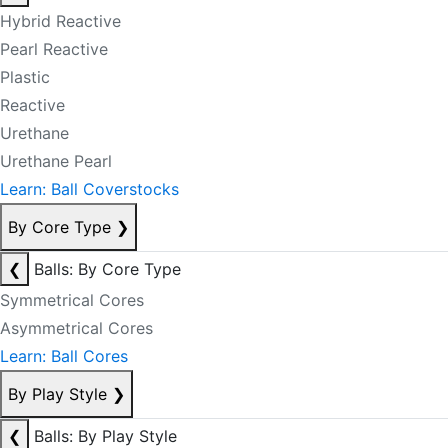
Hybrid Reactive
Pearl Reactive
Plastic
Reactive
Urethane
Urethane Pearl
Learn: Ball Coverstocks
By Core Type
❯
❮
Balls: By Core Type
Symmetrical Cores
Asymmetrical Cores
Learn: Ball Cores
By Play Style
❯
❮
Balls: By Play Style