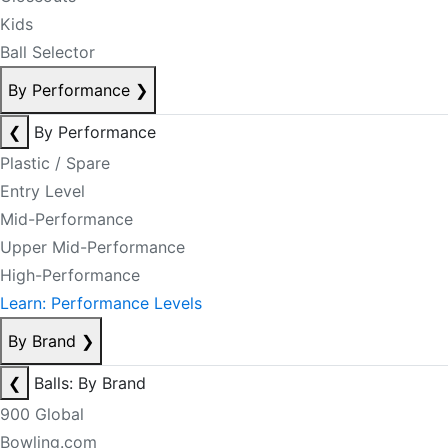
Kids
Ball Selector
By Performance
❯
❮
By Performance
Plastic / Spare
Entry Level
Mid-Performance
Upper Mid-Performance
High-Performance
Learn: Performance Levels
By Brand
❯
❮
Balls: By Brand
900 Global
Bowling.com