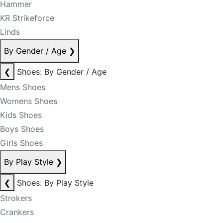
Hammer
KR Strikeforce
Linds
By Gender / Age
❯
❮
Shoes: By Gender / Age
Mens Shoes
Womens Shoes
Kids Shoes
Boys Shoes
Girls Shoes
By Play Style
❯
❮
Shoes: By Play Style
Strokers
Crankers