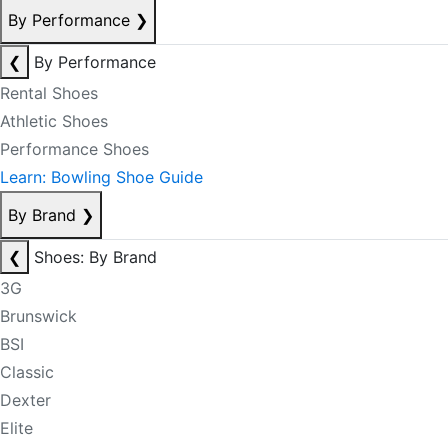
By Performance
❯
❮
By Performance
Rental Shoes
Athletic Shoes
Performance Shoes
Learn: Bowling Shoe Guide
By Brand
❯
❮
Shoes: By Brand
3G
Brunswick
BSI
Classic
Dexter
Elite