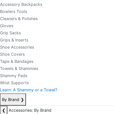
Accessory Backpacks
Bowlers Tools
Cleaners & Polishes
Gloves
Grip Sacks
Grips & Inserts
Shoe Accessories
Shoe Covers
Tape & Bandages
Towels & Shammies
Shammy Pads
Wrist Supports
Learn: A Shammy or a Towel?
By Brand
❯
❮
Accessories: By Brand