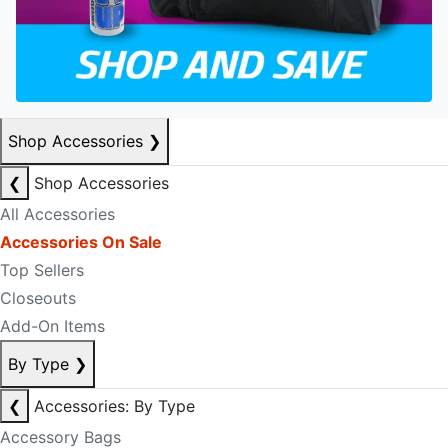
Shop Accessories
❯
❮
Shop Accessories
All Accessories
Accessories On Sale
Top Sellers
Closeouts
Add-On Items
By Type
❯
❮
Accessories: By Type
Accessory Bags