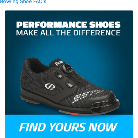
Bowling Shoe FAQ's