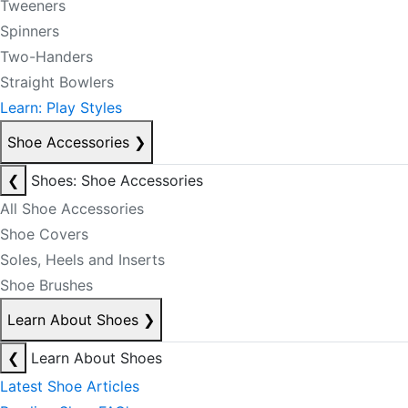
Tweeners
Spinners
Two-Handers
Straight Bowlers
Learn: Play Styles
Shoe Accessories
❯
❮
Shoes: Shoe Accessories
All Shoe Accessories
Shoe Covers
Soles, Heels and Inserts
Shoe Brushes
Learn About Shoes
❯
❮
Learn About Shoes
Latest Shoe Articles