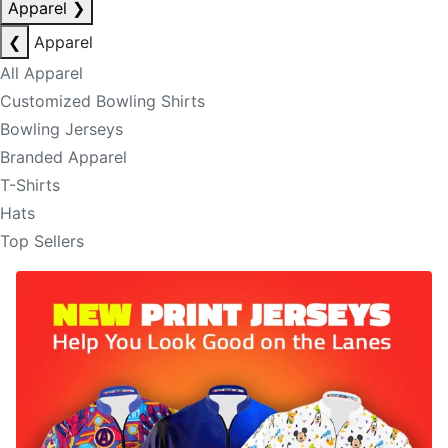
Apparel
❯
❮
Apparel
All Apparel
Customized Bowling Shirts
Bowling Jerseys
Branded Apparel
T-Shirts
Hats
Top Sellers