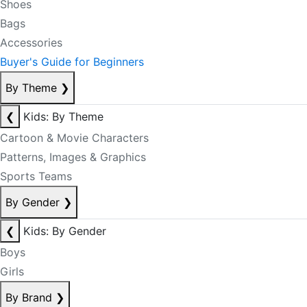
Shoes
Bags
Accessories
Buyer's Guide for Beginners
By Theme
❯
❮
Kids: By Theme
Cartoon & Movie Characters
Patterns, Images & Graphics
Sports Teams
By Gender
❯
❮
Kids: By Gender
Boys
Girls
By Brand
❯