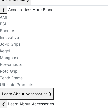
❮
Accessories: More Brands
AMF
BSI
Ebonite
Innovative
JoPo Grips
Kegel
Mongoose
Powerhouse
Roto Grip
Tenth Frame
Ultimate Products
Learn About Accessories
❯
❮
Learn About Accessories