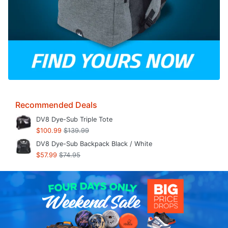
Recommended Deals
DV8 Dye-Sub Triple Tote
$100.99
$139.99
DV8 Dye-Sub Backpack Black / White
$57.99
$74.95