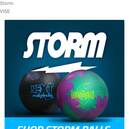
Storm
VISE