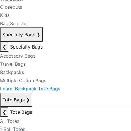
Closeouts
Kids
Bag Selector
Specialty Bags
❯
❮
Specialty Bags
Accessory Bags
Travel Bags
Backpacks
Multiple Option Bags
Learn: Backpack Tote Bags
Tote Bags
❯
❮
Tote Bags
All Totes
1 Ball Totes