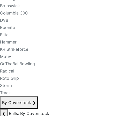
Brunswick
Columbia 300
DV8
Ebonite
Elite
Hammer
KR Strikeforce
Motiv
OnTheBallBowling
Radical
Roto Grip
Storm
Track
By Coverstock
❯
❮
Balls: By Coverstock