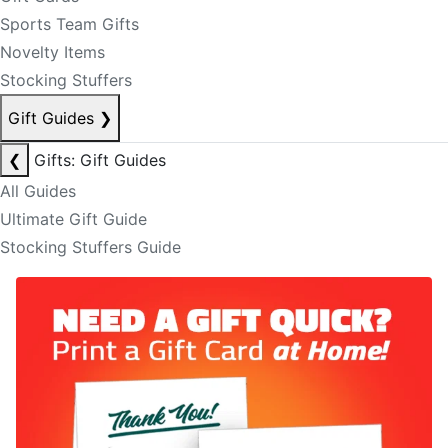
Sports Team Gifts
Novelty Items
Stocking Stuffers
Gift Guides
❯
❮
Gifts: Gift Guides
All Guides
Ultimate Gift Guide
Stocking Stuffers Guide