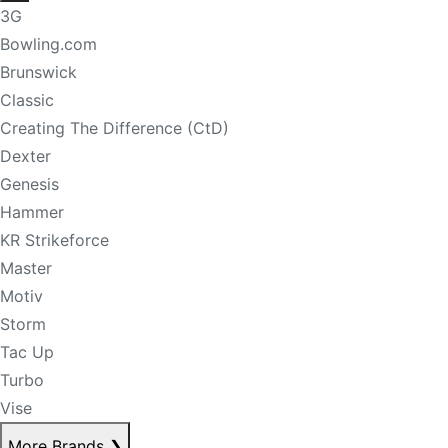
3G
Bowling.com
Brunswick
Classic
Creating The Difference (CtD)
Dexter
Genesis
Hammer
KR Strikeforce
Master
Motiv
Storm
Tac Up
Turbo
Vise
More Brands
❯