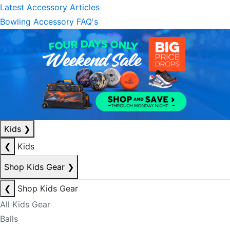
Latest Accessory Articles
Bowling Accessory FAQ's
Kids
❯
❮
Kids
Shop Kids Gear
❯
❮
Shop Kids Gear
All Kids Gear
Balls