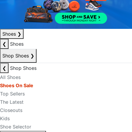
Shoes
❯
❮
Shoes
Shop Shoes
❯
❮
Shop Shoes
All Shoes
Shoes On Sale
Top Sellers
The Latest
Closeouts
Kids
Shoe Selector