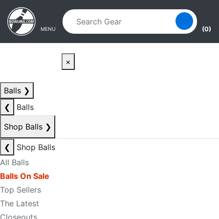
Skip to main content
Skip to navigation
(0)
MENU
×
Balls
❯
❮
Balls
Shop Balls
❯
❮
Shop Balls
All Balls
Balls On Sale
Top Sellers
The Latest
Closeouts