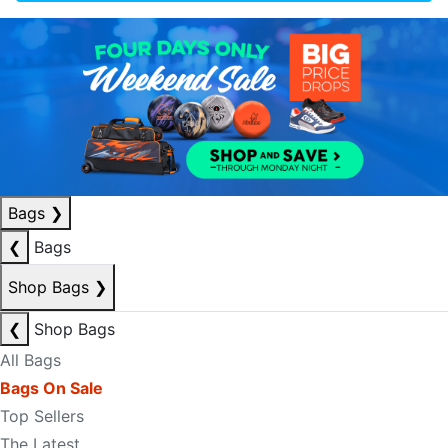
Bags
❯
❮
Bags
Shop Bags
❯
❮
Shop Bags
All Bags
Bags On Sale
Top Sellers
The Latest