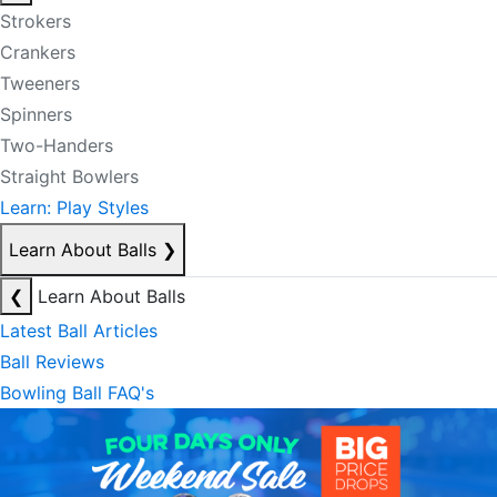
Strokers
Crankers
Tweeners
Spinners
Two-Handers
Straight Bowlers
Learn: Play Styles
Learn About Balls
❯
❮
Learn About Balls
Latest Ball Articles
Ball Reviews
Bowling Ball FAQ's