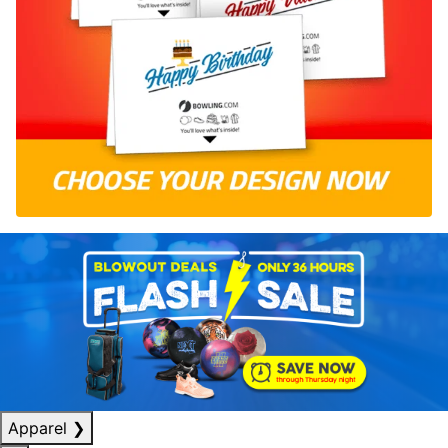
Apparel
❯