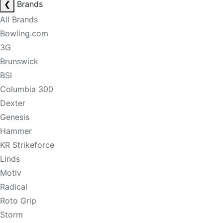
❮
Brands
All Brands
Bowling.com
3G
Brunswick
BSI
Columbia 300
Dexter
Genesis
Hammer
KR Strikeforce
Linds
Motiv
Radical
Roto Grip
Storm