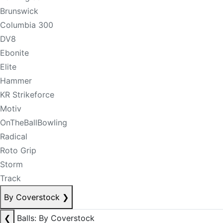
Brunswick
Columbia 300
DV8
Ebonite
Elite
Hammer
KR Strikeforce
Motiv
OnTheBallBowling
Radical
Roto Grip
Storm
Track
By Coverstock
❯
❮
Balls: By Coverstock