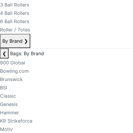
3 Ball Rollers
4 Ball Rollers
6 Ball Rollers
Roller / Totes
By Brand
❯
❮
Bags: By Brand
900 Global
Bowling.com
Brunswick
BSI
Classic
Genesis
Hammer
KR Strikeforce
Motiv