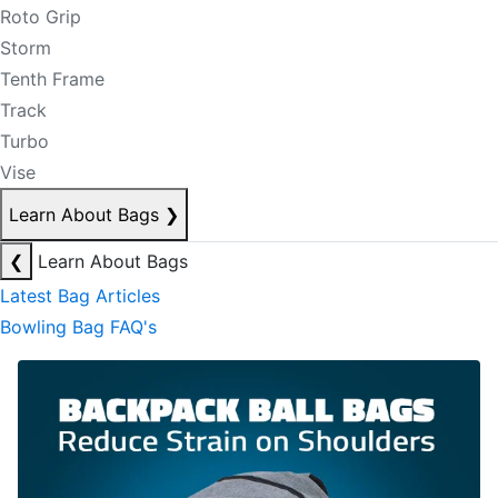
Roto Grip
Storm
Tenth Frame
Track
Turbo
Vise
Learn About Bags
❯
❮
Learn About Bags
Latest Bag Articles
Bowling Bag FAQ's