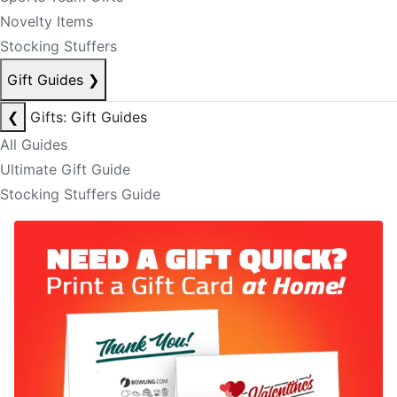
Novelty Items
Stocking Stuffers
Gift Guides
❯
❮
Gifts: Gift Guides
All Guides
Ultimate Gift Guide
Stocking Stuffers Guide