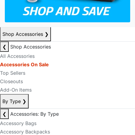
Shop Accessories
❯
❮
Shop Accessories
All Accessories
Accessories On Sale
Top Sellers
Closeouts
Add-On Items
By Type
❯
❮
Accessories: By Type
Accessory Bags
Accessory Backpacks