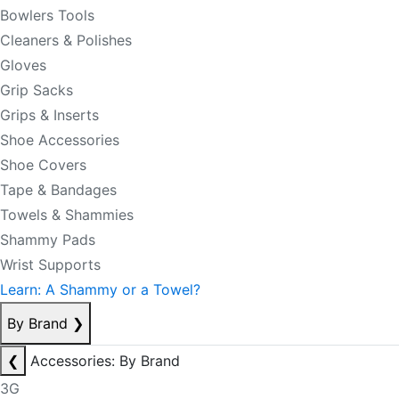
Bowlers Tools
Cleaners & Polishes
Gloves
Grip Sacks
Grips & Inserts
Shoe Accessories
Shoe Covers
Tape & Bandages
Towels & Shammies
Shammy Pads
Wrist Supports
Learn: A Shammy or a Towel?
By Brand
❯
❮
Accessories: By Brand
3G