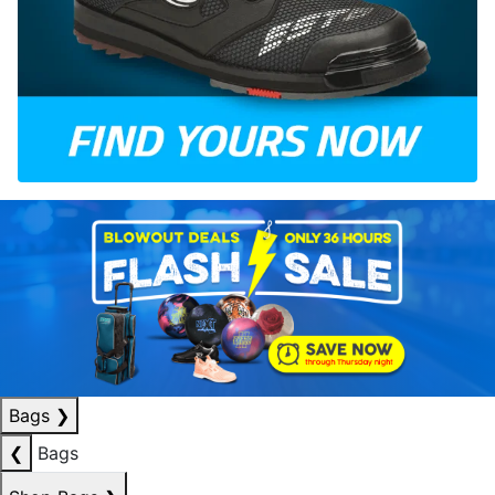
Bags
❯
❮
Bags