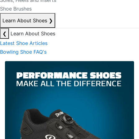
Soles, Heels and Inserts
Shoe Brushes
Learn About Shoes
❯
❮
Learn About Shoes
Latest Shoe Articles
Bowling Shoe FAQ's