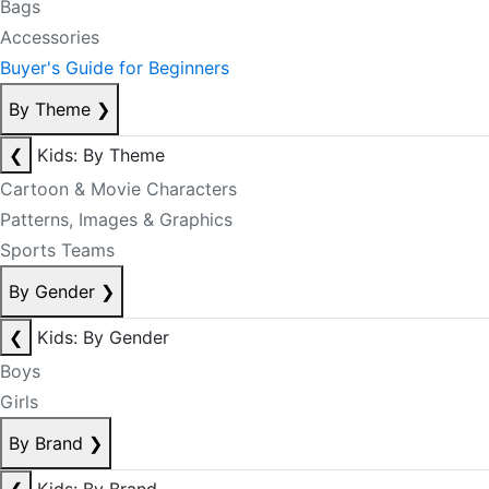
Bags
Accessories
Buyer's Guide for Beginners
By Theme
❯
❮
Kids: By Theme
Cartoon & Movie Characters
Patterns, Images & Graphics
Sports Teams
By Gender
❯
❮
Kids: By Gender
Boys
Girls
By Brand
❯