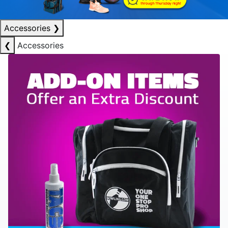
Accessories
❯
❮
Accessories