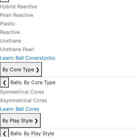
Hybrid Reactive
Pearl Reactive
Plastic
Reactive
Urethane
Urethane Pearl
Learn: Ball Coverstocks
By Core Type
❯
❮
Balls: By Core Type
Symmetrical Cores
Asymmetrical Cores
Learn: Ball Cores
By Play Style
❯
❮
Balls: By Play Style