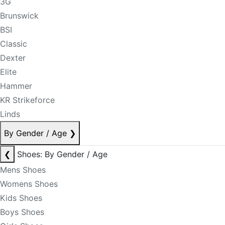
3G
Brunswick
BSI
Classic
Dexter
Elite
Hammer
KR Strikeforce
Linds
By Gender / Age
❯
❮
Shoes: By Gender / Age
Mens Shoes
Womens Shoes
Kids Shoes
Boys Shoes