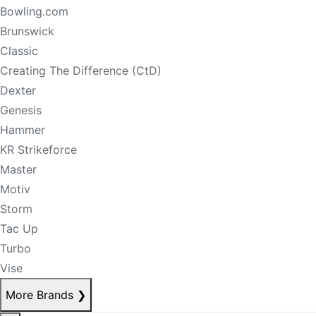
Bowling.com
Brunswick
Classic
Creating The Difference (CtD)
Dexter
Genesis
Hammer
KR Strikeforce
Master
Motiv
Storm
Tac Up
Turbo
Vise
More Brands
❯