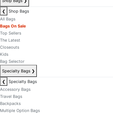
Shop Bags
❯
❮
Shop Bags
All Bags
Bags On Sale
Top Sellers
The Latest
Closeouts
Kids
Bag Selector
Specialty Bags
❯
❮
Specialty Bags
Accessory Bags
Travel Bags
Backpacks
Multiple Option Bags