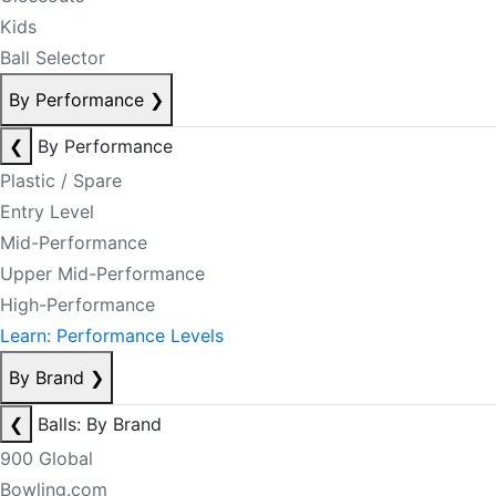
Kids
Ball Selector
By Performance
❯
❮
By Performance
Plastic / Spare
Entry Level
Mid-Performance
Upper Mid-Performance
High-Performance
Learn: Performance Levels
By Brand
❯
❮
Balls: By Brand
900 Global
Bowling.com