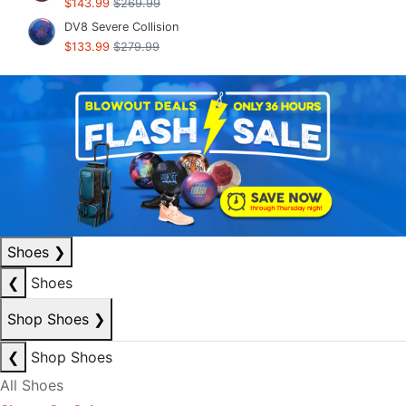
$143.99
$269.99
DV8 Severe Collision
$133.99
$279.99
Shoes
❯
❮
Shoes
Shop Shoes
❯
❮
Shop Shoes
All Shoes