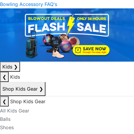
Bowling Accessory FAQ's
Kids
❯
❮
Kids
Shop Kids Gear
❯
❮
Shop Kids Gear
All Kids Gear
Balls
Shoes