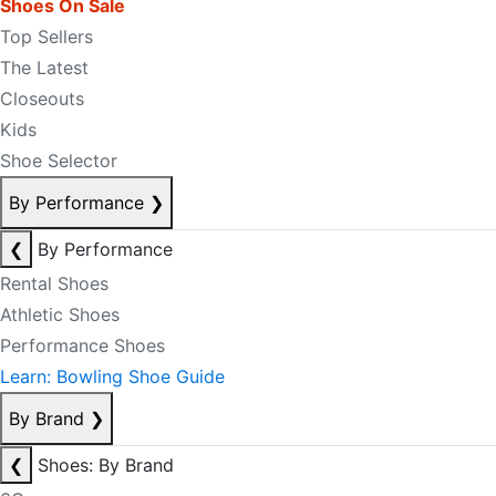
Shoes On Sale
Top Sellers
The Latest
Closeouts
Kids
Shoe Selector
By Performance
❯
❮
By Performance
Rental Shoes
Athletic Shoes
Performance Shoes
Learn: Bowling Shoe Guide
By Brand
❯
❮
Shoes: By Brand