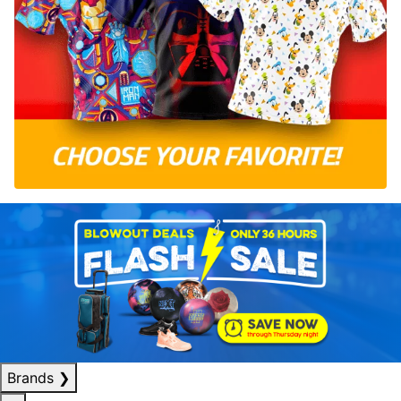
Brands
❯