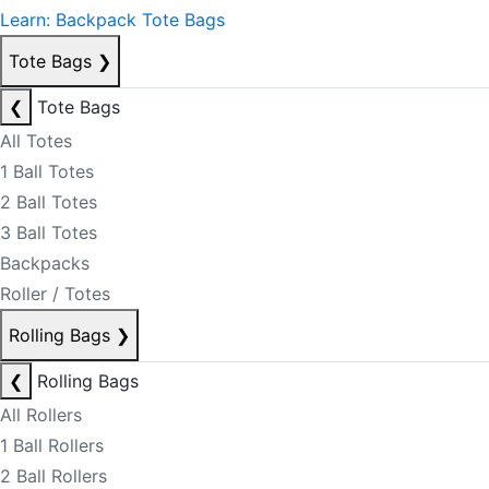
Learn: Backpack Tote Bags
Tote Bags
❯
❮
Tote Bags
All Totes
1 Ball Totes
2 Ball Totes
3 Ball Totes
Backpacks
Roller / Totes
Rolling Bags
❯
❮
Rolling Bags
All Rollers
1 Ball Rollers
2 Ball Rollers