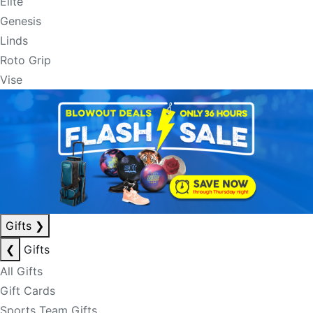
Elite
Genesis
Linds
Roto Grip
Vise
Gifts
❯
❮
Gifts
All Gifts
Gift Cards
Sports Team Gifts