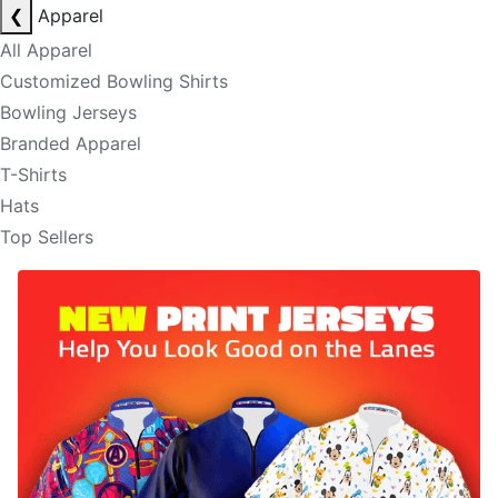
❮
Apparel
All Apparel
Customized Bowling Shirts
Bowling Jerseys
Branded Apparel
T-Shirts
Hats
Top Sellers