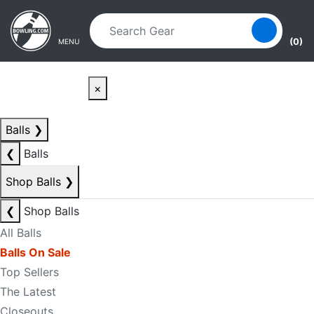
Skip to main content
Skip to navigation
(0)
MENU
×
Balls
❯
❮
Balls
Shop Balls
❯
❮
Shop Balls
All Balls
Balls On Sale
Top Sellers
The Latest
Closeouts