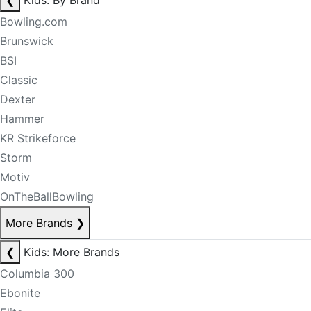
❮
Kids: By Brand
Bowling.com
Brunswick
BSI
Classic
Dexter
Hammer
KR Strikeforce
Storm
Motiv
OnTheBallBowling
More Brands
❯
❮
Kids: More Brands
Columbia 300
Ebonite