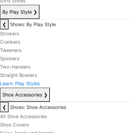
Girls Shoes
By Play Style
❯
❮
Shoes: By Play Style
Strokers
Crankers
Tweeners
Spinners
Two-Handers
Straight Bowlers
Learn: Play Styles
Shoe Accessories
❯
❮
Shoes: Shoe Accessories
All Shoe Accessories
Shoe Covers