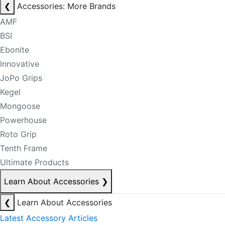
❮
Accessories: More Brands
AMF
BSI
Ebonite
Innovative
JoPo Grips
Kegel
Mongoose
Powerhouse
Roto Grip
Tenth Frame
Ultimate Products
Learn About Accessories
❯
❮
Learn About Accessories
Latest Accessory Articles