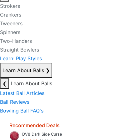
Strokers
Crankers
Tweeners
Spinners
Two-Handers
Straight Bowlers
Learn: Play Styles
Learn About Balls
❯
❮
Learn About Balls
Latest Ball Articles
Ball Reviews
Bowling Ball FAQ's
Recommended Deals
DV8 Dark Side Curse