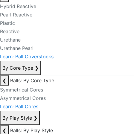
Hybrid Reactive
Pearl Reactive
Plastic
Reactive
Urethane
Urethane Pearl
Learn: Ball Coverstocks
By Core Type
❯
❮
Balls: By Core Type
Symmetrical Cores
Asymmetrical Cores
Learn: Ball Cores
By Play Style
❯
❮
Balls: By Play Style