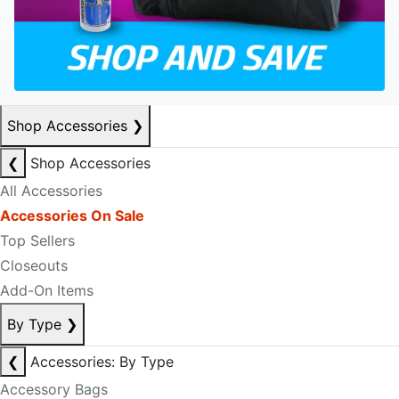
Shop Accessories
❯
❮
Shop Accessories
All Accessories
Accessories On Sale
Top Sellers
Closeouts
Add-On Items
By Type
❯
❮
Accessories: By Type
Accessory Bags