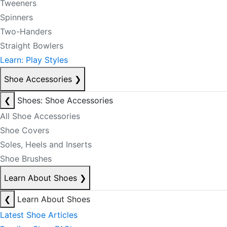
Tweeners
Spinners
Two-Handers
Straight Bowlers
Learn: Play Styles
Shoe Accessories
❯
❮
Shoes: Shoe Accessories
All Shoe Accessories
Shoe Covers
Soles, Heels and Inserts
Shoe Brushes
Learn About Shoes
❯
❮
Learn About Shoes
Latest Shoe Articles