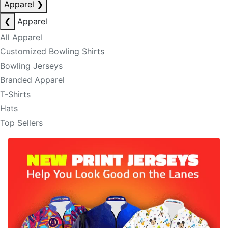
Apparel
❯
❮
Apparel
All Apparel
Customized Bowling Shirts
Bowling Jerseys
Branded Apparel
T-Shirts
Hats
Top Sellers