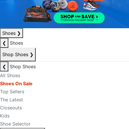
Shoes
❯
❮
Shoes
Shop Shoes
❯
❮
Shop Shoes
All Shoes
Shoes On Sale
Top Sellers
The Latest
Closeouts
Kids
Shoe Selector