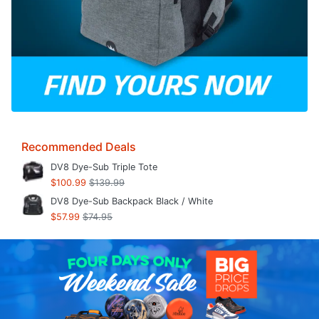
Recommended Deals
DV8 Dye-Sub Triple Tote
$100.99
$139.99
DV8 Dye-Sub Backpack Black / White
$57.99
$74.95