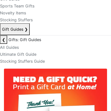
Sports Team Gifts
Novelty Items
Stocking Stuffers
Gift Guides
❯
❮
Gifts: Gift Guides
All Guides
Ultimate Gift Guide
Stocking Stuffers Guide