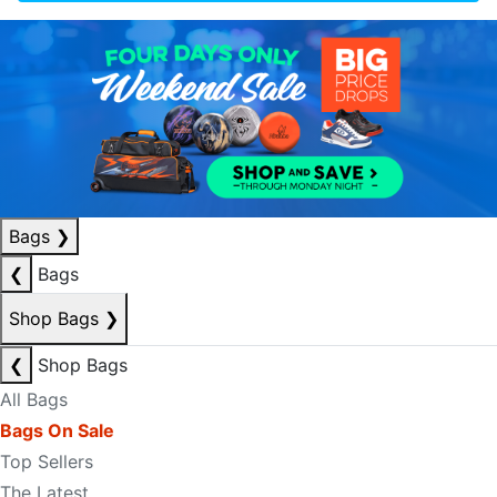
Bags
❯
❮
Bags
Shop Bags
❯
❮
Shop Bags
All Bags
Bags On Sale
Top Sellers
The Latest