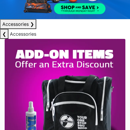
Accessories
❯
❮
Accessories