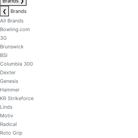
Brands
❯
❮
Brands
All Brands
Bowling.com
3G
Brunswick
BSI
Columbia 300
Dexter
Genesis
Hammer
KR Strikeforce
Linds
Motiv
Radical
Roto Grip