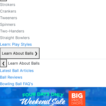
Strokers
Crankers
Tweeners
Spinners
Two-Handers
Straight Bowlers
Learn: Play Styles
Learn About Balls
❯
❮
Learn About Balls
Latest Ball Articles
Ball Reviews
Bowling Ball FAQ's