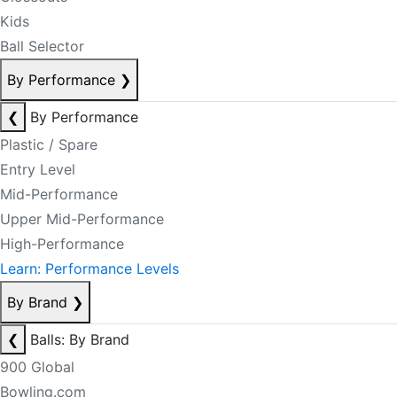
Kids
Ball Selector
By Performance
❯
❮
By Performance
Plastic / Spare
Entry Level
Mid-Performance
Upper Mid-Performance
High-Performance
Learn: Performance Levels
By Brand
❯
❮
Balls: By Brand
900 Global
Bowling.com