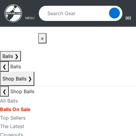
Skip to main content
Skip to navigation
(0)
MENU
×
Balls
❯
❮
Balls
Shop Balls
❯
❮
Shop Balls
All Balls
Balls On Sale
Top Sellers
The Latest
Closeouts