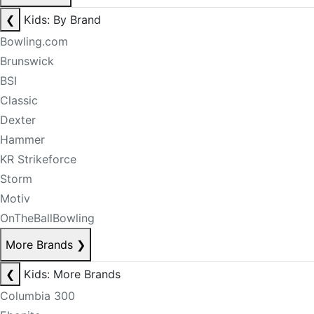
❮
Kids: By Brand
Bowling.com
Brunswick
BSI
Classic
Dexter
Hammer
KR Strikeforce
Storm
Motiv
OnTheBallBowling
More Brands
❯
❮
Kids: More Brands
Columbia 300