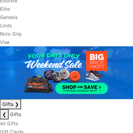
Ebonite
Elite
Genesis
Linds
Roto Grip
Vise
Gifts
❯
❮
Gifts
All Gifts
Gift Cards