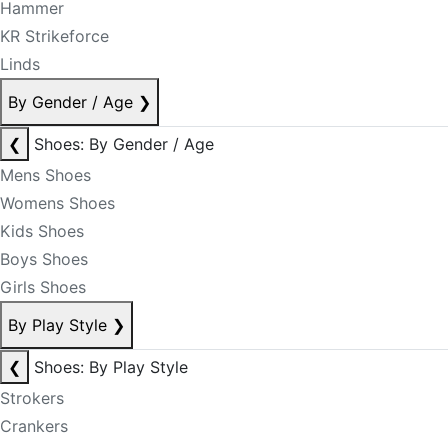
Hammer
KR Strikeforce
Linds
By Gender / Age
❯
❮
Shoes: By Gender / Age
Mens Shoes
Womens Shoes
Kids Shoes
Boys Shoes
Girls Shoes
By Play Style
❯
❮
Shoes: By Play Style
Strokers
Crankers