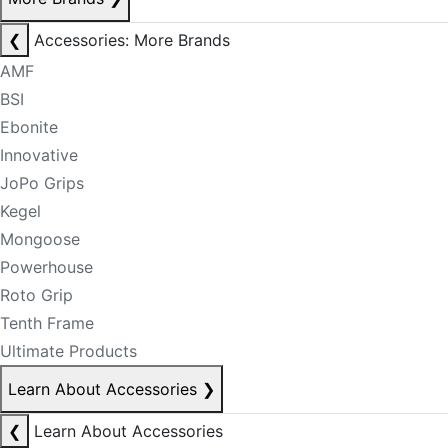
❮
Accessories: More Brands
AMF
BSI
Ebonite
Innovative
JoPo Grips
Kegel
Mongoose
Powerhouse
Roto Grip
Tenth Frame
Ultimate Products
Learn About Accessories
❯
❮
Learn About Accessories