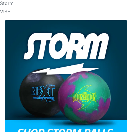
Storm
VISE