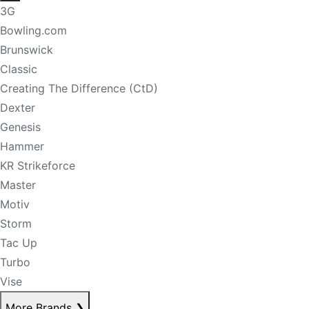
3G
Bowling.com
Brunswick
Classic
Creating The Difference (CtD)
Dexter
Genesis
Hammer
KR Strikeforce
Master
Motiv
Storm
Tac Up
Turbo
Vise
More Brands
❯