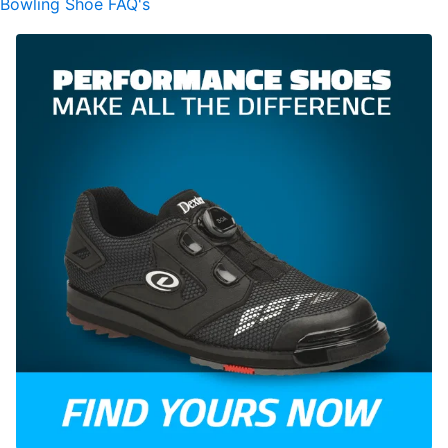
Bowling Shoe FAQ's