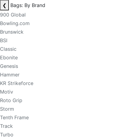
❮
Bags: By Brand
900 Global
Bowling.com
Brunswick
BSI
Classic
Ebonite
Genesis
Hammer
KR Strikeforce
Motiv
Roto Grip
Storm
Tenth Frame
Track
Turbo