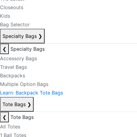
Closeouts
Kids
Bag Selector
Specialty Bags
❯
❮
Specialty Bags
Accessory Bags
Travel Bags
Backpacks
Multiple Option Bags
Learn: Backpack Tote Bags
Tote Bags
❯
❮
Tote Bags
All Totes
1 Ball Totes