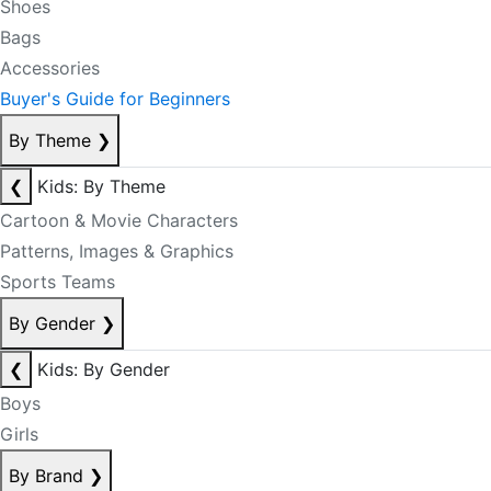
Shoes
Bags
Accessories
Buyer's Guide for Beginners
By Theme
❯
❮
Kids: By Theme
Cartoon & Movie Characters
Patterns, Images & Graphics
Sports Teams
By Gender
❯
❮
Kids: By Gender
Boys
Girls
By Brand
❯