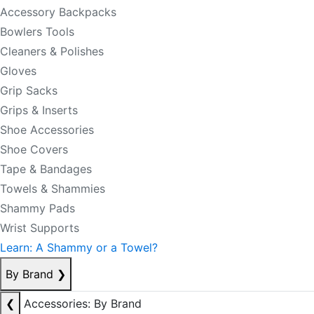
Accessory Backpacks
Bowlers Tools
Cleaners & Polishes
Gloves
Grip Sacks
Grips & Inserts
Shoe Accessories
Shoe Covers
Tape & Bandages
Towels & Shammies
Shammy Pads
Wrist Supports
Learn: A Shammy or a Towel?
By Brand
❯
❮
Accessories: By Brand