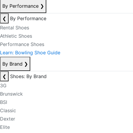
By Performance
❯
❮
By Performance
Rental Shoes
Athletic Shoes
Performance Shoes
Learn: Bowling Shoe Guide
By Brand
❯
❮
Shoes: By Brand
3G
Brunswick
BSI
Classic
Dexter
Elite