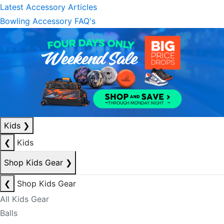
Latest Accessory Articles
Bowling Accessory FAQ's
Kids
❯
❮
Kids
Shop Kids Gear
❯
❮
Shop Kids Gear
All Kids Gear
Balls