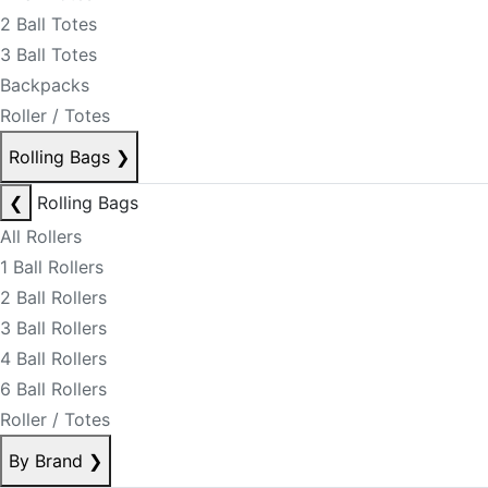
2 Ball Totes
3 Ball Totes
Backpacks
Roller / Totes
Rolling Bags
❯
❮
Rolling Bags
All Rollers
1 Ball Rollers
2 Ball Rollers
3 Ball Rollers
4 Ball Rollers
6 Ball Rollers
Roller / Totes
By Brand
❯