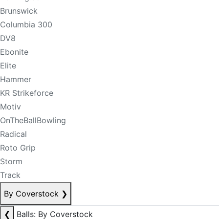
Brunswick
Columbia 300
DV8
Ebonite
Elite
Hammer
KR Strikeforce
Motiv
OnTheBallBowling
Radical
Roto Grip
Storm
Track
By Coverstock
❯
❮
Balls: By Coverstock