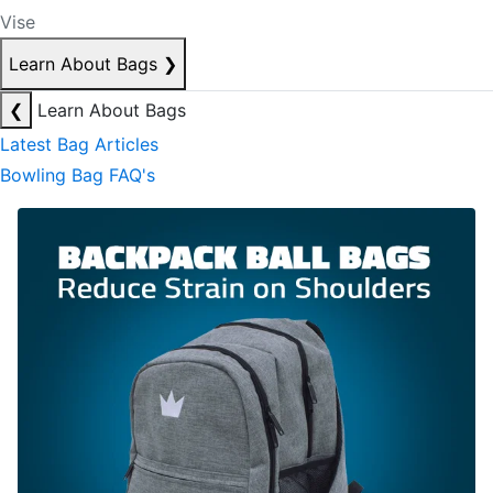
Vise
Learn About Bags
❯
❮
Learn About Bags
Latest Bag Articles
Bowling Bag FAQ's