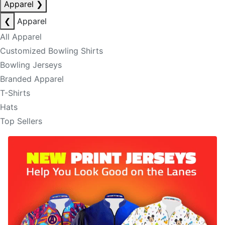
Apparel
❯
❮
Apparel
All Apparel
Customized Bowling Shirts
Bowling Jerseys
Branded Apparel
T-Shirts
Hats
Top Sellers