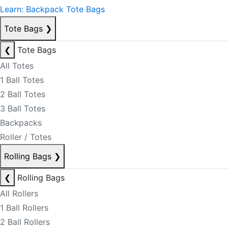
Learn: Backpack Tote Bags
Tote Bags
❯
❮
Tote Bags
All Totes
1 Ball Totes
2 Ball Totes
3 Ball Totes
Backpacks
Roller / Totes
Rolling Bags
❯
❮
Rolling Bags
All Rollers
1 Ball Rollers
2 Ball Rollers