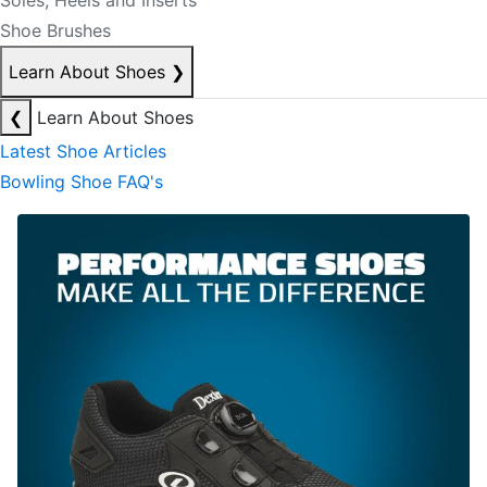
Soles, Heels and Inserts
Shoe Brushes
Learn About Shoes
❯
❮
Learn About Shoes
Latest Shoe Articles
Bowling Shoe FAQ's