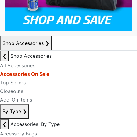
Shop Accessories
❯
❮
Shop Accessories
All Accessories
Accessories On Sale
Top Sellers
Closeouts
Add-On Items
By Type
❯
❮
Accessories: By Type
Accessory Bags