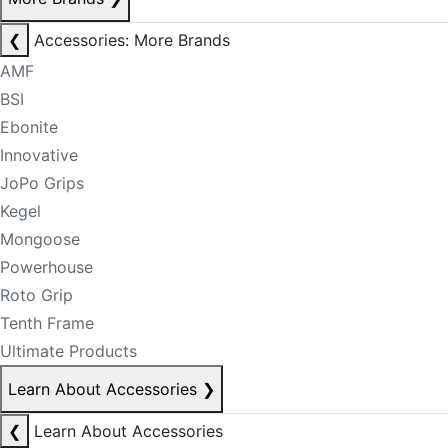
❮
Accessories: More Brands
AMF
BSI
Ebonite
Innovative
JoPo Grips
Kegel
Mongoose
Powerhouse
Roto Grip
Tenth Frame
Ultimate Products
Learn About Accessories
❯
❮
Learn About Accessories