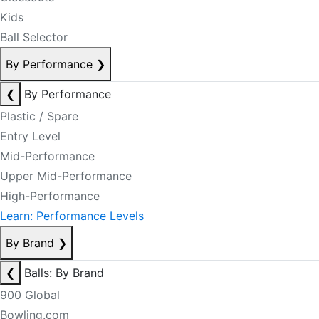
Kids
Ball Selector
By Performance
❯
❮
By Performance
Plastic / Spare
Entry Level
Mid-Performance
Upper Mid-Performance
High-Performance
Learn: Performance Levels
By Brand
❯
❮
Balls: By Brand
900 Global
Bowling.com