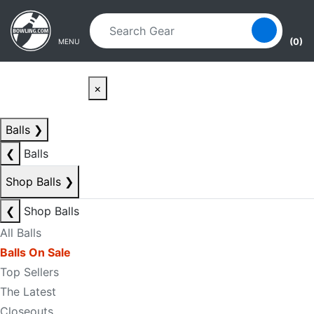
Skip to main content
Skip to navigation
(0)
MENU
×
Balls
❯
❮
Balls
Shop Balls
❯
❮
Shop Balls
All Balls
Balls On Sale
Top Sellers
The Latest
Closeouts