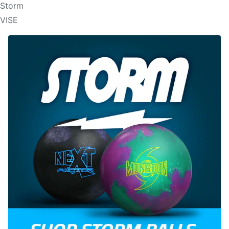
Storm
VISE