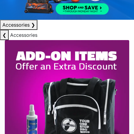
Accessories
❯
❮
Accessories