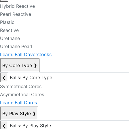
Hybrid Reactive
Pearl Reactive
Plastic
Reactive
Urethane
Urethane Pearl
Learn: Ball Coverstocks
By Core Type
❯
❮
Balls: By Core Type
Symmetrical Cores
Asymmetrical Cores
Learn: Ball Cores
By Play Style
❯
❮
Balls: By Play Style