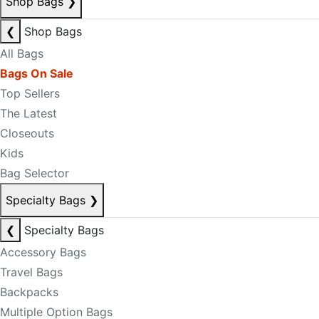
Shop Bags
❯
❮
Shop Bags
All Bags
Bags On Sale
Top Sellers
The Latest
Closeouts
Kids
Bag Selector
Specialty Bags
❯
❮
Specialty Bags
Accessory Bags
Travel Bags
Backpacks
Multiple Option Bags