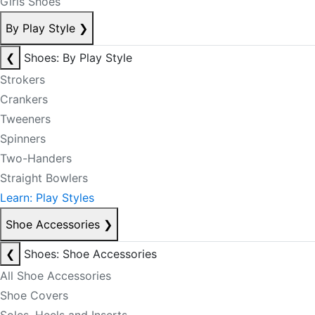
Girls Shoes
By Play Style
❯
❮
Shoes: By Play Style
Strokers
Crankers
Tweeners
Spinners
Two-Handers
Straight Bowlers
Learn: Play Styles
Shoe Accessories
❯
❮
Shoes: Shoe Accessories
All Shoe Accessories
Shoe Covers