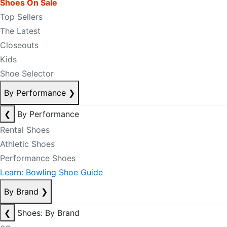
Shoes On Sale
Top Sellers
The Latest
Closeouts
Kids
Shoe Selector
By Performance
❯
❮
By Performance
Rental Shoes
Athletic Shoes
Performance Shoes
Learn: Bowling Shoe Guide
By Brand
❯
❮
Shoes: By Brand