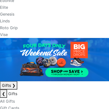
Ebonite
Elite
Genesis
Linds
Roto Grip
Vise
Gifts
❯
❮
Gifts
All Gifts
Gift Cards