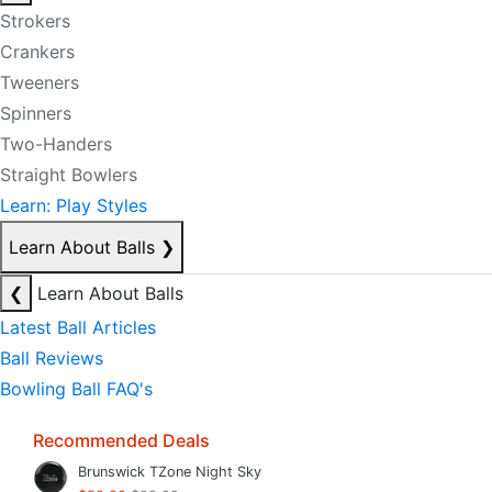
Strokers
Crankers
Tweeners
Spinners
Two-Handers
Straight Bowlers
Learn: Play Styles
Learn About Balls
❯
❮
Learn About Balls
Latest Ball Articles
Ball Reviews
Bowling Ball FAQ's
Recommended Deals
Brunswick TZone Night Sky