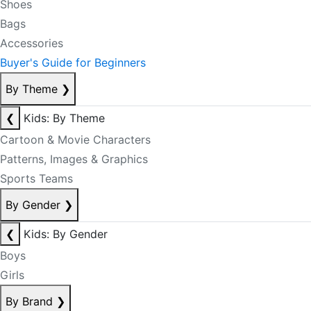
Shoes
Bags
Accessories
Buyer's Guide for Beginners
By Theme
❯
❮
Kids: By Theme
Cartoon & Movie Characters
Patterns, Images & Graphics
Sports Teams
By Gender
❯
❮
Kids: By Gender
Boys
Girls
By Brand
❯