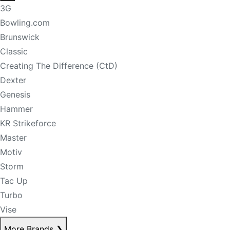
3G
Bowling.com
Brunswick
Classic
Creating The Difference (CtD)
Dexter
Genesis
Hammer
KR Strikeforce
Master
Motiv
Storm
Tac Up
Turbo
Vise
More Brands
❯