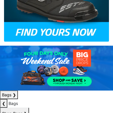
Bags
❯
❮
Bags