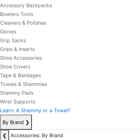
Accessory Backpacks
Bowlers Tools
Cleaners & Polishes
Gloves
Grip Sacks
Grips & Inserts
Shoe Accessories
Shoe Covers
Tape & Bandages
Towels & Shammies
Shammy Pads
Wrist Supports
Learn: A Shammy or a Towel?
By Brand
❯
❮
Accessories: By Brand