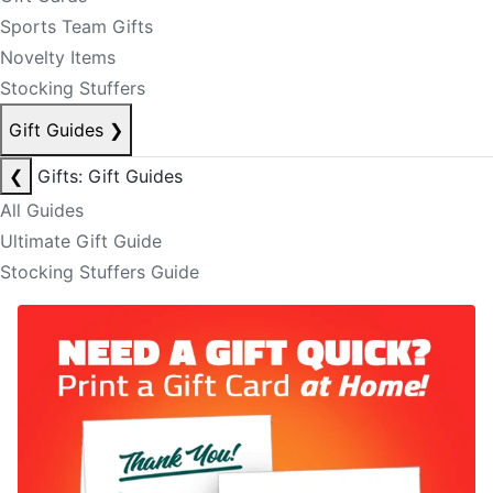
Sports Team Gifts
Novelty Items
Stocking Stuffers
Gift Guides
❯
❮
Gifts: Gift Guides
All Guides
Ultimate Gift Guide
Stocking Stuffers Guide