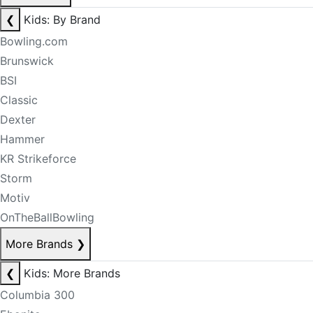
❮
Kids: By Brand
Bowling.com
Brunswick
BSI
Classic
Dexter
Hammer
KR Strikeforce
Storm
Motiv
OnTheBallBowling
More Brands
❯
❮
Kids: More Brands
Columbia 300