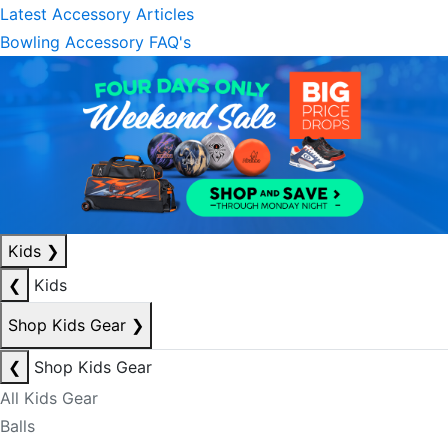
Latest Accessory Articles
Bowling Accessory FAQ's
Kids
❯
❮
Kids
Shop Kids Gear
❯
❮
Shop Kids Gear
All Kids Gear
Balls