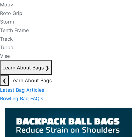
Motiv
Roto Grip
Storm
Tenth Frame
Track
Turbo
Vise
Learn About Bags
❯
❮
Learn About Bags
Latest Bag Articles
Bowling Bag FAQ's