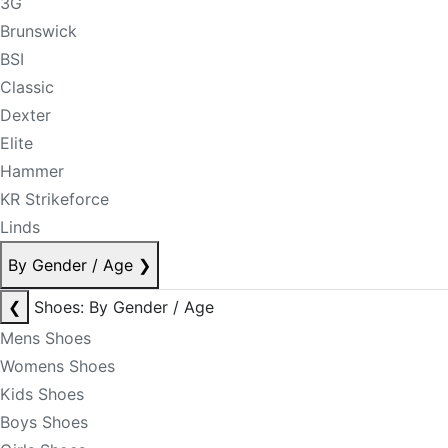
3G
Brunswick
BSI
Classic
Dexter
Elite
Hammer
KR Strikeforce
Linds
By Gender / Age
❯
❮
Shoes: By Gender / Age
Mens Shoes
Womens Shoes
Kids Shoes
Boys Shoes