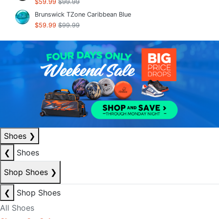
$59.99
$99.99
Brunswick TZone Caribbean Blue
$59.99
$99.99
Shoes
❯
❮
Shoes
Shop Shoes
❯
❮
Shop Shoes
All Shoes