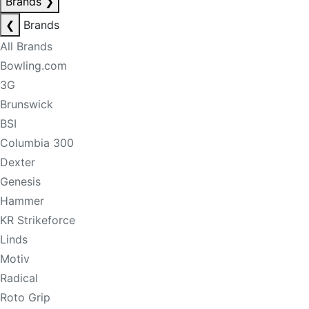
Brands
❯
❮
Brands
All Brands
Bowling.com
3G
Brunswick
BSI
Columbia 300
Dexter
Genesis
Hammer
KR Strikeforce
Linds
Motiv
Radical
Roto Grip