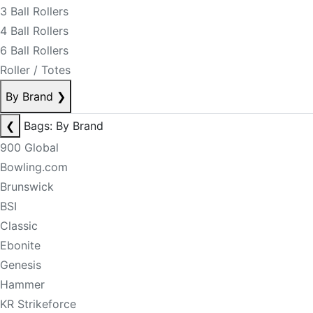
3 Ball Rollers
4 Ball Rollers
6 Ball Rollers
Roller / Totes
By Brand
❯
❮
Bags: By Brand
900 Global
Bowling.com
Brunswick
BSI
Classic
Ebonite
Genesis
Hammer
KR Strikeforce