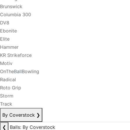
Brunswick
Columbia 300
DV8
Ebonite
Elite
Hammer
KR Strikeforce
Motiv
OnTheBallBowling
Radical
Roto Grip
Storm
Track
By Coverstock
❯
❮
Balls: By Coverstock