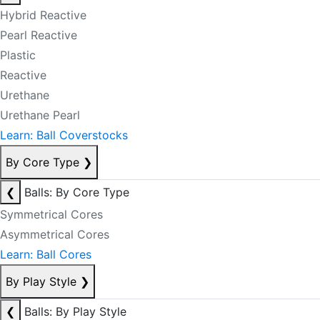
Hybrid Reactive
Pearl Reactive
Plastic
Reactive
Urethane
Urethane Pearl
Learn: Ball Coverstocks
By Core Type
❯
❮
Balls: By Core Type
Symmetrical Cores
Asymmetrical Cores
Learn: Ball Cores
By Play Style
❯
❮
Balls: By Play Style