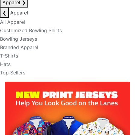
Apparel
❯
❮
Apparel
All Apparel
Customized Bowling Shirts
Bowling Jerseys
Branded Apparel
T-Shirts
Hats
Top Sellers