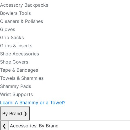
Accessory Backpacks
Bowlers Tools
Cleaners & Polishes
Gloves
Grip Sacks
Grips & Inserts
Shoe Accessories
Shoe Covers
Tape & Bandages
Towels & Shammies
Shammy Pads
Wrist Supports
Learn: A Shammy or a Towel?
By Brand
❯
❮
Accessories: By Brand