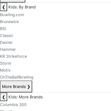
❮
Kids: By Brand
Bowling.com
Brunswick
BSI
Classic
Dexter
Hammer
KR Strikeforce
Storm
Motiv
OnTheBallBowling
More Brands
❯
❮
Kids: More Brands
Columbia 300