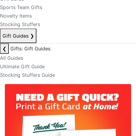
Sports Team Gifts
Novelty Items
Stocking Stuffers
Gift Guides
❯
❮
Gifts: Gift Guides
All Guides
Ultimate Gift Guide
Stocking Stuffers Guide