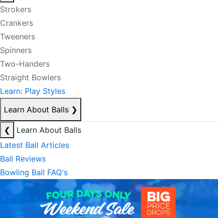
Strokers
Crankers
Tweeners
Spinners
Two-Handers
Straight Bowlers
Learn: Play Styles
Learn About Balls
❯
❮
Learn About Balls
Latest Ball Articles
Ball Reviews
Bowling Ball FAQ's