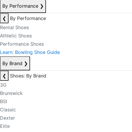
By Performance
❯
❮
By Performance
Rental Shoes
Athletic Shoes
Performance Shoes
Learn: Bowling Shoe Guide
By Brand
❯
❮
Shoes: By Brand
3G
Brunswick
BSI
Classic
Dexter
Elite