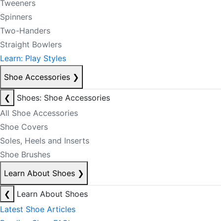
Tweeners
Spinners
Two-Handers
Straight Bowlers
Learn: Play Styles
Shoe Accessories
❯
❮
Shoes: Shoe Accessories
All Shoe Accessories
Shoe Covers
Soles, Heels and Inserts
Shoe Brushes
Learn About Shoes
❯
❮
Learn About Shoes
Latest Shoe Articles