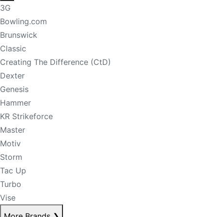
3G
Bowling.com
Brunswick
Classic
Creating The Difference (CtD)
Dexter
Genesis
Hammer
KR Strikeforce
Master
Motiv
Storm
Tac Up
Turbo
Vise
More Brands
❯