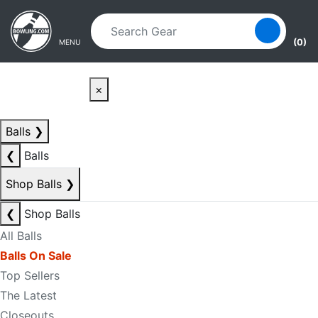
Skip to main content
Skip to navigation
(0)
MENU
×
Balls
❯
❮
Balls
Shop Balls
❯
❮
Shop Balls
All Balls
Balls On Sale
Top Sellers
The Latest
Closeouts