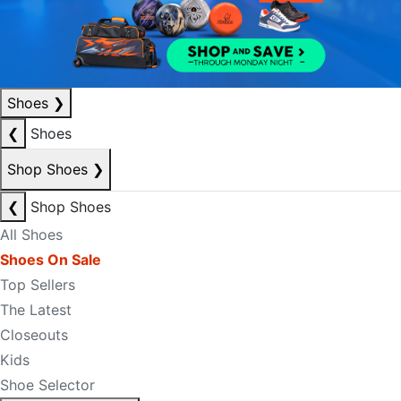
Shoes
❯
❮
Shoes
Shop Shoes
❯
❮
Shop Shoes
All Shoes
Shoes On Sale
Top Sellers
The Latest
Closeouts
Kids
Shoe Selector