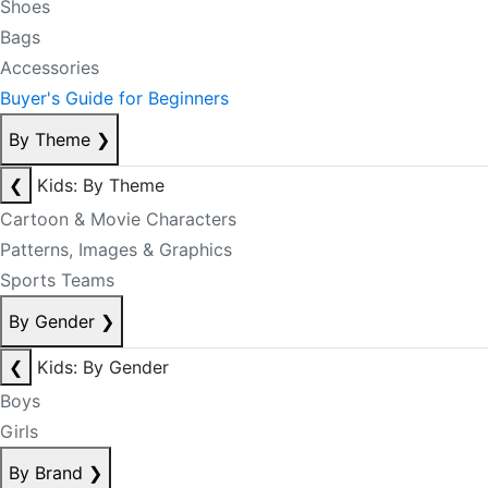
Shoes
Bags
Accessories
Buyer's Guide for Beginners
By Theme
❯
❮
Kids: By Theme
Cartoon & Movie Characters
Patterns, Images & Graphics
Sports Teams
By Gender
❯
❮
Kids: By Gender
Boys
Girls
By Brand
❯