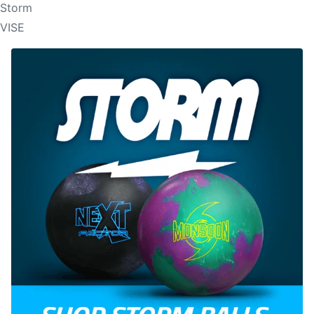
Storm
VISE