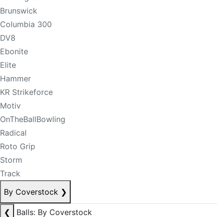
Brunswick
Columbia 300
DV8
Ebonite
Elite
Hammer
KR Strikeforce
Motiv
OnTheBallBowling
Radical
Roto Grip
Storm
Track
By Coverstock
❯
❮
Balls: By Coverstock