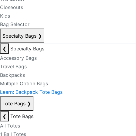
Closeouts
Kids
Bag Selector
Specialty Bags
❯
❮
Specialty Bags
Accessory Bags
Travel Bags
Backpacks
Multiple Option Bags
Learn: Backpack Tote Bags
Tote Bags
❯
❮
Tote Bags
All Totes
1 Ball Totes