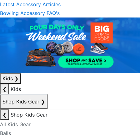
Latest Accessory Articles
Bowling Accessory FAQ's
Kids
❯
❮
Kids
Shop Kids Gear
❯
❮
Shop Kids Gear
All Kids Gear
Balls