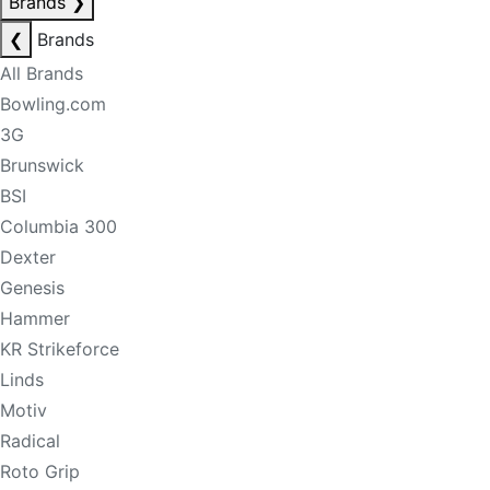
Brands
❯
❮
Brands
All Brands
Bowling.com
3G
Brunswick
BSI
Columbia 300
Dexter
Genesis
Hammer
KR Strikeforce
Linds
Motiv
Radical
Roto Grip