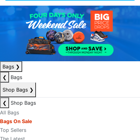
Bags
❯
❮
Bags
Shop Bags
❯
❮
Shop Bags
All Bags
Bags On Sale
Top Sellers
The Latest