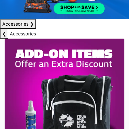
Accessories
❯
❮
Accessories