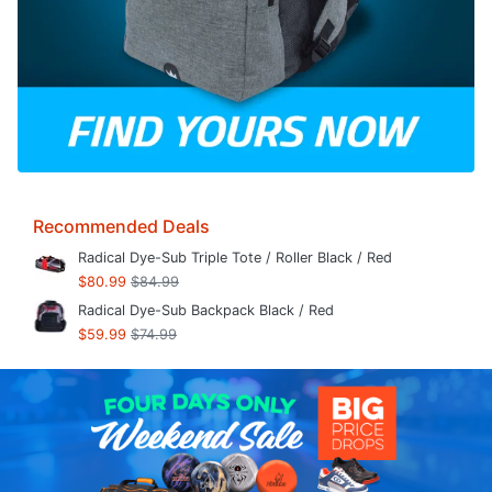
Recommended Deals
Radical Dye-Sub Triple Tote / Roller Black / Red
$80.99
$84.99
Radical Dye-Sub Backpack Black / Red
$59.99
$74.99