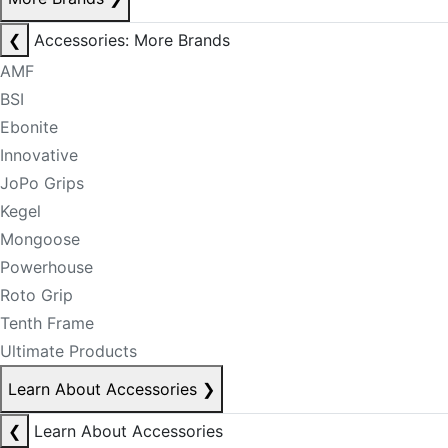
❮
Accessories: More Brands
AMF
BSI
Ebonite
Innovative
JoPo Grips
Kegel
Mongoose
Powerhouse
Roto Grip
Tenth Frame
Ultimate Products
Learn About Accessories
❯
❮
Learn About Accessories