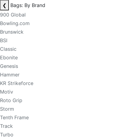
❮
Bags: By Brand
900 Global
Bowling.com
Brunswick
BSI
Classic
Ebonite
Genesis
Hammer
KR Strikeforce
Motiv
Roto Grip
Storm
Tenth Frame
Track
Turbo