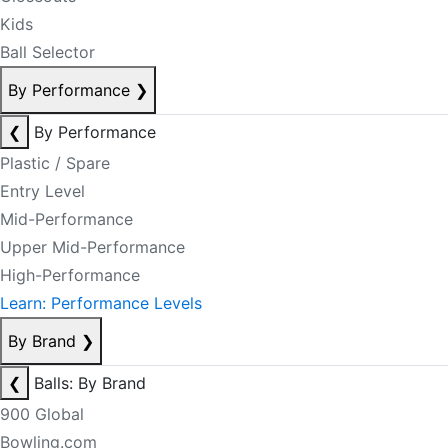
Kids
Ball Selector
By Performance
❯
❮
By Performance
Plastic / Spare
Entry Level
Mid-Performance
Upper Mid-Performance
High-Performance
Learn: Performance Levels
By Brand
❯
❮
Balls: By Brand
900 Global
Bowling.com