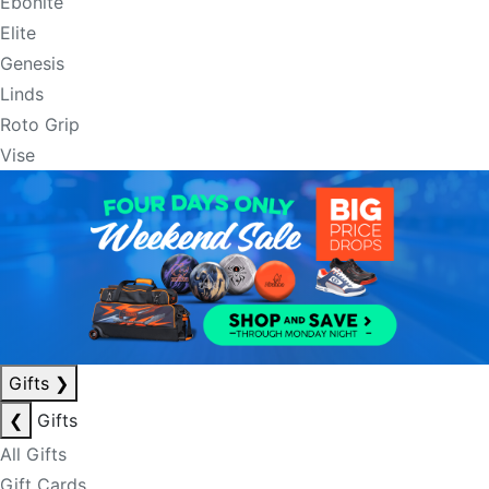
Ebonite
Elite
Genesis
Linds
Roto Grip
Vise
Gifts
❯
❮
Gifts
All Gifts
Gift Cards