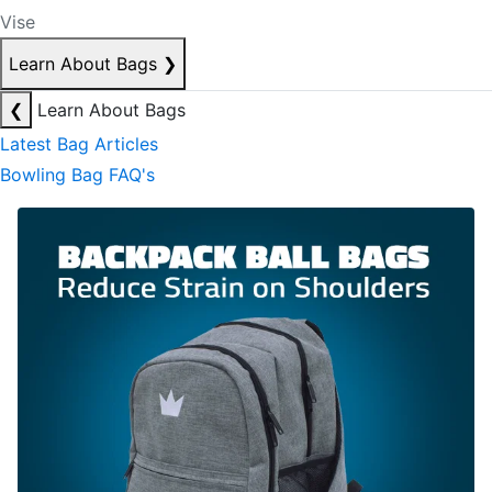
Vise
Learn About Bags
❯
❮
Learn About Bags
Latest Bag Articles
Bowling Bag FAQ's