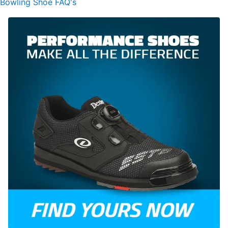
Bowling Shoe FAQ's