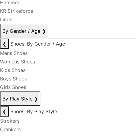
Hammer
KR Strikeforce
Linds
By Gender / Age
❯
❮
Shoes: By Gender / Age
Mens Shoes
Womens Shoes
Kids Shoes
Boys Shoes
Girls Shoes
By Play Style
❯
❮
Shoes: By Play Style
Strokers
Crankers