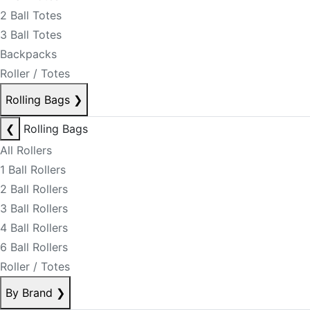
2 Ball Totes
3 Ball Totes
Backpacks
Roller / Totes
Rolling Bags
❯
❮
Rolling Bags
All Rollers
1 Ball Rollers
2 Ball Rollers
3 Ball Rollers
4 Ball Rollers
6 Ball Rollers
Roller / Totes
By Brand
❯