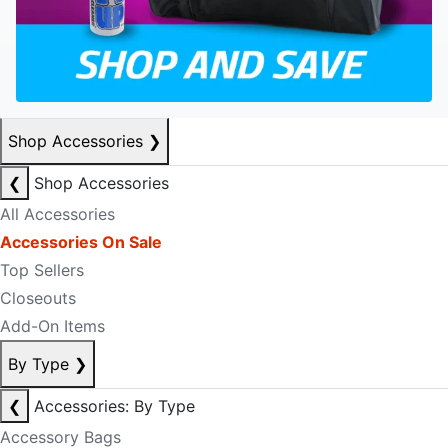
Shop Accessories
❯
❮
Shop Accessories
All Accessories
Accessories On Sale
Top Sellers
Closeouts
Add-On Items
By Type
❯
❮
Accessories: By Type
Accessory Bags