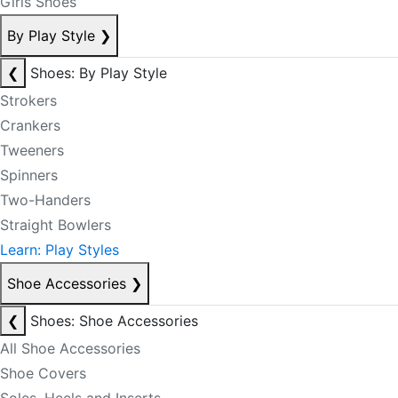
Girls Shoes
By Play Style
❯
❮
Shoes: By Play Style
Strokers
Crankers
Tweeners
Spinners
Two-Handers
Straight Bowlers
Learn: Play Styles
Shoe Accessories
❯
❮
Shoes: Shoe Accessories
All Shoe Accessories
Shoe Covers