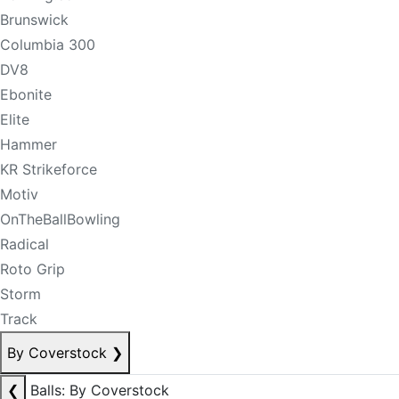
Brunswick
Columbia 300
DV8
Ebonite
Elite
Hammer
KR Strikeforce
Motiv
OnTheBallBowling
Radical
Roto Grip
Storm
Track
By Coverstock
❯
❮
Balls: By Coverstock