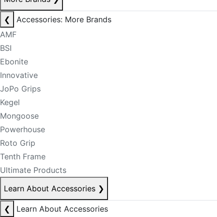
❮
Accessories: More Brands
AMF
BSI
Ebonite
Innovative
JoPo Grips
Kegel
Mongoose
Powerhouse
Roto Grip
Tenth Frame
Ultimate Products
Learn About Accessories
❯
❮
Learn About Accessories