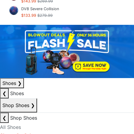
$143.99
$269.99
DV8 Severe Collision
$133.99
$279.99
Shoes
❯
❮
Shoes
Shop Shoes
❯
❮
Shop Shoes
All Shoes