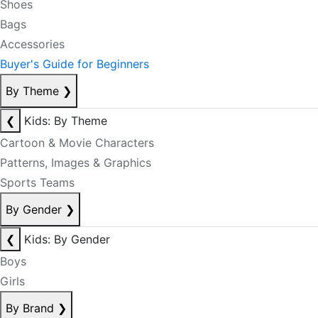
Shoes
Bags
Accessories
Buyer's Guide for Beginners
By Theme
❯
❮
Kids: By Theme
Cartoon & Movie Characters
Patterns, Images & Graphics
Sports Teams
By Gender
❯
❮
Kids: By Gender
Boys
Girls
By Brand
❯