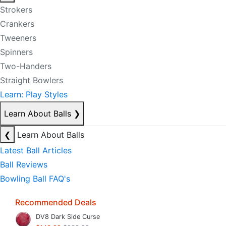
Strokers
Crankers
Tweeners
Spinners
Two-Handers
Straight Bowlers
Learn: Play Styles
Learn About Balls
❯
❮
Learn About Balls
Latest Ball Articles
Ball Reviews
Bowling Ball FAQ's
Recommended Deals
DV8 Dark Side Curse