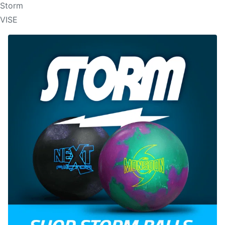
Storm
VISE