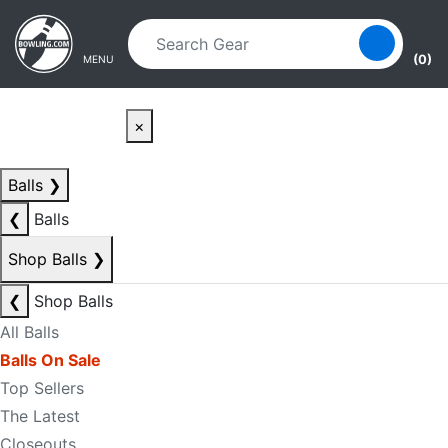
Skip to main content
Skip to navigation
(0)
MENU
×
Balls
❯
❮
Balls
Shop Balls
❯
❮
Shop Balls
All Balls
Balls On Sale
Top Sellers
The Latest
Closeouts