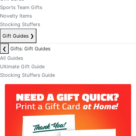
Sports Team Gifts
Novelty Items
Stocking Stuffers
Gift Guides
❯
❮
Gifts: Gift Guides
All Guides
Ultimate Gift Guide
Stocking Stuffers Guide