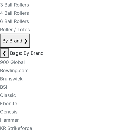
3 Ball Rollers
4 Ball Rollers
6 Ball Rollers
Roller / Totes
By Brand
❯
❮
Bags: By Brand
900 Global
Bowling.com
Brunswick
BSI
Classic
Ebonite
Genesis
Hammer
KR Strikeforce