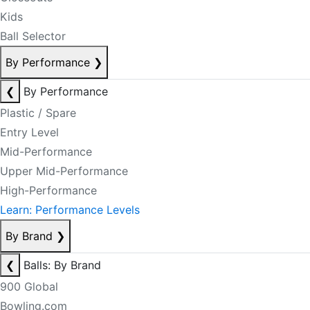
Kids
Ball Selector
By Performance
❯
❮
By Performance
Plastic / Spare
Entry Level
Mid-Performance
Upper Mid-Performance
High-Performance
Learn: Performance Levels
By Brand
❯
❮
Balls: By Brand
900 Global
Bowling.com