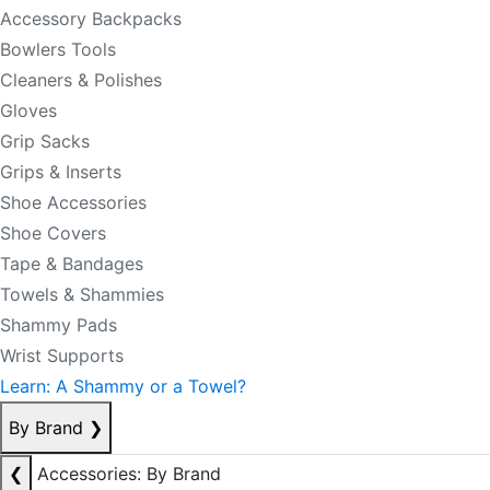
Accessory Backpacks
Bowlers Tools
Cleaners & Polishes
Gloves
Grip Sacks
Grips & Inserts
Shoe Accessories
Shoe Covers
Tape & Bandages
Towels & Shammies
Shammy Pads
Wrist Supports
Learn: A Shammy or a Towel?
By Brand
❯
❮
Accessories: By Brand