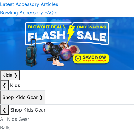
Latest Accessory Articles
Bowling Accessory FAQ's
Kids
❯
❮
Kids
Shop Kids Gear
❯
❮
Shop Kids Gear
All Kids Gear
Balls