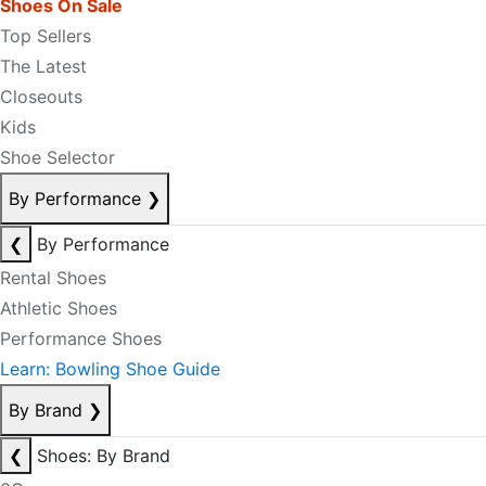
Shoes On Sale
Top Sellers
The Latest
Closeouts
Kids
Shoe Selector
By Performance
❯
❮
By Performance
Rental Shoes
Athletic Shoes
Performance Shoes
Learn: Bowling Shoe Guide
By Brand
❯
❮
Shoes: By Brand