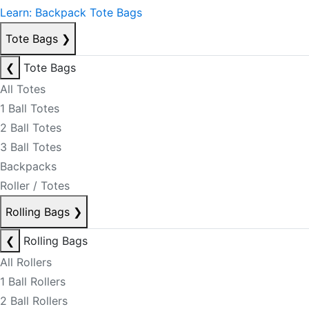
Learn: Backpack Tote Bags
Tote Bags
❯
❮
Tote Bags
All Totes
1 Ball Totes
2 Ball Totes
3 Ball Totes
Backpacks
Roller / Totes
Rolling Bags
❯
❮
Rolling Bags
All Rollers
1 Ball Rollers
2 Ball Rollers