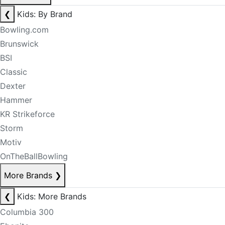
❮
Kids: By Brand
Bowling.com
Brunswick
BSI
Classic
Dexter
Hammer
KR Strikeforce
Storm
Motiv
OnTheBallBowling
More Brands
❯
❮
Kids: More Brands
Columbia 300