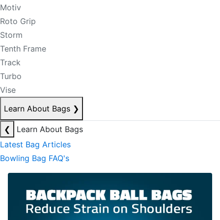
Motiv
Roto Grip
Storm
Tenth Frame
Track
Turbo
Vise
Learn About Bags
❯
❮
Learn About Bags
Latest Bag Articles
Bowling Bag FAQ's