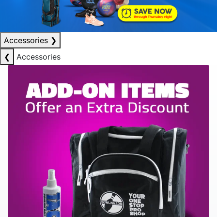
Accessories
❯
❮
Accessories