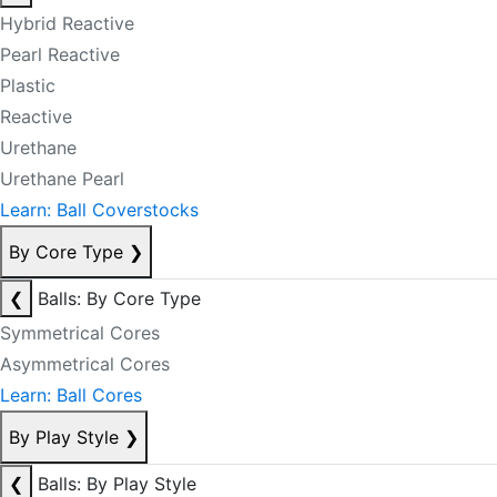
Hybrid Reactive
Pearl Reactive
Plastic
Reactive
Urethane
Urethane Pearl
Learn: Ball Coverstocks
By Core Type
❯
❮
Balls: By Core Type
Symmetrical Cores
Asymmetrical Cores
Learn: Ball Cores
By Play Style
❯
❮
Balls: By Play Style