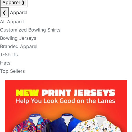
Apparel
❯
❮
Apparel
All Apparel
Customized Bowling Shirts
Bowling Jerseys
Branded Apparel
T-Shirts
Hats
Top Sellers