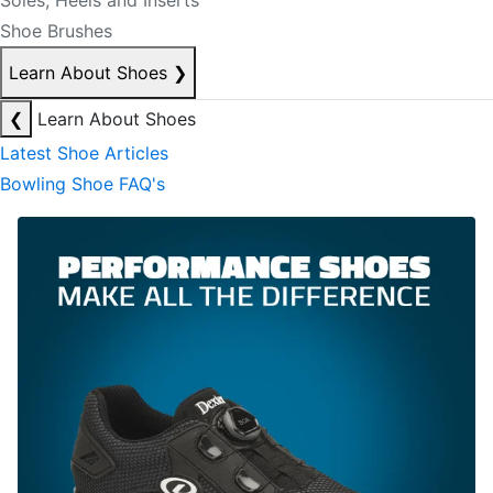
Soles, Heels and Inserts
Shoe Brushes
Learn About Shoes
❯
❮
Learn About Shoes
Latest Shoe Articles
Bowling Shoe FAQ's