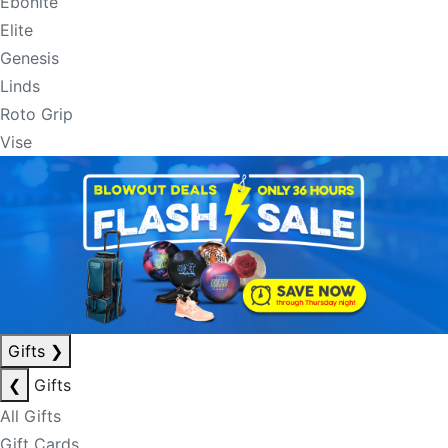
Ebonite
Elite
Genesis
Linds
Roto Grip
Vise
Gifts
❯
❮
Gifts
All Gifts
Gift Cards