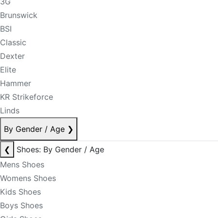
3G
Brunswick
BSI
Classic
Dexter
Elite
Hammer
KR Strikeforce
Linds
By Gender / Age
❯
❮
Shoes: By Gender / Age
Mens Shoes
Womens Shoes
Kids Shoes
Boys Shoes