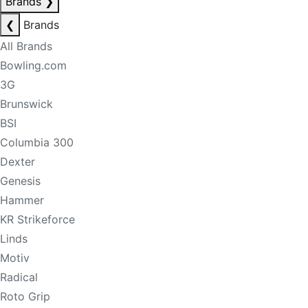
Brands
❯
❮
Brands
All Brands
Bowling.com
3G
Brunswick
BSI
Columbia 300
Dexter
Genesis
Hammer
KR Strikeforce
Linds
Motiv
Radical
Roto Grip