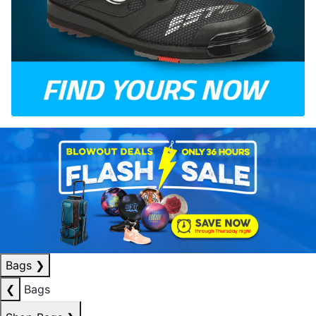
Bags
❯
❮
Bags