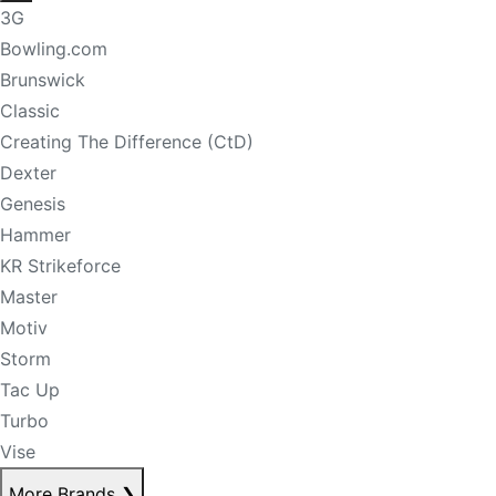
3G
Bowling.com
Brunswick
Classic
Creating The Difference (CtD)
Dexter
Genesis
Hammer
KR Strikeforce
Master
Motiv
Storm
Tac Up
Turbo
Vise
More Brands
❯