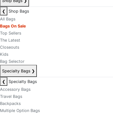
Shop Bags
❯
❮
Shop Bags
All Bags
Bags On Sale
Top Sellers
The Latest
Closeouts
Kids
Bag Selector
Specialty Bags
❯
❮
Specialty Bags
Accessory Bags
Travel Bags
Backpacks
Multiple Option Bags