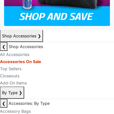
Shop Accessories
❯
❮
Shop Accessories
All Accessories
Accessories On Sale
Top Sellers
Closeouts
Add-On Items
By Type
❯
❮
Accessories: By Type
Accessory Bags