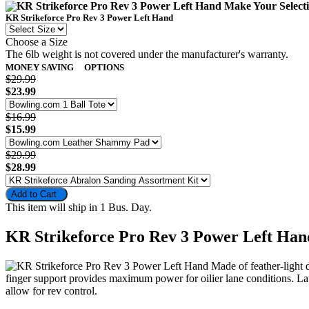
Make Your Selec
KR Strikeforce Pro Rev 3 Power Left Hand
Choose a Size
The 6lb weight is not covered under the manufacturer's warranty.
MONEY SAVING
OPTIONS
$29.99
$23.99
$16.99
$15.99
$29.99
$28.99
Add to Cart
This item will ship in 1 Bus. Day.
KR Strikeforce Pro Rev 3 Power Left Han
Made of feather-light 
finger support provides maximum power for oilier lane conditions. Late
allow for rev control.