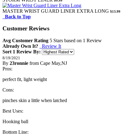
$9.99
MASTER WRIST GUARD LINER EXTRA LONG
$13.99
Back to Top
Customer Reviews
Avg Customer Rating
5
Stars based on
1 Review
Already Own It?
Review It
Sort 1 Review By:
8/19/2021
By
23ronnie
from Cape May,NJ
5
Pros:
/
5
Stars
perfect fit, light weight
Cons:
pinches skin a little when latched
Best Uses:
Hooking ball
Bottom Line: