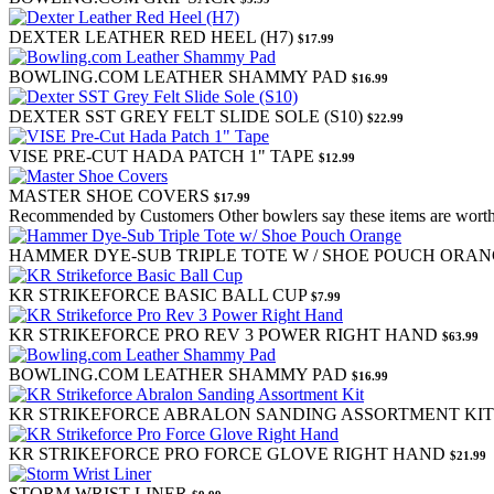
DEXTER LEATHER RED HEEL (H7)
$17.99
BOWLING.COM LEATHER SHAMMY PAD
$16.99
DEXTER SST GREY FELT SLIDE SOLE (S10)
$22.99
VISE PRE-CUT HADA PATCH 1" TAPE
$12.99
MASTER SHOE COVERS
$17.99
Recommended by Customers
Other bowlers say these items are worth
HAMMER DYE-SUB TRIPLE TOTE W / SHOE POUCH ORA
KR STRIKEFORCE BASIC BALL CUP
$7.99
KR STRIKEFORCE PRO REV 3 POWER RIGHT HAND
$63.99
BOWLING.COM LEATHER SHAMMY PAD
$16.99
KR STRIKEFORCE ABRALON SANDING ASSORTMENT KIT
KR STRIKEFORCE PRO FORCE GLOVE RIGHT HAND
$21.99
STORM WRIST LINER