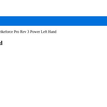
ikeforce Pro Rev 3 Power Left Hand
d