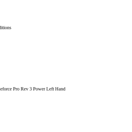
itions
ikeforce Pro Rev 3 Power Left Hand