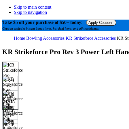
Skip to main content
Skip to navigation
Take $5 off your purchase of $50+ today!
Apply Coupon
Coupon excludes instant bonus items, hot deal items, and gift certificates.
Home
Bowling Accessories
KR Strikeforce Accessories
KR Str
KR Strikeforce Pro Rev 3 Power Left Han