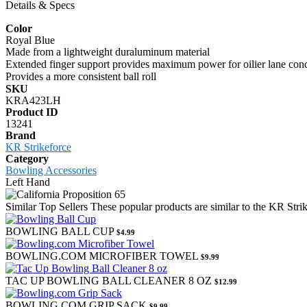
Details & Specs
Color
Royal Blue
Made from a lightweight duraluminum material
Extended finger support provides maximum power for oilier lane cond
Provides a more consistent ball roll
SKU
KRA423LH
Product ID
13241
Brand
KR Strikeforce
Category
Bowling Accessories
Left Hand
Similar Top Sellers
These popular products are similar to the KR Str
BOWLING BALL CUP
$4.99
BOWLING.COM MICROFIBER TOWEL
$9.99
TAC UP BOWLING BALL CLEANER 8 OZ
$12.99
BOWLING.COM GRIP SACK
$9.99