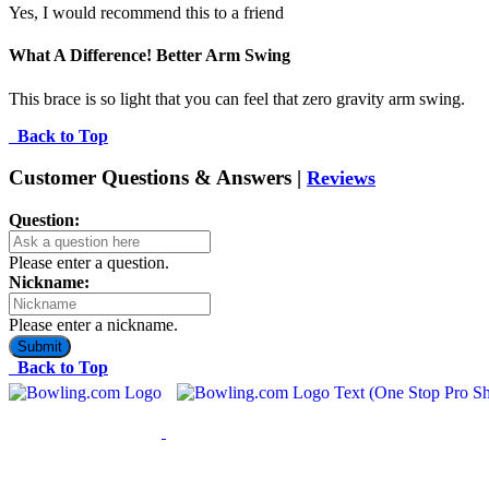
Yes, I would recommend this to a friend
What A Difference! Better Arm Swing
This brace is so light that you can feel that zero gravity arm swing.
Back to Top
Customer Questions & Answers |
Reviews
Question:
Please enter a question.
Nickname:
Please enter a nickname.
Submit
Back to Top