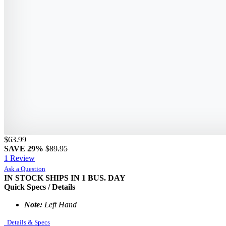
$63.99
SAVE 29%
$89.95
1 Review
Ask a Question
IN STOCK
SHIPS IN 1 BUS. DAY
Quick Specs / Details
Note:
Left Hand
Details & Specs