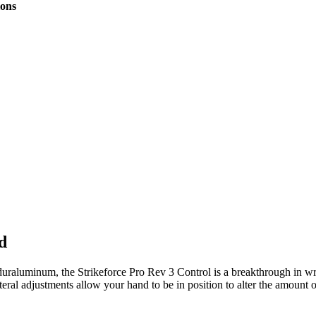
tions
d
duraluminum, the Strikeforce Pro Rev 3 Control is a breakthrough in wr
ral adjustments allow your hand to be in position to alter the amount o