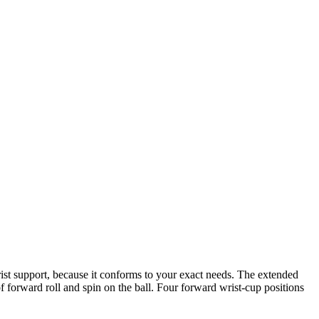
ist support, because it conforms to your exact needs. The extended
f forward roll and spin on the ball. Four forward wrist-cup positions