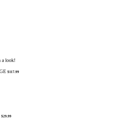
 a look!
NGE
$117.99
$29.99