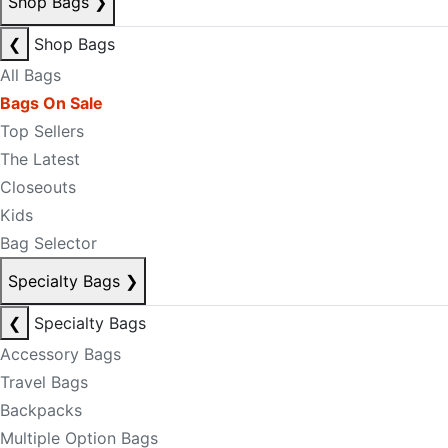
Shop Bags
❯
❮
Shop Bags
All Bags
Bags On Sale
Top Sellers
The Latest
Closeouts
Kids
Bag Selector
Specialty Bags
❯
❮
Specialty Bags
Accessory Bags
Travel Bags
Backpacks
Multiple Option Bags