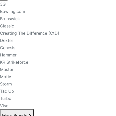
3G
Bowling.com
Brunswick
Classic
Creating The Difference (CtD)
Dexter
Genesis
Hammer
KR Strikeforce
Master
Motiv
Storm
Tac Up
Turbo
Vise
More Brands
❯