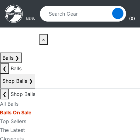
Skip to main content
Skip to navigation
(0)
MENU
×
Balls
❯
❮
Balls
Shop Balls
❯
❮
Shop Balls
All Balls
Balls On Sale
Top Sellers
The Latest
Closeouts