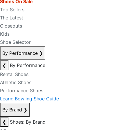
Shoes On Sale
Top Sellers
The Latest
Closeouts
Kids
Shoe Selector
By Performance
❯
❮
By Performance
Rental Shoes
Athletic Shoes
Performance Shoes
Learn: Bowling Shoe Guide
By Brand
❯
❮
Shoes: By Brand