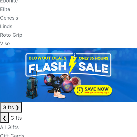
Ebonite
Elite
Genesis
Linds
Roto Grip
Vise
Gifts
❯
❮
Gifts
All Gifts
Gift Cards