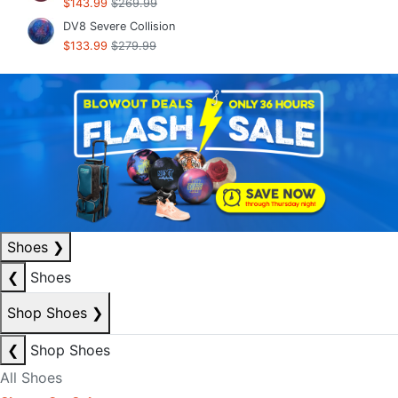
$143.99
$269.99
DV8 Severe Collision
$133.99
$279.99
Shoes
❯
❮
Shoes
Shop Shoes
❯
❮
Shop Shoes
All Shoes