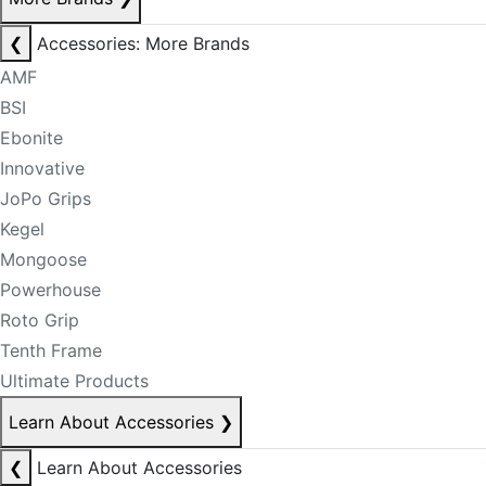
❮
Accessories: More Brands
AMF
BSI
Ebonite
Innovative
JoPo Grips
Kegel
Mongoose
Powerhouse
Roto Grip
Tenth Frame
Ultimate Products
Learn About Accessories
❯
❮
Learn About Accessories