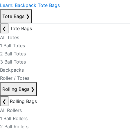
Learn: Backpack Tote Bags
Tote Bags
❯
❮
Tote Bags
All Totes
1 Ball Totes
2 Ball Totes
3 Ball Totes
Backpacks
Roller / Totes
Rolling Bags
❯
❮
Rolling Bags
All Rollers
1 Ball Rollers
2 Ball Rollers