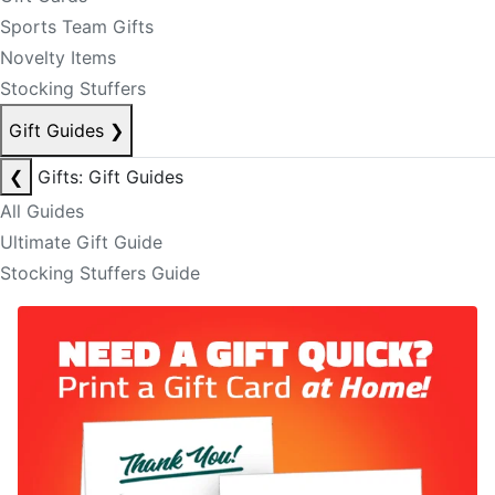
Sports Team Gifts
Novelty Items
Stocking Stuffers
Gift Guides
❯
❮
Gifts: Gift Guides
All Guides
Ultimate Gift Guide
Stocking Stuffers Guide