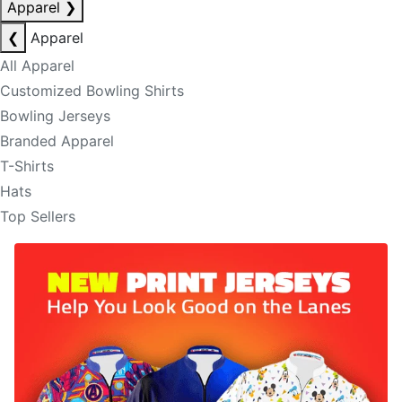
Apparel
❯
❮
Apparel
All Apparel
Customized Bowling Shirts
Bowling Jerseys
Branded Apparel
T-Shirts
Hats
Top Sellers