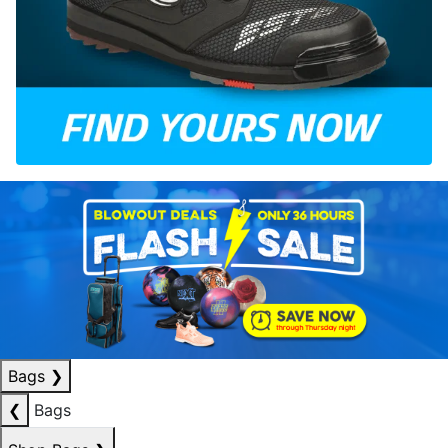
Bags
❯
❮
Bags