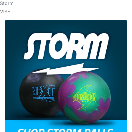
Storm
VISE