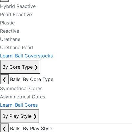
Hybrid Reactive
Pearl Reactive
Plastic
Reactive
Urethane
Urethane Pearl
Learn: Ball Coverstocks
By Core Type
❯
❮
Balls: By Core Type
Symmetrical Cores
Asymmetrical Cores
Learn: Ball Cores
By Play Style
❯
❮
Balls: By Play Style