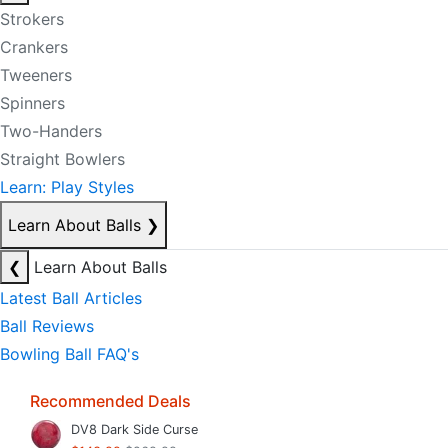
Strokers
Crankers
Tweeners
Spinners
Two-Handers
Straight Bowlers
Learn: Play Styles
Learn About Balls
❯
❮
Learn About Balls
Latest Ball Articles
Ball Reviews
Bowling Ball FAQ's
Recommended Deals
DV8 Dark Side Curse