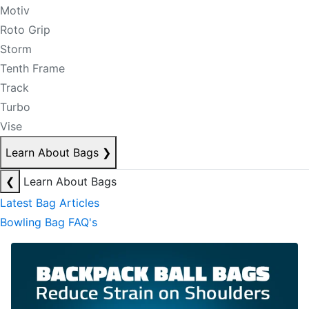
Motiv
Roto Grip
Storm
Tenth Frame
Track
Turbo
Vise
Learn About Bags
❯
❮
Learn About Bags
Latest Bag Articles
Bowling Bag FAQ's