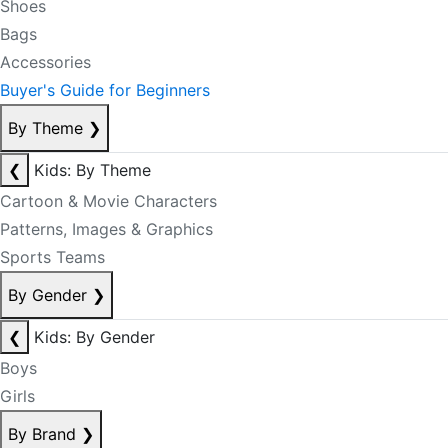
Shoes
Bags
Accessories
Buyer's Guide for Beginners
By Theme
❯
❮
Kids: By Theme
Cartoon & Movie Characters
Patterns, Images & Graphics
Sports Teams
By Gender
❯
❮
Kids: By Gender
Boys
Girls
By Brand
❯