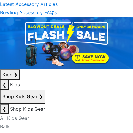
Latest Accessory Articles
Bowling Accessory FAQ's
Kids
❯
❮
Kids
Shop Kids Gear
❯
❮
Shop Kids Gear
All Kids Gear
Balls