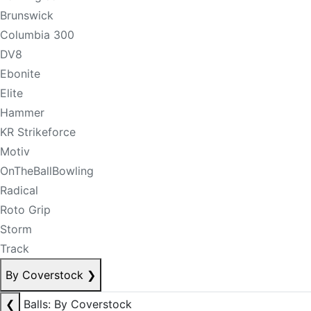
Brunswick
Columbia 300
DV8
Ebonite
Elite
Hammer
KR Strikeforce
Motiv
OnTheBallBowling
Radical
Roto Grip
Storm
Track
By Coverstock
❯
❮
Balls: By Coverstock