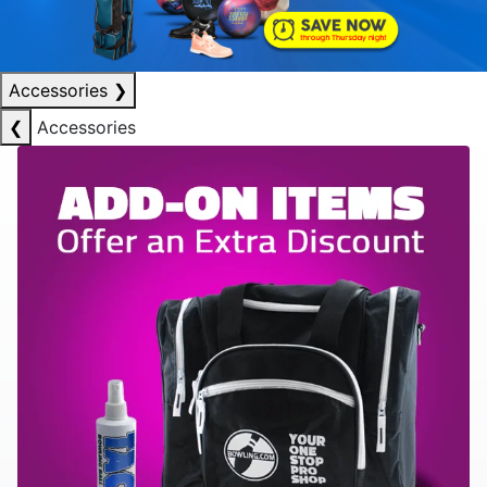
Accessories
❯
❮
Accessories