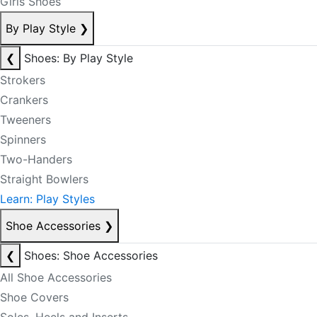
Girls Shoes
By Play Style
❯
❮
Shoes: By Play Style
Strokers
Crankers
Tweeners
Spinners
Two-Handers
Straight Bowlers
Learn: Play Styles
Shoe Accessories
❯
❮
Shoes: Shoe Accessories
All Shoe Accessories
Shoe Covers