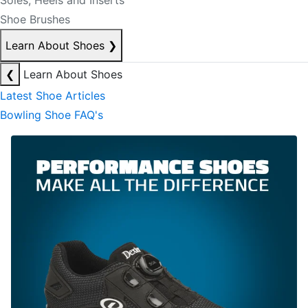
Soles, Heels and Inserts
Shoe Brushes
Learn About Shoes
❯
❮
Learn About Shoes
Latest Shoe Articles
Bowling Shoe FAQ's