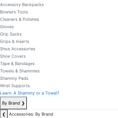
Accessory Backpacks
Bowlers Tools
Cleaners & Polishes
Gloves
Grip Sacks
Grips & Inserts
Shoe Accessories
Shoe Covers
Tape & Bandages
Towels & Shammies
Shammy Pads
Wrist Supports
Learn: A Shammy or a Towel?
By Brand
❯
❮
Accessories: By Brand