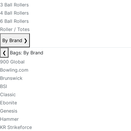
3 Ball Rollers
4 Ball Rollers
6 Ball Rollers
Roller / Totes
By Brand
❯
❮
Bags: By Brand
900 Global
Bowling.com
Brunswick
BSI
Classic
Ebonite
Genesis
Hammer
KR Strikeforce