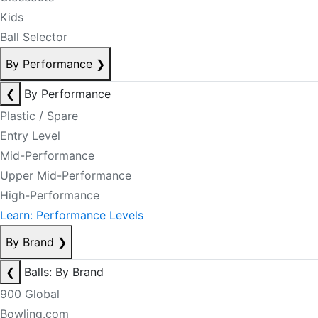
Kids
Ball Selector
By Performance
❯
❮
By Performance
Plastic / Spare
Entry Level
Mid-Performance
Upper Mid-Performance
High-Performance
Learn: Performance Levels
By Brand
❯
❮
Balls: By Brand
900 Global
Bowling.com