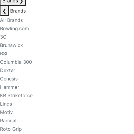
Brands
❯
❮
Brands
All Brands
Bowling.com
3G
Brunswick
BSI
Columbia 300
Dexter
Genesis
Hammer
KR Strikeforce
Linds
Motiv
Radical
Roto Grip