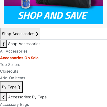
Shop Accessories
❯
❮
Shop Accessories
All Accessories
Accessories On Sale
Top Sellers
Closeouts
Add-On Items
By Type
❯
❮
Accessories: By Type
Accessory Bags