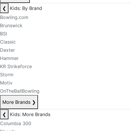
❮
Kids: By Brand
Bowling.com
Brunswick
BSI
Classic
Dexter
Hammer
KR Strikeforce
Storm
Motiv
OnTheBallBowling
More Brands
❯
❮
Kids: More Brands
Columbia 300