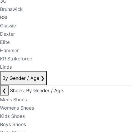
3G
Brunswick
BSI
Classic
Dexter
Elite
Hammer
KR Strikeforce
Linds
By Gender / Age
❯
❮
Shoes: By Gender / Age
Mens Shoes
Womens Shoes
Kids Shoes
Boys Shoes