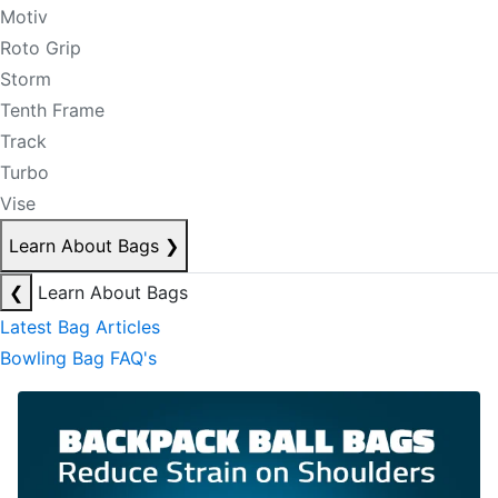
Motiv
Roto Grip
Storm
Tenth Frame
Track
Turbo
Vise
Learn About Bags
❯
❮
Learn About Bags
Latest Bag Articles
Bowling Bag FAQ's