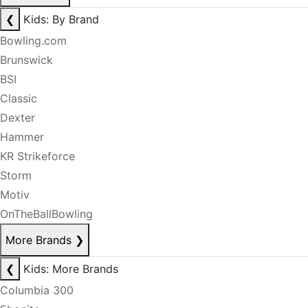
❮
Kids: By Brand
Bowling.com
Brunswick
BSI
Classic
Dexter
Hammer
KR Strikeforce
Storm
Motiv
OnTheBallBowling
More Brands
❯
❮
Kids: More Brands
Columbia 300