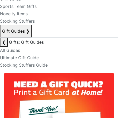
Sports Team Gifts
Novelty Items
Stocking Stuffers
Gift Guides
❯
❮
Gifts: Gift Guides
All Guides
Ultimate Gift Guide
Stocking Stuffers Guide