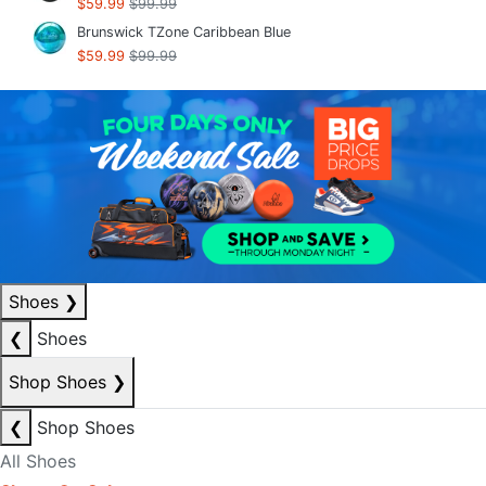
$59.99
$99.99
Brunswick TZone Caribbean Blue
$59.99
$99.99
Shoes
❯
❮
Shoes
Shop Shoes
❯
❮
Shop Shoes
All Shoes