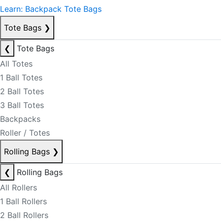
Learn: Backpack Tote Bags
Tote Bags
❯
❮
Tote Bags
All Totes
1 Ball Totes
2 Ball Totes
3 Ball Totes
Backpacks
Roller / Totes
Rolling Bags
❯
❮
Rolling Bags
All Rollers
1 Ball Rollers
2 Ball Rollers