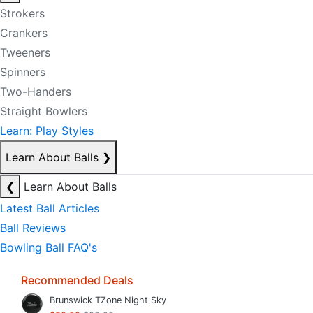
Strokers
Crankers
Tweeners
Spinners
Two-Handers
Straight Bowlers
Learn: Play Styles
Learn About Balls
❯
❮
Learn About Balls
Latest Ball Articles
Ball Reviews
Bowling Ball FAQ's
Recommended Deals
Brunswick TZone Night Sky