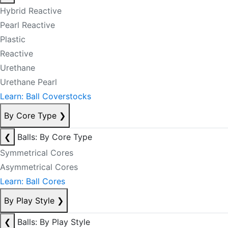
Hybrid Reactive
Pearl Reactive
Plastic
Reactive
Urethane
Urethane Pearl
Learn: Ball Coverstocks
By Core Type
❯
❮
Balls: By Core Type
Symmetrical Cores
Asymmetrical Cores
Learn: Ball Cores
By Play Style
❯
❮
Balls: By Play Style