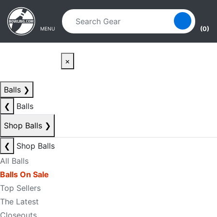
Skip to main content
Skip to navigation
(0)
MENU
×
Balls
❯
❮
Balls
Shop Balls
❯
❮
Shop Balls
All Balls
Balls On Sale
Top Sellers
The Latest
Closeouts