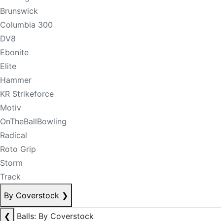
Brunswick
Columbia 300
DV8
Ebonite
Elite
Hammer
KR Strikeforce
Motiv
OnTheBallBowling
Radical
Roto Grip
Storm
Track
By Coverstock
❯
❮
Balls: By Coverstock