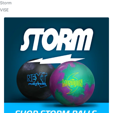
Storm
VISE