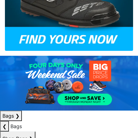
Bags
❯
❮
Bags