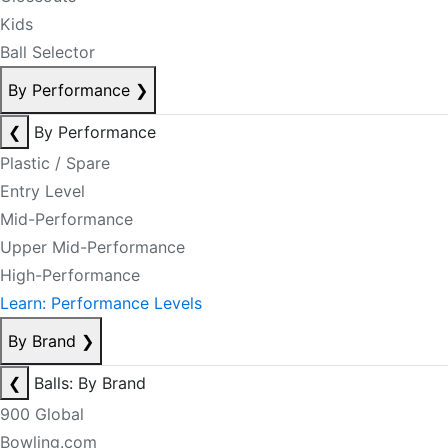
Kids
Ball Selector
By Performance
❯
❮
By Performance
Plastic / Spare
Entry Level
Mid-Performance
Upper Mid-Performance
High-Performance
Learn: Performance Levels
By Brand
❯
❮
Balls: By Brand
900 Global
Bowling.com