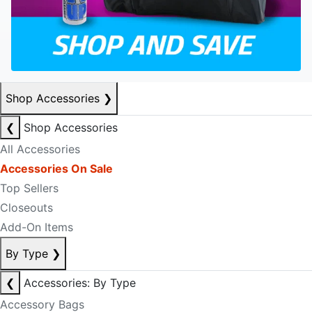
Shop Accessories
❯
❮
Shop Accessories
All Accessories
Accessories On Sale
Top Sellers
Closeouts
Add-On Items
By Type
❯
❮
Accessories: By Type
Accessory Bags