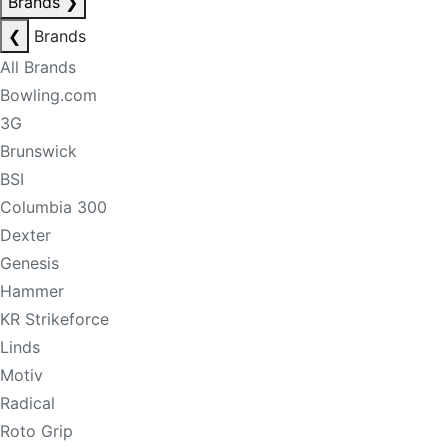
Brands
❯
❮
Brands
All Brands
Bowling.com
3G
Brunswick
BSI
Columbia 300
Dexter
Genesis
Hammer
KR Strikeforce
Linds
Motiv
Radical
Roto Grip