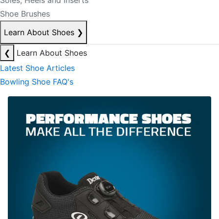
Soles, Heels and Inserts
Shoe Brushes
Learn About Shoes
❯
❮
Learn About Shoes
Latest Shoe Articles
Bowling Shoe FAQ's