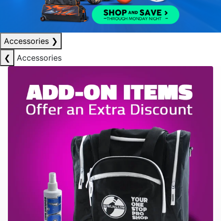
Accessories
❯
❮
Accessories