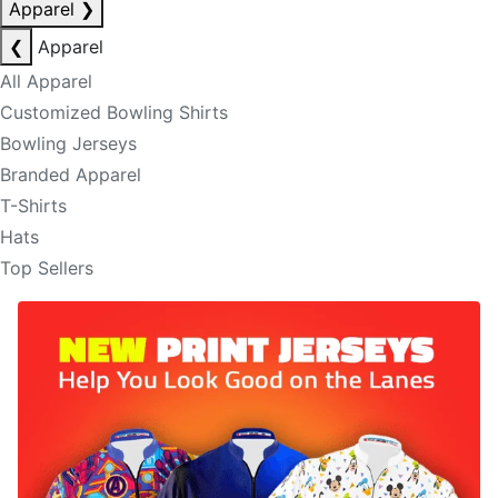
Apparel
❯
❮
Apparel
All Apparel
Customized Bowling Shirts
Bowling Jerseys
Branded Apparel
T-Shirts
Hats
Top Sellers