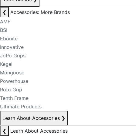
❮
Accessories: More Brands
AMF
BSI
Ebonite
Innovative
JoPo Grips
Kegel
Mongoose
Powerhouse
Roto Grip
Tenth Frame
Ultimate Products
Learn About Accessories
❯
❮
Learn About Accessories