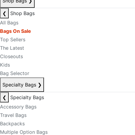
Shop Bags
❯
❮
Shop Bags
All Bags
Bags On Sale
Top Sellers
The Latest
Closeouts
Kids
Bag Selector
Specialty Bags
❯
❮
Specialty Bags
Accessory Bags
Travel Bags
Backpacks
Multiple Option Bags