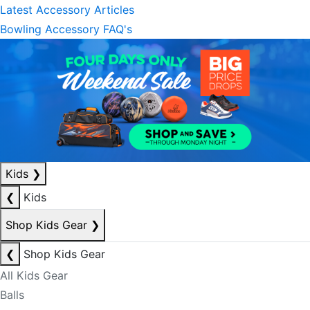
Latest Accessory Articles
Bowling Accessory FAQ's
Kids
❯
❮
Kids
Shop Kids Gear
❯
❮
Shop Kids Gear
All Kids Gear
Balls