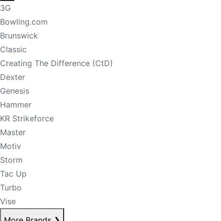
3G
Bowling.com
Brunswick
Classic
Creating The Difference (CtD)
Dexter
Genesis
Hammer
KR Strikeforce
Master
Motiv
Storm
Tac Up
Turbo
Vise
More Brands
❯