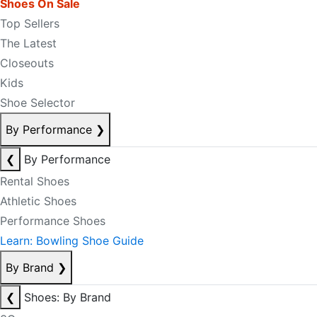
Shoes On Sale
Top Sellers
The Latest
Closeouts
Kids
Shoe Selector
By Performance
❯
❮
By Performance
Rental Shoes
Athletic Shoes
Performance Shoes
Learn: Bowling Shoe Guide
By Brand
❯
❮
Shoes: By Brand