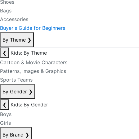
Shoes
Bags
Accessories
Buyer's Guide for Beginners
By Theme
❯
❮
Kids: By Theme
Cartoon & Movie Characters
Patterns, Images & Graphics
Sports Teams
By Gender
❯
❮
Kids: By Gender
Boys
Girls
By Brand
❯