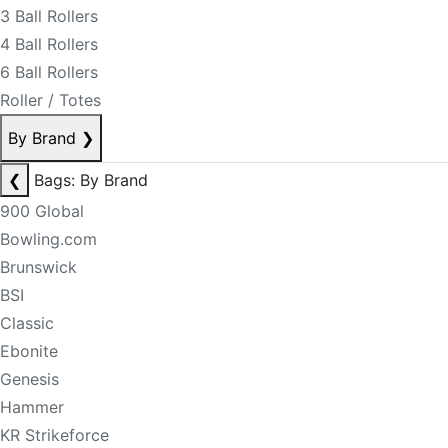
3 Ball Rollers
4 Ball Rollers
6 Ball Rollers
Roller / Totes
By Brand
❯
❮
Bags: By Brand
900 Global
Bowling.com
Brunswick
BSI
Classic
Ebonite
Genesis
Hammer
KR Strikeforce