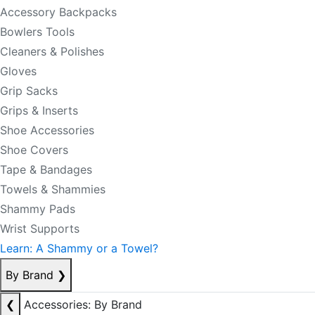
Accessory Backpacks
Bowlers Tools
Cleaners & Polishes
Gloves
Grip Sacks
Grips & Inserts
Shoe Accessories
Shoe Covers
Tape & Bandages
Towels & Shammies
Shammy Pads
Wrist Supports
Learn: A Shammy or a Towel?
By Brand
❯
❮
Accessories: By Brand