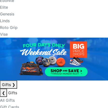
Ebonite
Elite
Genesis
Linds
Roto Grip
Vise
Gifts
❯
❮
Gifts
All Gifts
Gift Cards