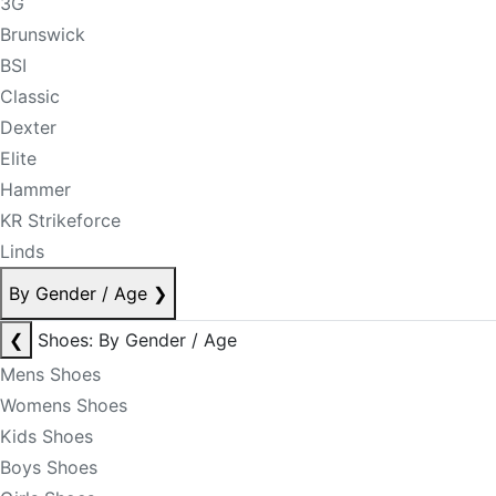
3G
Brunswick
BSI
Classic
Dexter
Elite
Hammer
KR Strikeforce
Linds
By Gender / Age
❯
❮
Shoes: By Gender / Age
Mens Shoes
Womens Shoes
Kids Shoes
Boys Shoes