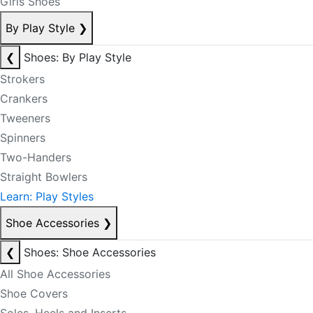
Girls Shoes
By Play Style
❯
❮
Shoes: By Play Style
Strokers
Crankers
Tweeners
Spinners
Two-Handers
Straight Bowlers
Learn: Play Styles
Shoe Accessories
❯
❮
Shoes: Shoe Accessories
All Shoe Accessories
Shoe Covers