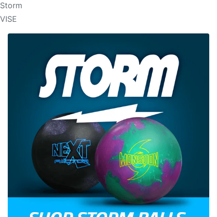
Storm
VISE