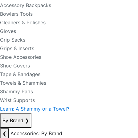
Accessory Backpacks
Bowlers Tools
Cleaners & Polishes
Gloves
Grip Sacks
Grips & Inserts
Shoe Accessories
Shoe Covers
Tape & Bandages
Towels & Shammies
Shammy Pads
Wrist Supports
Learn: A Shammy or a Towel?
By Brand
❯
❮
Accessories: By Brand