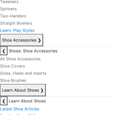
Tweeners
Spinners
Two-Handers
Straight Bowlers
Learn: Play Styles
Shoe Accessories
❯
❮
Shoes: Shoe Accessories
All Shoe Accessories
Shoe Covers
Soles, Heels and Inserts
Shoe Brushes
Learn About Shoes
❯
❮
Learn About Shoes
Latest Shoe Articles