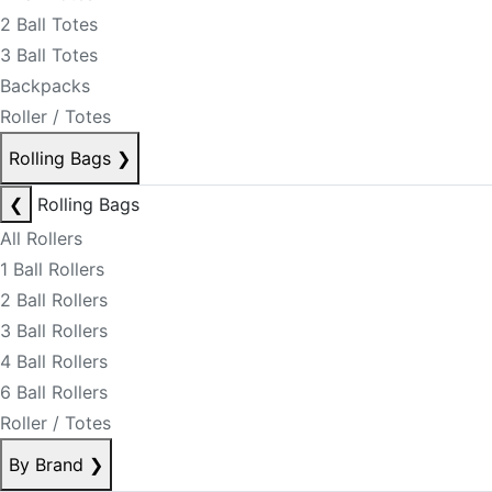
2 Ball Totes
3 Ball Totes
Backpacks
Roller / Totes
Rolling Bags
❯
❮
Rolling Bags
All Rollers
1 Ball Rollers
2 Ball Rollers
3 Ball Rollers
4 Ball Rollers
6 Ball Rollers
Roller / Totes
By Brand
❯