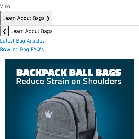
Vise
Learn About Bags
❯
❮
Learn About Bags
Latest Bag Articles
Bowling Bag FAQ's