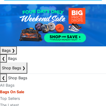
Bags
❯
❮
Bags
Shop Bags
❯
❮
Shop Bags
All Bags
Bags On Sale
Top Sellers
The Latest