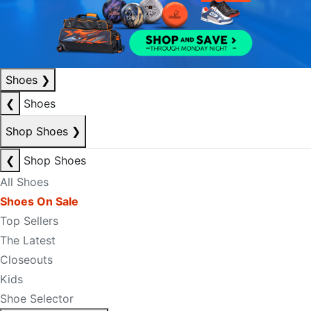
Shoes
❯
❮
Shoes
Shop Shoes
❯
❮
Shop Shoes
All Shoes
Shoes On Sale
Top Sellers
The Latest
Closeouts
Kids
Shoe Selector