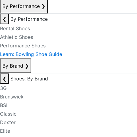
By Performance
❯
❮
By Performance
Rental Shoes
Athletic Shoes
Performance Shoes
Learn: Bowling Shoe Guide
By Brand
❯
❮
Shoes: By Brand
3G
Brunswick
BSI
Classic
Dexter
Elite