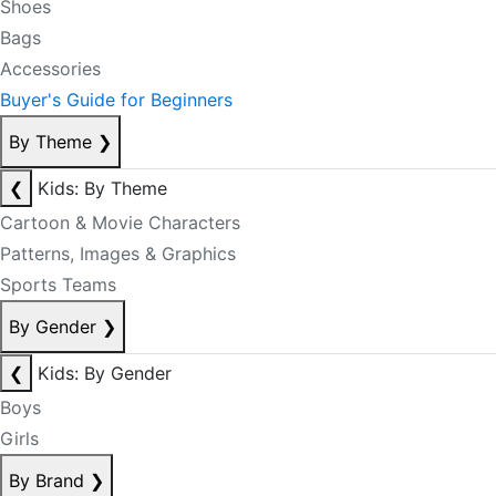
Shoes
Bags
Accessories
Buyer's Guide for Beginners
By Theme
❯
❮
Kids: By Theme
Cartoon & Movie Characters
Patterns, Images & Graphics
Sports Teams
By Gender
❯
❮
Kids: By Gender
Boys
Girls
By Brand
❯