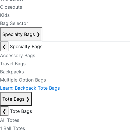
Closeouts
Kids
Bag Selector
Specialty Bags
❯
❮
Specialty Bags
Accessory Bags
Travel Bags
Backpacks
Multiple Option Bags
Learn: Backpack Tote Bags
Tote Bags
❯
❮
Tote Bags
All Totes
1 Ball Totes