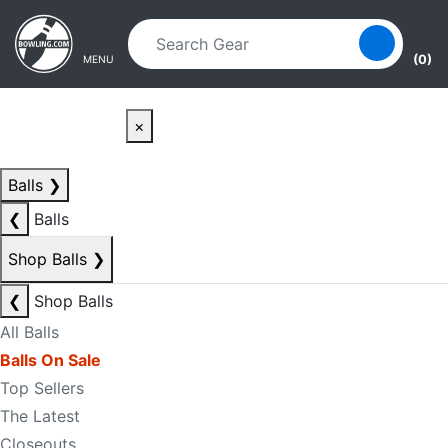
Skip to main content
Skip to navigation
(0)
MENU
×
Balls
❯
❮
Balls
Shop Balls
❯
❮
Shop Balls
All Balls
Balls On Sale
Top Sellers
The Latest
Closeouts