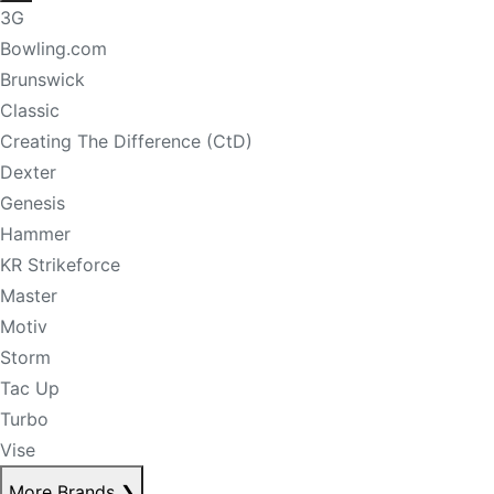
3G
Bowling.com
Brunswick
Classic
Creating The Difference (CtD)
Dexter
Genesis
Hammer
KR Strikeforce
Master
Motiv
Storm
Tac Up
Turbo
Vise
More Brands
❯