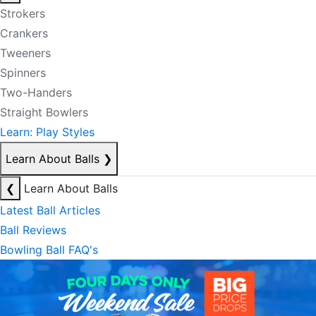
Strokers
Crankers
Tweeners
Spinners
Two-Handers
Straight Bowlers
Learn: Play Styles
Learn About Balls
❯
❮
Learn About Balls
Latest Ball Articles
Ball Reviews
Bowling Ball FAQ's