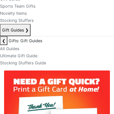
Sports Team Gifts
Novelty Items
Stocking Stuffers
Gift Guides
❯
❮
Gifts: Gift Guides
All Guides
Ultimate Gift Guide
Stocking Stuffers Guide