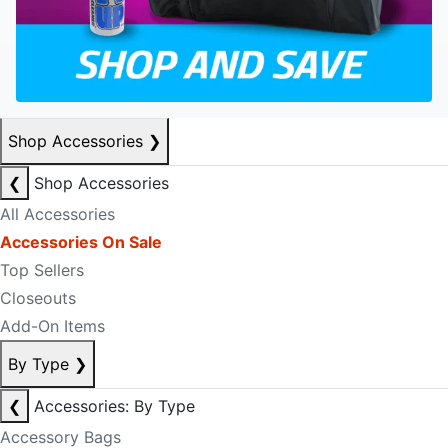
Shop Accessories
❯
❮
Shop Accessories
All Accessories
Accessories On Sale
Top Sellers
Closeouts
Add-On Items
By Type
❯
❮
Accessories: By Type
Accessory Bags