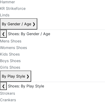
Hammer
KR Strikeforce
Linds
By Gender / Age
❯
❮
Shoes: By Gender / Age
Mens Shoes
Womens Shoes
Kids Shoes
Boys Shoes
Girls Shoes
By Play Style
❯
❮
Shoes: By Play Style
Strokers
Crankers