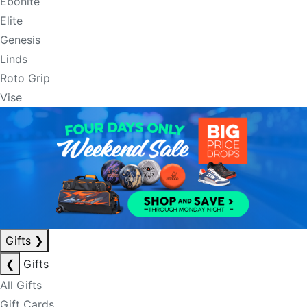
Ebonite
Elite
Genesis
Linds
Roto Grip
Vise
Gifts
❯
❮
Gifts
All Gifts
Gift Cards