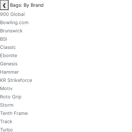
❮
Bags: By Brand
900 Global
Bowling.com
Brunswick
BSI
Classic
Ebonite
Genesis
Hammer
KR Strikeforce
Motiv
Roto Grip
Storm
Tenth Frame
Track
Turbo