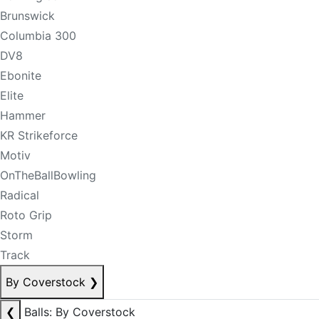
Brunswick
Columbia 300
DV8
Ebonite
Elite
Hammer
KR Strikeforce
Motiv
OnTheBallBowling
Radical
Roto Grip
Storm
Track
By Coverstock
❯
❮
Balls: By Coverstock