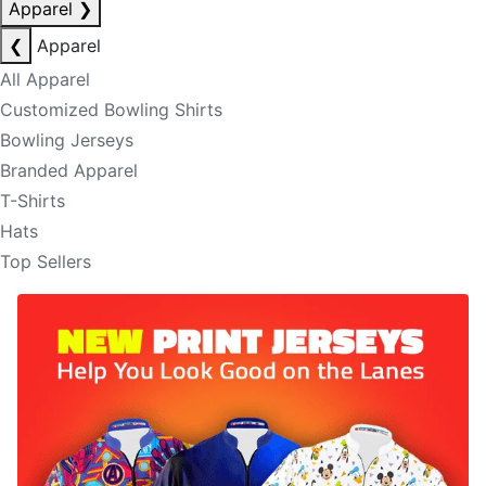
Apparel
❯
❮
Apparel
All Apparel
Customized Bowling Shirts
Bowling Jerseys
Branded Apparel
T-Shirts
Hats
Top Sellers