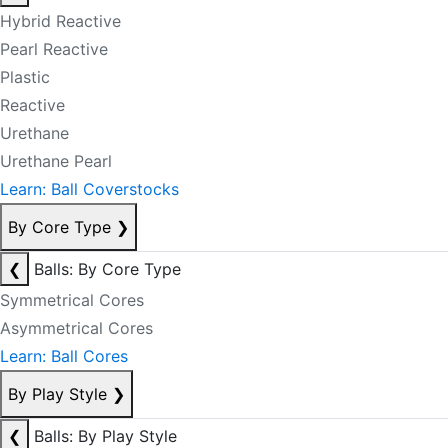
Hybrid Reactive
Pearl Reactive
Plastic
Reactive
Urethane
Urethane Pearl
Learn: Ball Coverstocks
By Core Type
❯
❮
Balls: By Core Type
Symmetrical Cores
Asymmetrical Cores
Learn: Ball Cores
By Play Style
❯
❮
Balls: By Play Style