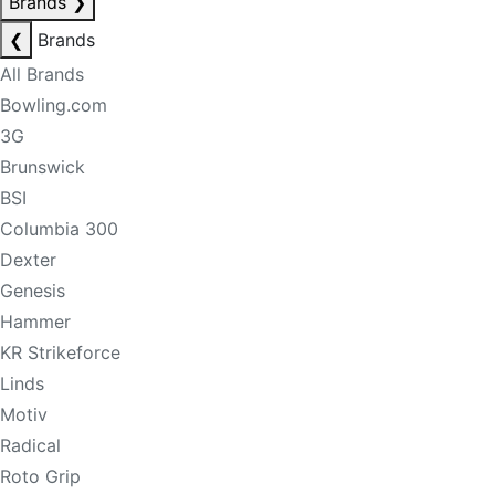
Brands
❯
❮
Brands
All Brands
Bowling.com
3G
Brunswick
BSI
Columbia 300
Dexter
Genesis
Hammer
KR Strikeforce
Linds
Motiv
Radical
Roto Grip