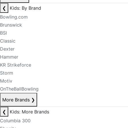
❮
Kids: By Brand
Bowling.com
Brunswick
BSI
Classic
Dexter
Hammer
KR Strikeforce
Storm
Motiv
OnTheBallBowling
More Brands
❯
❮
Kids: More Brands
Columbia 300