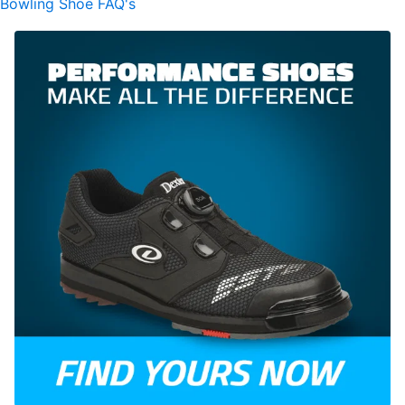
Bowling Shoe FAQ's