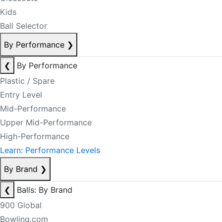
Kids
Ball Selector
By Performance
❯
❮
By Performance
Plastic / Spare
Entry Level
Mid-Performance
Upper Mid-Performance
High-Performance
Learn: Performance Levels
By Brand
❯
❮
Balls: By Brand
900 Global
Bowling.com