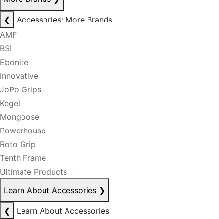
❮
Accessories: More Brands
AMF
BSI
Ebonite
Innovative
JoPo Grips
Kegel
Mongoose
Powerhouse
Roto Grip
Tenth Frame
Ultimate Products
Learn About Accessories
❯
❮
Learn About Accessories