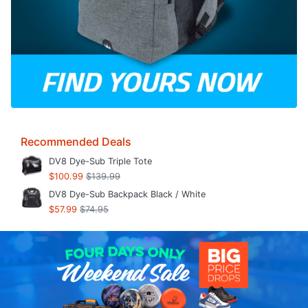
Recommended Deals
DV8 Dye-Sub Triple Tote
$100.99
$139.99
DV8 Dye-Sub Backpack Black / White
$57.99
$74.95