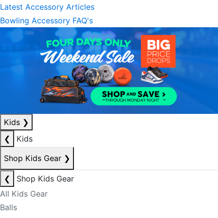
Latest Accessory Articles
Bowling Accessory FAQ's
Kids
❯
❮
Kids
Shop Kids Gear
❯
❮
Shop Kids Gear
All Kids Gear
Balls