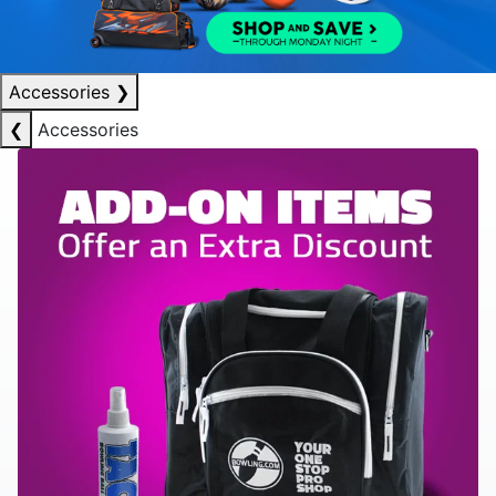
Accessories
❯
❮
Accessories