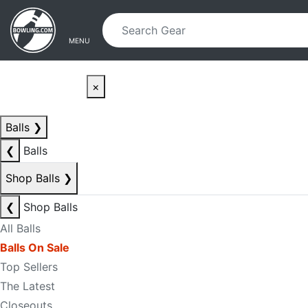
Skip to main content
Skip to navigation
MENU
×
Balls
❯
❮
Balls
Shop Balls
❯
❮
Shop Balls
All Balls
Balls On Sale
Top Sellers
The Latest
Closeouts