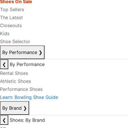
Shoes On Sale
Top Sellers
The Latest
Closeouts
Kids
Shoe Selector
By Performance
❯
❮
By Performance
Rental Shoes
Athletic Shoes
Performance Shoes
Learn: Bowling Shoe Guide
By Brand
❯
❮
Shoes: By Brand