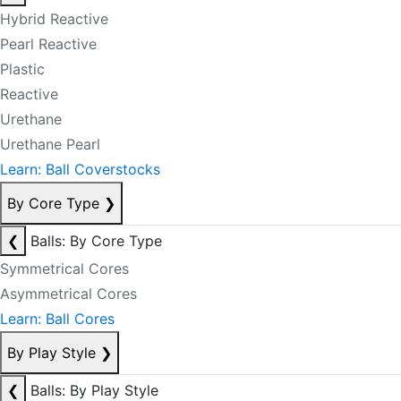
Hybrid Reactive
Pearl Reactive
Plastic
Reactive
Urethane
Urethane Pearl
Learn: Ball Coverstocks
By Core Type
❯
❮
Balls: By Core Type
Symmetrical Cores
Asymmetrical Cores
Learn: Ball Cores
By Play Style
❯
❮
Balls: By Play Style