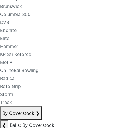
Brunswick
Columbia 300
DV8
Ebonite
Elite
Hammer
KR Strikeforce
Motiv
OnTheBallBowling
Radical
Roto Grip
Storm
Track
By Coverstock
❯
❮
Balls: By Coverstock