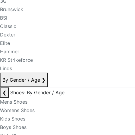
3G
Brunswick
BSI
Classic
Dexter
Elite
Hammer
KR Strikeforce
Linds
By Gender / Age
❯
❮
Shoes: By Gender / Age
Mens Shoes
Womens Shoes
Kids Shoes
Boys Shoes