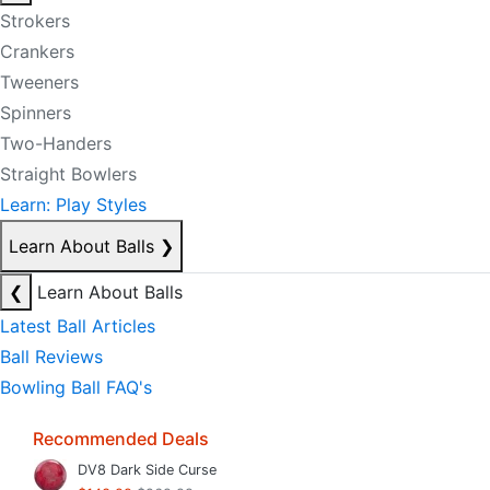
Strokers
Crankers
Tweeners
Spinners
Two-Handers
Straight Bowlers
Learn: Play Styles
Learn About Balls
❯
❮
Learn About Balls
Latest Ball Articles
Ball Reviews
Bowling Ball FAQ's
Recommended Deals
DV8 Dark Side Curse