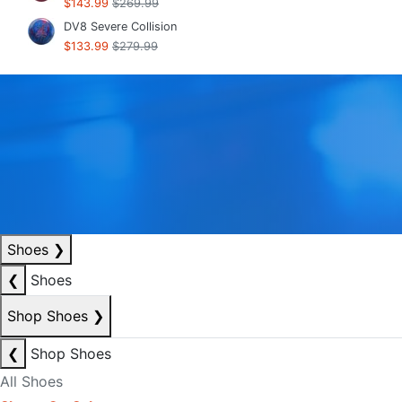
$143.99
$269.99
DV8 Severe Collision
$133.99
$279.99
Shoes
❯
❮
Shoes
Shop Shoes
❯
❮
Shop Shoes
All Shoes