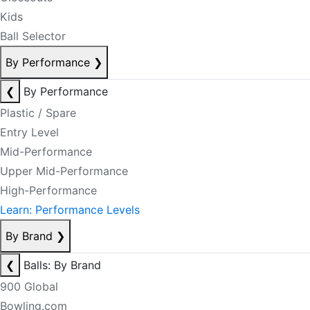
Kids
Ball Selector
By Performance
❯
❮
By Performance
Plastic / Spare
Entry Level
Mid-Performance
Upper Mid-Performance
High-Performance
Learn: Performance Levels
By Brand
❯
❮
Balls: By Brand
900 Global
Bowling.com