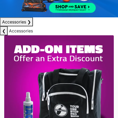
Accessories
❯
❮
Accessories