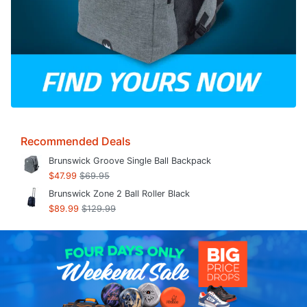
Recommended Deals
Brunswick Groove Single Ball Backpack
$47.99
$69.95
Brunswick Zone 2 Ball Roller Black
$89.99
$129.99