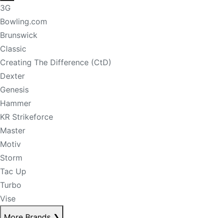
3G
Bowling.com
Brunswick
Classic
Creating The Difference (CtD)
Dexter
Genesis
Hammer
KR Strikeforce
Master
Motiv
Storm
Tac Up
Turbo
Vise
More Brands
❯