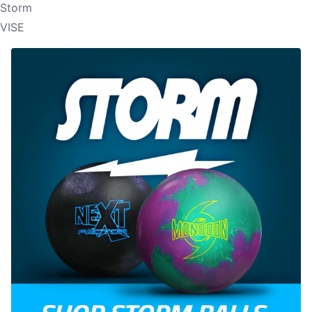
Storm
VISE