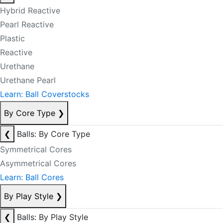
Hybrid Reactive
Pearl Reactive
Plastic
Reactive
Urethane
Urethane Pearl
Learn: Ball Coverstocks
By Core Type
❯
❮
Balls: By Core Type
Symmetrical Cores
Asymmetrical Cores
Learn: Ball Cores
By Play Style
❯
❮
Balls: By Play Style