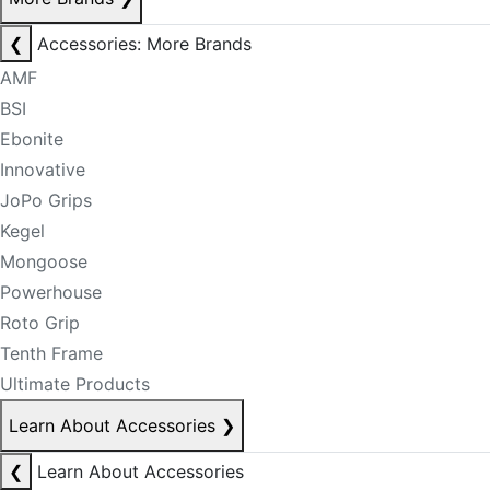
❮
Accessories: More Brands
AMF
BSI
Ebonite
Innovative
JoPo Grips
Kegel
Mongoose
Powerhouse
Roto Grip
Tenth Frame
Ultimate Products
Learn About Accessories
❯
❮
Learn About Accessories