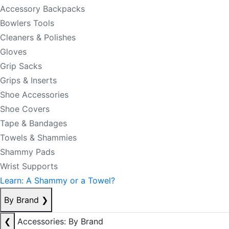
Accessory Backpacks
Bowlers Tools
Cleaners & Polishes
Gloves
Grip Sacks
Grips & Inserts
Shoe Accessories
Shoe Covers
Tape & Bandages
Towels & Shammies
Shammy Pads
Wrist Supports
Learn: A Shammy or a Towel?
By Brand
❯
❮
Accessories: By Brand