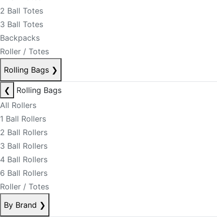
2 Ball Totes
3 Ball Totes
Backpacks
Roller / Totes
Rolling Bags
❯
❮
Rolling Bags
All Rollers
1 Ball Rollers
2 Ball Rollers
3 Ball Rollers
4 Ball Rollers
6 Ball Rollers
Roller / Totes
By Brand
❯