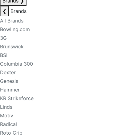
Brands
❯
❮
Brands
All Brands
Bowling.com
3G
Brunswick
BSI
Columbia 300
Dexter
Genesis
Hammer
KR Strikeforce
Linds
Motiv
Radical
Roto Grip