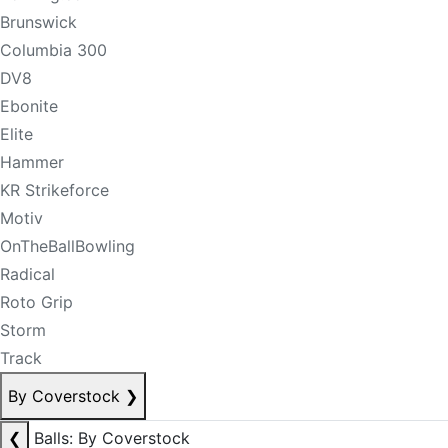
Brunswick
Columbia 300
DV8
Ebonite
Elite
Hammer
KR Strikeforce
Motiv
OnTheBallBowling
Radical
Roto Grip
Storm
Track
By Coverstock
❯
❮
Balls: By Coverstock