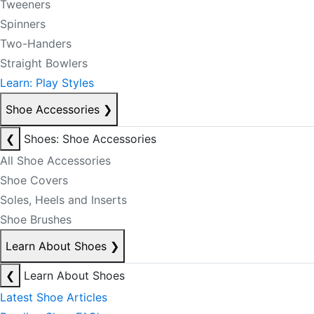
Tweeners
Spinners
Two-Handers
Straight Bowlers
Learn: Play Styles
Shoe Accessories
❯
❮
Shoes: Shoe Accessories
All Shoe Accessories
Shoe Covers
Soles, Heels and Inserts
Shoe Brushes
Learn About Shoes
❯
❮
Learn About Shoes
Latest Shoe Articles