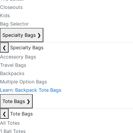
Closeouts
Kids
Bag Selector
Specialty Bags
❯
❮
Specialty Bags
Accessory Bags
Travel Bags
Backpacks
Multiple Option Bags
Learn: Backpack Tote Bags
Tote Bags
❯
❮
Tote Bags
All Totes
1 Ball Totes