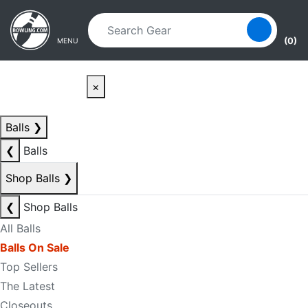
Skip to main content
Skip to navigation
(0)
MENU
×
Balls
❯
❮
Balls
Shop Balls
❯
❮
Shop Balls
All Balls
Balls On Sale
Top Sellers
The Latest
Closeouts