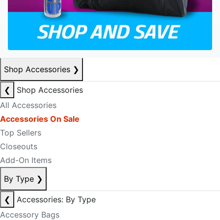
Shop Accessories
❯
❮
Shop Accessories
All Accessories
Accessories On Sale
Top Sellers
Closeouts
Add-On Items
By Type
❯
❮
Accessories: By Type
Accessory Bags