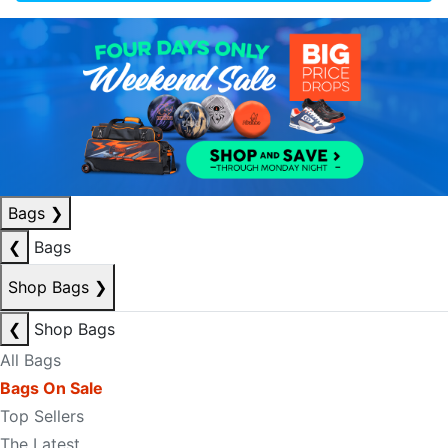
Bags
❯
❮
Bags
Shop Bags
❯
❮
Shop Bags
All Bags
Bags On Sale
Top Sellers
The Latest