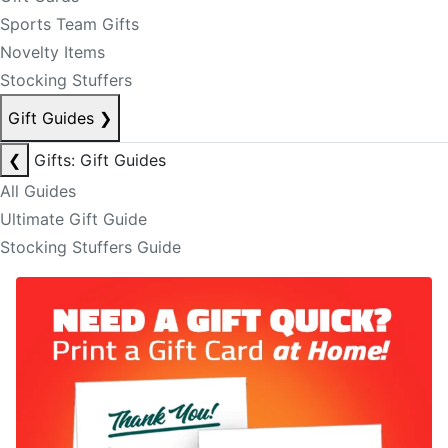
Sports Team Gifts
Novelty Items
Stocking Stuffers
Gift Guides
❯
❮
Gifts: Gift Guides
All Guides
Ultimate Gift Guide
Stocking Stuffers Guide