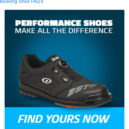
Bowling Shoe FAQ's