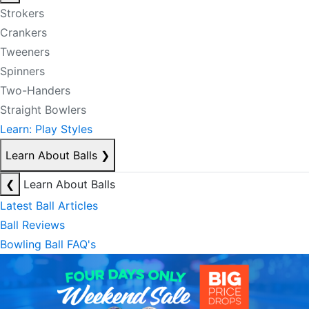
Strokers
Crankers
Tweeners
Spinners
Two-Handers
Straight Bowlers
Learn: Play Styles
Learn About Balls
❯
❮
Learn About Balls
Latest Ball Articles
Ball Reviews
Bowling Ball FAQ's