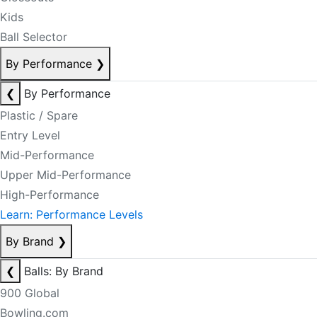
Kids
Ball Selector
By Performance
❯
❮
By Performance
Plastic / Spare
Entry Level
Mid-Performance
Upper Mid-Performance
High-Performance
Learn: Performance Levels
By Brand
❯
❮
Balls: By Brand
900 Global
Bowling.com