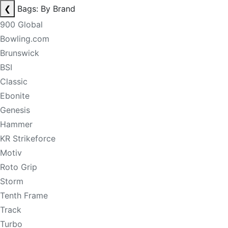
❮
Bags: By Brand
900 Global
Bowling.com
Brunswick
BSI
Classic
Ebonite
Genesis
Hammer
KR Strikeforce
Motiv
Roto Grip
Storm
Tenth Frame
Track
Turbo