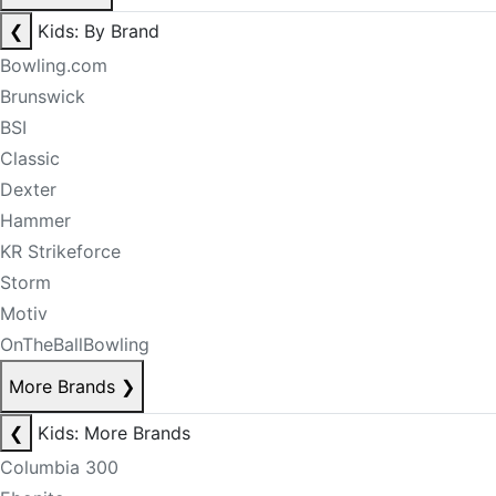
❮
Kids: By Brand
Bowling.com
Brunswick
BSI
Classic
Dexter
Hammer
KR Strikeforce
Storm
Motiv
OnTheBallBowling
More Brands
❯
❮
Kids: More Brands
Columbia 300