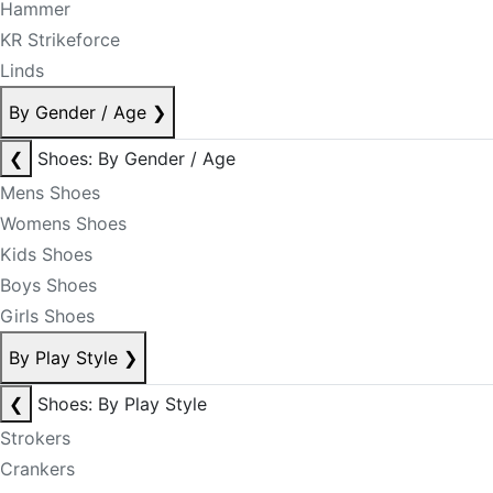
Hammer
KR Strikeforce
Linds
By Gender / Age
❯
❮
Shoes: By Gender / Age
Mens Shoes
Womens Shoes
Kids Shoes
Boys Shoes
Girls Shoes
By Play Style
❯
❮
Shoes: By Play Style
Strokers
Crankers