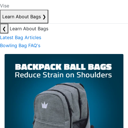
Vise
Learn About Bags
❯
❮
Learn About Bags
Latest Bag Articles
Bowling Bag FAQ's