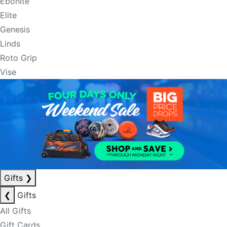
Ebonite
Elite
Genesis
Linds
Roto Grip
Vise
Gifts
❯
❮
Gifts
All Gifts
Gift Cards