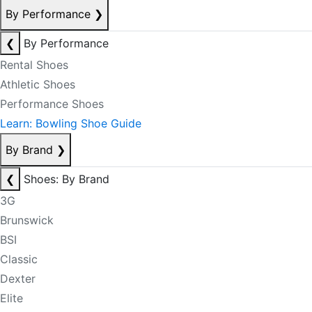
By Performance
❯
❮
By Performance
Rental Shoes
Athletic Shoes
Performance Shoes
Learn: Bowling Shoe Guide
By Brand
❯
❮
Shoes: By Brand
3G
Brunswick
BSI
Classic
Dexter
Elite