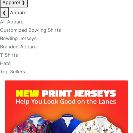
Apparel
❯
❮
Apparel
All Apparel
Customized Bowling Shirts
Bowling Jerseys
Branded Apparel
T-Shirts
Hats
Top Sellers