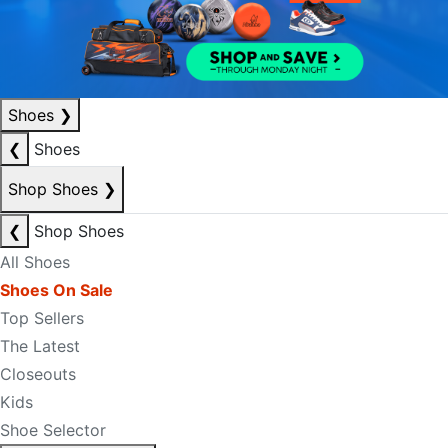
Shoes
❯
❮
Shoes
Shop Shoes
❯
❮
Shop Shoes
All Shoes
Shoes On Sale
Top Sellers
The Latest
Closeouts
Kids
Shoe Selector