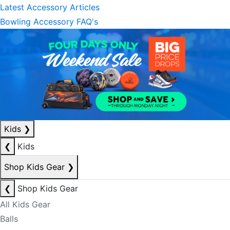
Latest Accessory Articles
Bowling Accessory FAQ's
Kids
❯
❮
Kids
Shop Kids Gear
❯
❮
Shop Kids Gear
All Kids Gear
Balls