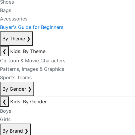
Shoes
Bags
Accessories
Buyer's Guide for Beginners
By Theme
❯
❮
Kids: By Theme
Cartoon & Movie Characters
Patterns, Images & Graphics
Sports Teams
By Gender
❯
❮
Kids: By Gender
Boys
Girls
By Brand
❯