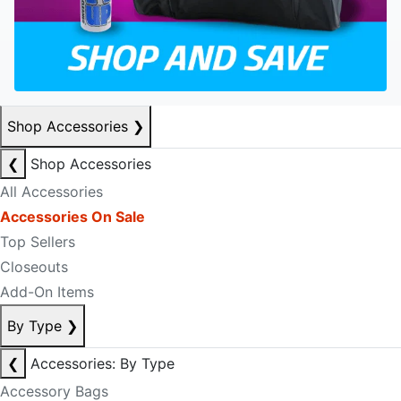
Shop Accessories
❯
❮
Shop Accessories
All Accessories
Accessories On Sale
Top Sellers
Closeouts
Add-On Items
By Type
❯
❮
Accessories: By Type
Accessory Bags