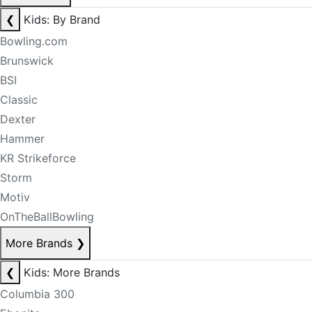
❮
Kids: By Brand
Bowling.com
Brunswick
BSI
Classic
Dexter
Hammer
KR Strikeforce
Storm
Motiv
OnTheBallBowling
More Brands
❯
❮
Kids: More Brands
Columbia 300