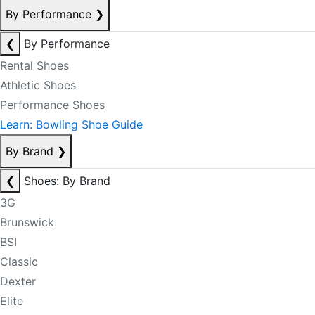
By Performance
❯
❮
By Performance
Rental Shoes
Athletic Shoes
Performance Shoes
Learn: Bowling Shoe Guide
By Brand
❯
❮
Shoes: By Brand
3G
Brunswick
BSI
Classic
Dexter
Elite