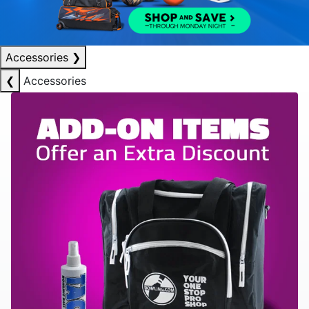
Accessories
❯
❮
Accessories