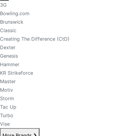
3G
Bowling.com
Brunswick
Classic
Creating The Difference (CtD)
Dexter
Genesis
Hammer
KR Strikeforce
Master
Motiv
Storm
Tac Up
Turbo
Vise
More Brands
❯