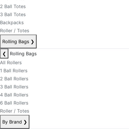
2 Ball Totes
3 Ball Totes
Backpacks
Roller / Totes
Rolling Bags
❯
❮
Rolling Bags
All Rollers
1 Ball Rollers
2 Ball Rollers
3 Ball Rollers
4 Ball Rollers
6 Ball Rollers
Roller / Totes
By Brand
❯