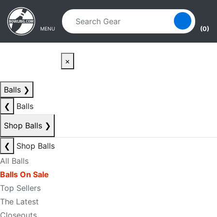
Skip to main content
Skip to navigation
(0)
MENU
×
Balls
❯
❮
Balls
Shop Balls
❯
❮
Shop Balls
All Balls
Balls On Sale
Top Sellers
The Latest
Closeouts