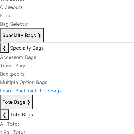
Closeouts
Kids
Bag Selector
Specialty Bags
❯
❮
Specialty Bags
Accessory Bags
Travel Bags
Backpacks
Multiple Option Bags
Learn: Backpack Tote Bags
Tote Bags
❯
❮
Tote Bags
All Totes
1 Ball Totes