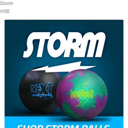
Storm
VISE