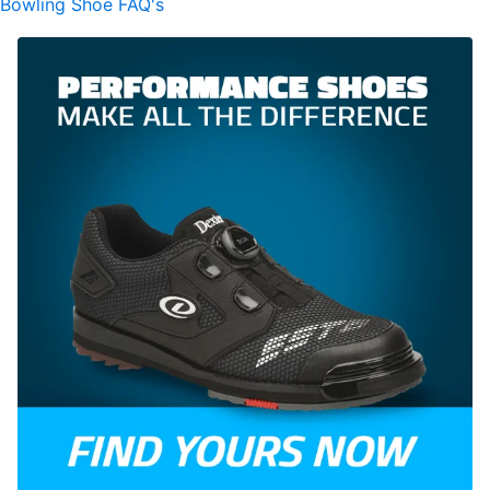
Bowling Shoe FAQ's