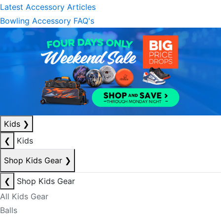
Latest Accessory Articles
Bowling Accessory FAQ's
Kids
❯
❮
Kids
Shop Kids Gear
❯
❮
Shop Kids Gear
All Kids Gear
Balls