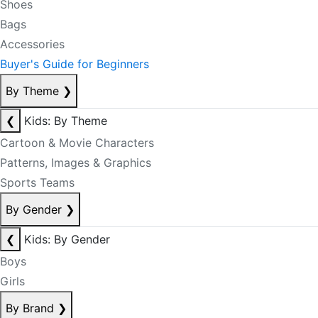
Shoes
Bags
Accessories
Buyer's Guide for Beginners
By Theme
❯
❮
Kids: By Theme
Cartoon & Movie Characters
Patterns, Images & Graphics
Sports Teams
By Gender
❯
❮
Kids: By Gender
Boys
Girls
By Brand
❯