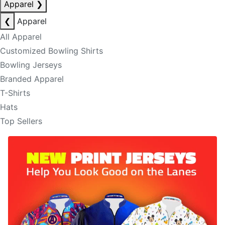
Apparel
❯
❮
Apparel
All Apparel
Customized Bowling Shirts
Bowling Jerseys
Branded Apparel
T-Shirts
Hats
Top Sellers