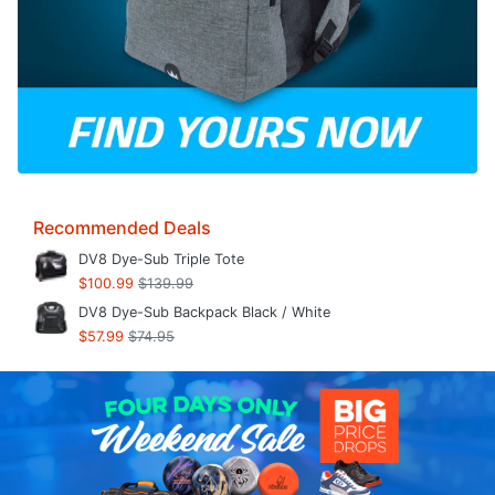
Recommended Deals
DV8 Dye-Sub Triple Tote
$100.99
$139.99
DV8 Dye-Sub Backpack Black / White
$57.99
$74.95