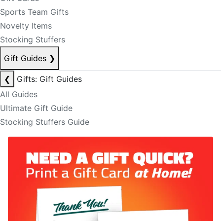
Sports Team Gifts
Novelty Items
Stocking Stuffers
Gift Guides
❯
❮
Gifts: Gift Guides
All Guides
Ultimate Gift Guide
Stocking Stuffers Guide