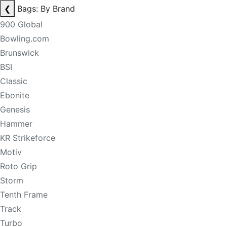
❮
Bags: By Brand
900 Global
Bowling.com
Brunswick
BSI
Classic
Ebonite
Genesis
Hammer
KR Strikeforce
Motiv
Roto Grip
Storm
Tenth Frame
Track
Turbo