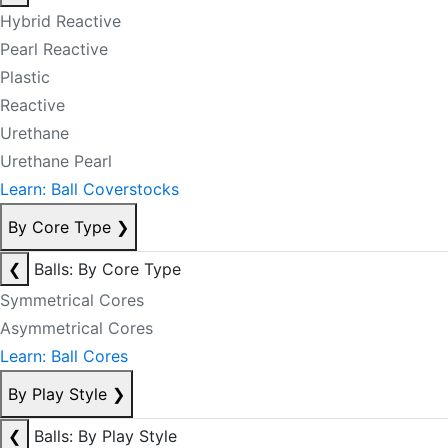
Hybrid Reactive
Pearl Reactive
Plastic
Reactive
Urethane
Urethane Pearl
Learn: Ball Coverstocks
By Core Type
❯
❮
Balls: By Core Type
Symmetrical Cores
Asymmetrical Cores
Learn: Ball Cores
By Play Style
❯
❮
Balls: By Play Style