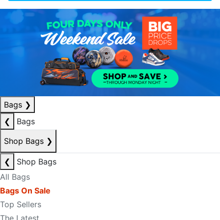
Bags
❯
❮
Bags
Shop Bags
❯
❮
Shop Bags
All Bags
Bags On Sale
Top Sellers
The Latest