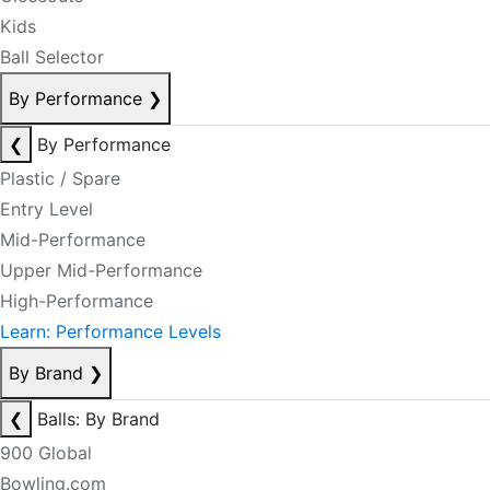
Kids
Ball Selector
By Performance
❯
❮
By Performance
Plastic / Spare
Entry Level
Mid-Performance
Upper Mid-Performance
High-Performance
Learn: Performance Levels
By Brand
❯
❮
Balls: By Brand
900 Global
Bowling.com