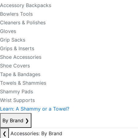
Accessory Backpacks
Bowlers Tools
Cleaners & Polishes
Gloves
Grip Sacks
Grips & Inserts
Shoe Accessories
Shoe Covers
Tape & Bandages
Towels & Shammies
Shammy Pads
Wrist Supports
Learn: A Shammy or a Towel?
By Brand
❯
❮
Accessories: By Brand