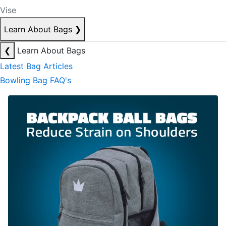
Vise
Learn About Bags
❯
❮
Learn About Bags
Latest Bag Articles
Bowling Bag FAQ's