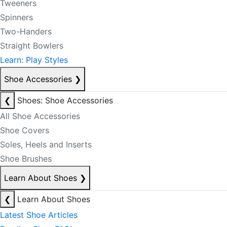
Tweeners
Spinners
Two-Handers
Straight Bowlers
Learn: Play Styles
Shoe Accessories
❯
❮
Shoes: Shoe Accessories
All Shoe Accessories
Shoe Covers
Soles, Heels and Inserts
Shoe Brushes
Learn About Shoes
❯
❮
Learn About Shoes
Latest Shoe Articles