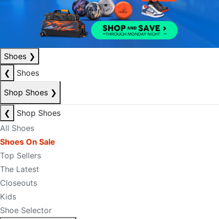
Shoes
❯
❮
Shoes
Shop Shoes
❯
❮
Shop Shoes
All Shoes
Shoes On Sale
Top Sellers
The Latest
Closeouts
Kids
Shoe Selector