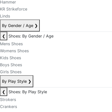
Hammer
KR Strikeforce
Linds
By Gender / Age
❯
❮
Shoes: By Gender / Age
Mens Shoes
Womens Shoes
Kids Shoes
Boys Shoes
Girls Shoes
By Play Style
❯
❮
Shoes: By Play Style
Strokers
Crankers