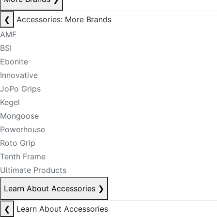
❮
Accessories: More Brands
AMF
BSI
Ebonite
Innovative
JoPo Grips
Kegel
Mongoose
Powerhouse
Roto Grip
Tenth Frame
Ultimate Products
Learn About Accessories
❯
❮
Learn About Accessories