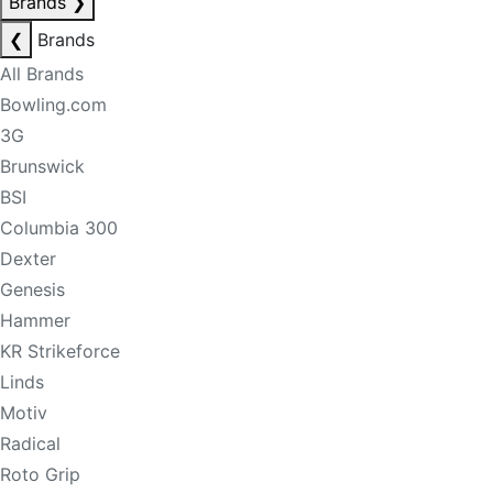
Brands
❯
❮
Brands
All Brands
Bowling.com
3G
Brunswick
BSI
Columbia 300
Dexter
Genesis
Hammer
KR Strikeforce
Linds
Motiv
Radical
Roto Grip