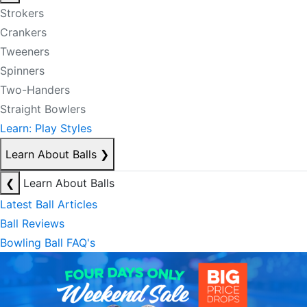
Strokers
Crankers
Tweeners
Spinners
Two-Handers
Straight Bowlers
Learn: Play Styles
Learn About Balls
❯
❮
Learn About Balls
Latest Ball Articles
Ball Reviews
Bowling Ball FAQ's