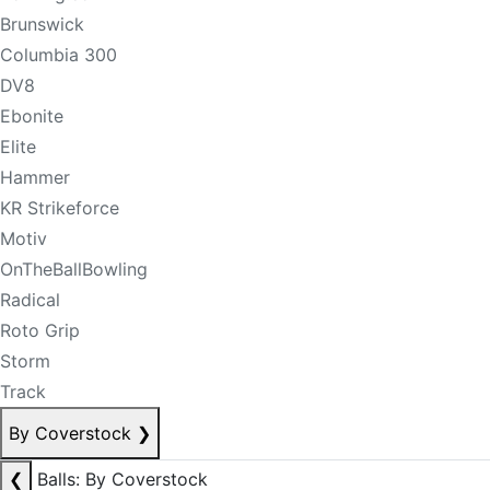
Brunswick
Columbia 300
DV8
Ebonite
Elite
Hammer
KR Strikeforce
Motiv
OnTheBallBowling
Radical
Roto Grip
Storm
Track
By Coverstock
❯
❮
Balls: By Coverstock