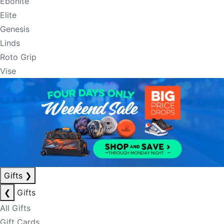
Ebonite
Elite
Genesis
Linds
Roto Grip
Vise
Gifts
❯
❮
Gifts
All Gifts
Gift Cards