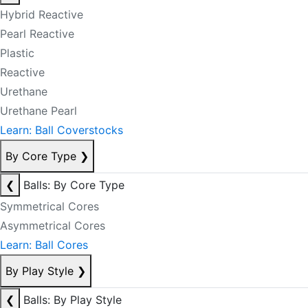
Hybrid Reactive
Pearl Reactive
Plastic
Reactive
Urethane
Urethane Pearl
Learn: Ball Coverstocks
By Core Type
❯
❮
Balls: By Core Type
Symmetrical Cores
Asymmetrical Cores
Learn: Ball Cores
By Play Style
❯
❮
Balls: By Play Style