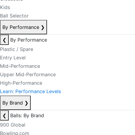
Kids
Ball Selector
By Performance
❯
❮
By Performance
Plastic / Spare
Entry Level
Mid-Performance
Upper Mid-Performance
High-Performance
Learn: Performance Levels
By Brand
❯
❮
Balls: By Brand
900 Global
Bowling.com