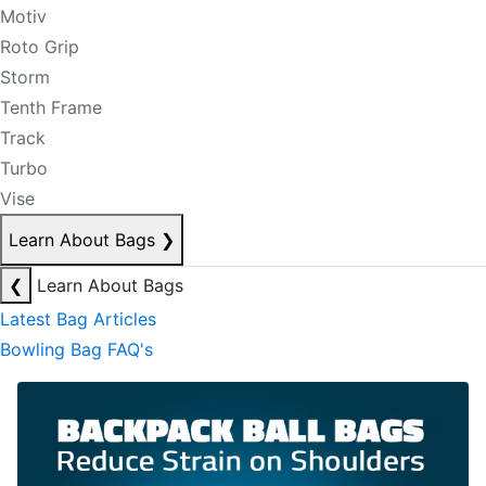
Motiv
Roto Grip
Storm
Tenth Frame
Track
Turbo
Vise
Learn About Bags
❯
❮
Learn About Bags
Latest Bag Articles
Bowling Bag FAQ's