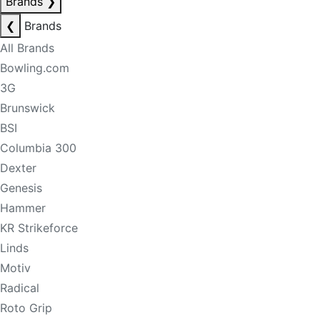
Brands
❯
❮
Brands
All Brands
Bowling.com
3G
Brunswick
BSI
Columbia 300
Dexter
Genesis
Hammer
KR Strikeforce
Linds
Motiv
Radical
Roto Grip