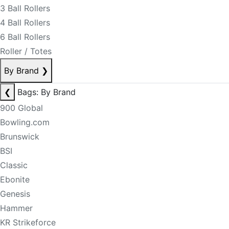
3 Ball Rollers
4 Ball Rollers
6 Ball Rollers
Roller / Totes
By Brand
❯
❮
Bags: By Brand
900 Global
Bowling.com
Brunswick
BSI
Classic
Ebonite
Genesis
Hammer
KR Strikeforce