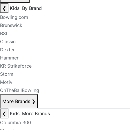
❮
Kids: By Brand
Bowling.com
Brunswick
BSI
Classic
Dexter
Hammer
KR Strikeforce
Storm
Motiv
OnTheBallBowling
More Brands
❯
❮
Kids: More Brands
Columbia 300