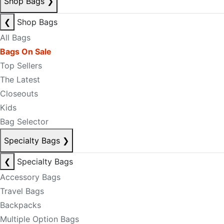
Shop Bags
❯
❮
Shop Bags
All Bags
Bags On Sale
Top Sellers
The Latest
Closeouts
Kids
Bag Selector
Specialty Bags
❯
❮
Specialty Bags
Accessory Bags
Travel Bags
Backpacks
Multiple Option Bags