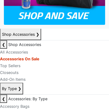
Shop Accessories
❯
❮
Shop Accessories
All Accessories
Accessories On Sale
Top Sellers
Closeouts
Add-On Items
By Type
❯
❮
Accessories: By Type
Accessory Bags