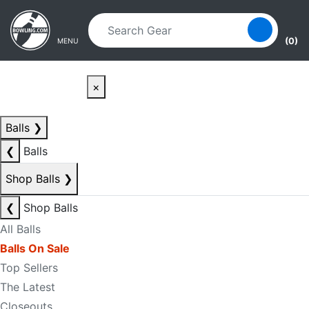
Skip to main content
Skip to navigation
(0)
MENU
×
Balls
❯
❮
Balls
Shop Balls
❯
❮
Shop Balls
All Balls
Balls On Sale
Top Sellers
The Latest
Closeouts