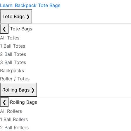
Learn: Backpack Tote Bags
Tote Bags
❯
❮
Tote Bags
All Totes
1 Ball Totes
2 Ball Totes
3 Ball Totes
Backpacks
Roller / Totes
Rolling Bags
❯
❮
Rolling Bags
All Rollers
1 Ball Rollers
2 Ball Rollers