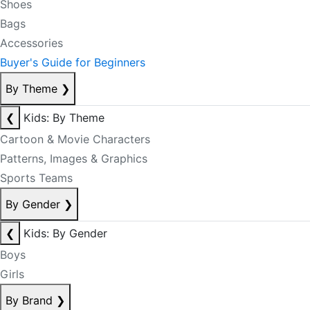
Shoes
Bags
Accessories
Buyer's Guide for Beginners
By Theme
❯
❮
Kids: By Theme
Cartoon & Movie Characters
Patterns, Images & Graphics
Sports Teams
By Gender
❯
❮
Kids: By Gender
Boys
Girls
By Brand
❯