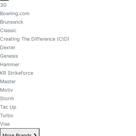
3G
Bowling.com
Brunswick
Classic
Creating The Difference (CtD)
Dexter
Genesis
Hammer
KR Strikeforce
Master
Motiv
Storm
Tac Up
Turbo
Vise
More Brands
❯