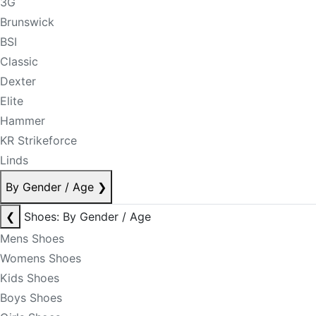
3G
Brunswick
BSI
Classic
Dexter
Elite
Hammer
KR Strikeforce
Linds
By Gender / Age
❯
❮
Shoes: By Gender / Age
Mens Shoes
Womens Shoes
Kids Shoes
Boys Shoes