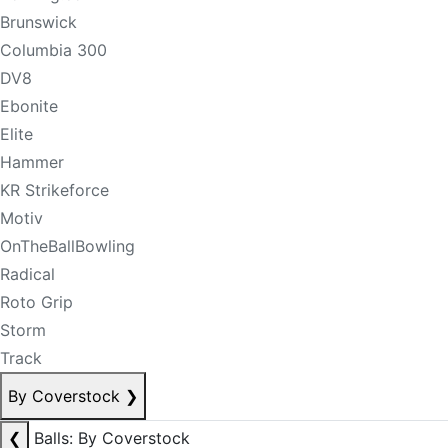
Brunswick
Columbia 300
DV8
Ebonite
Elite
Hammer
KR Strikeforce
Motiv
OnTheBallBowling
Radical
Roto Grip
Storm
Track
By Coverstock
❯
❮
Balls: By Coverstock