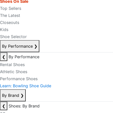
Shoes On Sale
Top Sellers
The Latest
Closeouts
Kids
Shoe Selector
By Performance
❯
❮
By Performance
Rental Shoes
Athletic Shoes
Performance Shoes
Learn: Bowling Shoe Guide
By Brand
❯
❮
Shoes: By Brand