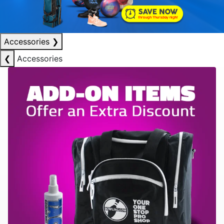
Accessories
❯
❮
Accessories