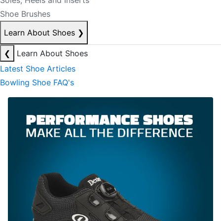
Soles, Heels and Inserts
Shoe Brushes
Learn About Shoes
❯
❮
Learn About Shoes
Latest Shoe Articles
Bowling Shoe FAQ's