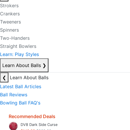
Strokers
Crankers
Tweeners
Spinners
Two-Handers
Straight Bowlers
Learn: Play Styles
Learn About Balls
❯
❮
Learn About Balls
Latest Ball Articles
Ball Reviews
Bowling Ball FAQ's
Recommended Deals
DV8 Dark Side Curse