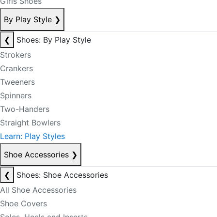
Girls Shoes
By Play Style
❯
❮
Shoes: By Play Style
Strokers
Crankers
Tweeners
Spinners
Two-Handers
Straight Bowlers
Learn: Play Styles
Shoe Accessories
❯
❮
Shoes: Shoe Accessories
All Shoe Accessories
Shoe Covers