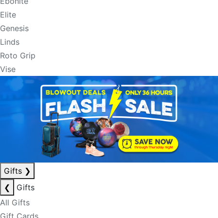
Ebonite
Elite
Genesis
Linds
Roto Grip
Vise
Gifts
❯
❮
Gifts
All Gifts
Gift Cards