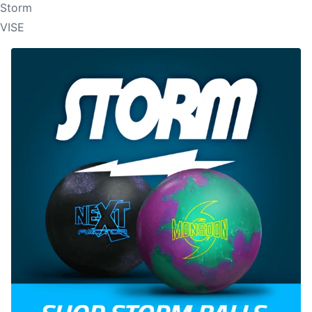
Storm
VISE