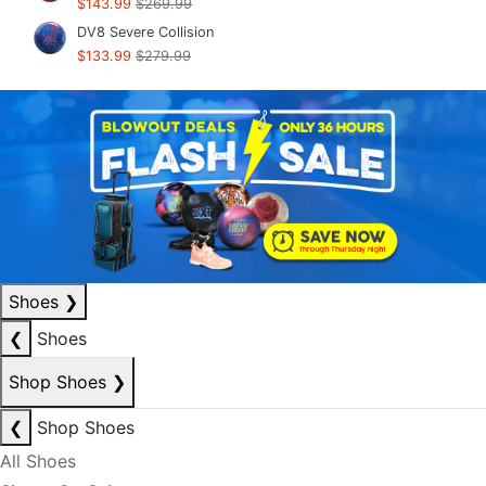
$143.99
$269.99
DV8 Severe Collision
$133.99
$279.99
Shoes
❯
❮
Shoes
Shop Shoes
❯
❮
Shop Shoes
All Shoes