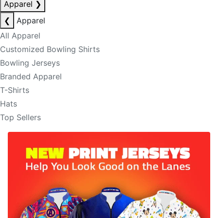
Apparel
❯
❮
Apparel
All Apparel
Customized Bowling Shirts
Bowling Jerseys
Branded Apparel
T-Shirts
Hats
Top Sellers