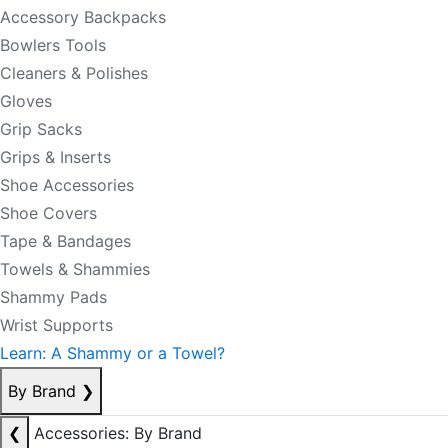
Accessory Backpacks
Bowlers Tools
Cleaners & Polishes
Gloves
Grip Sacks
Grips & Inserts
Shoe Accessories
Shoe Covers
Tape & Bandages
Towels & Shammies
Shammy Pads
Wrist Supports
Learn: A Shammy or a Towel?
By Brand
❯
❮
Accessories: By Brand