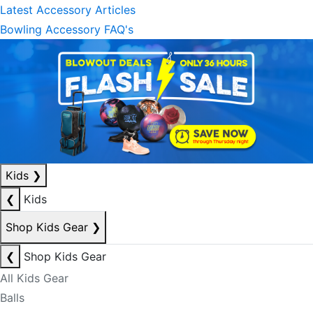
Latest Accessory Articles
Bowling Accessory FAQ's
Kids
❯
❮
Kids
Shop Kids Gear
❯
❮
Shop Kids Gear
All Kids Gear
Balls