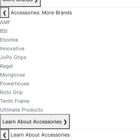
❮
Accessories: More Brands
AMF
BSI
Ebonite
Innovative
JoPo Grips
Kegel
Mongoose
Powerhouse
Roto Grip
Tenth Frame
Ultimate Products
Learn About Accessories
❯
❮
Learn About Accessories