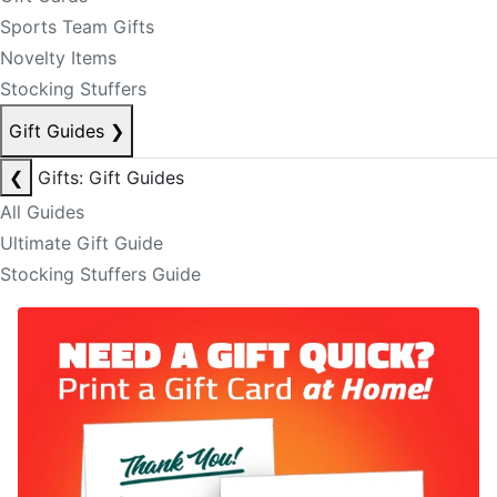
Sports Team Gifts
Novelty Items
Stocking Stuffers
Gift Guides
❯
❮
Gifts: Gift Guides
All Guides
Ultimate Gift Guide
Stocking Stuffers Guide