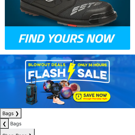
Bags
❯
❮
Bags