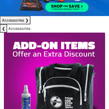
Accessories
❯
❮
Accessories