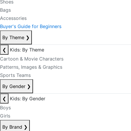
Shoes
Bags
Accessories
Buyer's Guide for Beginners
By Theme
❯
❮
Kids: By Theme
Cartoon & Movie Characters
Patterns, Images & Graphics
Sports Teams
By Gender
❯
❮
Kids: By Gender
Boys
Girls
By Brand
❯