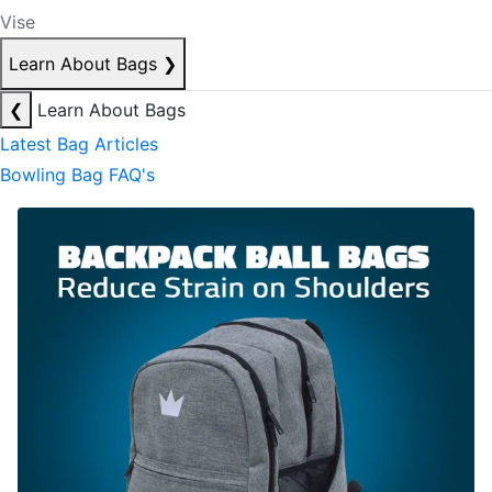
Vise
Learn About Bags
❯
❮
Learn About Bags
Latest Bag Articles
Bowling Bag FAQ's