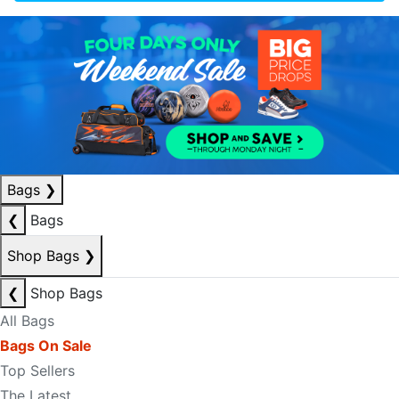
Bags
❯
❮
Bags
Shop Bags
❯
❮
Shop Bags
All Bags
Bags On Sale
Top Sellers
The Latest