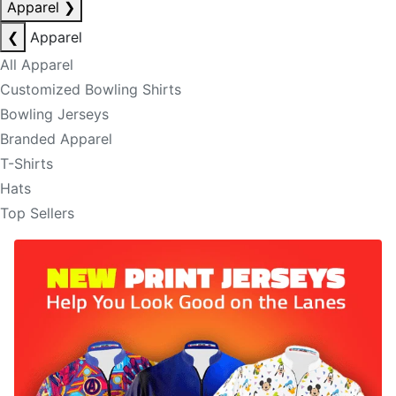
Apparel
❯
❮
Apparel
All Apparel
Customized Bowling Shirts
Bowling Jerseys
Branded Apparel
T-Shirts
Hats
Top Sellers