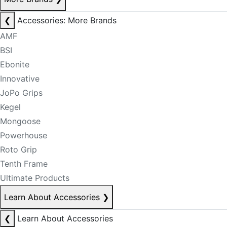
❮
Accessories: More Brands
AMF
BSI
Ebonite
Innovative
JoPo Grips
Kegel
Mongoose
Powerhouse
Roto Grip
Tenth Frame
Ultimate Products
Learn About Accessories
❯
❮
Learn About Accessories