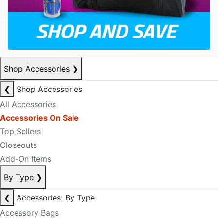
Shop Accessories
❯
❮
Shop Accessories
All Accessories
Accessories On Sale
Top Sellers
Closeouts
Add-On Items
By Type
❯
❮
Accessories: By Type
Accessory Bags