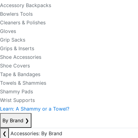
Accessory Backpacks
Bowlers Tools
Cleaners & Polishes
Gloves
Grip Sacks
Grips & Inserts
Shoe Accessories
Shoe Covers
Tape & Bandages
Towels & Shammies
Shammy Pads
Wrist Supports
Learn: A Shammy or a Towel?
By Brand
❯
❮
Accessories: By Brand