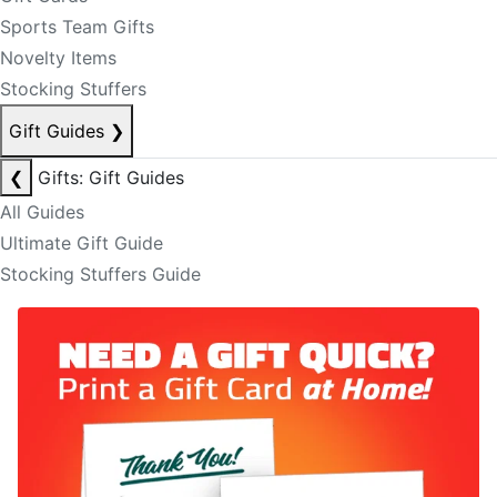
Sports Team Gifts
Novelty Items
Stocking Stuffers
Gift Guides
❯
❮
Gifts: Gift Guides
All Guides
Ultimate Gift Guide
Stocking Stuffers Guide