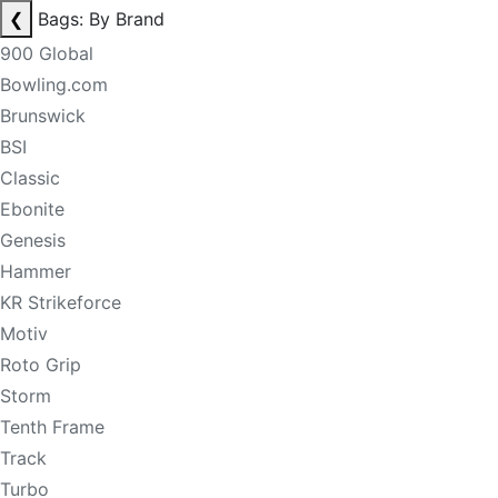
❮
Bags: By Brand
900 Global
Bowling.com
Brunswick
BSI
Classic
Ebonite
Genesis
Hammer
KR Strikeforce
Motiv
Roto Grip
Storm
Tenth Frame
Track
Turbo