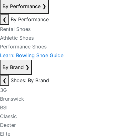
By Performance
❯
❮
By Performance
Rental Shoes
Athletic Shoes
Performance Shoes
Learn: Bowling Shoe Guide
By Brand
❯
❮
Shoes: By Brand
3G
Brunswick
BSI
Classic
Dexter
Elite