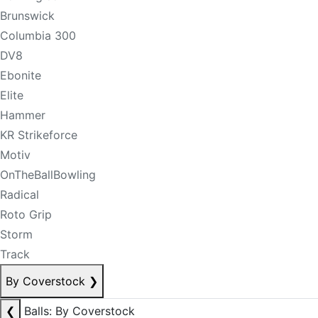
Brunswick
Columbia 300
DV8
Ebonite
Elite
Hammer
KR Strikeforce
Motiv
OnTheBallBowling
Radical
Roto Grip
Storm
Track
By Coverstock
❯
❮
Balls: By Coverstock