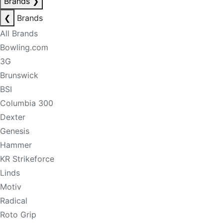
Brands
❯
❮
Brands
All Brands
Bowling.com
3G
Brunswick
BSI
Columbia 300
Dexter
Genesis
Hammer
KR Strikeforce
Linds
Motiv
Radical
Roto Grip