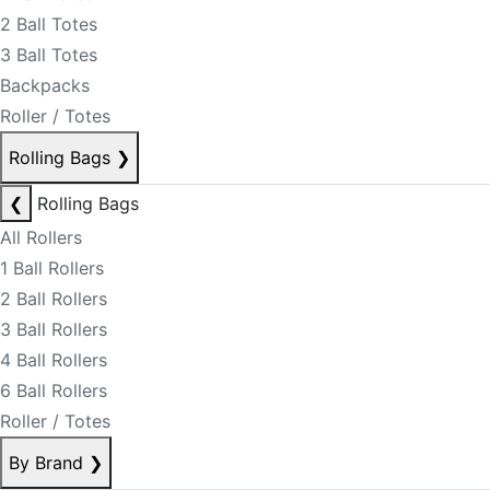
2 Ball Totes
3 Ball Totes
Backpacks
Roller / Totes
Rolling Bags
❯
❮
Rolling Bags
All Rollers
1 Ball Rollers
2 Ball Rollers
3 Ball Rollers
4 Ball Rollers
6 Ball Rollers
Roller / Totes
By Brand
❯