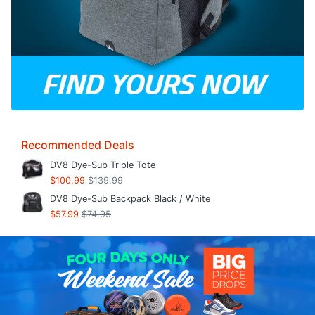
Recommended Deals
DV8 Dye-Sub Triple Tote
$100.99
$139.99
DV8 Dye-Sub Backpack Black / White
$57.99
$74.95