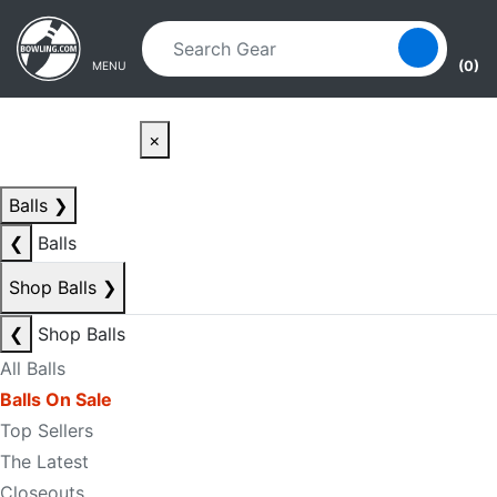
Skip to main content
Skip to navigation
(0)
MENU
×
Balls
❯
❮
Balls
Shop Balls
❯
❮
Shop Balls
All Balls
Balls On Sale
Top Sellers
The Latest
Closeouts