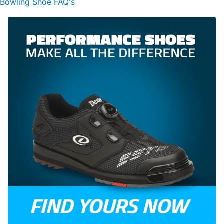
Bowling Shoe FAQ's