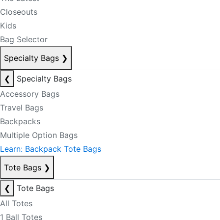
Closeouts
Kids
Bag Selector
Specialty Bags
❯
❮
Specialty Bags
Accessory Bags
Travel Bags
Backpacks
Multiple Option Bags
Learn: Backpack Tote Bags
Tote Bags
❯
❮
Tote Bags
All Totes
1 Ball Totes