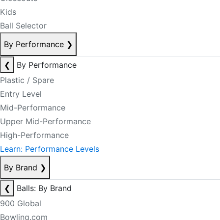
Kids
Ball Selector
By Performance
❯
❮
By Performance
Plastic / Spare
Entry Level
Mid-Performance
Upper Mid-Performance
High-Performance
Learn: Performance Levels
By Brand
❯
❮
Balls: By Brand
900 Global
Bowling.com