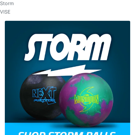
Storm
VISE