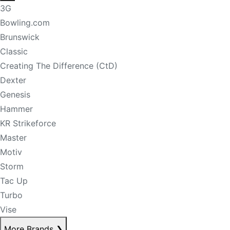
3G
Bowling.com
Brunswick
Classic
Creating The Difference (CtD)
Dexter
Genesis
Hammer
KR Strikeforce
Master
Motiv
Storm
Tac Up
Turbo
Vise
More Brands
❯