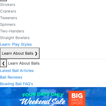
Strokers
Crankers
Tweeners
Spinners
Two-Handers
Straight Bowlers
Learn: Play Styles
Learn About Balls
❯
❮
Learn About Balls
Latest Ball Articles
Ball Reviews
Bowling Ball FAQ's