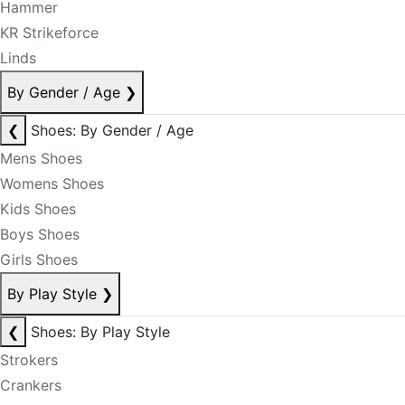
Hammer
KR Strikeforce
Linds
By Gender / Age
❯
❮
Shoes: By Gender / Age
Mens Shoes
Womens Shoes
Kids Shoes
Boys Shoes
Girls Shoes
By Play Style
❯
❮
Shoes: By Play Style
Strokers
Crankers