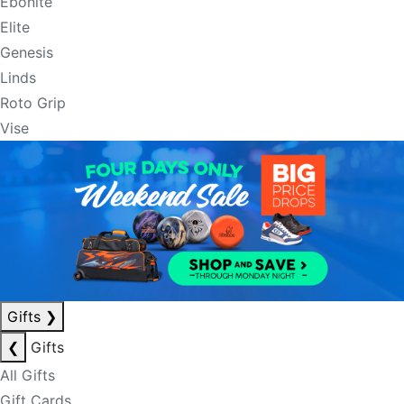
Ebonite
Elite
Genesis
Linds
Roto Grip
Vise
Gifts
❯
❮
Gifts
All Gifts
Gift Cards