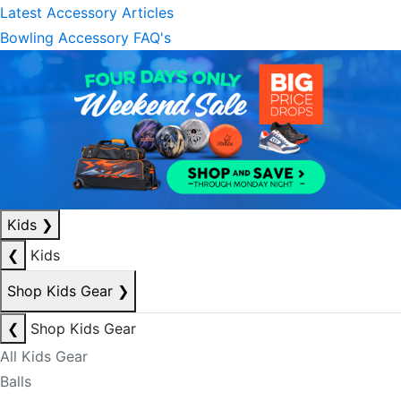
Latest Accessory Articles
Bowling Accessory FAQ's
Kids
❯
❮
Kids
Shop Kids Gear
❯
❮
Shop Kids Gear
All Kids Gear
Balls