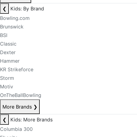
❮
Kids: By Brand
Bowling.com
Brunswick
BSI
Classic
Dexter
Hammer
KR Strikeforce
Storm
Motiv
OnTheBallBowling
More Brands
❯
❮
Kids: More Brands
Columbia 300