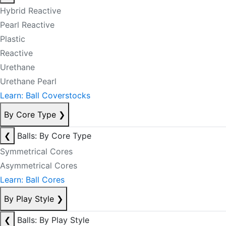
Hybrid Reactive
Pearl Reactive
Plastic
Reactive
Urethane
Urethane Pearl
Learn: Ball Coverstocks
By Core Type
❯
❮
Balls: By Core Type
Symmetrical Cores
Asymmetrical Cores
Learn: Ball Cores
By Play Style
❯
❮
Balls: By Play Style