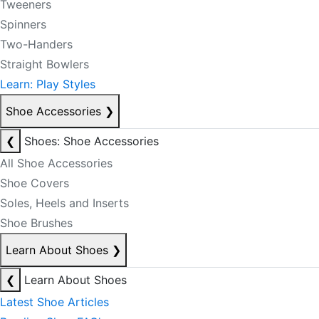
Tweeners
Spinners
Two-Handers
Straight Bowlers
Learn: Play Styles
Shoe Accessories
❯
❮
Shoes: Shoe Accessories
All Shoe Accessories
Shoe Covers
Soles, Heels and Inserts
Shoe Brushes
Learn About Shoes
❯
❮
Learn About Shoes
Latest Shoe Articles