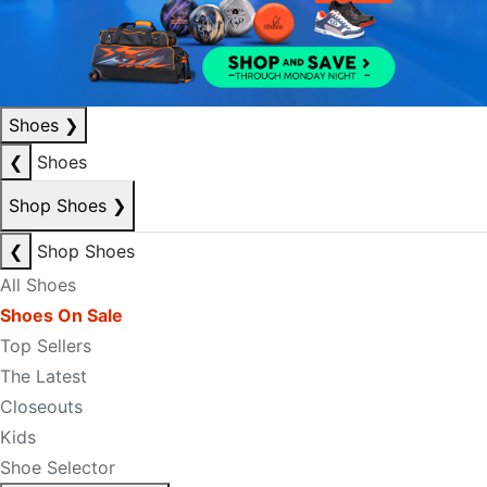
Shoes
❯
❮
Shoes
Shop Shoes
❯
❮
Shop Shoes
All Shoes
Shoes On Sale
Top Sellers
The Latest
Closeouts
Kids
Shoe Selector