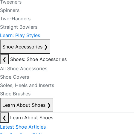
Tweeners
Spinners
Two-Handers
Straight Bowlers
Learn: Play Styles
Shoe Accessories
❯
❮
Shoes: Shoe Accessories
All Shoe Accessories
Shoe Covers
Soles, Heels and Inserts
Shoe Brushes
Learn About Shoes
❯
❮
Learn About Shoes
Latest Shoe Articles