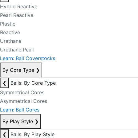
Hybrid Reactive
Pearl Reactive
Plastic
Reactive
Urethane
Urethane Pearl
Learn: Ball Coverstocks
By Core Type
❯
❮
Balls: By Core Type
Symmetrical Cores
Asymmetrical Cores
Learn: Ball Cores
By Play Style
❯
❮
Balls: By Play Style