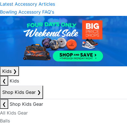
Latest Accessory Articles
Bowling Accessory FAQ's
Kids
❯
❮
Kids
Shop Kids Gear
❯
❮
Shop Kids Gear
All Kids Gear
Balls