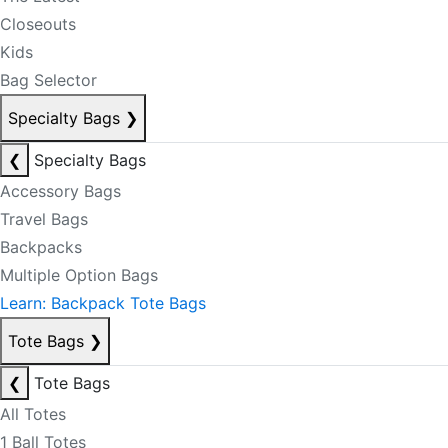
Closeouts
Kids
Bag Selector
Specialty Bags
❯
❮
Specialty Bags
Accessory Bags
Travel Bags
Backpacks
Multiple Option Bags
Learn: Backpack Tote Bags
Tote Bags
❯
❮
Tote Bags
All Totes
1 Ball Totes