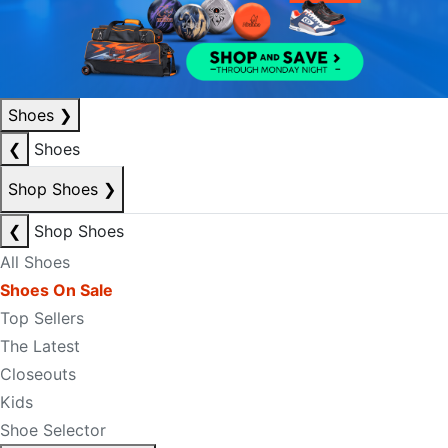
Shoes
❯
❮
Shoes
Shop Shoes
❯
❮
Shop Shoes
All Shoes
Shoes On Sale
Top Sellers
The Latest
Closeouts
Kids
Shoe Selector