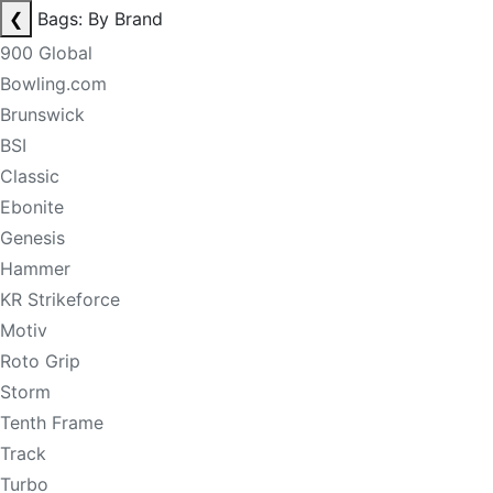
❮
Bags: By Brand
900 Global
Bowling.com
Brunswick
BSI
Classic
Ebonite
Genesis
Hammer
KR Strikeforce
Motiv
Roto Grip
Storm
Tenth Frame
Track
Turbo