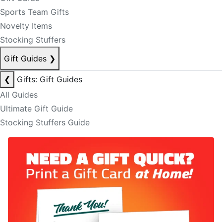
Sports Team Gifts
Novelty Items
Stocking Stuffers
Gift Guides
❯
❮
Gifts: Gift Guides
All Guides
Ultimate Gift Guide
Stocking Stuffers Guide