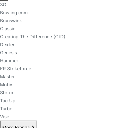
3G
Bowling.com
Brunswick
Classic
Creating The Difference (CtD)
Dexter
Genesis
Hammer
KR Strikeforce
Master
Motiv
Storm
Tac Up
Turbo
Vise
More Brands
❯