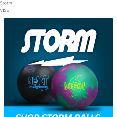
Storm
VISE