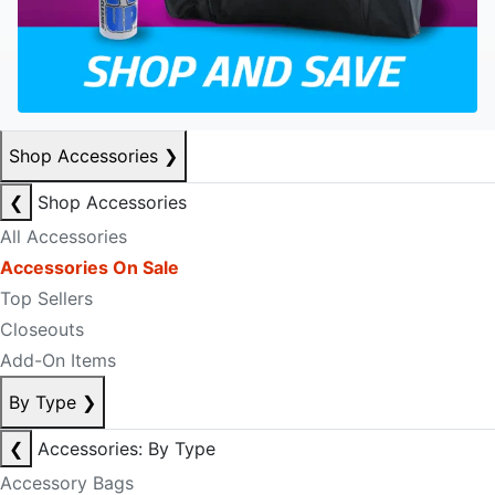
Shop Accessories
❯
❮
Shop Accessories
All Accessories
Accessories On Sale
Top Sellers
Closeouts
Add-On Items
By Type
❯
❮
Accessories: By Type
Accessory Bags