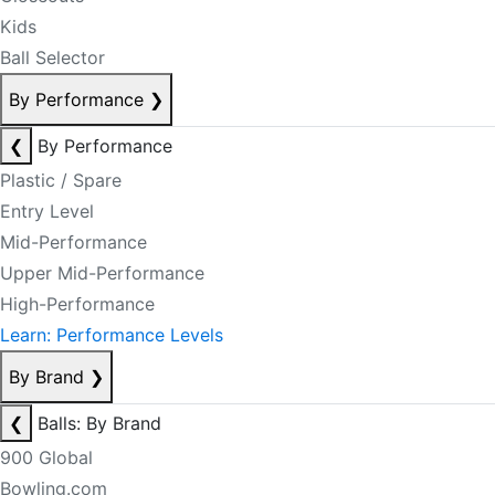
Kids
Ball Selector
By Performance
❯
❮
By Performance
Plastic / Spare
Entry Level
Mid-Performance
Upper Mid-Performance
High-Performance
Learn: Performance Levels
By Brand
❯
❮
Balls: By Brand
900 Global
Bowling.com