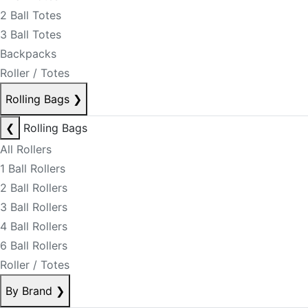
2 Ball Totes
3 Ball Totes
Backpacks
Roller / Totes
Rolling Bags
❯
❮
Rolling Bags
All Rollers
1 Ball Rollers
2 Ball Rollers
3 Ball Rollers
4 Ball Rollers
6 Ball Rollers
Roller / Totes
By Brand
❯