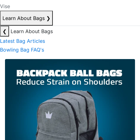
Vise
Learn About Bags
❯
❮
Learn About Bags
Latest Bag Articles
Bowling Bag FAQ's