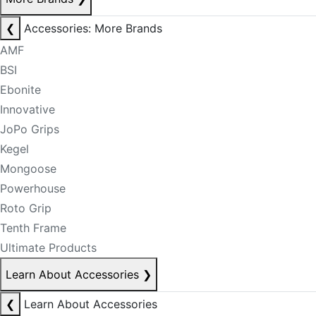
❮
Accessories: More Brands
AMF
BSI
Ebonite
Innovative
JoPo Grips
Kegel
Mongoose
Powerhouse
Roto Grip
Tenth Frame
Ultimate Products
Learn About Accessories
❯
❮
Learn About Accessories