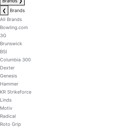
Brands
❯
❮
Brands
All Brands
Bowling.com
3G
Brunswick
BSI
Columbia 300
Dexter
Genesis
Hammer
KR Strikeforce
Linds
Motiv
Radical
Roto Grip