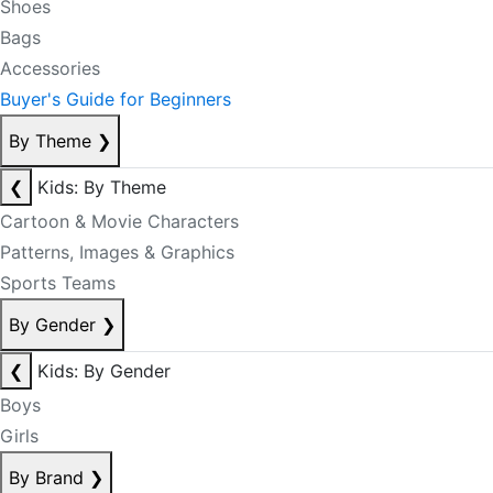
Shoes
Bags
Accessories
Buyer's Guide for Beginners
By Theme
❯
❮
Kids: By Theme
Cartoon & Movie Characters
Patterns, Images & Graphics
Sports Teams
By Gender
❯
❮
Kids: By Gender
Boys
Girls
By Brand
❯