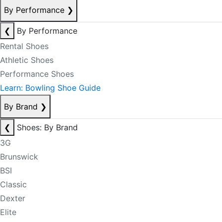
By Performance
❯
❮
By Performance
Rental Shoes
Athletic Shoes
Performance Shoes
Learn: Bowling Shoe Guide
By Brand
❯
❮
Shoes: By Brand
3G
Brunswick
BSI
Classic
Dexter
Elite