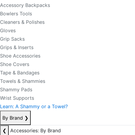
Accessory Backpacks
Bowlers Tools
Cleaners & Polishes
Gloves
Grip Sacks
Grips & Inserts
Shoe Accessories
Shoe Covers
Tape & Bandages
Towels & Shammies
Shammy Pads
Wrist Supports
Learn: A Shammy or a Towel?
By Brand
❯
❮
Accessories: By Brand