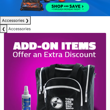
Accessories
❯
❮
Accessories