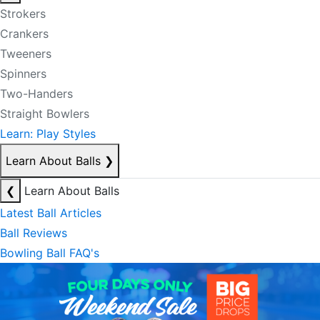
Strokers
Crankers
Tweeners
Spinners
Two-Handers
Straight Bowlers
Learn: Play Styles
Learn About Balls
❯
❮
Learn About Balls
Latest Ball Articles
Ball Reviews
Bowling Ball FAQ's