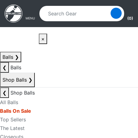
Skip to main content
Skip to navigation
(0)
MENU
×
Balls
❯
❮
Balls
Shop Balls
❯
❮
Shop Balls
All Balls
Balls On Sale
Top Sellers
The Latest
Closeouts