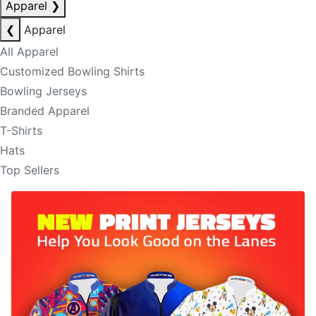
Apparel
❯
❮
Apparel
All Apparel
Customized Bowling Shirts
Bowling Jerseys
Branded Apparel
T-Shirts
Hats
Top Sellers