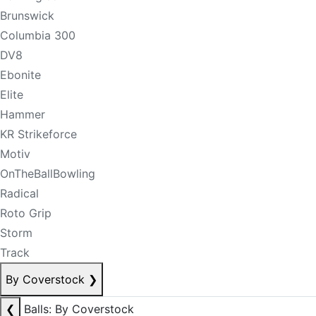
Brunswick
Columbia 300
DV8
Ebonite
Elite
Hammer
KR Strikeforce
Motiv
OnTheBallBowling
Radical
Roto Grip
Storm
Track
By Coverstock
❯
❮
Balls: By Coverstock