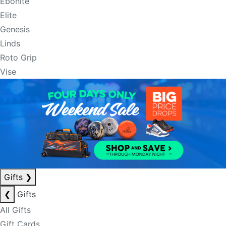
Ebonite
Elite
Genesis
Linds
Roto Grip
Vise
Gifts
❯
❮
Gifts
All Gifts
Gift Cards