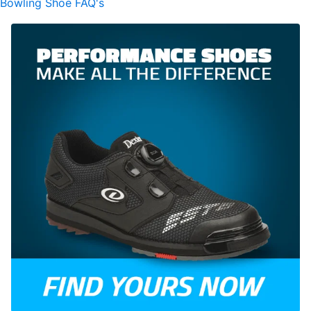
Bowling Shoe FAQ's