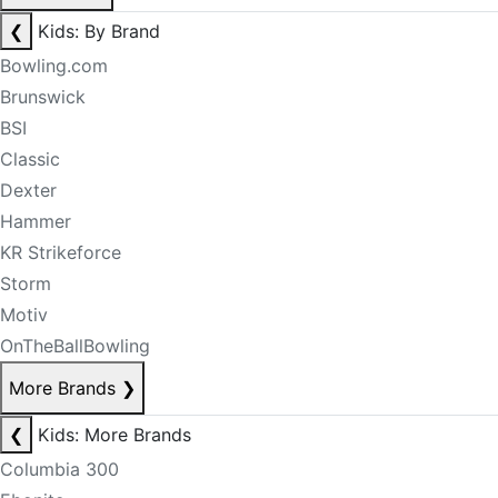
❮
Kids: By Brand
Bowling.com
Brunswick
BSI
Classic
Dexter
Hammer
KR Strikeforce
Storm
Motiv
OnTheBallBowling
More Brands
❯
❮
Kids: More Brands
Columbia 300