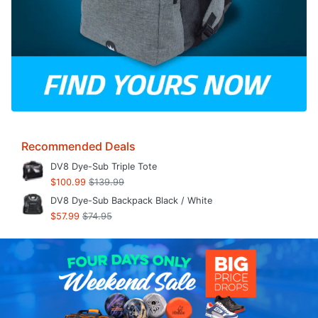
Recommended Deals
DV8 Dye-Sub Triple Tote
$100.99
$139.99
DV8 Dye-Sub Backpack Black / White
$57.99
$74.95