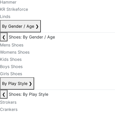
Hammer
KR Strikeforce
Linds
By Gender / Age
❯
❮
Shoes: By Gender / Age
Mens Shoes
Womens Shoes
Kids Shoes
Boys Shoes
Girls Shoes
By Play Style
❯
❮
Shoes: By Play Style
Strokers
Crankers