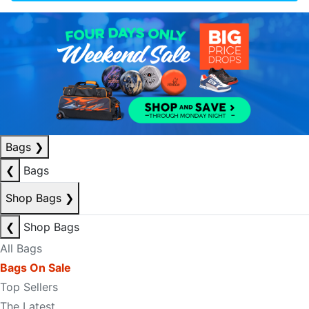
Bags
❯
❮
Bags
Shop Bags
❯
❮
Shop Bags
All Bags
Bags On Sale
Top Sellers
The Latest