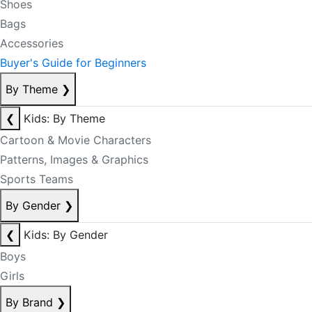
Shoes
Bags
Accessories
Buyer's Guide for Beginners
By Theme
❯
❮
Kids: By Theme
Cartoon & Movie Characters
Patterns, Images & Graphics
Sports Teams
By Gender
❯
❮
Kids: By Gender
Boys
Girls
By Brand
❯