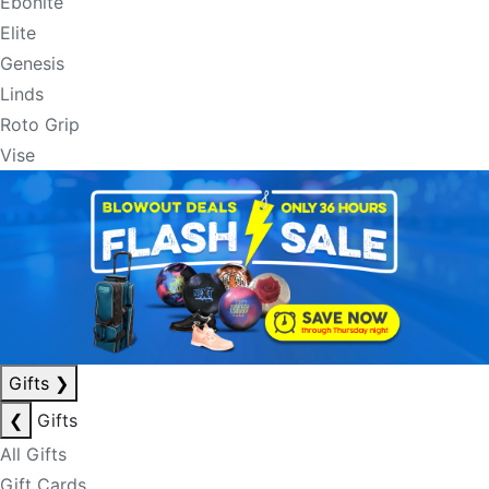
Ebonite
Elite
Genesis
Linds
Roto Grip
Vise
Gifts
❯
❮
Gifts
All Gifts
Gift Cards