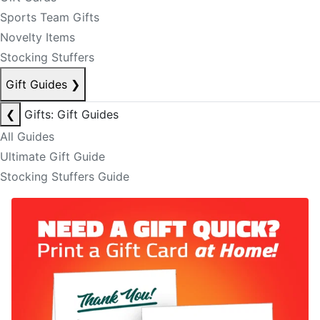
Sports Team Gifts
Novelty Items
Stocking Stuffers
Gift Guides
❯
❮
Gifts: Gift Guides
All Guides
Ultimate Gift Guide
Stocking Stuffers Guide