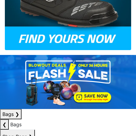
Bags
❯
❮
Bags