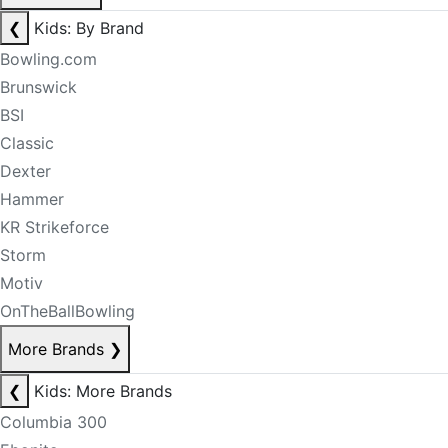
❮
Kids: By Brand
Bowling.com
Brunswick
BSI
Classic
Dexter
Hammer
KR Strikeforce
Storm
Motiv
OnTheBallBowling
More Brands
❯
❮
Kids: More Brands
Columbia 300