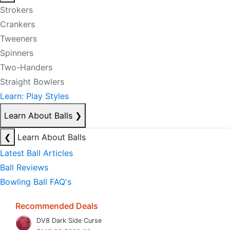
Strokers
Crankers
Tweeners
Spinners
Two-Handers
Straight Bowlers
Learn: Play Styles
Learn About Balls
❯
❮
Learn About Balls
Latest Ball Articles
Ball Reviews
Bowling Ball FAQ's
Recommended Deals
DV8 Dark Side Curse