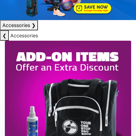
Accessories
❯
❮
Accessories