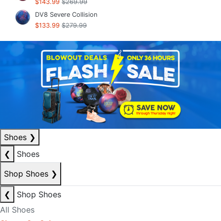
$143.99
$269.99
DV8 Severe Collision
$133.99
$279.99
Shoes
❯
❮
Shoes
Shop Shoes
❯
❮
Shop Shoes
All Shoes