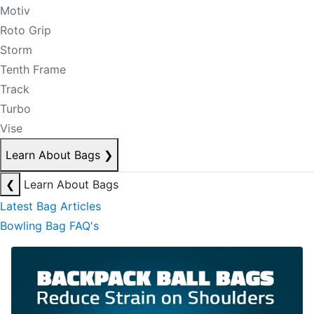
Motiv
Roto Grip
Storm
Tenth Frame
Track
Turbo
Vise
Learn About Bags
❯
❮
Learn About Bags
Latest Bag Articles
Bowling Bag FAQ's