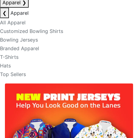
Apparel
❯
❮
Apparel
All Apparel
Customized Bowling Shirts
Bowling Jerseys
Branded Apparel
T-Shirts
Hats
Top Sellers