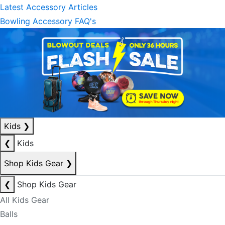
Latest Accessory Articles
Bowling Accessory FAQ's
Kids
❯
❮
Kids
Shop Kids Gear
❯
❮
Shop Kids Gear
All Kids Gear
Balls