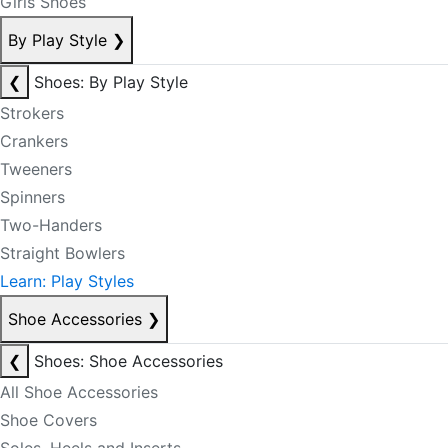
Girls Shoes
By Play Style
❯
❮
Shoes: By Play Style
Strokers
Crankers
Tweeners
Spinners
Two-Handers
Straight Bowlers
Learn: Play Styles
Shoe Accessories
❯
❮
Shoes: Shoe Accessories
All Shoe Accessories
Shoe Covers