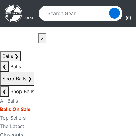
Skip to main content
Skip to navigation
(0)
MENU
×
Balls
❯
❮
Balls
Shop Balls
❯
❮
Shop Balls
All Balls
Balls On Sale
Top Sellers
The Latest
Closeouts