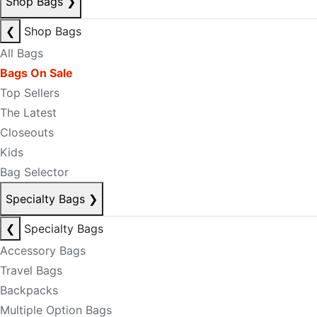
Shop Bags
❯
❮
Shop Bags
All Bags
Bags On Sale
Top Sellers
The Latest
Closeouts
Kids
Bag Selector
Specialty Bags
❯
❮
Specialty Bags
Accessory Bags
Travel Bags
Backpacks
Multiple Option Bags