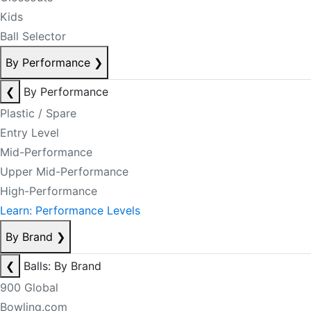
Kids
Ball Selector
By Performance
❯
❮
By Performance
Plastic / Spare
Entry Level
Mid-Performance
Upper Mid-Performance
High-Performance
Learn: Performance Levels
By Brand
❯
❮
Balls: By Brand
900 Global
Bowling.com