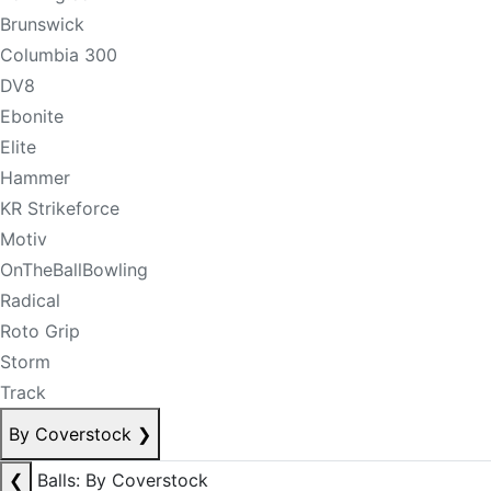
Brunswick
Columbia 300
DV8
Ebonite
Elite
Hammer
KR Strikeforce
Motiv
OnTheBallBowling
Radical
Roto Grip
Storm
Track
By Coverstock
❯
❮
Balls: By Coverstock