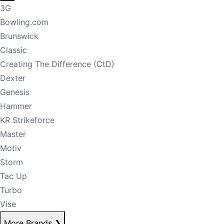
3G
Bowling.com
Brunswick
Classic
Creating The Difference (CtD)
Dexter
Genesis
Hammer
KR Strikeforce
Master
Motiv
Storm
Tac Up
Turbo
Vise
More Brands
❯