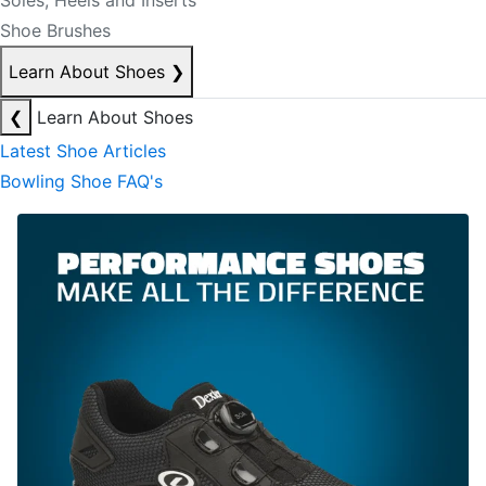
Soles, Heels and Inserts
Shoe Brushes
Learn About Shoes
❯
❮
Learn About Shoes
Latest Shoe Articles
Bowling Shoe FAQ's