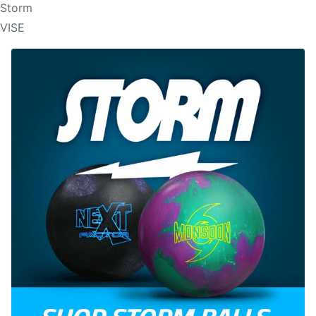
Storm
VISE