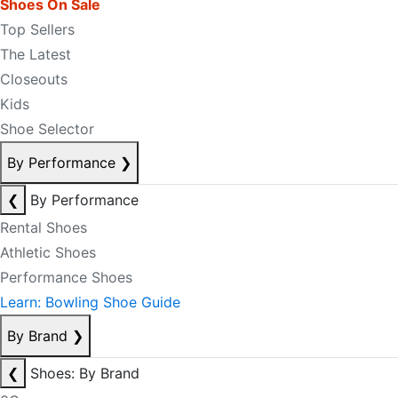
Shoes On Sale
Top Sellers
The Latest
Closeouts
Kids
Shoe Selector
By Performance
❯
❮
By Performance
Rental Shoes
Athletic Shoes
Performance Shoes
Learn: Bowling Shoe Guide
By Brand
❯
❮
Shoes: By Brand