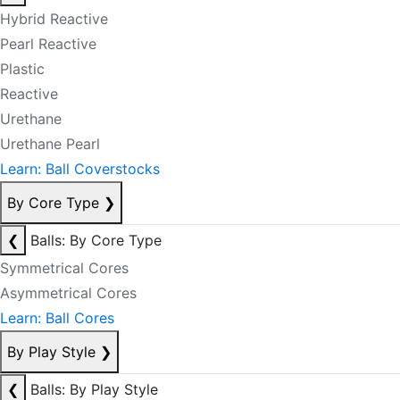
Hybrid Reactive
Pearl Reactive
Plastic
Reactive
Urethane
Urethane Pearl
Learn: Ball Coverstocks
By Core Type
❯
❮
Balls: By Core Type
Symmetrical Cores
Asymmetrical Cores
Learn: Ball Cores
By Play Style
❯
❮
Balls: By Play Style