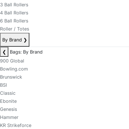
3 Ball Rollers
4 Ball Rollers
6 Ball Rollers
Roller / Totes
By Brand
❯
❮
Bags: By Brand
900 Global
Bowling.com
Brunswick
BSI
Classic
Ebonite
Genesis
Hammer
KR Strikeforce