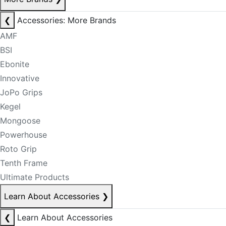
❮
Accessories: More Brands
AMF
BSI
Ebonite
Innovative
JoPo Grips
Kegel
Mongoose
Powerhouse
Roto Grip
Tenth Frame
Ultimate Products
Learn About Accessories
❯
❮
Learn About Accessories