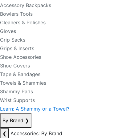
Accessory Backpacks
Bowlers Tools
Cleaners & Polishes
Gloves
Grip Sacks
Grips & Inserts
Shoe Accessories
Shoe Covers
Tape & Bandages
Towels & Shammies
Shammy Pads
Wrist Supports
Learn: A Shammy or a Towel?
By Brand
❯
❮
Accessories: By Brand