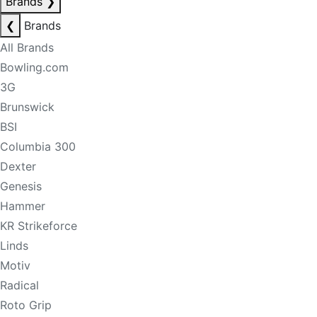
Brands
❯
❮
Brands
All Brands
Bowling.com
3G
Brunswick
BSI
Columbia 300
Dexter
Genesis
Hammer
KR Strikeforce
Linds
Motiv
Radical
Roto Grip