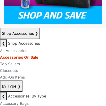
Shop Accessories
❯
❮
Shop Accessories
All Accessories
Accessories On Sale
Top Sellers
Closeouts
Add-On Items
By Type
❯
❮
Accessories: By Type
Accessory Bags