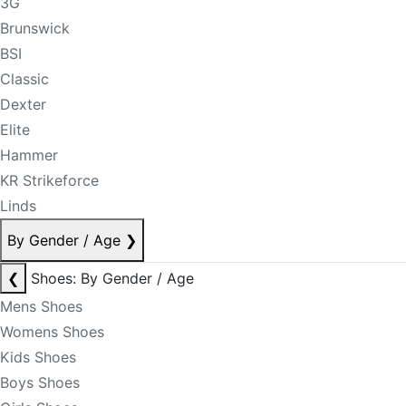
3G
Brunswick
BSI
Classic
Dexter
Elite
Hammer
KR Strikeforce
Linds
By Gender / Age
❯
❮
Shoes: By Gender / Age
Mens Shoes
Womens Shoes
Kids Shoes
Boys Shoes