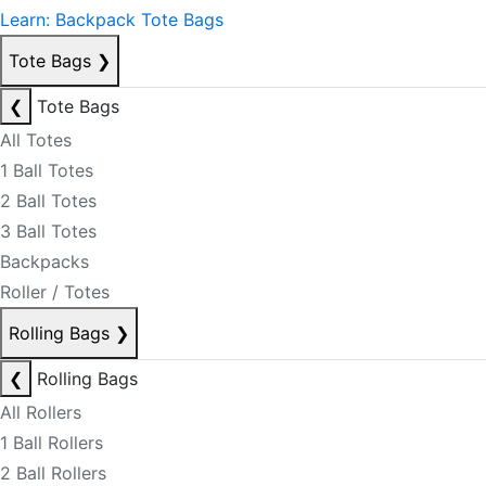
Learn: Backpack Tote Bags
Tote Bags
❯
❮
Tote Bags
All Totes
1 Ball Totes
2 Ball Totes
3 Ball Totes
Backpacks
Roller / Totes
Rolling Bags
❯
❮
Rolling Bags
All Rollers
1 Ball Rollers
2 Ball Rollers