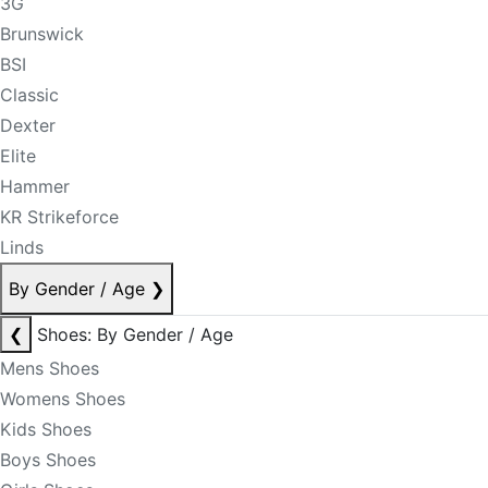
3G
Brunswick
BSI
Classic
Dexter
Elite
Hammer
KR Strikeforce
Linds
By Gender / Age
❯
❮
Shoes: By Gender / Age
Mens Shoes
Womens Shoes
Kids Shoes
Boys Shoes