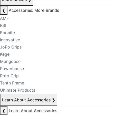
❮
Accessories: More Brands
AMF
BSI
Ebonite
Innovative
JoPo Grips
Kegel
Mongoose
Powerhouse
Roto Grip
Tenth Frame
Ultimate Products
Learn About Accessories
❯
❮
Learn About Accessories