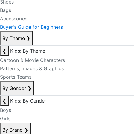
Shoes
Bags
Accessories
Buyer's Guide for Beginners
By Theme
❯
❮
Kids: By Theme
Cartoon & Movie Characters
Patterns, Images & Graphics
Sports Teams
By Gender
❯
❮
Kids: By Gender
Boys
Girls
By Brand
❯