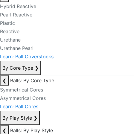
Hybrid Reactive
Pearl Reactive
Plastic
Reactive
Urethane
Urethane Pearl
Learn: Ball Coverstocks
By Core Type
❯
❮
Balls: By Core Type
Symmetrical Cores
Asymmetrical Cores
Learn: Ball Cores
By Play Style
❯
❮
Balls: By Play Style