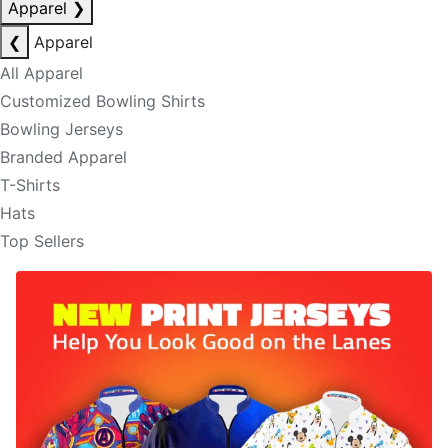
Apparel
❯
❮
Apparel
All Apparel
Customized Bowling Shirts
Bowling Jerseys
Branded Apparel
T-Shirts
Hats
Top Sellers