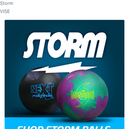
Storm
VISE