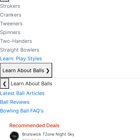
Strokers
Crankers
Tweeners
Spinners
Two-Handers
Straight Bowlers
Learn: Play Styles
Learn About Balls
❯
❮
Learn About Balls
Latest Ball Articles
Ball Reviews
Bowling Ball FAQ's
Recommended Deals
Brunswick TZone Night Sky