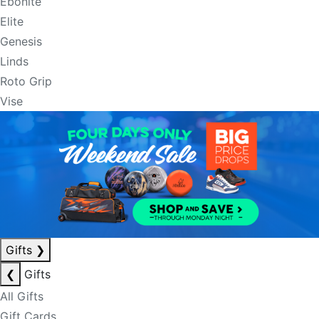
Ebonite
Elite
Genesis
Linds
Roto Grip
Vise
Gifts
❯
❮
Gifts
All Gifts
Gift Cards