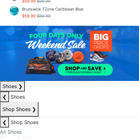
$59.99
$99.99
Brunswick TZone Caribbean Blue
$59.99
$99.99
Shoes
❯
❮
Shoes
Shop Shoes
❯
❮
Shop Shoes
All Shoes