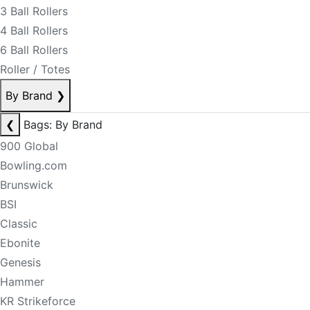
3 Ball Rollers
4 Ball Rollers
6 Ball Rollers
Roller / Totes
By Brand
❯
❮
Bags: By Brand
900 Global
Bowling.com
Brunswick
BSI
Classic
Ebonite
Genesis
Hammer
KR Strikeforce