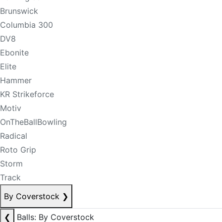
Brunswick
Columbia 300
DV8
Ebonite
Elite
Hammer
KR Strikeforce
Motiv
OnTheBallBowling
Radical
Roto Grip
Storm
Track
By Coverstock
❯
❮
Balls: By Coverstock