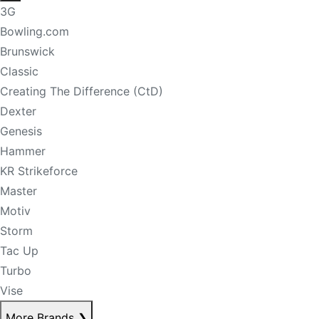
3G
Bowling.com
Brunswick
Classic
Creating The Difference (CtD)
Dexter
Genesis
Hammer
KR Strikeforce
Master
Motiv
Storm
Tac Up
Turbo
Vise
More Brands
❯