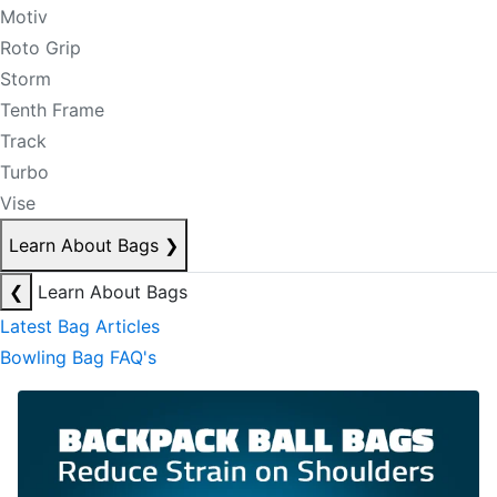
Motiv
Roto Grip
Storm
Tenth Frame
Track
Turbo
Vise
Learn About Bags
❯
❮
Learn About Bags
Latest Bag Articles
Bowling Bag FAQ's