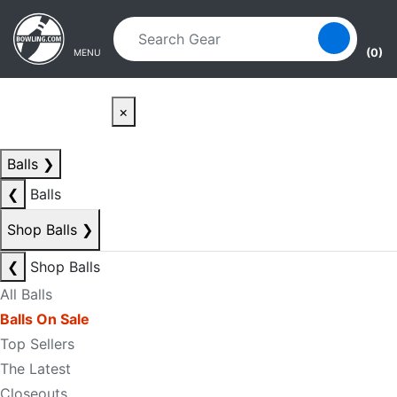
Skip to main content
Skip to navigation
(0)
MENU
×
Balls
❯
❮
Balls
Shop Balls
❯
❮
Shop Balls
All Balls
Balls On Sale
Top Sellers
The Latest
Closeouts