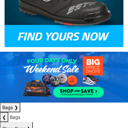
Bags
❯
❮
Bags