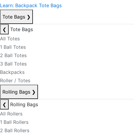
Learn: Backpack Tote Bags
Tote Bags
❯
❮
Tote Bags
All Totes
1 Ball Totes
2 Ball Totes
3 Ball Totes
Backpacks
Roller / Totes
Rolling Bags
❯
❮
Rolling Bags
All Rollers
1 Ball Rollers
2 Ball Rollers