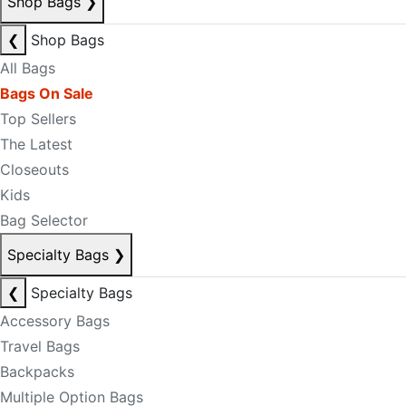
Shop Bags
❯
❮
Shop Bags
All Bags
Bags On Sale
Top Sellers
The Latest
Closeouts
Kids
Bag Selector
Specialty Bags
❯
❮
Specialty Bags
Accessory Bags
Travel Bags
Backpacks
Multiple Option Bags