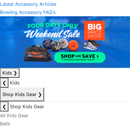
Latest Accessory Articles
Bowling Accessory FAQ's
Kids
❯
❮
Kids
Shop Kids Gear
❯
❮
Shop Kids Gear
All Kids Gear
Balls