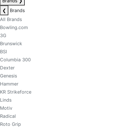
Brands
❯
❮
Brands
All Brands
Bowling.com
3G
Brunswick
BSI
Columbia 300
Dexter
Genesis
Hammer
KR Strikeforce
Linds
Motiv
Radical
Roto Grip