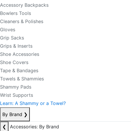
Accessory Backpacks
Bowlers Tools
Cleaners & Polishes
Gloves
Grip Sacks
Grips & Inserts
Shoe Accessories
Shoe Covers
Tape & Bandages
Towels & Shammies
Shammy Pads
Wrist Supports
Learn: A Shammy or a Towel?
By Brand
❯
❮
Accessories: By Brand