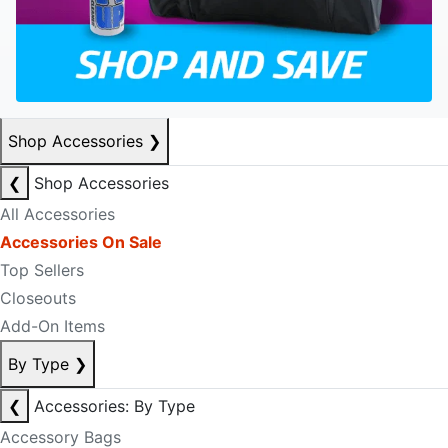
Shop Accessories
❯
❮
Shop Accessories
All Accessories
Accessories On Sale
Top Sellers
Closeouts
Add-On Items
By Type
❯
❮
Accessories: By Type
Accessory Bags