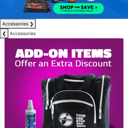
Accessories
❯
❮
Accessories