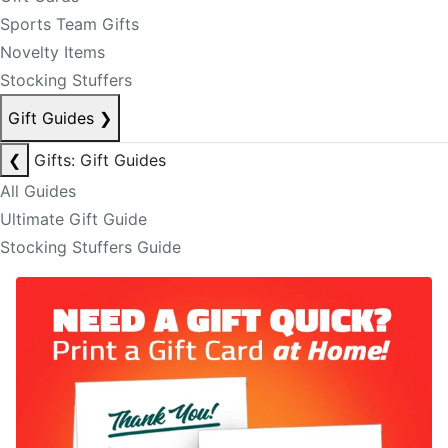
Sports Team Gifts
Novelty Items
Stocking Stuffers
Gift Guides
❯
❮
Gifts: Gift Guides
All Guides
Ultimate Gift Guide
Stocking Stuffers Guide