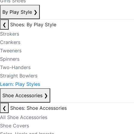
Girls Shoes
By Play Style
❯
❮
Shoes: By Play Style
Strokers
Crankers
Tweeners
Spinners
Two-Handers
Straight Bowlers
Learn: Play Styles
Shoe Accessories
❯
❮
Shoes: Shoe Accessories
All Shoe Accessories
Shoe Covers