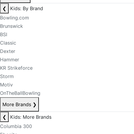
❮
Kids: By Brand
Bowling.com
Brunswick
BSI
Classic
Dexter
Hammer
KR Strikeforce
Storm
Motiv
OnTheBallBowling
More Brands
❯
❮
Kids: More Brands
Columbia 300