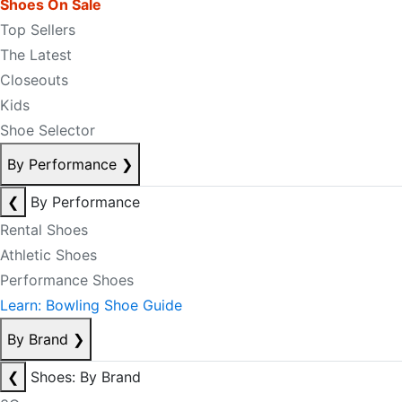
Shoes On Sale
Top Sellers
The Latest
Closeouts
Kids
Shoe Selector
By Performance
❯
❮
By Performance
Rental Shoes
Athletic Shoes
Performance Shoes
Learn: Bowling Shoe Guide
By Brand
❯
❮
Shoes: By Brand