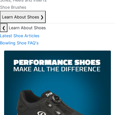
Soles, Heels and Inserts
Shoe Brushes
Learn About Shoes
❯
❮
Learn About Shoes
Latest Shoe Articles
Bowling Shoe FAQ's