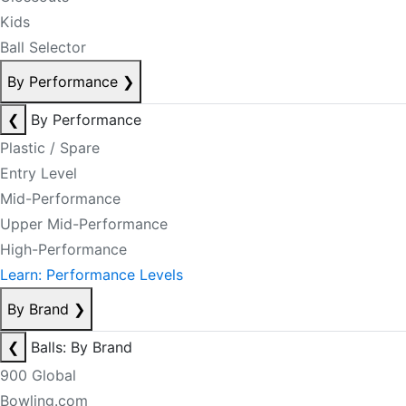
Kids
Ball Selector
By Performance
❯
❮
By Performance
Plastic / Spare
Entry Level
Mid-Performance
Upper Mid-Performance
High-Performance
Learn: Performance Levels
By Brand
❯
❮
Balls: By Brand
900 Global
Bowling.com